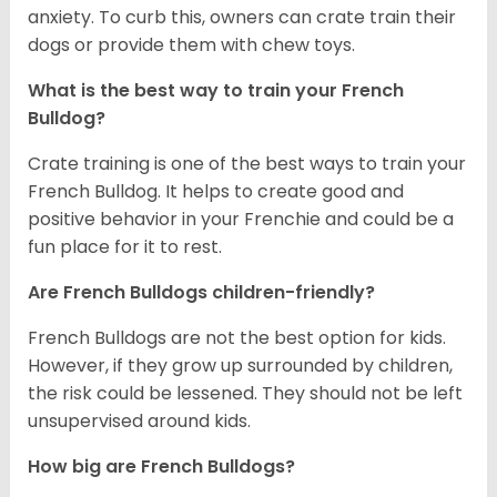
anxiety. To curb this, owners can crate train their
dogs or provide them with chew toys.
What is the best way to train your French
Bulldog?
Crate training is one of the best ways to train your
French Bulldog. It helps to create good and
positive behavior in your Frenchie and could be a
fun place for it to rest.
Are French Bulldogs children-friendly?
French Bulldogs are not the best option for kids.
However, if they grow up surrounded by children,
the risk could be lessened. They should not be left
unsupervised around kids.
How big are French Bulldogs?