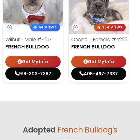
44 VIEWS
254 VIEWS
Wilbur - Male
#4017
Chanel - Female
#4226
FRENCH BULLDOG
FRENCH BULLDOG
Get My Info
Get My Info
918-303-7387
405-467-7387
Adopted
French Bulldog's