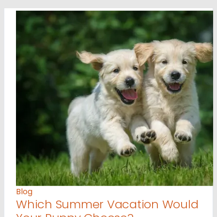
Blog
Which Summer Vacation Would