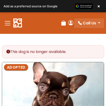
×
Add as a preferred source on Google
Call Us
Review Order
My Account
This dog is no longer available.
ADOPTED