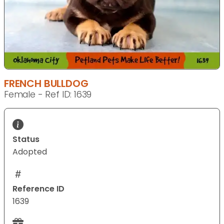
FRENCH BULLDOG
Female - Ref ID: 1639
Status
Adopted
Reference ID
1639