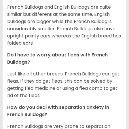
French Bulldogs and English Bulldogs are quite
similar but different at the same time. English
bulldogs are bigger while the French Bulldog is
considerably smaller. French Bulldogs also have
upright pointy ears whereas the English breed has
folded ears.
Do I have to worry about fleas with French
Bulldogs?
Just like all other breeds, French Bulldogs can get
fleas. If they do get fleas, this can be solved by
getting flea medicine or using a flea comb to get
rid of the fleas.
How do you deal with separation anxiety in
French Bulldogs?
French Bulldogs are very prone to separation