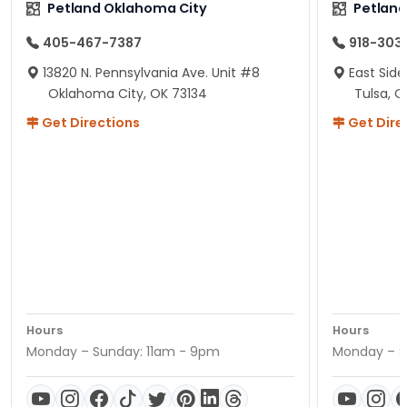
Petland Oklahoma City
Petland
405-467-7387
918-303
13820 N. Pennsylvania Ave. Unit #8
East Side
Oklahoma City, OK 73134
Tulsa, O
Get Directions
Get Dire
Hours
Hours
Monday – Sunday: 11am - 9pm
Monday – S