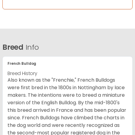
Breed
Info
French Bulldog
Breed History
Also known as the "Frenchie," French Bulldogs
were first bred in the 1800s in Nottingham by lace
makers. The intentions were to breed a miniature
version of the English Bulldog. By the mid-1800's
this breed arrived in France and has been popular
since. French Bulldogs have climbed the charts in
the dog world and were recently recognized as
the second-most popular registered dog in the