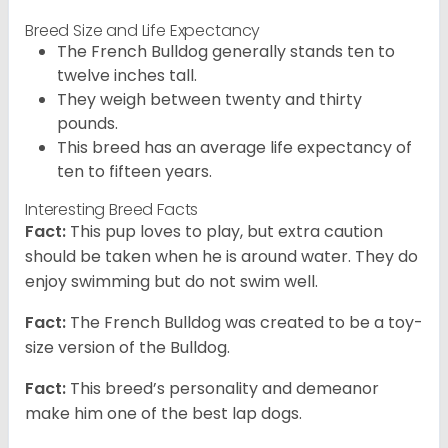
Breed Size and Life Expectancy
The French Bulldog generally stands ten to
twelve inches tall.
They weigh between twenty and thirty
pounds.
This breed has an average life expectancy of
ten to fifteen years.
Interesting Breed Facts
Fact:
This pup loves to play, but extra caution
should be taken when he is around water. They do
enjoy swimming but do not swim well.
Fact:
The French Bulldog was created to be a toy-
size version of the Bulldog.
Fact:
This breed’s personality and demeanor
make him one of the best lap dogs.