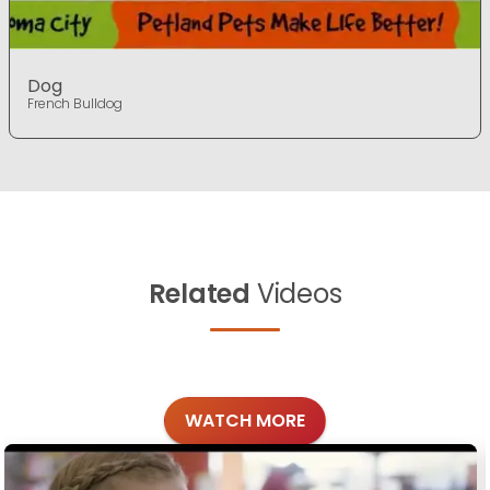
Dog
French Bulldog
Related
Videos
WATCH MORE