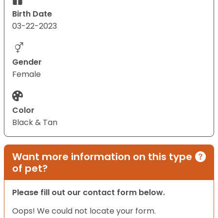
Birth Date
03-22-2023
Gender
Female
Color
Black & Tan
Want more information on this type
of pet?
Please fill out our contact form below.
Oops! We could not locate your form.