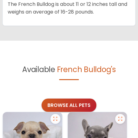
The French Bulldog is about 11 or 12 inches tall and
weighs an average of 16-28 pounds.
Available
French Bulldog's
BROWSE ALL PETS