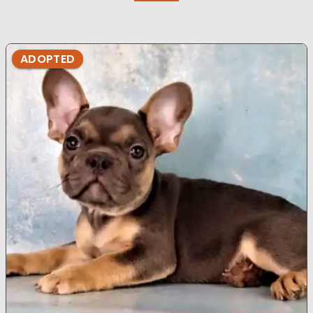
ADOPTED