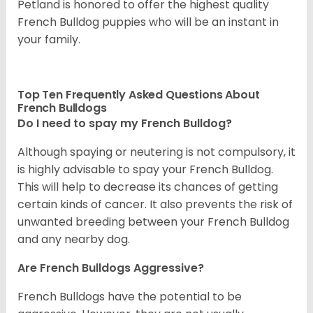
Petland is honored to offer the highest quality
French Bulldog puppies who will be an instant in
your family.
Top Ten Frequently Asked Questions About
French Bulldogs
Do I need to spay my French Bulldog?
Although spaying or neutering is not compulsory, it
is highly advisable to spay your French Bulldog.
This will help to decrease its chances of getting
certain kinds of cancer. It also prevents the risk of
unwanted breeding between your French Bulldog
and any nearby dog.
Are French Bulldogs Aggressive?
French Bulldogs have the potential to be