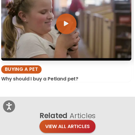
BUYING A PET
Why should I buy a Petland pet?
Related
Articles
VIEW ALL ARTICLES