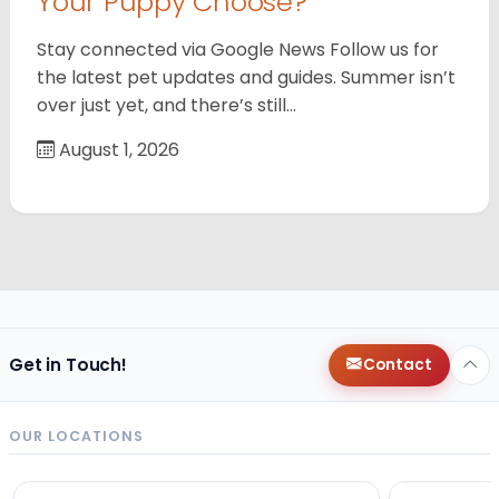
Your Puppy Choose?
Stay connected via Google News Follow us for
the latest pet updates and guides. Summer isn’t
over just yet, and there’s still…
August 1, 2026
Get in Touch!
Contact
OUR LOCATIONS