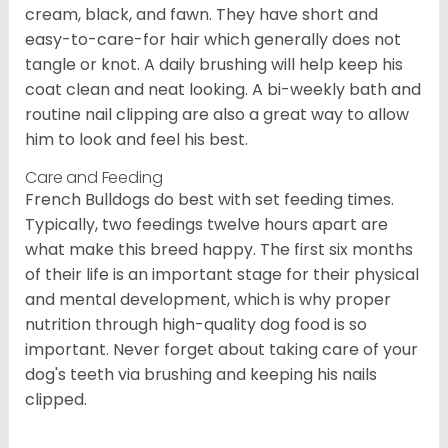
cream, black, and fawn. They have short and
easy-to-care-for hair which generally does not
tangle or knot. A daily brushing will help keep his
coat clean and neat looking. A bi-weekly bath and
routine nail clipping are also a great way to allow
him to look and feel his best.
Care and Feeding
French Bulldogs do best with set feeding times.
Typically, two feedings twelve hours apart are
what make this breed happy. The first six months
of their life is an important stage for their physical
and mental development, which is why proper
nutrition through high-quality dog food is so
important. Never forget about taking care of your
dog's teeth via brushing and keeping his nails
clipped.