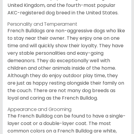
United Kingdom, and the fourth-most popular
AKC-registered dog breed in the United States.
Personality and Temperament
French Bulldogs are non-aggressive dogs who like
to stay near their owner. They enjoy one on one
time and will quickly show their loyalty. They have
very stable personalities and easy-going
demeanors. They do exceptionally well with
children and other animals inside of the home.
Although they do enjoy outdoor play time, they
are just as happy resting alongside their family on
the couch. There are not many dog breeds as
loyal and caring as the French Bulldog.
Appearance and Grooming
The French Bulldog can be found to have a single-
layer coat or a double-layer coat. The most
common colors on a French Bulldog are white,