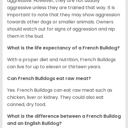
aggressive. However, they are not usually
aggressive unless they are trained that way. It is
important to note that they may show aggression
towards other dogs or smaller animals. Owners
should watch out for signs of aggression and nip
them in the bud.
What is the life expectancy of a French Bulldog?
With a proper diet and nutrition, French Bulldogs
can live for up to eleven or thirteen years.
Can French Bulldogs eat raw meat?
Yes. French Bulldogs can eat raw meat such as
chicken, liver or kidney. They could also eat
canned, dry food.
What is the difference between a French Bulldog
and an English Bulldog?