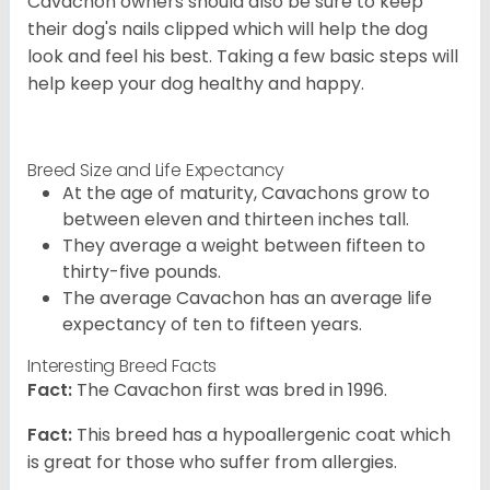
Cavachon owners should also be sure to keep
their dog's nails clipped which will help the dog
look and feel his best. Taking a few basic steps will
help keep your dog healthy and happy.
Breed Size and Life Expectancy
At the age of maturity, Cavachons grow to
between eleven and thirteen inches tall.
They average a weight between fifteen to
thirty-five pounds.
The average Cavachon has an average life
expectancy of ten to fifteen years.
Interesting Breed Facts
Fact:
The Cavachon first was bred in 1996.
Fact:
This breed has a hypoallergenic coat which
is great for those who suffer from allergies.