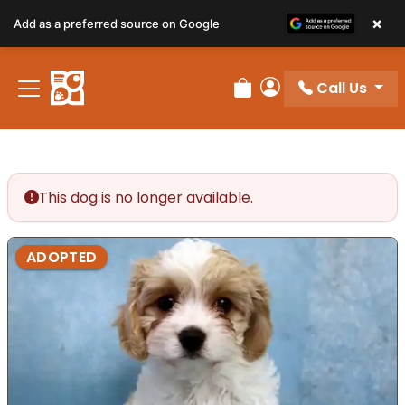
×
Add as a preferred source on Google
Call Us
Review Order
My Account
This dog is no longer available.
ADOPTED