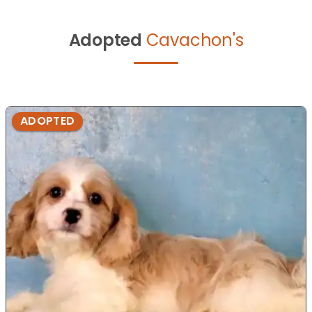
Adopted
Cavachon's
ADOPTED