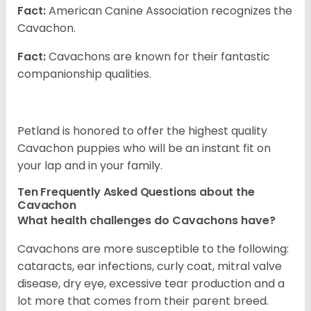
Fact:
American Canine Association recognizes the
Cavachon.
Fact:
Cavachons are known for their fantastic
companionship qualities.
Petland is honored to offer the highest quality
Cavachon puppies who will be an instant fit on
your lap and in your family.
Ten Frequently Asked Questions about the
Cavachon
What health challenges do Cavachons have?
Cavachons are more susceptible to the following:
cataracts, ear infections, curly coat, mitral valve
disease, dry eye, excessive tear production and a
lot more that comes from their parent breed.