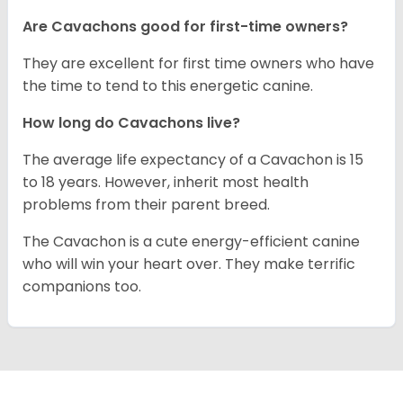
Are Cavachons good for first-time owners?
They are excellent for first time owners who have
the time to tend to this energetic canine.
How long do Cavachons live?
The average life expectancy of a Cavachon is 15
to 18 years. However, inherit most health
problems from their parent breed.
The Cavachon is a cute energy-efficient canine
who will win your heart over. They make terrific
companions too.