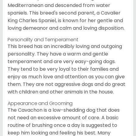
Mediterranean and descended from water
spaniels. This breed's second parent, a Cavalier
King Charles Spaniel, is known for her gentle and
loving demeanor and calm and loving disposition.
Personality and Temperament
This breed has an incredibly loving and outgoing
personality. They have a warm and gentle
temperament and are very easy-going dogs.
They tend to be very loyal to their families and
enjoy as much love and attention as you can give
them. They are not aggressive dogs and do great
with children and other animals in the house.
Appearance and Grooming
The Cavachon is a low-shedding dog that does
not need an excessive amount of care. A basic
routine of brushing once a day is suggested to
keep him looking and feeling his best. Many