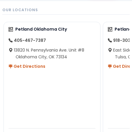
OUR LOCATIONS
Petland Oklahoma City
Petland
405-467-7387
918-303
13820 N. Pennsylvania Ave. Unit #8
East Side
Oklahoma City, OK 73134
Tulsa, O
Get Directions
Get Dire