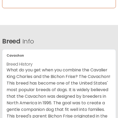
Breed
Info
Cavachon
Breed History
What do you get when you combine the Cavalier
King Charles and the Bichon Frise? The Cavachon!
This breed has become one of the United States'
most popular breeds of dogs. It is widely believed
that the Cavachon was designed by breeders in
North America in 1996. The goal was to create a
gentle companion dog that fit well into families.
This breed's parent Bichon Frise originated in the