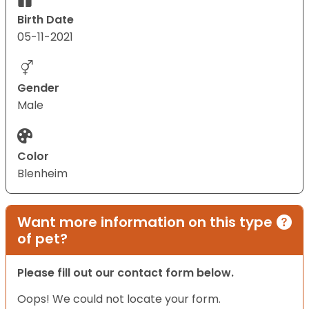
Birth Date
05-11-2021
Gender
Male
Color
Blenheim
Want more information on this type
of pet?
Please fill out our contact form below.
Oops! We could not locate your form.