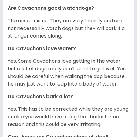
Are Cavachons good watchdogs?
The answer is no. They are very friendly and are
not necessarily watch dogs but they will bark if a
stranger comes along.
Do Cavachons love water?
Yes. Some Cavachons love getting in the water
but a lot of dogs really don’t want to get wet. You
should be careful when walking the dog because
he may just want to leap into a body of water.
Do Cavachons bark a lot?
Yes. This has to be corrected while they are young
or else you would have a dog that barks for no
reason and this could be very irritating.
Can I leave my Cavachon alone all day?