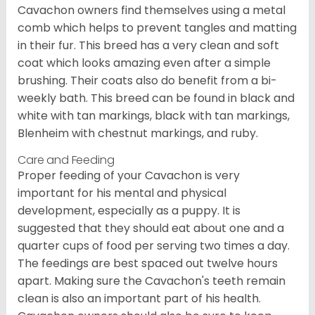
Cavachon owners find themselves using a metal
comb which helps to prevent tangles and matting
in their fur. This breed has a very clean and soft
coat which looks amazing even after a simple
brushing. Their coats also do benefit from a bi-
weekly bath. This breed can be found in black and
white with tan markings, black with tan markings,
Blenheim with chestnut markings, and ruby.
Care and Feeding
Proper feeding of your Cavachon is very
important for his mental and physical
development, especially as a puppy. It is
suggested that they should eat about one and a
quarter cups of food per serving two times a day.
The feedings are best spaced out twelve hours
apart. Making sure the Cavachon's teeth remain
clean is also an important part of his health.