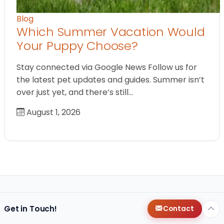
Blog
Which Summer Vacation Would
Your Puppy Choose?
Stay connected via Google News Follow us for
the latest pet updates and guides. Summer isn’t
over just yet, and there’s still…
August 1, 2026
Get in Touch!
Contact