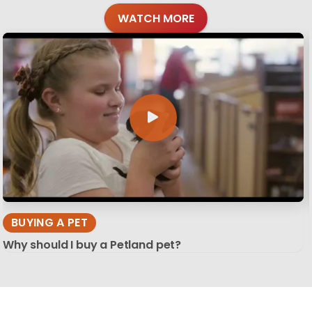
WATCH MORE
BUYING A PET
Why should I buy a Petland pet?