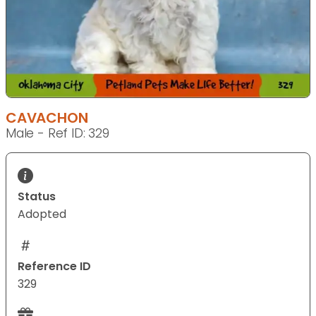
CAVACHON
Male - Ref ID: 329
Status
Adopted
Reference ID
329