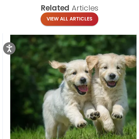
Related
Articles
VIEW ALL ARTICLES