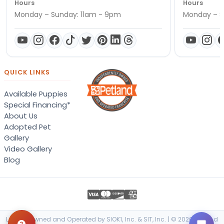
Hours
Hours
Monday – Sunday: 11am - 9pm
Monday – S
QUICK LINKS
Available Puppies
Special Financing*
About Us
Adopted Pet
Gallery
Video Gallery
Blog
Locally Owned and Operated by SIOK1, Inc. & SIT, Inc. | © 2026 Petland