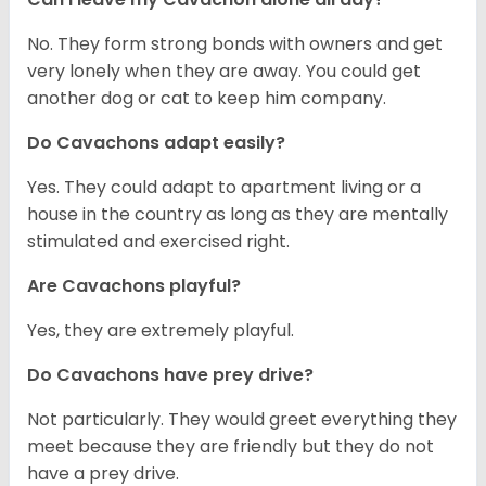
No. They form strong bonds with owners and get
very lonely when they are away. You could get
another dog or cat to keep him company.
Do Cavachons adapt easily?
Yes. They could adapt to apartment living or a
house in the country as long as they are mentally
stimulated and exercised right.
Are Cavachons playful?
Yes, they are extremely playful.
Do Cavachons have prey drive?
Not particularly. They would greet everything they
meet because they are friendly but they do not
have a prey drive.