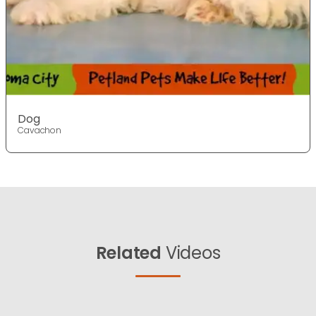
Dog
Cavachon
Related
Videos