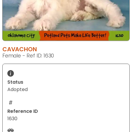
CAVACHON
Female - Ref ID: 1630
Status
Adopted
Reference ID
1630