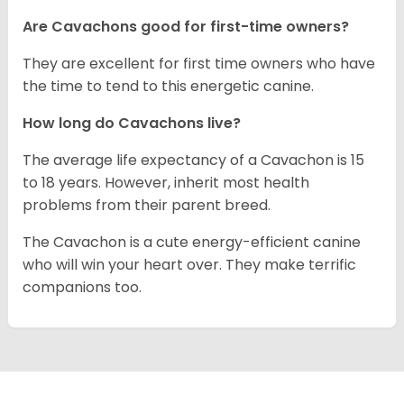
Are Cavachons good for first-time owners?
They are excellent for first time owners who have
the time to tend to this energetic canine.
How long do Cavachons live?
The average life expectancy of a Cavachon is 15
to 18 years. However, inherit most health
problems from their parent breed.
The Cavachon is a cute energy-efficient canine
who will win your heart over. They make terrific
companions too.