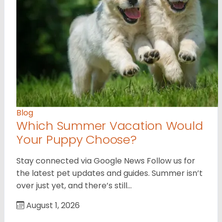
Blog
Which Summer Vacation Would
Your Puppy Choose?
Stay connected via Google News Follow us for
the latest pet updates and guides. Summer isn’t
over just yet, and there’s still…
August 1, 2026