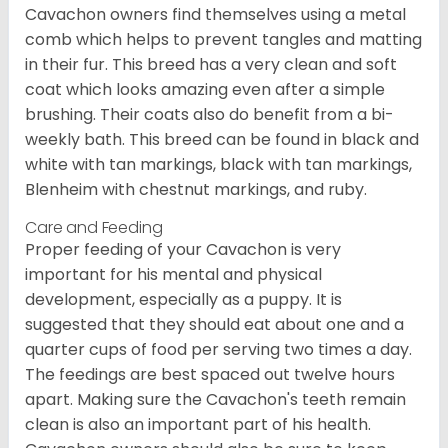
Cavachon owners find themselves using a metal
comb which helps to prevent tangles and matting
in their fur. This breed has a very clean and soft
coat which looks amazing even after a simple
brushing. Their coats also do benefit from a bi-
weekly bath. This breed can be found in black and
white with tan markings, black with tan markings,
Blenheim with chestnut markings, and ruby.
Care and Feeding
Proper feeding of your Cavachon is very
important for his mental and physical
development, especially as a puppy. It is
suggested that they should eat about one and a
quarter cups of food per serving two times a day.
The feedings are best spaced out twelve hours
apart. Making sure the Cavachon's teeth remain
clean is also an important part of his health.