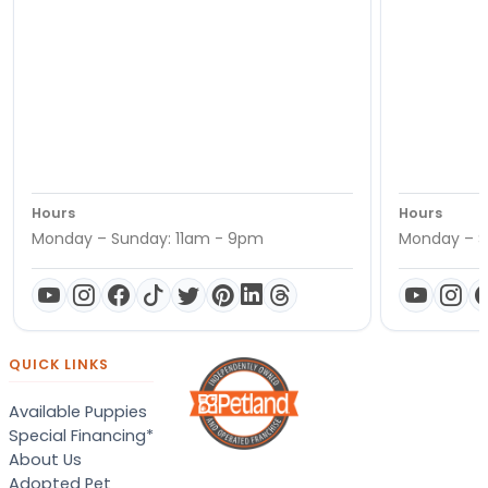
Hours
Hours
Monday – Sunday: 11am - 9pm
Monday – S
QUICK LINKS
Available Puppies
Special Financing*
About Us
Adopted Pet