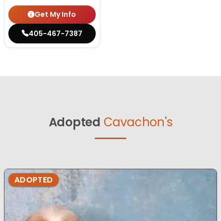
Get My Info
405-467-7387
Adopted
Cavachon's
ADOPTED