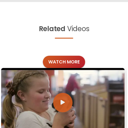
Related
Videos
WATCH MORE