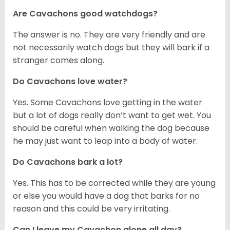
Are Cavachons good watchdogs?
The answer is no. They are very friendly and are
not necessarily watch dogs but they will bark if a
stranger comes along.
Do Cavachons love water?
Yes. Some Cavachons love getting in the water
but a lot of dogs really don’t want to get wet. You
should be careful when walking the dog because
he may just want to leap into a body of water.
Do Cavachons bark a lot?
Yes. This has to be corrected while they are young
or else you would have a dog that barks for no
reason and this could be very irritating.
Can I leave my Cavachon alone all day?