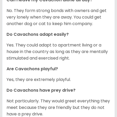
No. They form strong bonds with owners and get
very lonely when they are away. You could get
another dog or cat to keep him company.
Do Cavachons adapt easily?
Yes. They could adapt to apartment living or a
house in the country as long as they are mentally
stimulated and exercised right.
Are Cavachons playful?
Yes, they are extremely playful.
Do Cavachons have prey drive?
Not particularly. They would greet everything they
meet because they are friendly but they do not
have a prey drive.