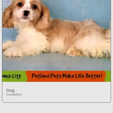
Dog
Cavachon