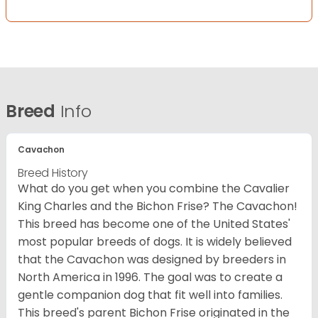
Breed
Info
Cavachon
Breed History
What do you get when you combine the Cavalier
King Charles and the Bichon Frise? The Cavachon!
This breed has become one of the United States'
most popular breeds of dogs. It is widely believed
that the Cavachon was designed by breeders in
North America in 1996. The goal was to create a
gentle companion dog that fit well into families.
This breed's parent Bichon Frise originated in the