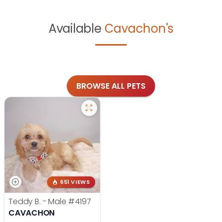
Available
Cavachon's
BROWSE ALL PETS
651 VIEWS
Teddy B. - Male
#4197
CAVACHON