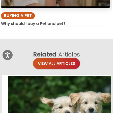
BUYING A PET
Why should I buy a Petland pet?
Related
Articles
VIEW ALL ARTICLES