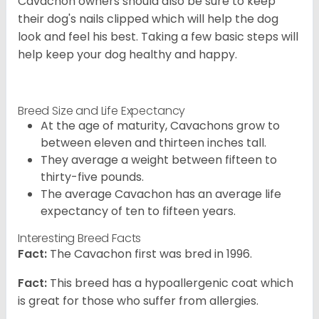
Cavachon owners should also be sure to keep
their dog's nails clipped which will help the dog
look and feel his best. Taking a few basic steps will
help keep your dog healthy and happy.
Breed Size and Life Expectancy
At the age of maturity, Cavachons grow to
between eleven and thirteen inches tall.
They average a weight between fifteen to
thirty-five pounds.
The average Cavachon has an average life
expectancy of ten to fifteen years.
Interesting Breed Facts
Fact:
The Cavachon first was bred in 1996.
Fact:
This breed has a hypoallergenic coat which
is great for those who suffer from allergies.