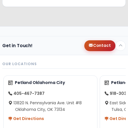
Get in Touch!
Contact
OUR LOCATIONS
Petland Oklahoma City
Petland
405-467-7387
918-303
13820 N. Pennsylvania Ave. Unit #8
East Side
Oklahoma City, OK 73134
Tulsa, O
Get Directions
Get Dire