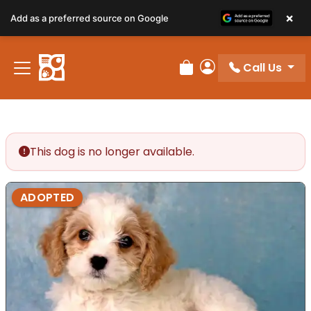
×
Add as a preferred source on Google
Call Us
Review Order
My Account
This dog is no longer available.
ADOPTED