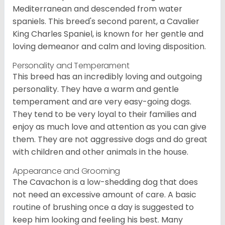
Mediterranean and descended from water
spaniels. This breed's second parent, a Cavalier
King Charles Spaniel, is known for her gentle and
loving demeanor and calm and loving disposition.
Personality and Temperament
This breed has an incredibly loving and outgoing
personality. They have a warm and gentle
temperament and are very easy-going dogs.
They tend to be very loyal to their families and
enjoy as much love and attention as you can give
them. They are not aggressive dogs and do great
with children and other animals in the house.
Appearance and Grooming
The Cavachon is a low-shedding dog that does
not need an excessive amount of care. A basic
routine of brushing once a day is suggested to
keep him looking and feeling his best. Many