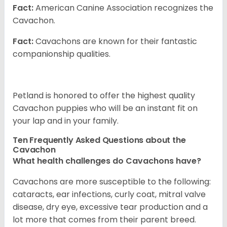
Fact:
American Canine Association recognizes the
Cavachon.
Fact:
Cavachons are known for their fantastic
companionship qualities.
Petland is honored to offer the highest quality
Cavachon puppies who will be an instant fit on
your lap and in your family.
Ten Frequently Asked Questions about the
Cavachon
What health challenges do Cavachons have?
Cavachons are more susceptible to the following:
cataracts, ear infections, curly coat, mitral valve
disease, dry eye, excessive tear production and a
lot more that comes from their parent breed.