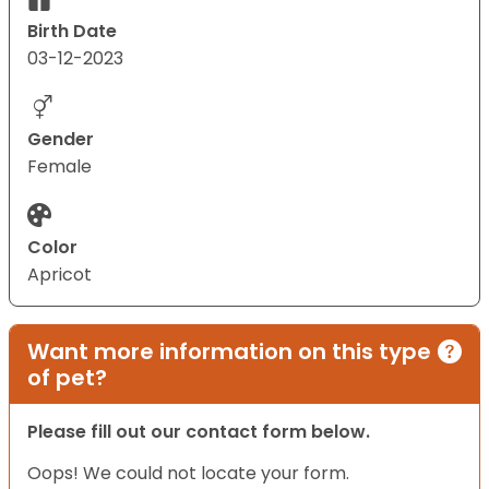
Birth Date
03-12-2023
Gender
Female
Color
Apricot
Want more information on this type
of pet?
Please fill out our contact form below.
Oops! We could not locate your form.