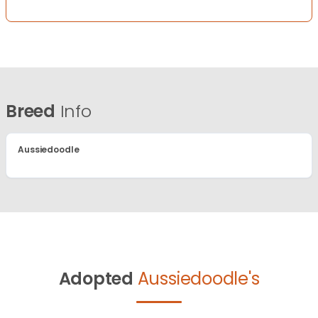
Breed
Info
Aussiedoodle
Adopted
Aussiedoodle's