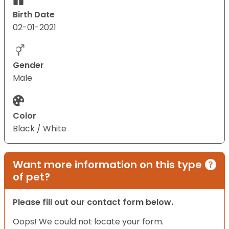
Birth Date
02-01-2021
Gender
Male
Color
Black / White
Want more information on this type
of pet?
Please fill out our contact form below.
Oops! We could not locate your form.