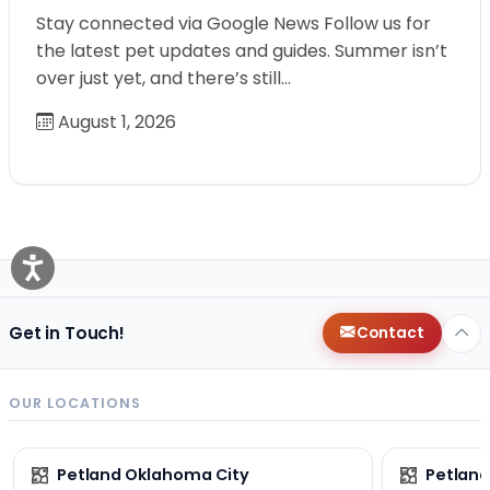
Stay connected via Google News Follow us for
the latest pet updates and guides. Summer isn’t
over just yet, and there’s still…
August 1, 2026
Get in Touch!
Contact
OUR LOCATIONS
Petland Oklahoma City
Petland