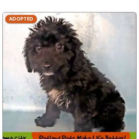
ADOPTED