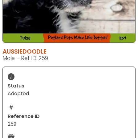
AUSSIEDOODLE
Male - Ref ID: 259
Status
Adopted
Reference ID
259