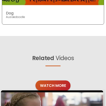
Dog
Aussiedoodle
Related
Videos
WATCH MORE