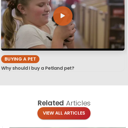
BUYING A PET
Why should I buy a Petland pet?
Related
Articles
VIEW ALL ARTICLES