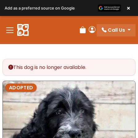
×
Add as a preferred source on Google
Call Us
Review Order
My Account
This dog is no longer available.
ADOPTED