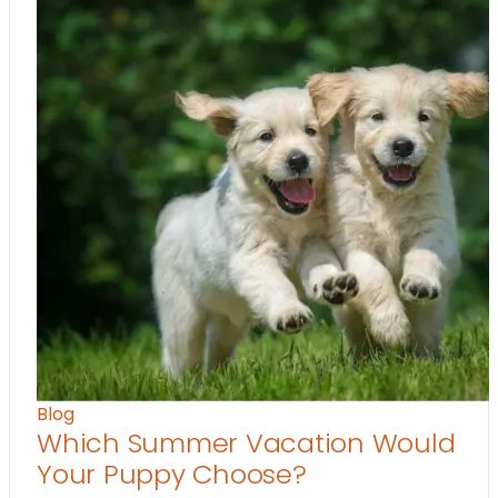
Blog
Which Summer Vacation Would
Your Puppy Choose?