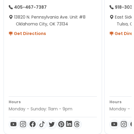
405-467-7387
918-303
13820 N. Pennsylvania Ave. Unit #8
East Side
Oklahoma City, OK 73134
Tulsa, O
Get Directions
Get Dire
Hours
Hours
Monday – Sunday: 11am - 9pm
Monday – S