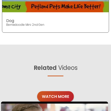
Dog
Bernedoodle Mini 2nd Gen
Related
Videos
WATCH MORE