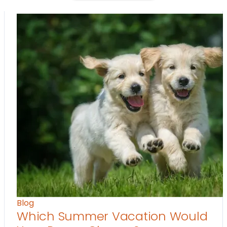
Blog
Which Summer Vacation Would