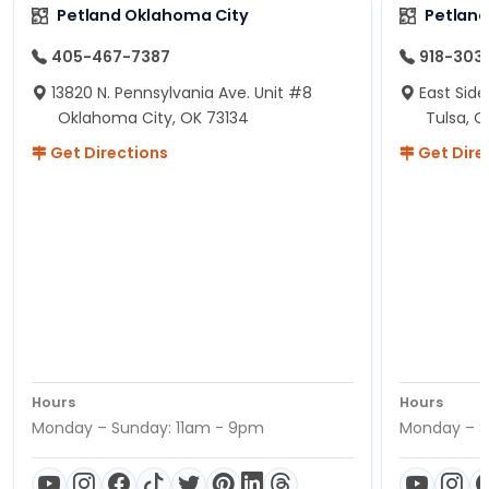
Petland Oklahoma City
Petland
405-467-7387
918-303
13820 N. Pennsylvania Ave. Unit #8
East Side
Oklahoma City, OK 73134
Tulsa, O
Get Directions
Get Dire
Hours
Hours
Monday – Sunday: 11am - 9pm
Monday – S