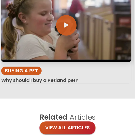
BUYING A PET
Why should I buy a Petland pet?
Related
Articles
VIEW ALL ARTICLES