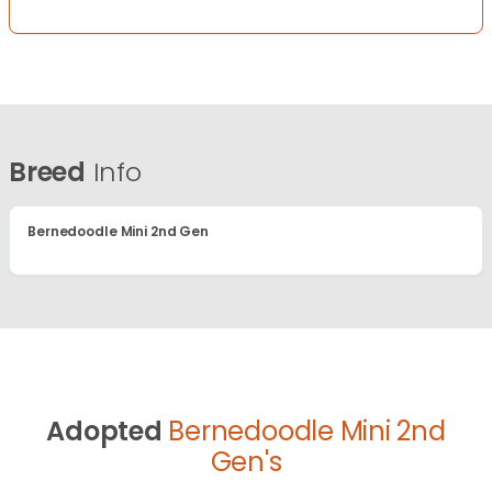
Breed
Info
Bernedoodle Mini 2nd Gen
Adopted
Bernedoodle Mini 2nd
Gen's