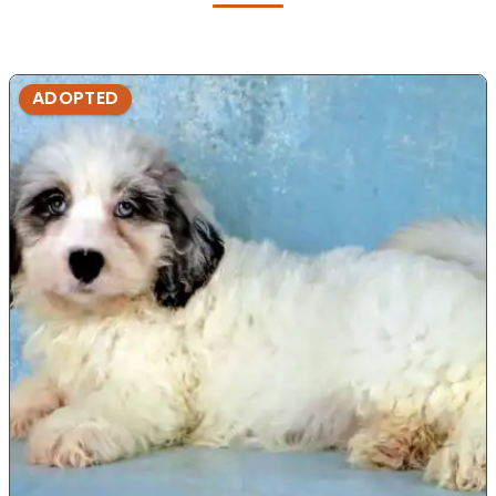
ADOPTED