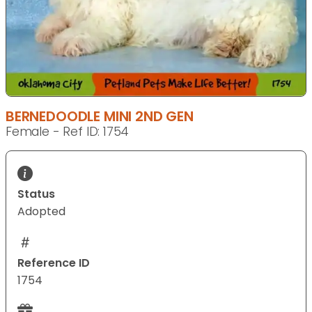
BERNEDOODLE MINI 2ND GEN
Female - Ref ID: 1754
Status
Adopted
Reference ID
1754