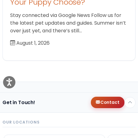
Your Puppy Choose?
Stay connected via Google News Follow us for
the latest pet updates and guides. Summer isn’t
over just yet, and there’s still…
August 1, 2026
Get in Touch!
Contact
OUR LOCATIONS