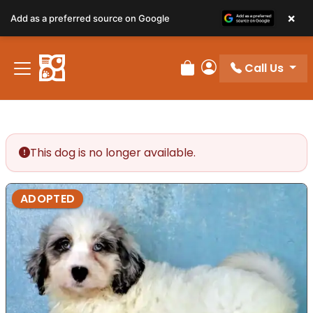
×
Add as a preferred source on Google
Call Us
Review Order
My Account
This dog is no longer available.
ADOPTED