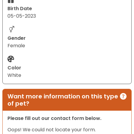
Birth Date
05-05-2023
Gender
Female
Color
White
Want more information on this type
of pet?
Please fill out our contact form below.
Oops! We could not locate your form.