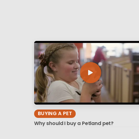
BUYING A PET
Why should I buy a Petland pet?