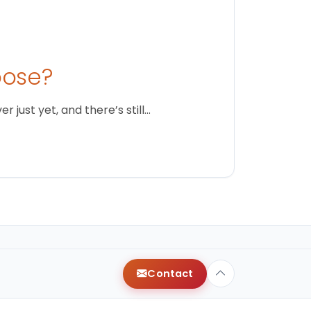
oose?
just yet, and there’s still…
Contact