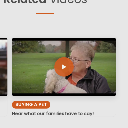
BUYING A PET
Hear what our families have to say!