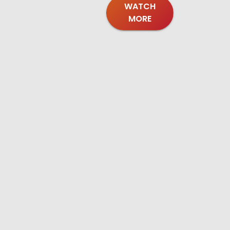
WATCH
MORE