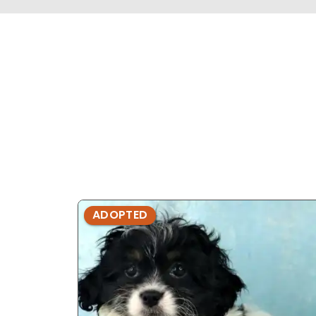
ADOPTED