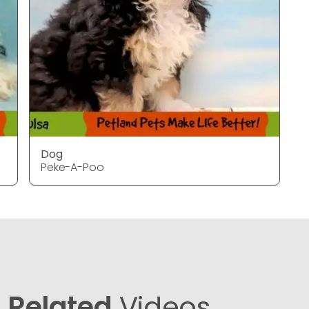
Dog
Peke-A-Poo
Related
Videos