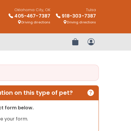
Oklahoma City, OK
Tulsa
405-467-7387
918-303-7387
Driving directions
Driving directions
Review Order
My Account
ion on this type of pet?
act form below.
e your form.