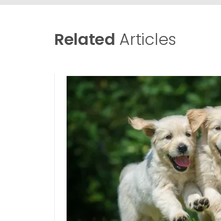
Related
Articles