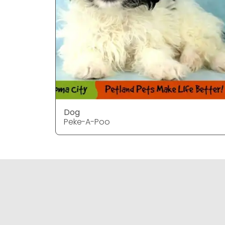
Dog
Peke-A-Poo