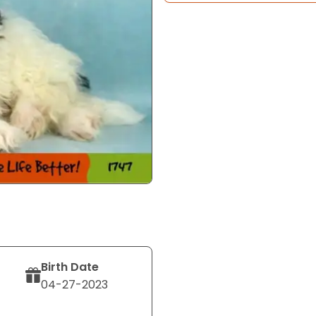
Birth Date
04-27-2023