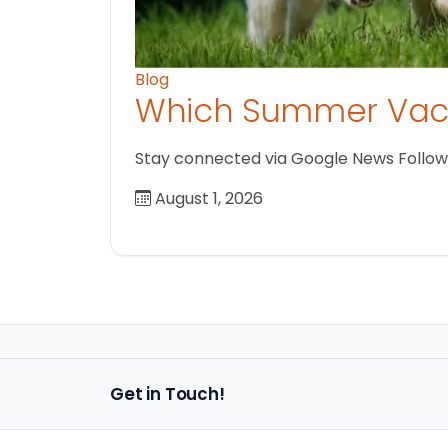
Blog
Which Summer Vaca
Stay connected via Google News Follow us
August 1, 2026
Get in Touch!