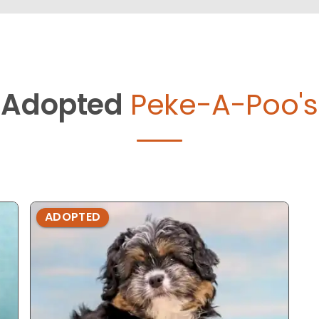
Adopted
Peke-A-Poo's
ADOPTED