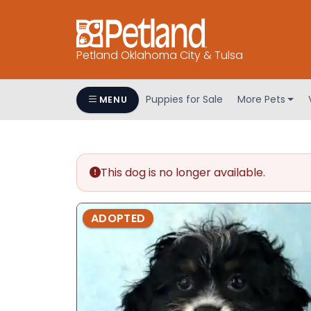
Petland Oklahoma City & Tulsa
Puppies for Sale
More Pets
MENU
This dog is no longer available.
ADOPTED