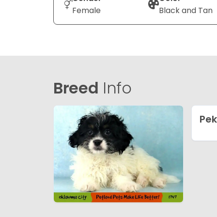
Female
Black and Tan
Breed
Info
Pe