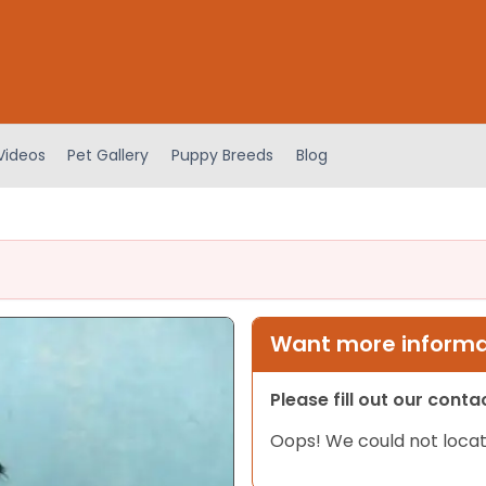
Videos
Pet Gallery
Puppy Breeds
Blog
Want more informat
Please fill out our cont
Oops! We could not locat