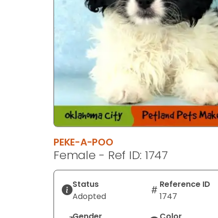
PEKE-A-POO
Female - Ref ID: 1747
Status
Reference ID
Adopted
1747
Gender
Color