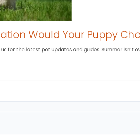
tion Would Your Puppy Ch
 for the latest pet updates and guides. Summer isn’t over 