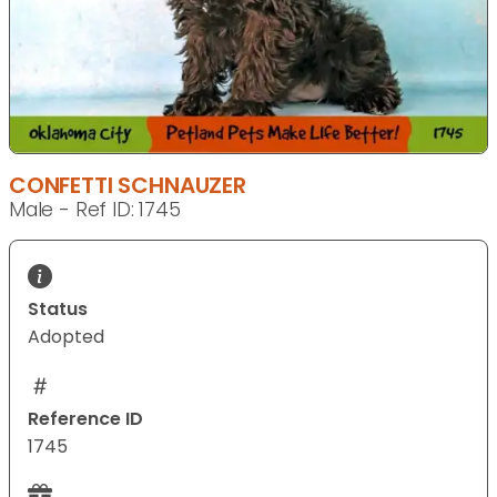
CONFETTI SCHNAUZER
Male - Ref ID: 1745
Status
Adopted
Reference ID
1745