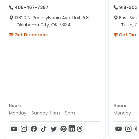
405-467-7387
918-303
13820 N. Pennsylvania Ave. Unit #8
East Side
Oklahoma City, OK 73134
Tulsa, O
Get Directions
Get Dire
Hours
Hours
Monday – Sunday: 11am - 9pm
Monday – S