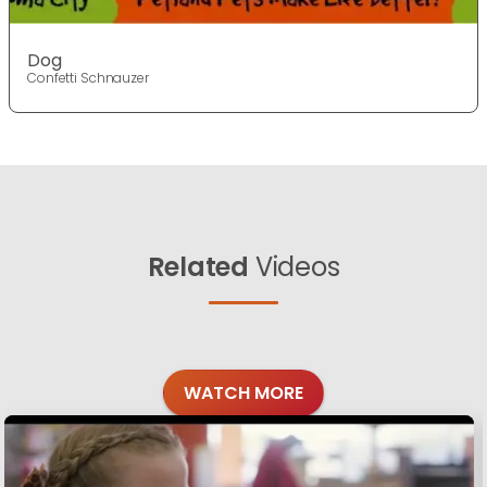
Dog
Confetti Schnauzer
Related
Videos
WATCH MORE