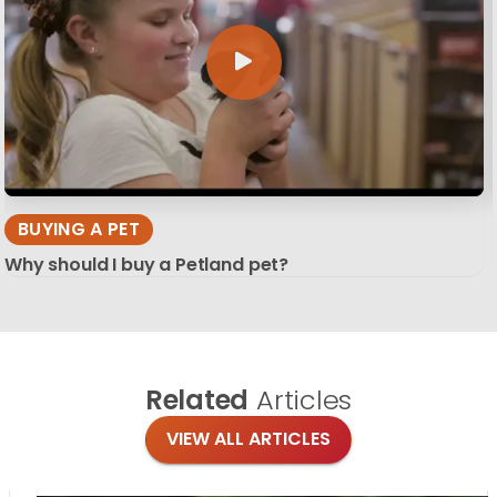
BUYING A PET
Why should I buy a Petland pet?
Related
Articles
VIEW ALL ARTICLES