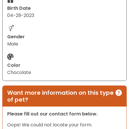
Birth Date
04-29-2023
Gender
Male
Color
Chocolate
Want more information on this type
of pet?
Please fill out our contact form below.
Oops! We could not locate your form.