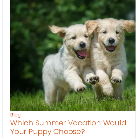
Blog
Which Summer Vacation Would
Your Puppy Choose?