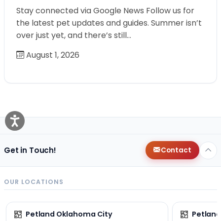
Stay connected via Google News Follow us for
the latest pet updates and guides. Summer isn’t
over just yet, and there’s still…
August 1, 2026
Get in Touch!
Contact
OUR LOCATIONS
Petland Oklahoma City
Petland