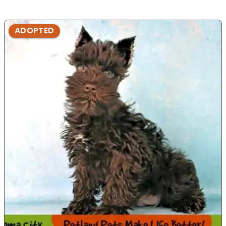
ADOPTED