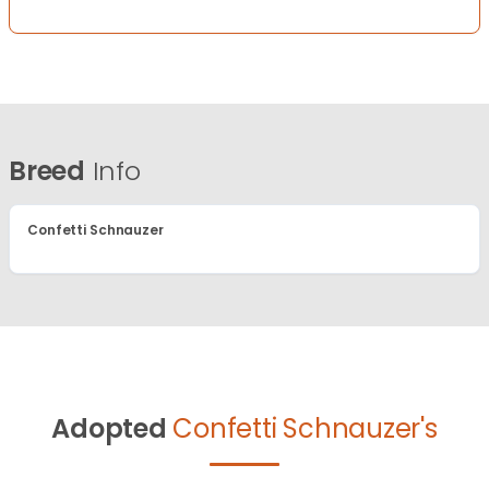
Breed
Info
Confetti Schnauzer
Adopted
Confetti Schnauzer's