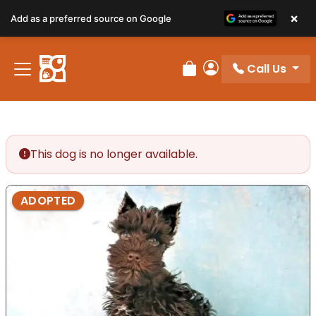
×
Add as a preferred source on Google
Call Us
Review Order
My Account
This dog is no longer available.
ADOPTED