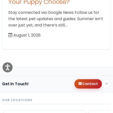
Your Puppy Choose?
Stay connected via Google News Follow us for
the latest pet updates and guides. Summer isn’t
over just yet, and there’s still…
August 1, 2026
Get in Touch!
Contact
OUR LOCATIONS