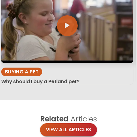
BUYING A PET
Why should I buy a Petland pet?
Related
Articles
VIEW ALL ARTICLES