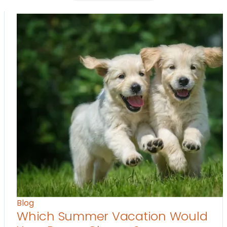
Blog
Which Summer Vacation Would