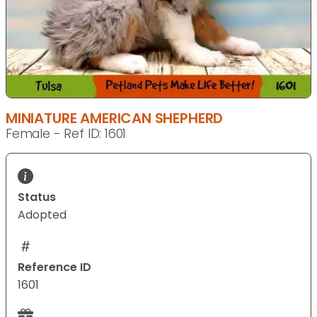
MINIATURE AMERICAN SHEPHERD
Female - Ref ID: 1601
Status
Adopted
Reference ID
1601