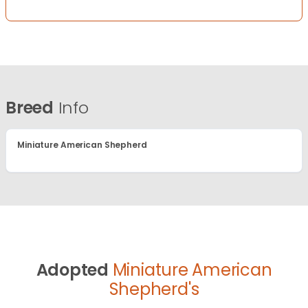
Breed
Info
Miniature American Shepherd
Adopted
Miniature American
Shepherd's