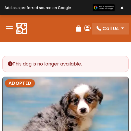
×
Add as a preferred source on Google
Call Us
Review Order
My Account
This dog is no longer available.
ADOPTED