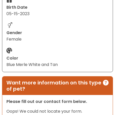
Birth Date
05-15-2023
Gender
Female
Color
Blue Merle White and Tan
Want more information on this type
of pet?
Please fill out our contact form below.
Oops! We could not locate your form.