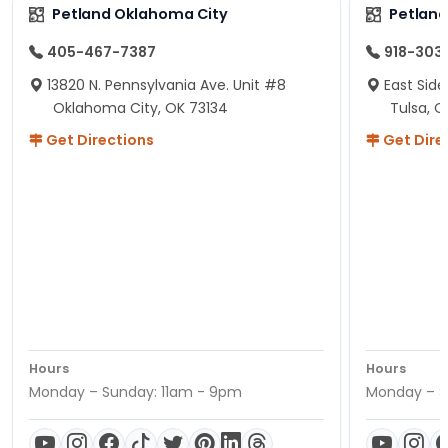
Petland Oklahoma City
Petland
405-467-7387
918-303
13820 N. Pennsylvania Ave. Unit #8
East Side
Oklahoma City, OK 73134
Tulsa, O
Get Directions
Get Dire
Hours
Hours
Monday – Sunday: 11am - 9pm
Monday – S