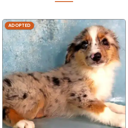
ADOPTED