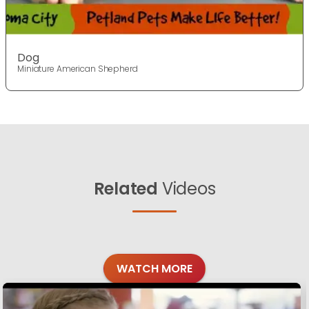
Dog
Miniature American Shepherd
Related
Videos
WATCH MORE