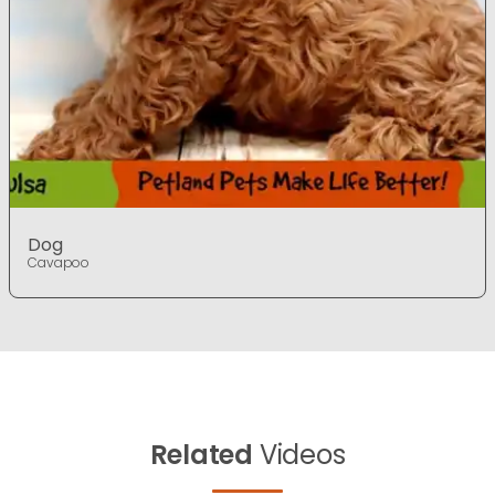
Dog
Cavapoo
Related
Videos