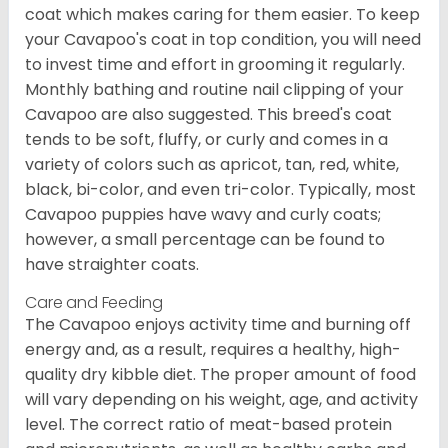
coat which makes caring for them easier. To keep
your Cavapoo's coat in top condition, you will need
to invest time and effort in grooming it regularly.
Monthly bathing and routine nail clipping of your
Cavapoo are also suggested. This breed's coat
tends to be soft, fluffy, or curly and comes in a
variety of colors such as apricot, tan, red, white,
black, bi-color, and even tri-color. Typically, most
Cavapoo puppies have wavy and curly coats;
however, a small percentage can be found to
have straighter coats.
Care and Feeding
The Cavapoo enjoys activity time and burning off
energy and, as a result, requires a healthy, high-
quality dry kibble diet. The proper amount of food
will vary depending on his weight, age, and activity
level. The correct ratio of meat-based protein