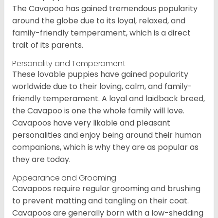
The Cavapoo has gained tremendous popularity
around the globe due to its loyal, relaxed, and
family-friendly temperament, which is a direct
trait of its parents.
Personality and Temperament
These lovable puppies have gained popularity
worldwide due to their loving, calm, and family-
friendly temperament. A loyal and laidback breed,
the Cavapoo is one the whole family will love.
Cavapoos have very likable and pleasant
personalities and enjoy being around their human
companions, which is why they are as popular as
they are today.
Appearance and Grooming
Cavapoos require regular grooming and brushing
to prevent matting and tangling on their coat.
Cavapoos are generally born with a low-shedding