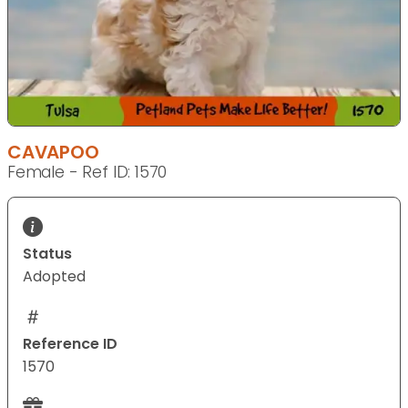
CAVAPOO
Female - Ref ID: 1570
Status
Adopted
Reference ID
1570