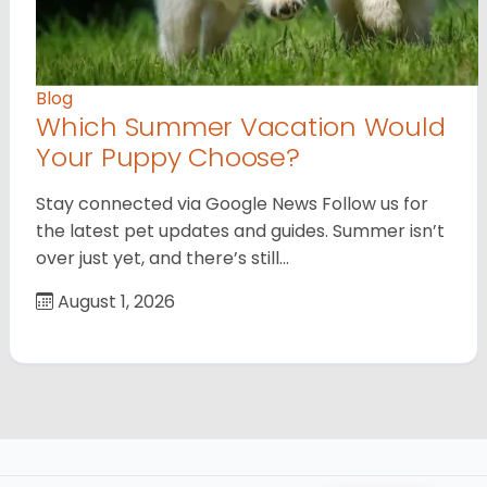
Blog
Which Summer Vacation Would
Your Puppy Choose?
Stay connected via Google News Follow us for
the latest pet updates and guides. Summer isn’t
over just yet, and there’s still…
August 1, 2026