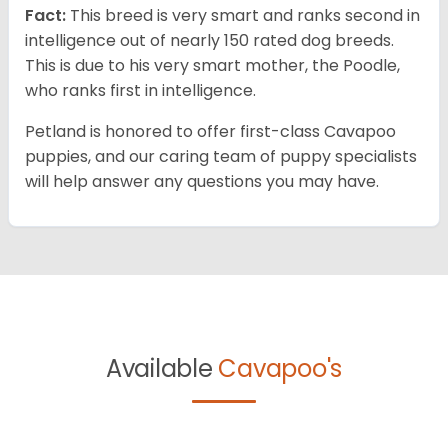
Fact:
This breed is very smart and ranks second in
intelligence out of nearly 150 rated dog breeds.
This is due to his very smart mother, the Poodle,
who ranks first in intelligence.
Petland is honored to offer first-class Cavapoo
puppies, and our caring team of puppy specialists
will help answer any questions you may have.
Available
Cavapoo's