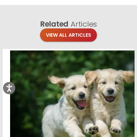
Related
Articles
VIEW ALL ARTICLES