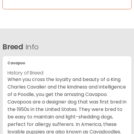
Breed
Info
Cavapoo
History of Breed
When you cross the loyalty and beauty of a King
Charles Cavalier and the kindness and intelligence
of a Poodle, you get the amazing Cavapoo.
Cavapoos are a designer dog that was first bred in
the 1950s in the United States. They were bred to
be easy to maintain and light-shedding dogs,
perfect for allergy sufferers. In America, these
lovable puppies are also known as Cavadoodles.