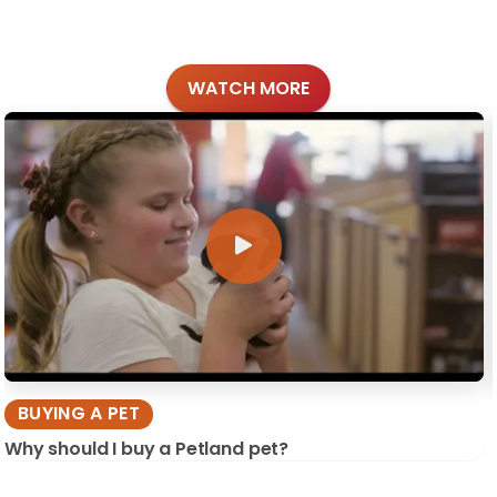
WATCH MORE
BUYING A PET
Why should I buy a Petland pet?