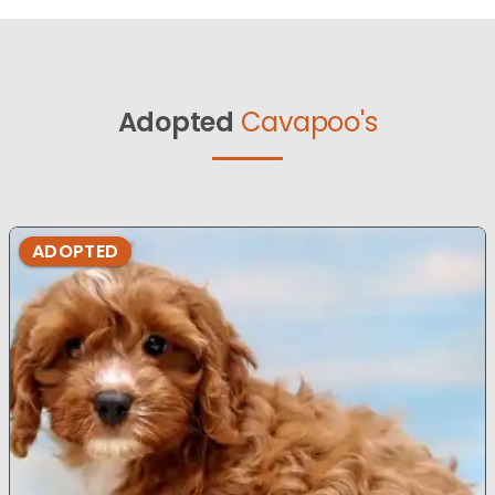
Adopted
Cavapoo's
ADOPTED