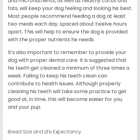
and micronutrients, as well as healthy carbs and
fats, will keep your dog feeling and looking his best.
Most people recommend feeding a dog at least
two meals each day, spaced about twelve hours
apart. This will help to ensure the dog is provided
with the proper nutrients he needs.
It's also important to remember to provide your
dog with proper dental care. It is suggested that
his teeth get cleaned a minimum of three times a
week. Failing to keep his teeth clean can
contribute to health issues. Although properly
cleaning his teeth will take some practice to get
good at, in time, this will become easier for you
and your pup.
Breed Size and Life Expectancy