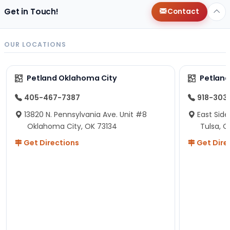
Get in Touch!
Contact
OUR LOCATIONS
Petland Oklahoma City
Petland
405-467-7387
918-303
13820 N. Pennsylvania Ave. Unit #8
East Side
Oklahoma City, OK 73134
Tulsa, O
Get Directions
Get Dire