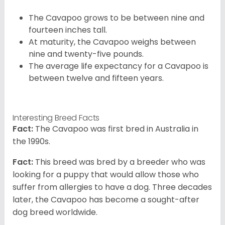
The Cavapoo grows to be between nine and
fourteen inches tall.
At maturity, the Cavapoo weighs between
nine and twenty-five pounds.
The average life expectancy for a Cavapoo is
between twelve and fifteen years.
Interesting Breed Facts
Fact:
The Cavapoo was first bred in Australia in
the 1990s.
Fact:
This breed was bred by a breeder who was
looking for a puppy that would allow those who
suffer from allergies to have a dog. Three decades
later, the Cavapoo has become a sought-after
dog breed worldwide.