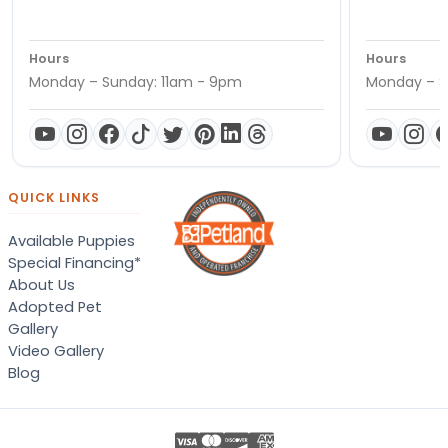
Hours
Hours
Monday – Sunday: 11am - 9pm
Monday – S
QUICK LINKS
Available Puppies
Special Financing*
About Us
Adopted Pet
Gallery
Video Gallery
Blog