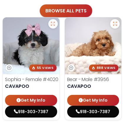
BROWSE ALL PETS
55 VIEWS
888 VIEWS
Sophia - Female
#4020
Bear - Male
#3956
CAVAPOO
CAVAPOO
Get My Info
Get My Info
918-303-7387
918-303-7387