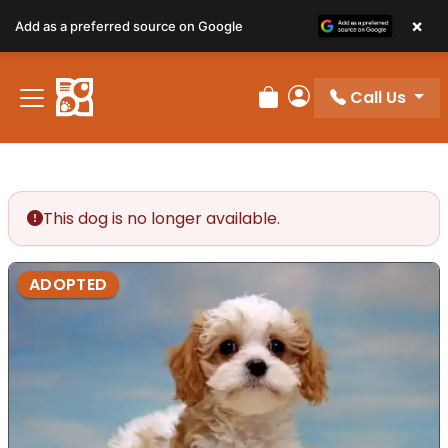
×
Add as a preferred source on Google
Call Us
Review Order
My Account
This dog is no longer available.
ADOPTED