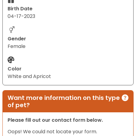
Birth Date
04-17-2023
Gender
Female
Color
White and Apricot
Want more information on this type
of pet?
Please fill out our contact form below.
Oops! We could not locate your form.