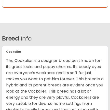
Breed
Info
Cockalier
The Cockalier is a designer breed best known for
its great looks and puppy charms. Its beady eyes
are everyone’s weakness and its soft fur just
makes you want to pet him forever. This breed is a
hybrid and its parent breeds are evident once you
look at the Cockalier. This breed has a lot of
energy and they are very playful. Cockaliers are
very suitable for diverse home settings from
singles to family homes and they get along with