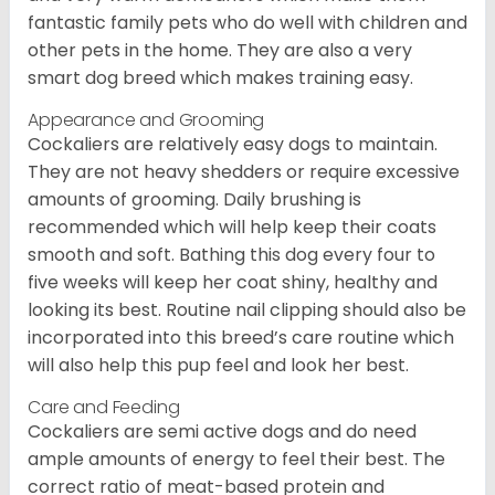
fantastic family pets who do well with children and
other pets in the home. They are also a very
smart dog breed which makes training easy.
Appearance and Grooming
Cockaliers are relatively easy dogs to maintain.
They are not heavy shedders or require excessive
amounts of grooming. Daily brushing is
recommended which will help keep their coats
smooth and soft. Bathing this dog every four to
five weeks will keep her coat shiny, healthy and
looking its best. Routine nail clipping should also be
incorporated into this breed’s care routine which
will also help this pup feel and look her best.
Care and Feeding
Cockaliers are semi active dogs and do need
ample amounts of energy to feel their best. The
correct ratio of meat-based protein and