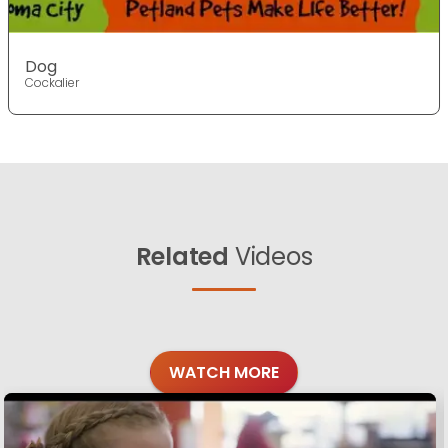
Dog
Cockalier
Related
Videos
WATCH MORE