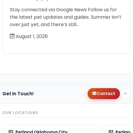
Stay connected via Google News Follow us for
the latest pet updates and guides. Summer isn’t
over just yet, and there’s still…
August 1, 2026
Get in Touch!
Contact
OUR LOCATIONS
Petland Oklahoma City
Petland