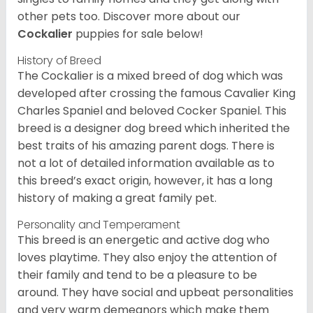
other pets too.
Discover more about our
Cockalier
puppies for sale below!
History of Breed
The Cockalier is a mixed breed of dog which was
developed after crossing the famous Cavalier King
Charles Spaniel and beloved Cocker Spaniel. This
breed is a designer dog breed which inherited the
best traits of his amazing parent dogs. There is
not a lot of detailed information available as to
this breed’s exact origin, however, it has a long
history of making a great family pet.
Personality and Temperament
This breed is an energetic and active dog who
loves playtime. They also enjoy the attention of
their family and tend to be a pleasure to be
around. They have social and upbeat personalities
and very warm demeanors which make them