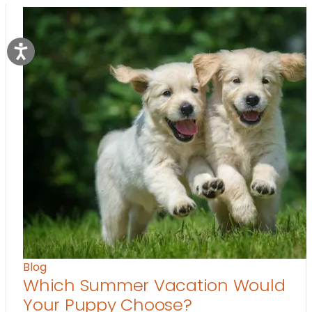
Blog
Which Summer Vacation Would
Your Puppy Choose?