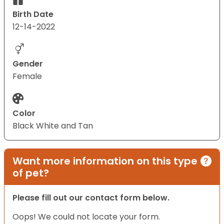
Birth Date
12-14-2022
Gender
Female
Color
Black White and Tan
Want more information on this type
of pet?
Please fill out our contact form below.
Oops! We could not locate your form.