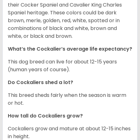
their Cocker Spaniel and Cavalier King Charles
Spaniel heritage. These colors could be dark
brown, merle, golden, red, white, spotted or in
combinations of black and white, brown and
white, or black and brown.
What’s the Cockalier’s average life expectancy?
This dog breed can live for about 12-15 years
(human years of course).
Do Cockaliers shed a lot?
This breed sheds fairly when the season is warm
or hot.
How tall do Cockaliers grow?
Cockaliers grow and mature at about 12-15 inches
in height.