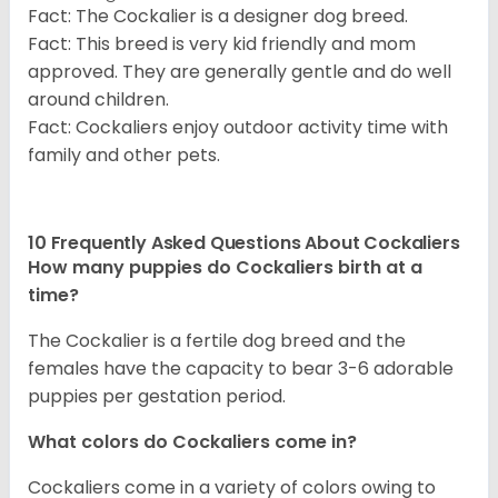
Fact: The Cockalier is a designer dog breed.
Fact: This breed is very kid friendly and mom
approved. They are generally gentle and do well
around children.
Fact: Cockaliers enjoy outdoor activity time with
family and other pets.
10 Frequently Asked Questions About Cockaliers
How many puppies do Cockaliers birth at a
time?
The Cockalier is a fertile dog breed and the
females have the capacity to bear 3-6 adorable
puppies per gestation period.
What colors do Cockaliers come in?
Cockaliers come in a variety of colors owing to