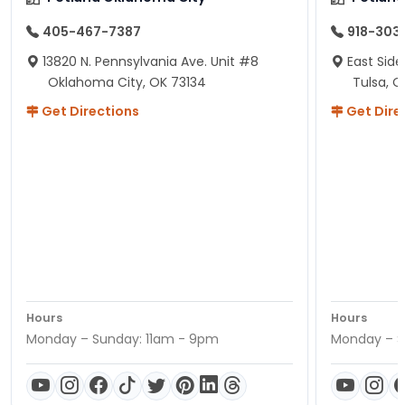
405-467-7387
918-303
13820 N. Pennsylvania Ave. Unit #8
East Side
Oklahoma City, OK 73134
Tulsa, O
Get Directions
Get Dire
Hours
Hours
Monday – Sunday: 11am - 9pm
Monday – S