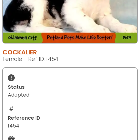
COCKALIER
Female - Ref ID: 1454
Status
Adopted
Reference ID
1454