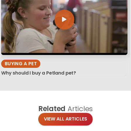
BUYING A PET
Why should I buy a Petland pet?
Related
Articles
VIEW ALL ARTICLES