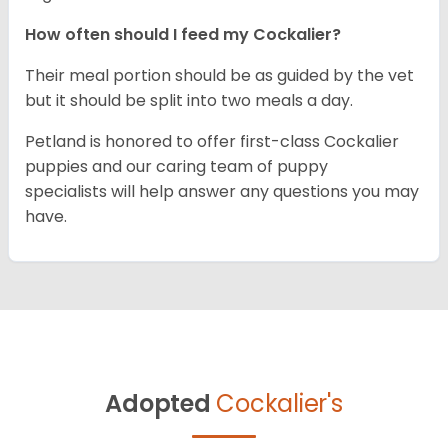
How often should I feed my Cockalier?
Their meal portion should be as guided by the vet
but it should be split into two meals a day.
Petland is honored to offer first-class Cockalier
puppies and our caring team of puppy
specialists will help answer any questions you may
have.
Adopted
Cockalier's