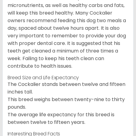
micronutrients, as well as healthy carbs and fats,
will keep this breed healthy. Many Cockalier
owners recommend feeding this dog two meals a
day, spaced about twelve hours apart. It is also
very important to remember to provide your dog
with proper dental care. It is suggested that his
teeth get cleaned a minimum of three times a
week. Failing to keep his teeth clean can
contribute to health issues.
Breed Size and Life Expectancy
The Cockalier stands between twelve and fifteen
inches tall.
This breed weighs between twenty-nine to thirty
pounds.
The average life expectancy for this breed is
between twelve to fifteen years.
Interesting Breed Facts