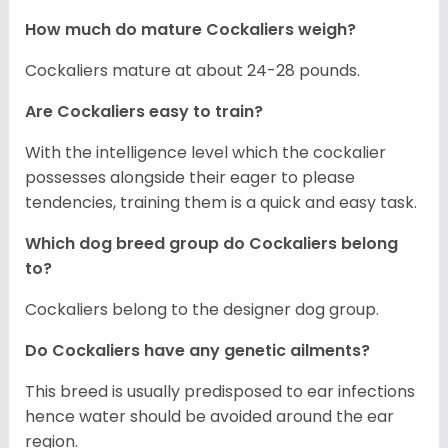
How much do mature Cockaliers weigh?
Cockaliers mature at about 24-28 pounds.
Are Cockaliers easy to train?
With the intelligence level which the cockalier
possesses alongside their eager to please
tendencies, training them is a quick and easy task.
Which dog breed group do Cockaliers belong
to?
Cockaliers belong to the designer dog group.
Do Cockaliers have any genetic ailments?
This breed is usually predisposed to ear infections
hence water should be avoided around the ear
region.