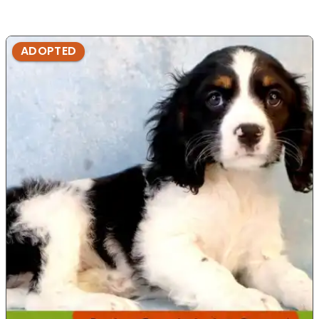
ADOPTED