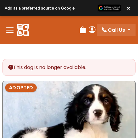
×
Add as a preferred source on Google
Call Us
Review Order
My Account
This dog is no longer available.
ADOPTED