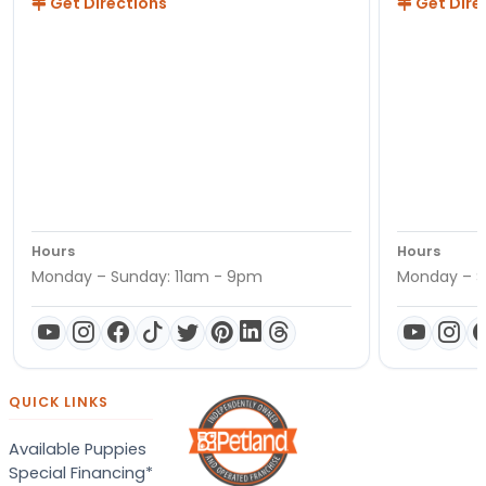
Get Directions
Get Dire
Hours
Hours
Monday – Sunday: 11am - 9pm
Monday – S
QUICK LINKS
Available Puppies
Special Financing*