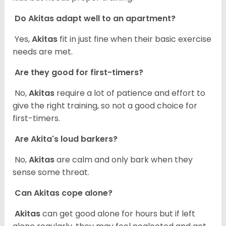
Do Akitas adapt well to an apartment?
Yes,
Akitas
fit in just fine when their basic exercise
needs are met.
Are they good for first-timers?
No,
Akitas
require a lot of patience and effort to
give the right training, so not a good choice for
first-timers.
Are Akita's loud barkers?
No,
Akitas
are calm and only bark when they
sense some threat.
Can Akitas cope alone?
Akitas
can get good alone for hours but if left