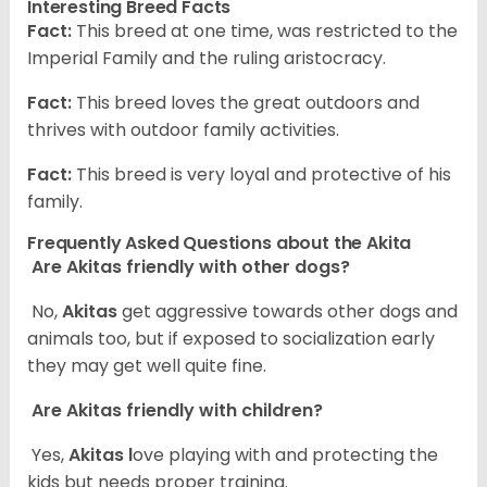
Interesting Breed Facts
Fact:
This breed at one time, was restricted to the
Imperial Family and the ruling aristocracy.
Fact:
This breed loves the great outdoors and
thrives with outdoor family activities.
Fact:
This breed is very loyal and protective of his
family.
Frequently Asked Questions about the Akita
Are Akitas friendly with other dogs?
No,
Akitas
get aggressive towards other dogs and
animals too, but if exposed to socialization early
they may get well quite fine.
Are Akitas friendly with children?
Yes,
Akitas l
ove playing with and protecting the
kids but needs proper training.