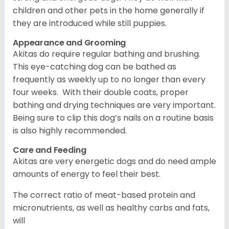
children and other pets in the home generally if
they are introduced while still puppies.
Appearance and Grooming
Akitas do require regular bathing and brushing.
This eye-catching dog can be bathed as
frequently as weekly up to no longer than every
four weeks. With their double coats, proper
bathing and drying techniques are very important.
Being sure to clip this dog’s nails on a routine basis
is also highly recommended.
Care and Feeding
Akitas are very energetic dogs and do need ample
amounts of energy to feel their best.
The correct ratio of meat-based protein and
micronutrients, as well as healthy carbs and fats,
will