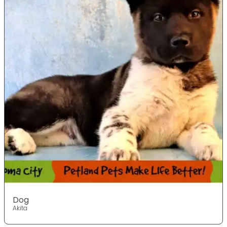
Dog
Akita