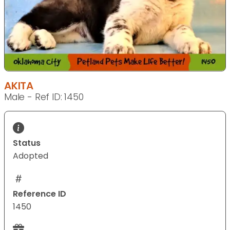
AKITA
Male - Ref ID: 1450
Status
Adopted
Reference ID
1450