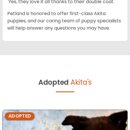
Yes, they love it all thanks to their double coat.
Petland is honored to offer first-class Akita
puppies, and our caring team of puppy specialists
will help answer any questions you may have.
Adopted
Akita's
ADOPTED