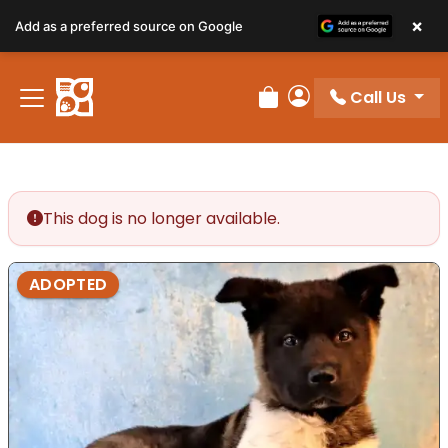
×
Add as a preferred source on Google
Call Us
Review Order
My Account
This dog is no longer available.
ADOPTED