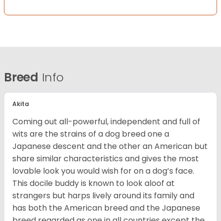
Breed
Info
Akita
Coming out all-powerful, independent and full of
wits are the strains of a dog breed one a
Japanese descent and the other an American but
share similar characteristics and gives the most
lovable look you would wish for on a dog’s face.
This docile buddy is known to look aloof at
strangers but harps lively around its family and
has both the American breed and the Japanese
breed regarded as one in all countries except the