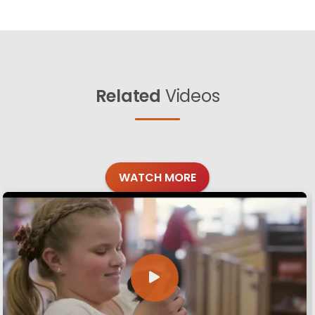
Related
Videos
WATCH MORE