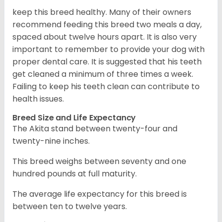
keep this breed healthy. Many of their owners
recommend feeding this breed two meals a day,
spaced about twelve hours apart. It is also very
important to remember to provide your dog with
proper dental care. It is suggested that his teeth
get cleaned a minimum of three times a week.
Failing to keep his teeth clean can contribute to
health issues.
Breed Size and Life Expectancy
The Akita stand between twenty-four and
twenty-nine inches.
This breed weighs between seventy and one
hundred pounds at full maturity.
The average life expectancy for this breed is
between ten to twelve years.