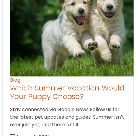
Blog
Which Summer Vacation Would
Your Puppy Choose?
Stay connected via Google News Follow us for
the latest pet updates and guides. Summer isn’t
over just yet, and there’s still…