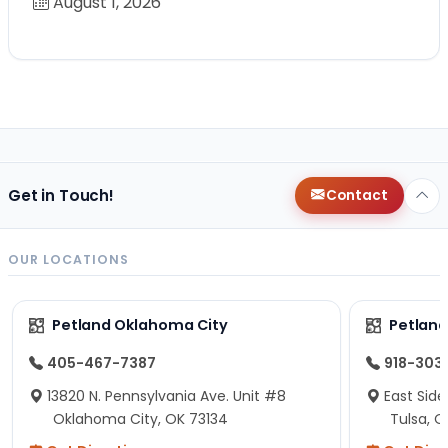
August 1, 2026
Get in Touch!
Contact
OUR LOCATIONS
Petland Oklahoma City
Petland
405-467-7387
918-303
13820 N. Pennsylvania Ave. Unit #8
East Side
Oklahoma City, OK 73134
Tulsa, O