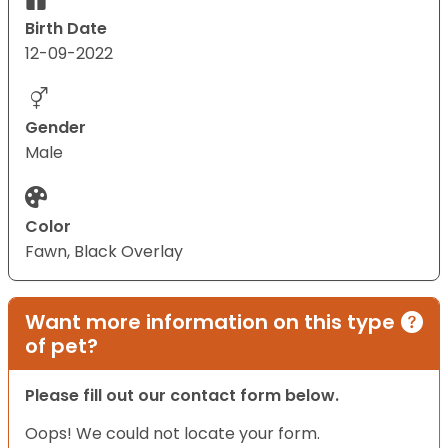
Birth Date
12-09-2022
Gender
Male
Color
Fawn, Black Overlay
Want more information on this type
of pet?
Please fill out our contact form below.
Oops! We could not locate your form.