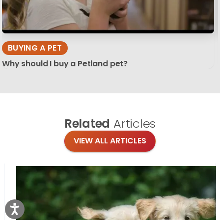
BUYING A PET
Why should I buy a Petland pet?
Related
Articles
VIEW ALL ARTICLES