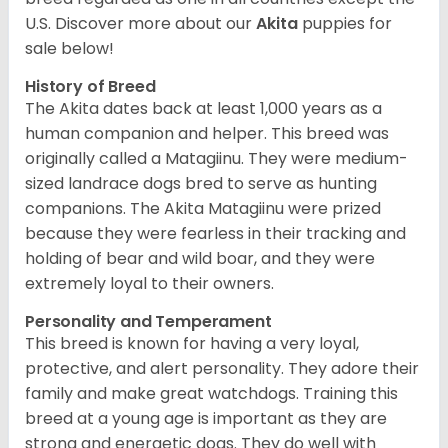
U.S. Discover more about our
Akita
puppies for
sale below!
History of Breed
The Akita dates back at least 1,000 years as a
human companion and helper. This breed was
originally called a Matagiinu. They were medium-
sized landrace dogs bred to serve as hunting
companions. The Akita Matagiinu were prized
because they were fearless in their tracking and
holding of bear and wild boar, and they were
extremely loyal to their owners.
Personality and Temperament
This breed is known for having a very loyal,
protective, and alert personality. They adore their
family and make great watchdogs. Training this
breed at a young age is important as they are
strong and energetic dogs. They do well with