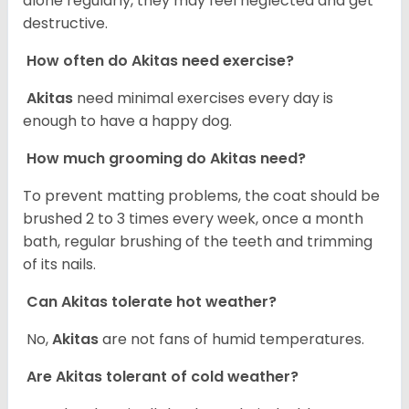
alone regularly, they may feel neglected and get
destructive.
How often do Akitas need exercise?
Akitas
need minimal exercises every day is
enough to have a happy dog.
How much grooming do Akitas need?
To prevent matting problems, the coat should be
brushed 2 to 3 times every week, once a month
bath, regular brushing of the teeth and trimming
of its nails.
Can Akitas tolerate hot weather?
No,
Akitas
are not fans of humid temperatures.
Are Akitas tolerant of cold weather?