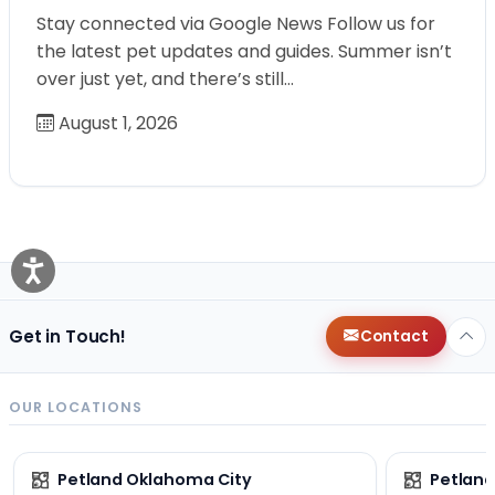
Stay connected via Google News Follow us for
the latest pet updates and guides. Summer isn’t
over just yet, and there’s still…
August 1, 2026
Get in Touch!
Contact
OUR LOCATIONS
Petland Oklahoma City
Petland