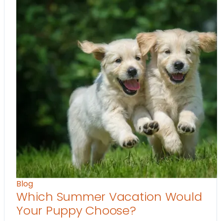
Blog
Which Summer Vacation Would
Your Puppy Choose?