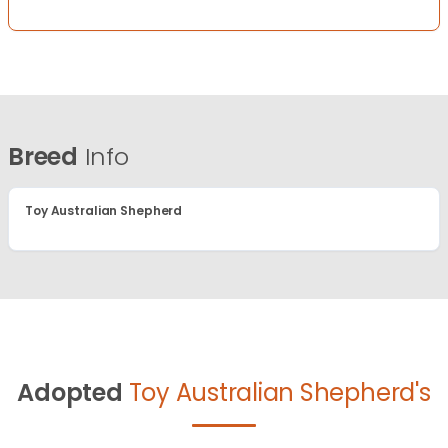
Breed
Info
Toy Australian Shepherd
Adopted
Toy Australian Shepherd's