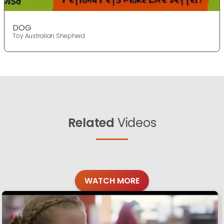
DOG
Toy Australian Shepherd
Related
Videos
WATCH MORE