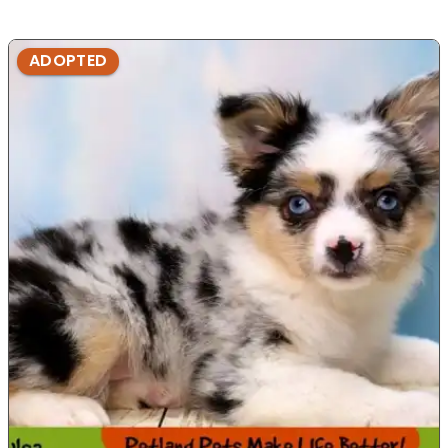
ADOPTED