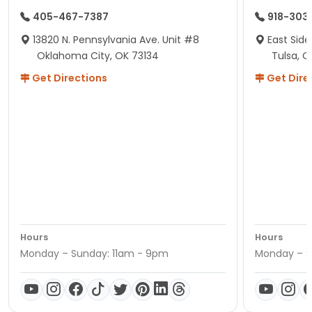
405-467-7387
918-303
13820 N. Pennsylvania Ave. Unit #8
East Side
Oklahoma City, OK 73134
Tulsa, O
Get Directions
Get Dire
Hours
Hours
Monday – Sunday: 11am - 9pm
Monday – S