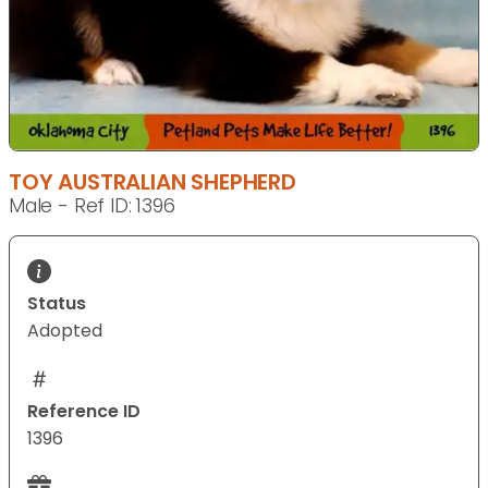
TOY AUSTRALIAN SHEPHERD
Male - Ref ID: 1396
Status
Adopted
Reference ID
1396