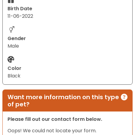
Birth Date
11-06-2022
Gender
Male
Color
Black
Want more information on this type
of pet?
Please fill out our contact form below.
Oops! We could not locate your form.