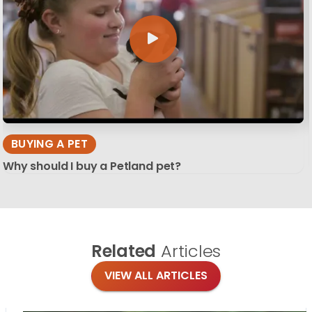
BUYING A PET
Why should I buy a Petland pet?
Related
Articles
VIEW ALL ARTICLES