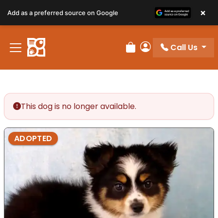
×
Add as a preferred source on Google
Call Us
Review Order
My Account
This dog is no longer available.
ADOPTED