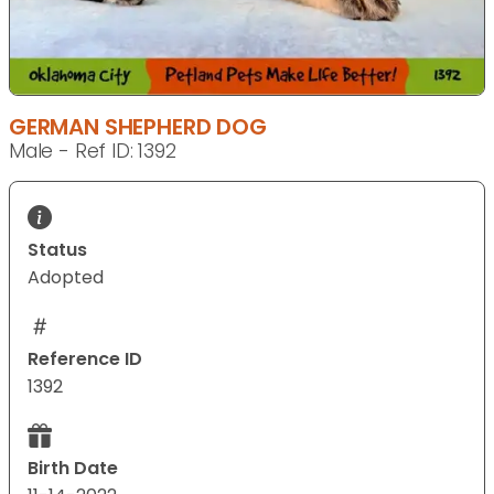
GERMAN SHEPHERD DOG
Male - Ref ID: 1392
Status
Adopted
Reference ID
1392
Birth Date