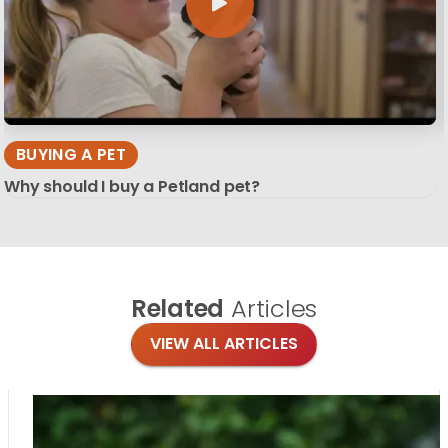
BUYING A PET
Why should I buy a Petland pet?
Related
Articles
VIEW ALL ARTICLES