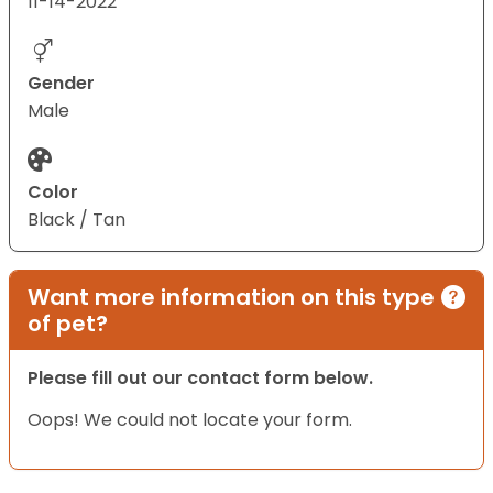
11-14-2022
Gender
Male
Color
Black / Tan
Want more information on this type
of pet?
Please fill out our contact form below.
Oops! We could not locate your form.