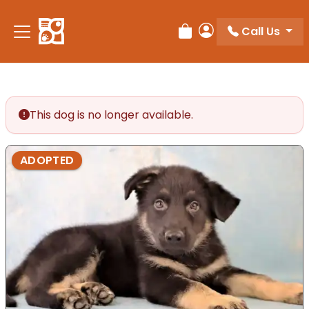
Call Us
Review Order
My Account
This dog is no longer available.
ADOPTED