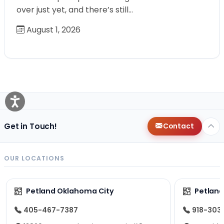
over just yet, and there’s still…
August 1, 2026
Get in Touch!
Contact
OUR LOCATIONS
Petland Oklahoma City
Petland
405-467-7387
918-303