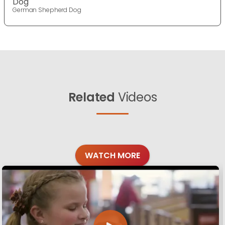
Dog
German Shepherd Dog
Related
Videos
WATCH MORE