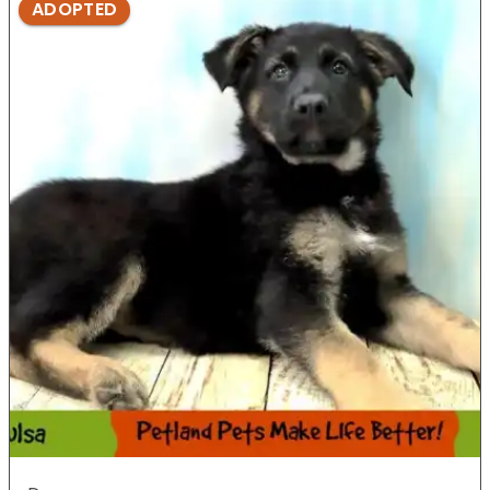
ADOPTED