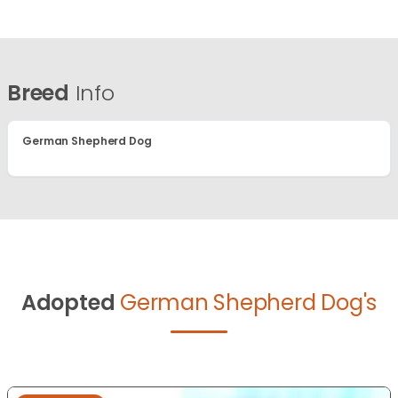
Breed
Info
German Shepherd Dog
Adopted
German Shepherd Dog's