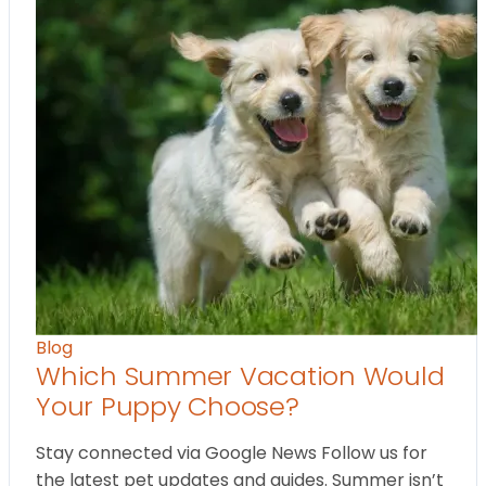
Blog
Which Summer Vacation Would
Your Puppy Choose?
Stay connected via Google News Follow us for
the latest pet updates and guides. Summer isn’t