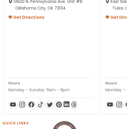
13820 N. Pennsylvania Ave. Unit #8
East Side
Oklahoma City, OK 73134
Tulsa, O
Get Directions
Get Dire
Hours
Hours
Monday – Sunday: 11am - 9pm
Monday – S
QUICK LINKS