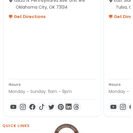
13820 N. Pennsylvania Ave. Unit #8
East Side
Oklahoma City, OK 73134
Tulsa, O
Get Directions
Get Dire
Hours
Hours
Monday – Sunday: 11am - 9pm
Monday – S
QUICK LINKS