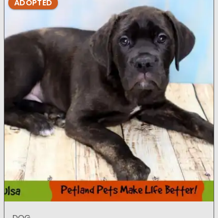
ADOPTED
DOG