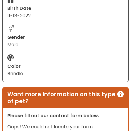
Birth Date
11-18-2022
Gender
Male
Color
Brindle
Want more information on this type
of pet?
Please fill out our contact form below.
Oops! We could not locate your form.