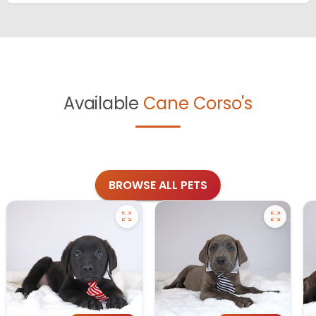
Available
Cane Corso's
BROWSE ALL PETS