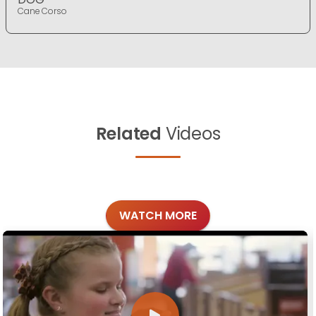
Cane Corso
Related
Videos
WATCH MORE