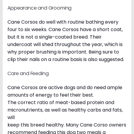
Appearance and Grooming
Cane Corsos do well with routine bathing every
four to six weeks. Cane Corsos have a short coat,
but it is not a single-coated breed. Their
undercoat will shed throughout the year, which is
why proper brushing is important. Being sure to
clip their nails on a routine basis is also suggested.
Care and Feeding
Cane Corsos are active dogs and do need ample
amounts of energy to feel their best.
The correct ratio of meat-based protein and
micronutrients, as well as healthy carbs and fats,
will
keep this breed healthy. Many Cane Corso owners
recommend feeding this dog two meals a