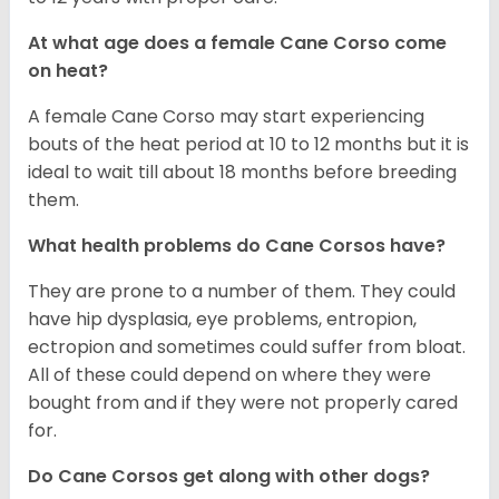
At what age does a female Cane Corso come
on heat?
A female Cane Corso may start experiencing
bouts of the heat period at 10 to 12 months but it is
ideal to wait till about 18 months before breeding
them.
What health problems do Cane Corsos have?
They are prone to a number of them. They could
have hip dysplasia, eye problems, entropion,
ectropion and sometimes could suffer from bloat.
All of these could depend on where they were
bought from and if they were not properly cared
for.
Do Cane Corsos get along with other dogs?