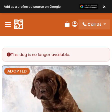
×
Add as a preferred source on Google
Call Us
Review Order
My Account
This dog is no longer available.
ADOPTED