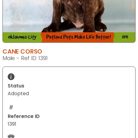
CANE CORSO
Male - Ref ID: 1391
Status
Adopted
Reference ID
1391