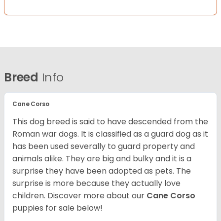
Breed
Info
Cane Corso
This dog breed is said to have descended from the
Roman war dogs. It is classified as a guard dog as it
has been used severally to guard property and
animals alike. They are big and bulky and it is a
surprise they have been adopted as pets. The
surprise is more because they actually love
children. Discover more about our
Cane Corso
puppies for sale below!