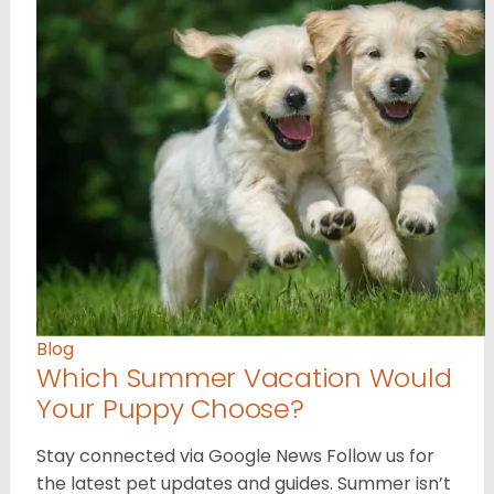
Blog
Which Summer Vacation Would
Your Puppy Choose?
Stay connected via Google News Follow us for
the latest pet updates and guides. Summer isn’t