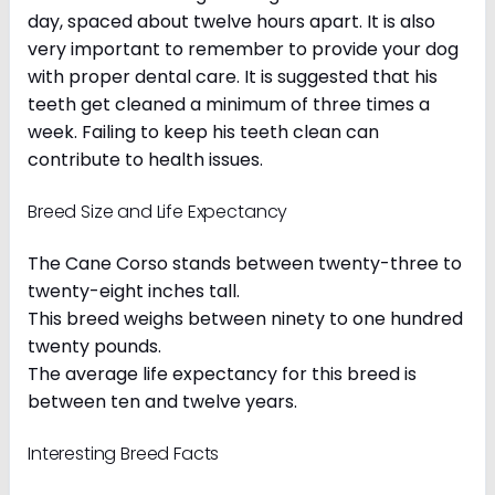
day, spaced about twelve hours apart. It is also
very important to remember to provide your dog
with proper dental care. It is suggested that his
teeth get cleaned a minimum of three times a
week. Failing to keep his teeth clean can
contribute to health issues.
Breed Size and Life Expectancy
The Cane Corso stands between twenty-three to
twenty-eight inches tall.
This breed weighs between ninety to one hundred
twenty pounds.
The average life expectancy for this breed is
between ten and twelve years.
Interesting Breed Facts