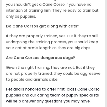
you shouldn’t get a Cane Corso if you have no
intention of training him. They’re easy to train but
only as puppies.
Do Cane Corsos get along with cats?
If they are properly trained, yes. But if they’re still
undergoing the training process, you should keep
your cat at arm's length as they are big dogs.
Are Cane Corsos dangerous dogs?
Given the right training, they are not. But if they
are not properly trained, they could be aggressive
to people and animals alike.
Petland is honored to offer first-class Cane Corso
puppies and our caring team of puppy
specialists
will help answer any questions you may have.