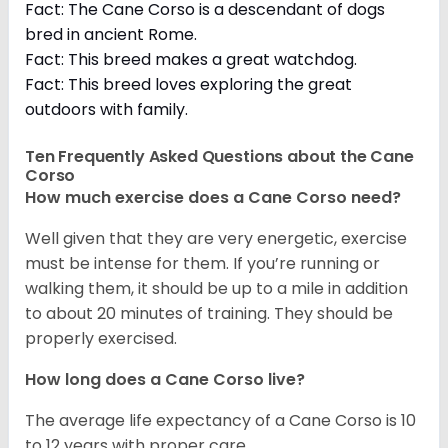
Fact: The Cane Corso is a descendant of dogs
bred in ancient Rome.
Fact: This breed makes a great watchdog.
Fact: This breed loves exploring the great
outdoors with family.
Ten Frequently Asked Questions about the Cane
Corso
How much exercise does a Cane Corso need?
Well given that they are very energetic, exercise
must be intense for them. If you’re running or
walking them, it should be up to a mile in addition
to about 20 minutes of training. They should be
properly exercised.
How long does a Cane Corso live?
The average life expectancy of a Cane Corso is 10
to 12 years with proper care.