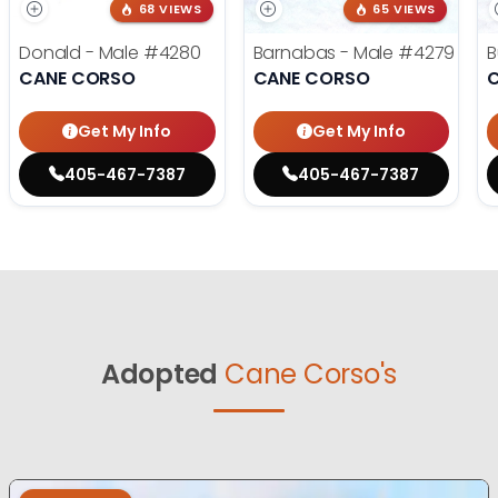
68 VIEWS
65 VIEWS
Donald - Male
#4280
Barnabas - Male
#4279
B
CANE CORSO
CANE CORSO
Get My Info
Get My Info
405-467-7387
405-467-7387
Adopted
Cane Corso's