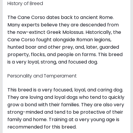
History of Breed
The Cane Corso dates back to ancient Rome.
Many experts believe they are descended from
the now-extinct Greek Molossus. Historically, the
Cane Corso fought alongside Roman legions,
hunted boar and other prey, and, later, guarded
property, flocks, and people on farms. This breed
is a very loyal, strong, and focused dog.
Personality and Temperament
This breed is a very focused, loyal, and caring dog.
They are loving and loyal dogs who tend to quickly
grow a bond with their families. They are also very
strong-minded and tend to be protective of their
family and home. Training at a very young age is
recommended for this breed.