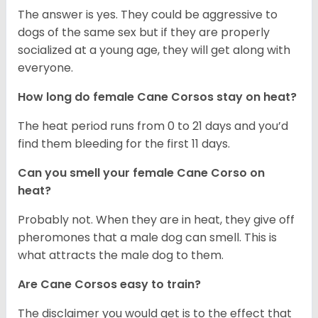
The answer is yes. They could be aggressive to
dogs of the same sex but if they are properly
socialized at a young age, they will get along with
everyone.
How long do female Cane Corsos stay on heat?
The heat period runs from 0 to 21 days and you’d
find them bleeding for the first 11 days.
Can you smell your female Cane Corso on
heat?
Probably not. When they are in heat, they give off
pheromones that a male dog can smell. This is
what attracts the male dog to them.
Are Cane Corsos easy to train?
The disclaimer you would get is to the effect that