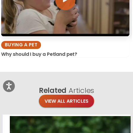
BUYING A PET
Why should I buy a Petland pet?
Related
Articles
VIEW ALL ARTICLES