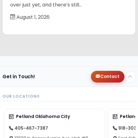
over just yet, and there’s still…
August 1, 2026
Get in Touch!
Contact
OUR LOCATIONS
Petland Oklahoma City
Petland
405-467-7387
918-303