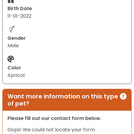
Birth Date
11-01-2022
Gender
Male
Color
Apricot
Want more information on this type
of pet?
Please fill out our contact form below.
Oops! We could not locate your form.