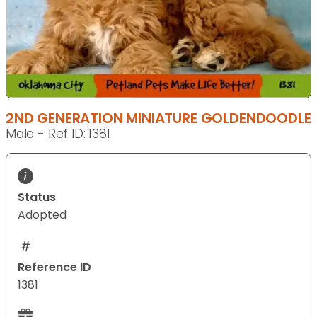
2ND GENERATION MINIATURE GOLDENDOODLE
Male - Ref ID: 1381
Status
Adopted
Reference ID
1381