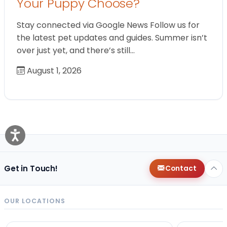
Your Puppy Choose?
Stay connected via Google News Follow us for
the latest pet updates and guides. Summer isn’t
over just yet, and there’s still…
August 1, 2026
Get in Touch!
Contact
OUR LOCATIONS