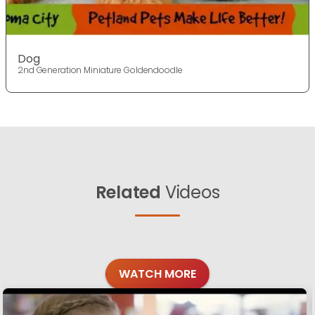
Dog
2nd Generation Miniature Goldendoodle
Related
Videos
WATCH MORE