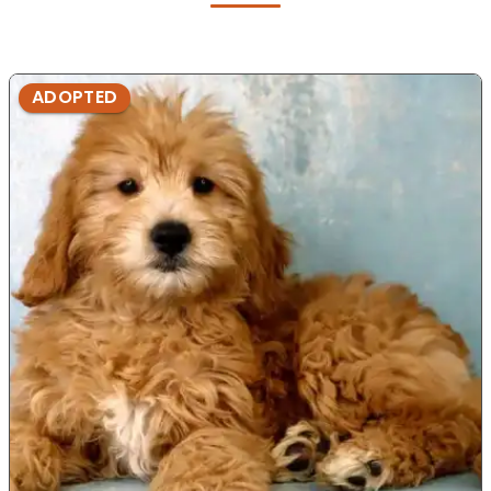
ADOPTED