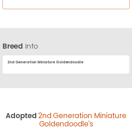
Breed
Info
2nd Generation Miniature Goldendoodle
Adopted
2nd Generation Miniature
Goldendoodle's