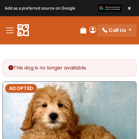
×
Add as a preferred source on Google
Call Us
Review Order
My Account
This dog is no longer available.
ADOPTED