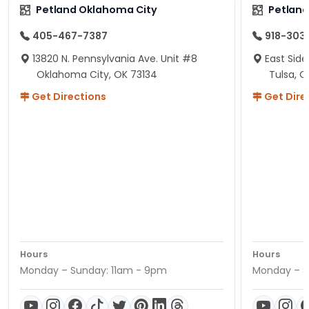
Petland Oklahoma City
Petland
405-467-7387
918-303
13820 N. Pennsylvania Ave. Unit #8
East Side
Oklahoma City, OK 73134
Tulsa, O
Get Directions
Get Dire
Hours
Hours
Monday – Sunday: 11am - 9pm
Monday – S