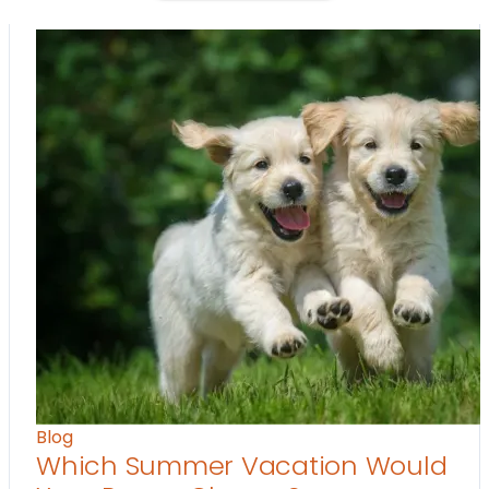
Blog
Which Summer Vacation Would