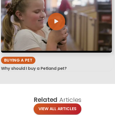
BUYING A PET
Why should I buy a Petland pet?
Related
Articles
VIEW ALL ARTICLES