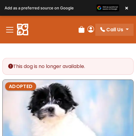
×
Add as a preferred source on Google
Call Us
Review Order
My Account
This dog is no longer available.
ADOPTED