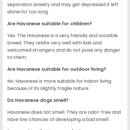
separation anxiety and may get depressed if left
alone for too long.
Are Havanese suitable for children?
Yes. The Havanese is a very friendly and sociable
breed. They relate very well with kids and
welcomed strangers and do not pose any danger
to them.
Are Havanese suitable for outdoor living?
No. Havanese is more suitable for indoor living
because of its slightly fragile nature.
Do Havanese dogs smell?
Havanese does not smell. They are odor-free and
have low chances of developing a bad smell.