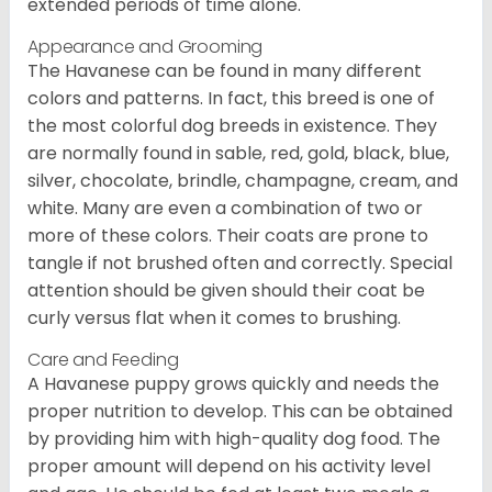
extended periods of time alone.
Appearance and Grooming
The Havanese can be found in many different
colors and patterns. In fact, this breed is one of
the most colorful dog breeds in existence. They
are normally found in sable, red, gold, black, blue,
silver, chocolate, brindle, champagne, cream, and
white. Many are even a combination of two or
more of these colors. Their coats are prone to
tangle if not brushed often and correctly. Special
attention should be given should their coat be
curly versus flat when it comes to brushing.
Care and Feeding
A Havanese puppy grows quickly and needs the
proper nutrition to develop. This can be obtained
by providing him with high-quality dog food. The
proper amount will depend on his activity level