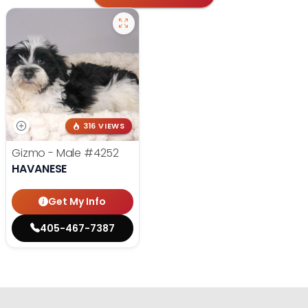
316 VIEWS
Gizmo - Male
#4252
HAVANESE
Get My Info
405-467-7387