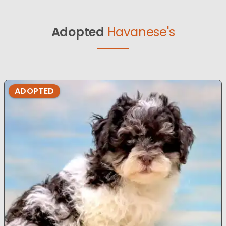
Adopted
Havanese's
ADOPTED