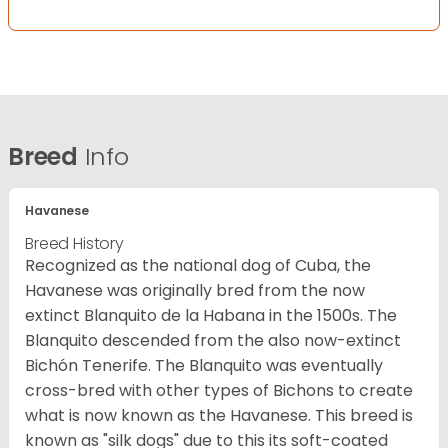
Breed
Info
Havanese
Breed History
Recognized as the national dog of Cuba, the
Havanese was originally bred from the now
extinct Blanquito de la Habana in the 1500s. The
Blanquito descended from the also now-extinct
Bichón Tenerife. The Blanquito was eventually
cross-bred with other types of Bichons to create
what is now known as the Havanese. This breed is
known as "silk dogs" due to this its soft-coated