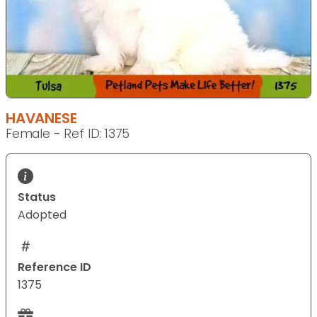
HAVANESE
Female - Ref ID: 1375
Status
Adopted
Reference ID
1375