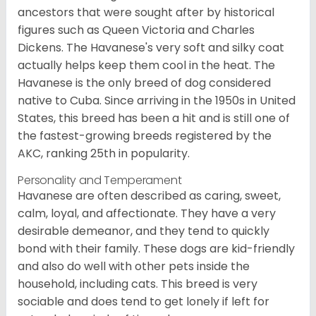
ancestors that were sought after by historical
figures such as Queen Victoria and Charles
Dickens. The Havanese's very soft and silky coat
actually helps keep them cool in the heat. The
Havanese is the only breed of dog considered
native to Cuba. Since arriving in the 1950s in United
States, this breed has been a hit and is still one of
the fastest-growing breeds registered by the
AKC, ranking 25th in popularity.
Personality and Temperament
Havanese are often described as caring, sweet,
calm, loyal, and affectionate. They have a very
desirable demeanor, and they tend to quickly
bond with their family. These dogs are kid-friendly
and also do well with other pets inside the
household, including cats. This breed is very
sociable and does tend to get lonely if left for