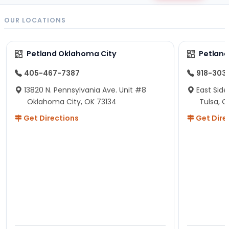
OUR LOCATIONS
Petland Oklahoma City
Petland
405-467-7387
918-303
13820 N. Pennsylvania Ave. Unit #8
East Side
Oklahoma City, OK 73134
Tulsa, O
Get Directions
Get Dire