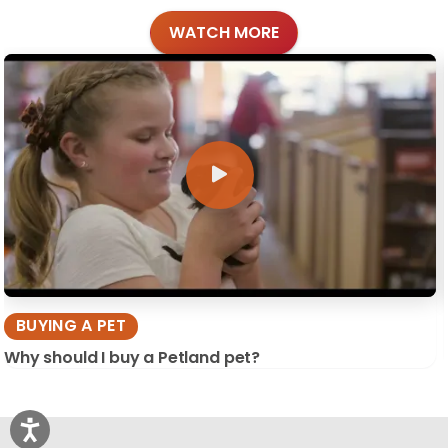
WATCH MORE
BUYING A PET
Why should I buy a Petland pet?