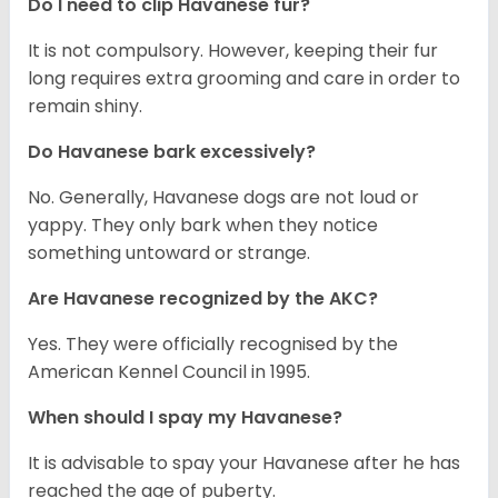
Do I need to clip Havanese fur?
It is not compulsory. However, keeping their fur
long requires extra grooming and care in order to
remain shiny.
Do Havanese bark excessively?
No. Generally, Havanese dogs are not loud or
yappy. They only bark when they notice
something untoward or strange.
Are Havanese recognized by the AKC?
Yes. They were officially recognised by the
American Kennel Council in 1995.
When should I spay my Havanese?
It is advisable to spay your Havanese after he has
reached the age of puberty.