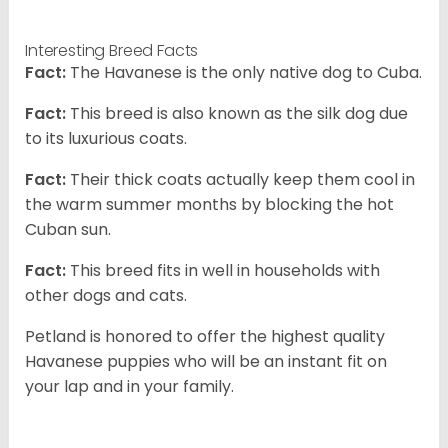
Interesting Breed Facts
Fact:
The Havanese is the only native dog to Cuba.
Fact:
This breed is also known as the silk dog due
to its luxurious coats.
Fact:
Their thick coats actually keep them cool in
the warm summer months by blocking the hot
Cuban sun.
Fact:
This breed fits in well in households with
other dogs and cats.
Petland is honored to offer the highest quality
Havanese puppies who will be an instant fit on
your lap and in your family.