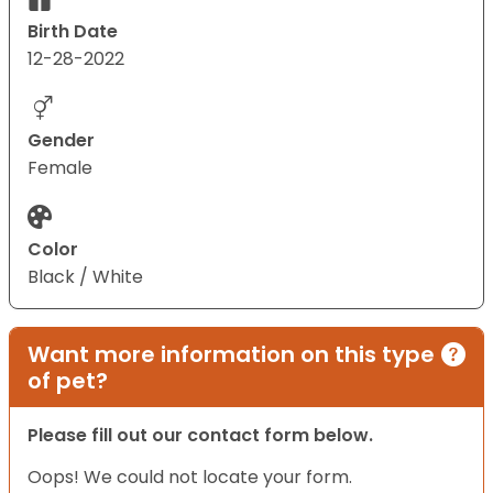
Birth Date
12-28-2022
Gender
Female
Color
Black / White
Want more information on this type
of pet?
Please fill out our contact form below.
Oops! We could not locate your form.