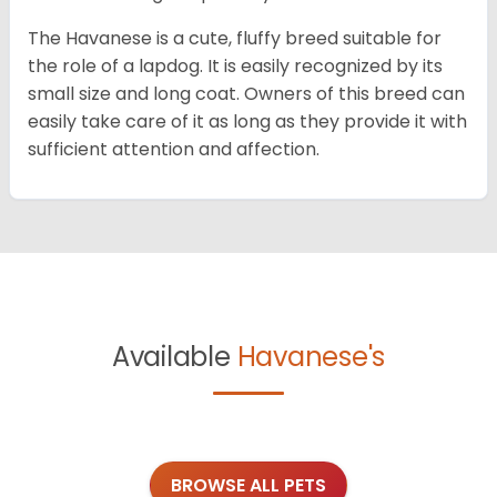
The Havanese is a cute, fluffy breed suitable for
the role of a lapdog. It is easily recognized by its
small size and long coat. Owners of this breed can
easily take care of it as long as they provide it with
sufficient attention and affection.
Available
Havanese's
BROWSE ALL PETS