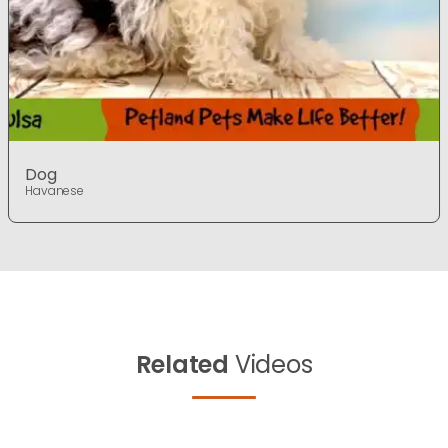
Dog
Havanese
Related
Videos