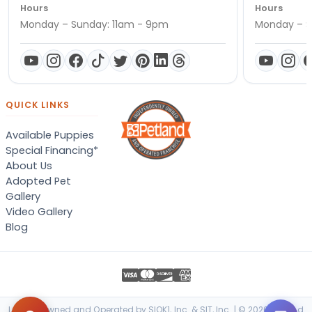
Hours
Hours
Monday – Sunday: 11am - 9pm
Monday – S
QUICK LINKS
Available Puppies
Special Financing*
About Us
Adopted Pet
Gallery
Video Gallery
Blog
Locally Owned and Operated by SIOK1, Inc. & SIT, Inc. | © 2026 Petland