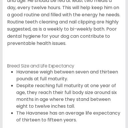
and age. He should be fed at least two meals a
day, every twelve hours. This will help keep him on
a good routine and filled with the energy he needs.
Routine teeth cleaning and nail clipping are highly
suggested, as is a weekly to bi-weekly bath. Poor
dental hygiene for your dog can contribute to
preventable health issues.
Breed Size and Life Expectancy
Havanese weigh between seven and thirteen
pounds at full maturity.
Despite reaching full maturity at one year of
age, they reach their full body size around six
months in age where they stand between
eight to twelve inches tall.
The Havanese has an average life expectancy
of thirteen to fifteen years.