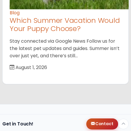
Blog
Which Summer Vacation Would
Your Puppy Choose?
Stay connected via Google News Follow us for
the latest pet updates and guides. Summer isn’t
over just yet, and there’s still…
August 1, 2026
Get in Touch!
Contact