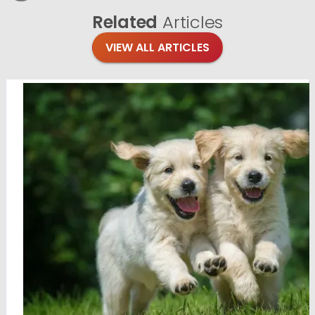
Related
Articles
VIEW ALL ARTICLES