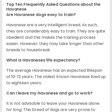
Top Ten Frequently Asked Questions about the
Havanese
Are Havanese dogs easy to train?
Havanese are a very intelligent breed. As such,
they are considerably easy to train. They are quite
obedient and this makes the training process
easier. However, they may take longer than other
breeds to housebreak.
What is Havaneses life expectancy?
The average Havanese has an expected lifespan
of 10-12 years. The oldest known Havanese lived up
to eighteen years.
Can I leave my Havanese and go to work?
It is not advisable to leave your Havanese alone
for long. This breed of dogs are very prone to