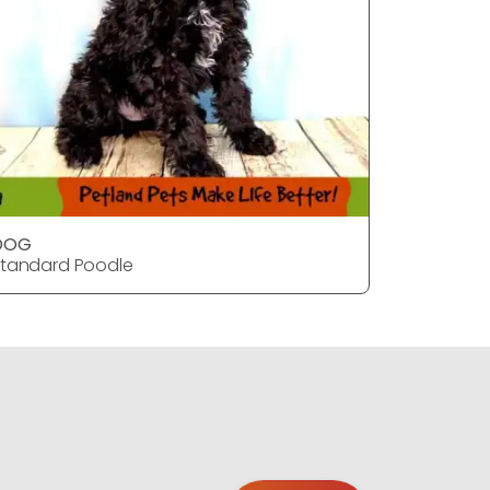
DOG
Dog
tandard Poodle
Standard