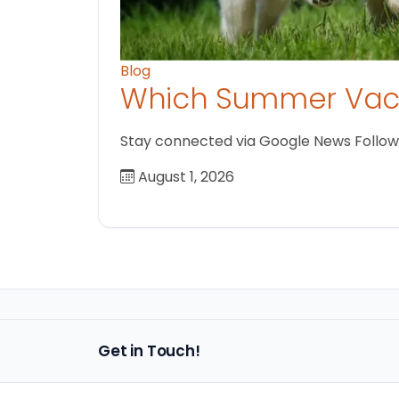
Blog
Which Summer Vaca
Stay connected via Google News Follow us
August 1, 2026
Get in Touch!