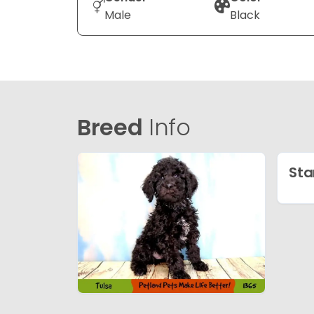
Male
Black
Breed
Info
Sta