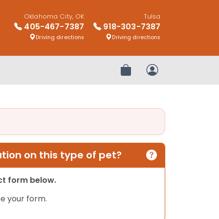
Oklahoma City, OK
Tulsa
405-467-7387
918-303-7387
Driving directions
Driving directions
Review Order
My Account
ion on this type of pet?
act form below.
e your form.