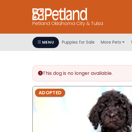
Petland Oklahoma City & Tulsa
Puppies for Sale
More Pets
MENU
This dog is no longer available.
ADOPTED