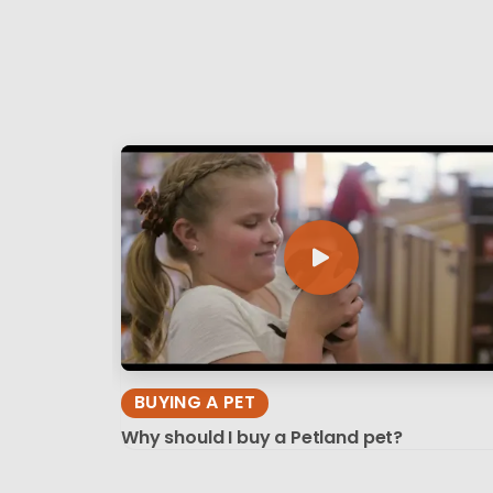
BUYING A PET
Why should I buy a Petland pet?