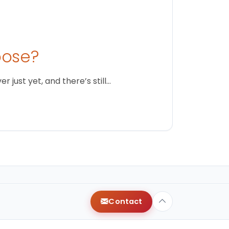
oose?
just yet, and there’s still…
Contact