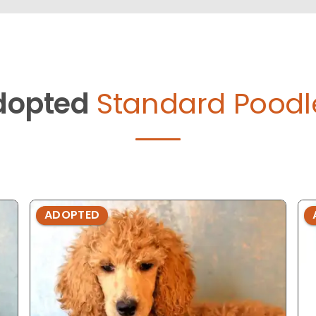
dopted
Standard Poodl
ADOPTED