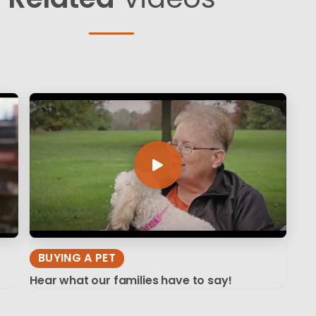
BUYING A PET
Hear what our families have to say!