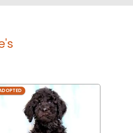
e's
ADOPTED
ADOPTE