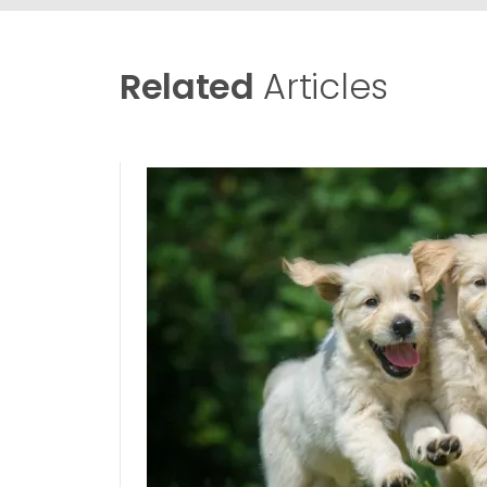
Related
Articles