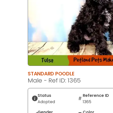
STANDARD POODLE
Male - Ref ID: 1365
Status
Reference ID
Adopted
1365
Gender
Color