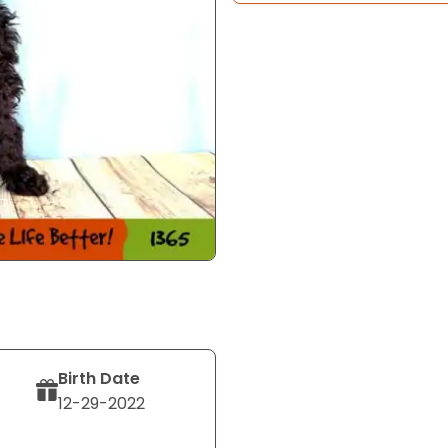
Birth Date
12-29-2022