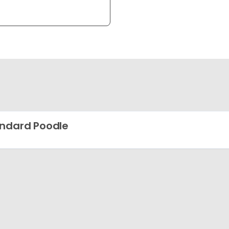
ndard Poodle