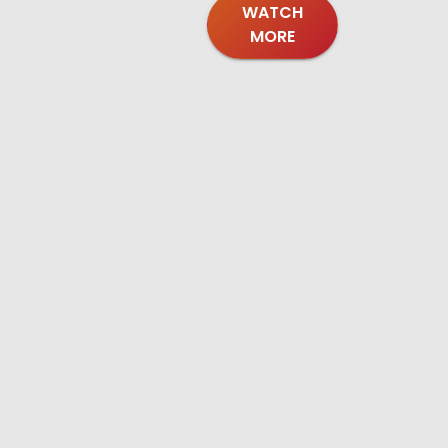
WATCH
MORE