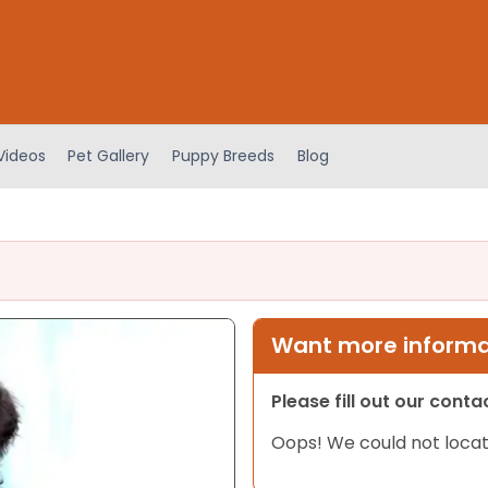
Videos
Pet Gallery
Puppy Breeds
Blog
Want more informat
Please fill out our cont
Oops! We could not locat