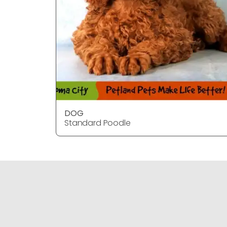
DOG
Standard Poodle