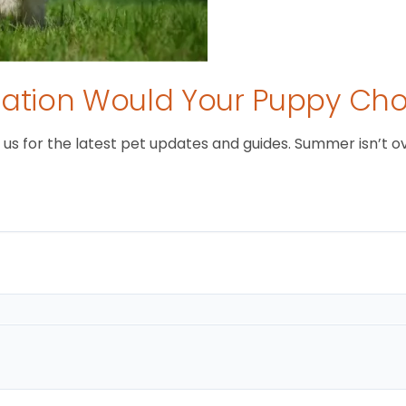
tion Would Your Puppy Ch
 for the latest pet updates and guides. Summer isn’t over 