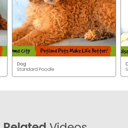
Dog
Standard Poodle
S
Related
Videos