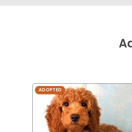
A
ADOPTED