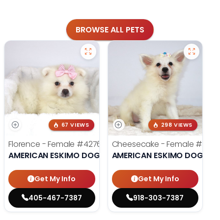
BROWSE ALL PETS
67 VIEWS
298 VIEWS
Florence - Female
#4276
Cheesecake - Female
#399
AMERICAN ESKIMO DOG
AMERICAN ESKIMO DOG
Get My Info
Get My Info
405-467-7387
918-303-7387