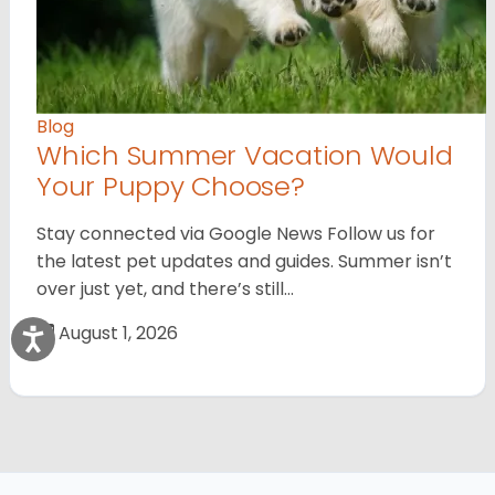
Blog
Which Summer Vacation Would
Your Puppy Choose?
Stay connected via Google News Follow us for
the latest pet updates and guides. Summer isn’t
over just yet, and there’s still…
August 1, 2026