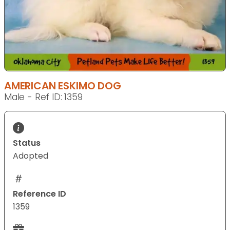
AMERICAN ESKIMO DOG
Male - Ref ID: 1359
Status
Adopted
Reference ID
1359