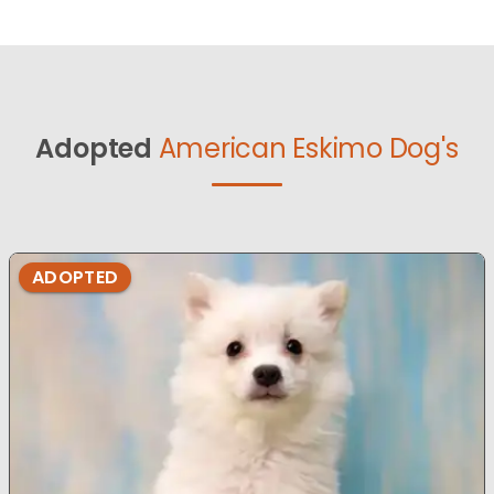
Adopted
American Eskimo Dog's
ADOPTED