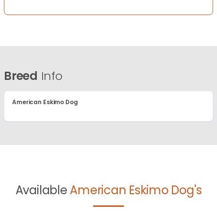
Breed
Info
American Eskimo Dog
Available
American Eskimo Dog's