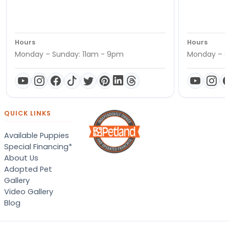
Hours
Hours
Monday – Sunday: 11am - 9pm
Monday – S
QUICK LINKS
Available Puppies
Special Financing*
About Us
Adopted Pet
Gallery
Video Gallery
Blog