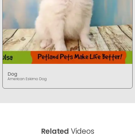
Dog
American Eskimo Dog
Related
Videos