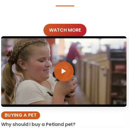
WATCH MORE
BUYING A PET
Why should I buy a Petland pet?