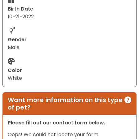
Birth Date
10-21-2022
Gender
Male
Color
White
Want more information on this type
of pet?
Please fill out our contact form below.
Oops! We could not locate your form.