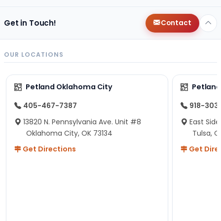
Get in Touch!
Contact
OUR LOCATIONS
Petland Oklahoma City
Petland
405-467-7387
918-303
13820 N. Pennsylvania Ave. Unit #8
East Side
Oklahoma City, OK 73134
Tulsa, O
Get Directions
Get Dire