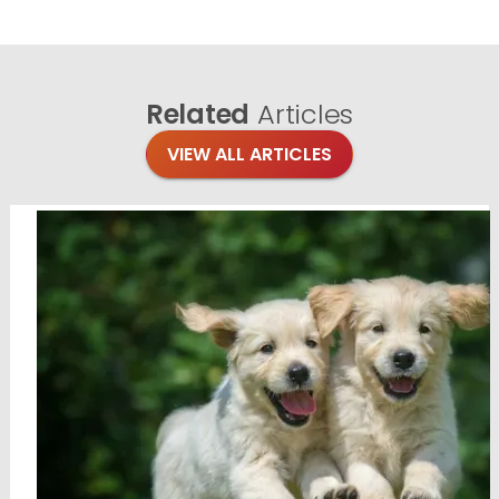
Related
Articles
VIEW ALL ARTICLES