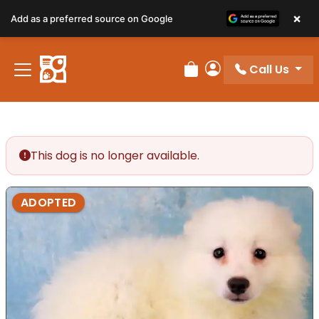
×
Add as a preferred source on Google
Call Us
Review Order
My Account
This dog is no longer available.
ADOPTED