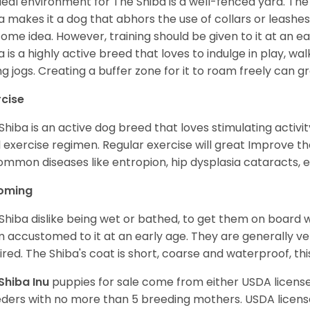
deal environment for The Shiba is a well-fenced yard. The
a makes it a dog that abhors the use of collars or leashes. 
ome idea. However, training should be given to it at an e
a is a highly active breed that loves to indulge in play,
ng jogs. Creating a buffer zone for it to roam freely can g
rcise
Shiba is an active dog breed that loves stimulating activity
l exercise regimen. Regular exercise will great Improve the
ommon diseases like entropion, hip dysplasia cataracts, e
oming
Shiba dislike being wet or bathed, to get them on board w
 accustomed to it at an early age. They are generally ve
ired. The Shiba's coat is short, coarse and waterproof, th
Shiba Inu
puppies for sale come from either USDA licen
ders with no more than 5 breeding mothers. USDA licen