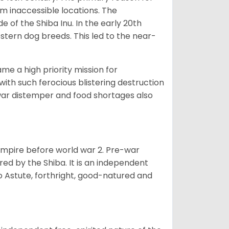
om inaccessible locations. The
of the Shiba Inu. In the early 20th
tern dog breeds. This led to the near-
e a high priority mission for
with such ferocious blistering destruction
war distemper and food shortages also
 empire before world war 2. Pre-war
rored by the Shiba. It is an independent
lso Astute, forthright, good-natured and