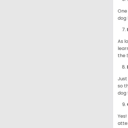
One 
dog 
As l
lear
the 
Just
so t
dog 
Yes!
atte