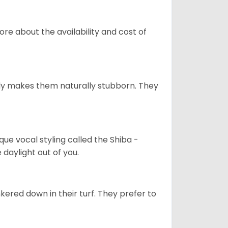
re about the availability and cost of
tely makes them naturally stubborn. They
que vocal styling called the Shiba -
daylight out of you.
ered down in their turf. They prefer to