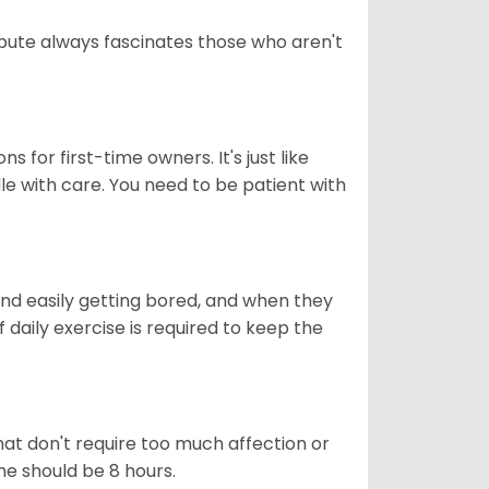
tribute always fascinates those who aren't
s for first-time owners. It's just like
ndle with care. You need to be patient with
end easily getting bored, and when they
daily exercise is required to keep the
at don't require too much affection or
ome should be 8 hours.