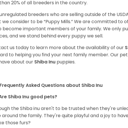
 than 20% of all breeders in the country.
unregulated breeders who are selling outside of the USDA
 we consider to be “Puppy Mills.” We are committed to o
o become important members of your family. We only pu
ces, and we stand behind every puppy we sell.
act us today to learn more about the availability of our
S
ard to helping you find your next family member. Our pe
have about our
Shiba Inu
puppies.
Frequently Asked Questions about Shiba Inu
Are Shiba Inu good pets?
ough the Shiba inu aren't to be trusted when they're unl
 around the family. They're quite playful and a joy to have
ke those furs?