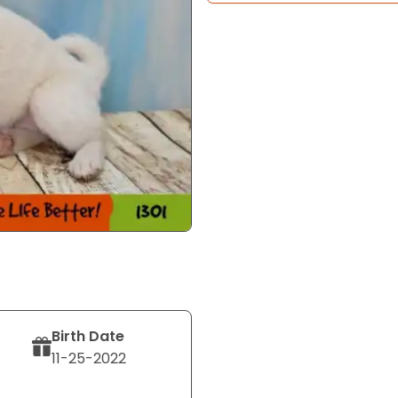
Birth Date
11-25-2022