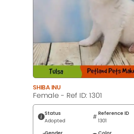
SHIBA INU
Female - Ref ID: 1301
Status
Reference ID
Adopted
1301
Gender
Color