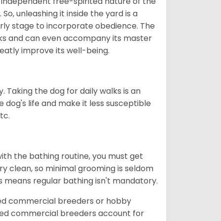
 independent free-spirited nature of the
So, unleashing it inside the yard is a
arly stage to incorporate obedience. The
 walks and can even accompany its master
reatly improve its well-being.
. Taking the dog for daily walks is an
 dog's life and make it less susceptible
tc.
ith the bathing routine, you must get
ry clean, so minimal grooming is seldom
is means regular bathing isn't mandatory.
sed commercial breeders or hobby
sed commercial breeders account for