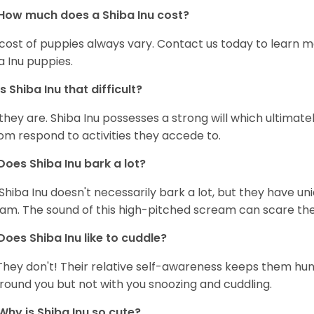
How much does a Shiba Inu cost?
cost of puppies always vary. Contact us today to learn mo
a Inu puppies.
Is Shiba Inu that difficult?
 they are. Shiba Inu possesses a strong will which ultima
om respond to activities they accede to.
Does Shiba Inu bark a lot?
Shiba Inu doesn't necessarily bark a lot, but they have uni
am. The sound of this high-pitched scream can scare the 
Does Shiba Inu like to cuddle?
They don't! Their relative self-awareness keeps them hunk
round you but not with you snoozing and cuddling.
Why is Shiba Inu so cute?