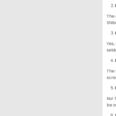
The 
Shib
Yes,
seld
The 
scre
No! 
be a