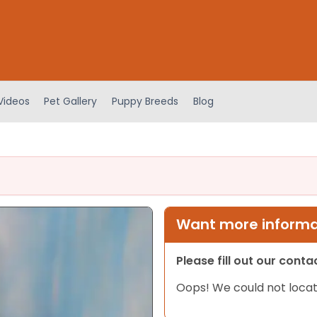
Videos
Pet Gallery
Puppy Breeds
Blog
Want more informat
Please fill out our cont
Oops! We could not locat