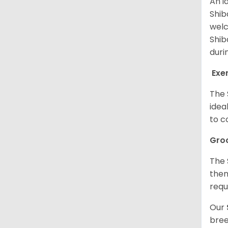
An i
Shib
welc
Shib
duri
Exe
The 
idea
to c
Gro
The 
them
requ
Our
bree