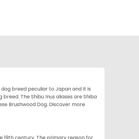
z dog breed peculiar to Japan and It is
g breed. The Shibu Inus aliases are Shiba
nese Brushwood Dog.
Discover more
e 19th century. The primary reason for