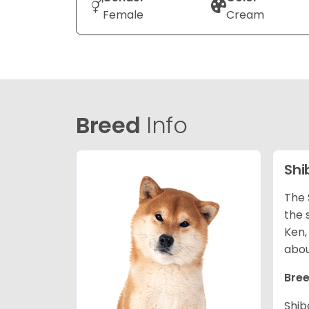
Female
Cream
Breed
Info
Shi
The 
the 
Ken,
abou
Bree
Shib