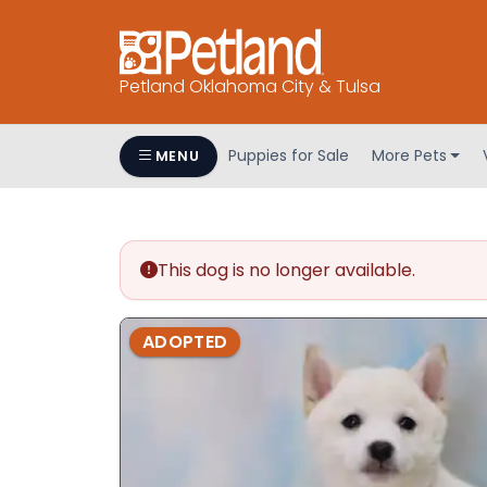
Petland Oklahoma City & Tulsa
Puppies for Sale
More Pets
MENU
This dog is no longer available.
ADOPTED