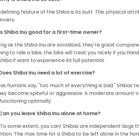
defining feature of the Shiba is its butt. This physical at
lovers.
Is Shiba Inu good for a first-time owner?
ong as the Shiba Inu are socialized, they're great companion
ning to ride a bike, the bike will treat you nicely if you ha
Shiba if want to experience its full potential.
Does Shiba Inu need a lot of exercise?
 as humans say, "too much of everything is bad." Shibas t
hey become spiteful or aggressive. A moderate amount of 
functioning optimally.
Can you leave Shiba Inu alone at home?
 To some extent, you can! Shibas are independent dogs th
ntion. The max time for a Shiba to be left alone in the h