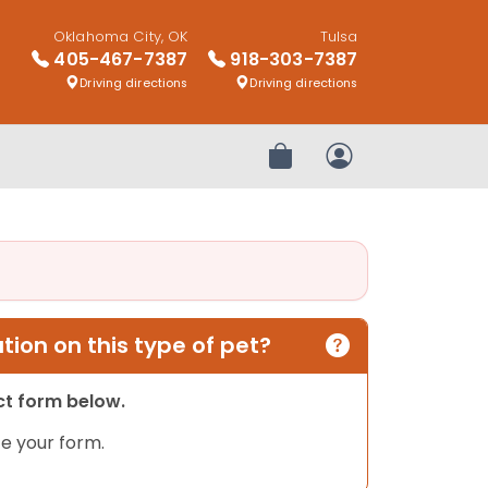
Oklahoma City, OK
Tulsa
405-467-7387
918-303-7387
Driving directions
Driving directions
Review Order
My Account
ion on this type of pet?
act form below.
e your form.