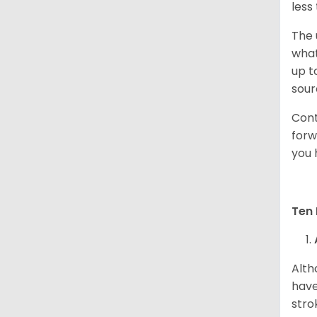
less
The 
what
up t
sour
Cont
forw
you 
Ten 
Alth
have
stro