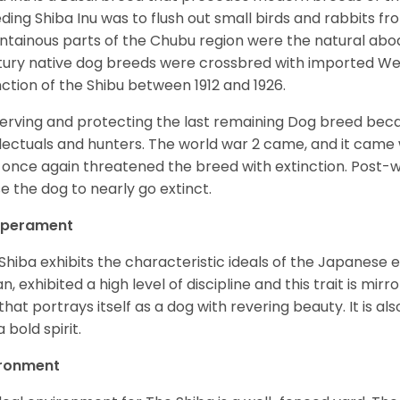
ding Shiba Inu was to flush out small birds and rabbits fr
tainous parts of the Chubu region were the natural abode 
ury native dog breeds were crossbred with imported Wes
nction of the Shibu between 1912 and 1926.
erving and protecting the last remaining Dog breed becam
llectuals and hunters. The world war 2 came, and it came 
 once again threatened the breed with extinction. Post-
e the dog to nearly go extinct.
perament
Shiba exhibits the characteristic ideals of the Japanese
n, exhibited a high level of discipline and this trait is mir
that portrays itself as a dog with revering beauty. It is a
 bold spirit.
ironment