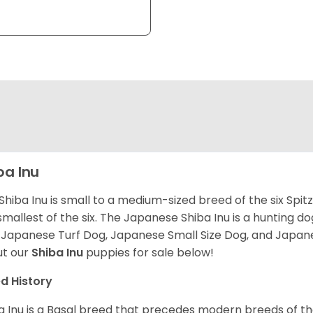
ba Inu
Shiba Inu is small to a medium-sized breed of the six Spit
smallest of the six. The Japanese Shiba Inu is a hunting do
 Japanese Turf Dog, Japanese Small Size Dog, and Japa
t our
Shiba Inu
puppies for sale below!
d History
a Inu is a Basal breed that precedes modern breeds of th