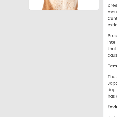
bree
moun
Cent
exti
Pres
inte
that
caus
Tem
The 
Japa
dog 
has a
Env