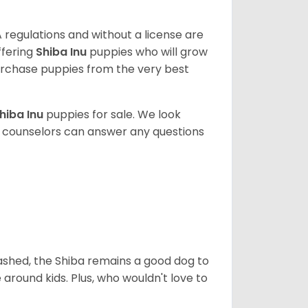
 regulations and without a license are
ffering
Shiba Inu
puppies who will grow
rchase puppies from the very best
hiba Inu
puppies for sale. We look
t counselors can answer any questions
eashed, the Shiba remains a good dog to
 around kids. Plus, who wouldn't love to