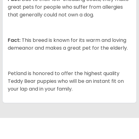
great pets for people who suffer from allergies
that generally could not own a dog.
Fact:
This breed is known for its warm and loving
demeanor and makes a great pet for the elderly.
Petland is honored to offer the highest quality
Teddy Bear puppies who will be an instant fit on
your lap and in your family.