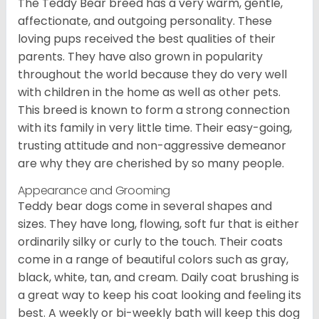
The Teddy Bear breed has a very warm, gentle,
affectionate, and outgoing personality. These
loving pups received the best qualities of their
parents. They have also grown in popularity
throughout the world because they do very well
with children in the home as well as other pets.
This breed is known to form a strong connection
with its family in very little time. Their easy-going,
trusting attitude and non-aggressive demeanor
are why they are cherished by so many people.
Appearance and Grooming
Teddy bear dogs come in several shapes and
sizes. They have long, flowing, soft fur that is either
ordinarily silky or curly to the touch. Their coats
come in a range of beautiful colors such as gray,
black, white, tan, and cream. Daily coat brushing is
a great way to keep his coat looking and feeling its
best. A weekly or bi-weekly bath will keep this dog