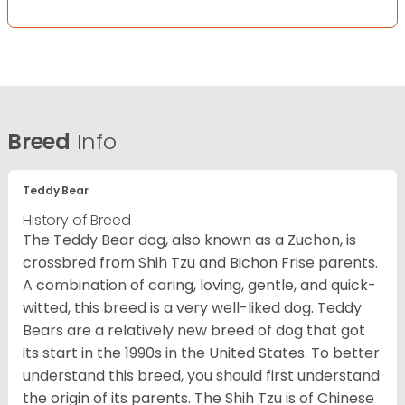
Breed
Info
Teddy Bear
History of Breed
The Teddy Bear dog, also known as a Zuchon, is
crossbred from Shih Tzu and Bichon Frise parents.
A combination of caring, loving, gentle, and quick-
witted, this breed is a very well-liked dog. Teddy
Bears are a relatively new breed of dog that got
its start in the 1990s in the United States. To better
understand this breed, you should first understand
the origin of its parents. The Shih Tzu is of Chinese