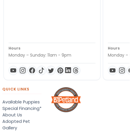
Hours
Hours
Monday – Sunday: 11am - 9pm
Monday – S
QUICK LINKS
Available Puppies
Special Financing*
About Us
Adopted Pet
Gallery