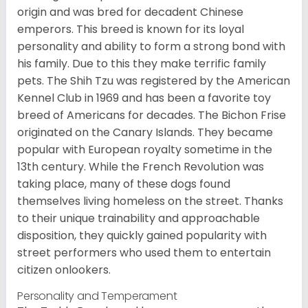
origin and was bred for decadent Chinese
emperors. This breed is known for its loyal
personality and ability to form a strong bond with
his family. Due to this they make terrific family
pets. The Shih Tzu was registered by the American
Kennel Club in 1969 and has been a favorite toy
breed of Americans for decades. The Bichon Frise
originated on the Canary Islands. They became
popular with European royalty sometime in the
13th century. While the French Revolution was
taking place, many of these dogs found
themselves living homeless on the street. Thanks
to their unique trainability and approachable
disposition, they quickly gained popularity with
street performers who used them to entertain
citizen onlookers.
Personality and Temperament