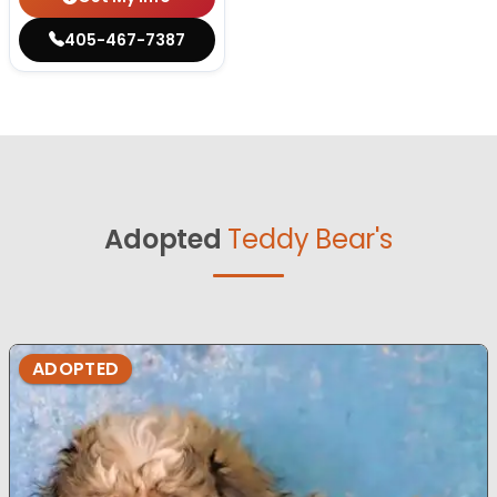
405-467-7387
Adopted
Teddy Bear's
ADOPTED