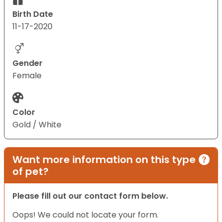
Birth Date
11-17-2020
Gender
Female
Color
Gold / White
Want more information on this type
of pet?
Please fill out our contact form below.
Oops! We could not locate your form.