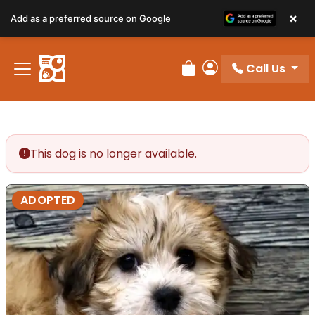
×
Add as a preferred source on Google
Call Us
Review Order
My Account
This dog is no longer available.
ADOPTED