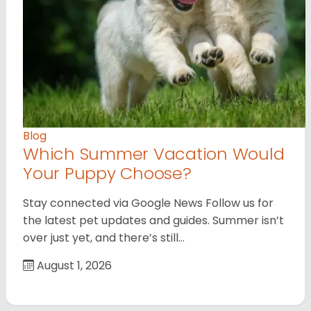
Blog
Which Summer Vacation Would
Your Puppy Choose?
Stay connected via Google News Follow us for
the latest pet updates and guides. Summer isn’t
over just yet, and there’s still…
August 1, 2026