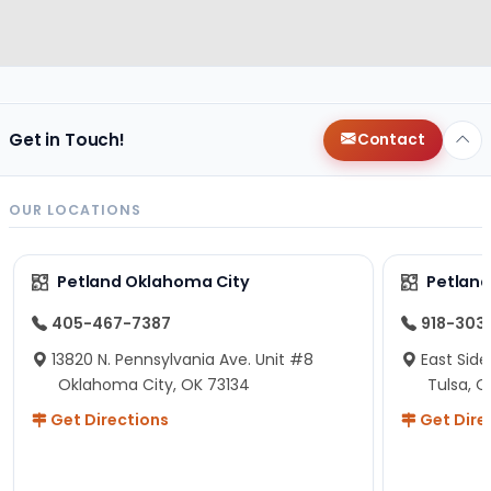
Get in Touch!
Contact
OUR LOCATIONS
Petland Oklahoma City
Petland
405-467-7387
918-303
13820 N. Pennsylvania Ave. Unit #8
East Side
Oklahoma City, OK 73134
Tulsa, O
Get Directions
Get Dire