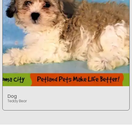
Dog
Teddy Bear