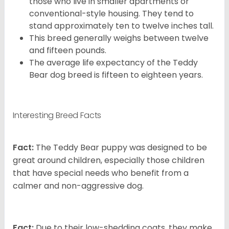
those who live in smaller apartments or
conventional-style housing. They tend to
stand approximately ten to twelve inches tall.
This breed generally weighs between twelve
and fifteen pounds.
The average life expectancy of the Teddy
Bear dog breed is fifteen to eighteen years.
Interesting Breed Facts
Fact:
The Teddy Bear puppy was designed to be
great around children, especially those children
that have special needs who benefit from a
calmer and non-aggressive dog.
Fact:
Due to their low-shedding coats, they make