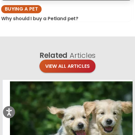
BUYING A PET
Why should I buy a Petland pet?
Related
Articles
VIEW ALL ARTICLES