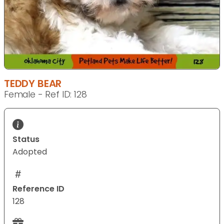
TEDDY BEAR
Female - Ref ID: 128
Status
Adopted
Reference ID
128