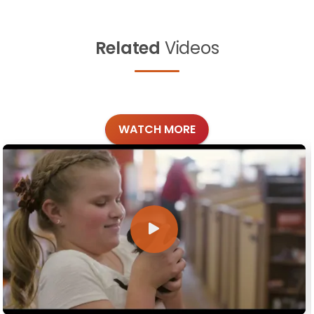
Related
Videos
WATCH MORE