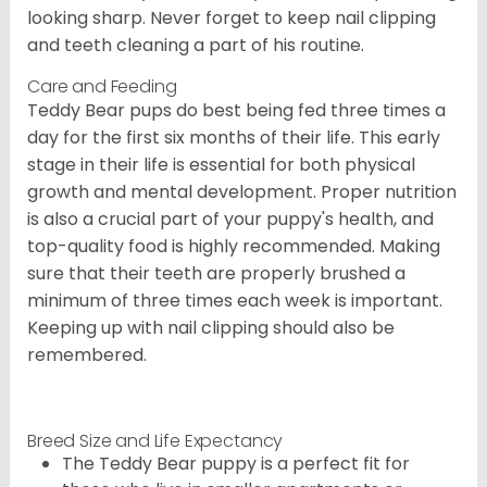
looking sharp. Never forget to keep nail clipping
and teeth cleaning a part of his routine.
Care and Feeding
Teddy Bear pups do best being fed three times a
day for the first six months of their life. This early
stage in their life is essential for both physical
growth and mental development. Proper nutrition
is also a crucial part of your puppy's health, and
top-quality food is highly recommended. Making
sure that their teeth are properly brushed a
minimum of three times each week is important.
Keeping up with nail clipping should also be
remembered.
Breed Size and Life Expectancy
The Teddy Bear puppy is a perfect fit for