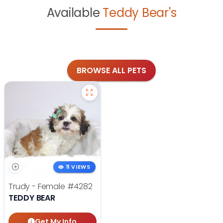
Available
Teddy Bear's
BROWSE ALL PETS
11 VIEWS
Trudy - Female
#4282
TEDDY BEAR
Get My Info