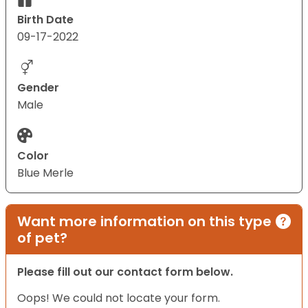
Birth Date
09-17-2022
Gender
Male
Color
Blue Merle
Want more information on this type
of pet?
Please fill out our contact form below.
Oops! We could not locate your form.