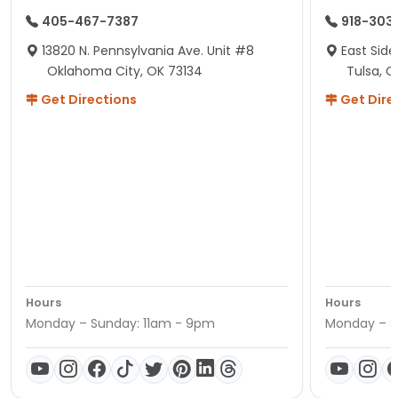
405-467-7387
918-303
13820 N. Pennsylvania Ave. Unit #8
East Side
Oklahoma City, OK 73134
Tulsa, O
Get Directions
Get Dire
Hours
Hours
Monday – Sunday: 11am - 9pm
Monday – S