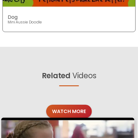
Dog
Mini Aussie Doodle
Related
Videos
WATCH MORE