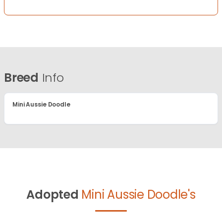
Breed
Info
Mini Aussie Doodle
Adopted
Mini Aussie Doodle's