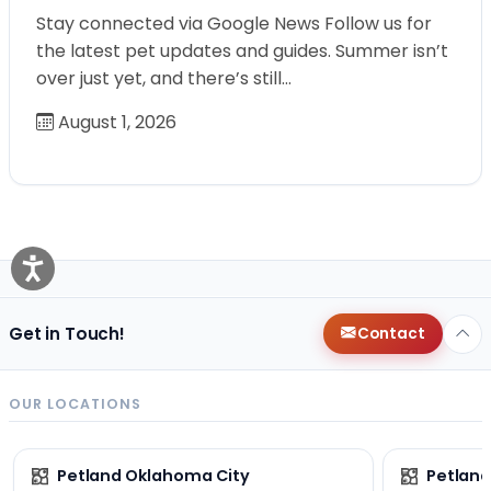
Stay connected via Google News Follow us for
the latest pet updates and guides. Summer isn’t
over just yet, and there’s still…
August 1, 2026
Get in Touch!
Contact
OUR LOCATIONS
Petland Oklahoma City
Petland