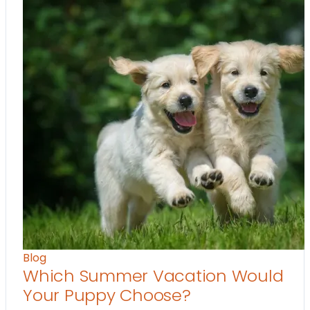
Blog
Which Summer Vacation Would
Your Puppy Choose?