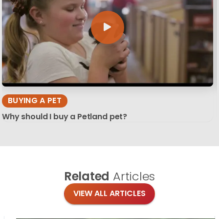
BUYING A PET
Why should I buy a Petland pet?
Related
Articles
VIEW ALL ARTICLES