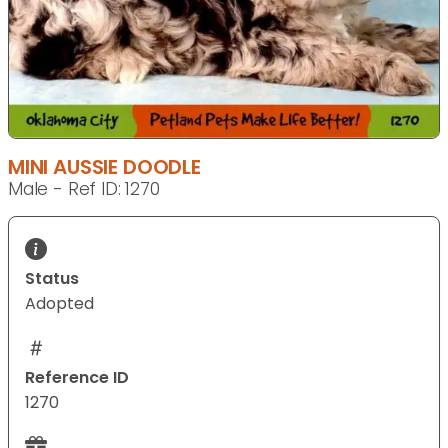
MINI AUSSIE DOODLE
Male - Ref ID: 1270
Status
Adopted
Reference ID
1270