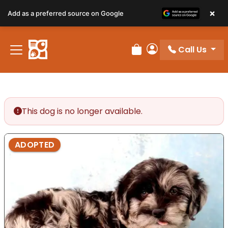
×
Add as a preferred source on Google
Call Us
Review Order
My Account
This dog is no longer available.
ADOPTED