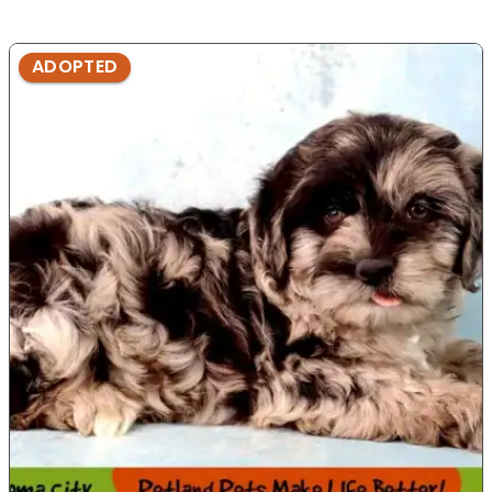
ADOPTED