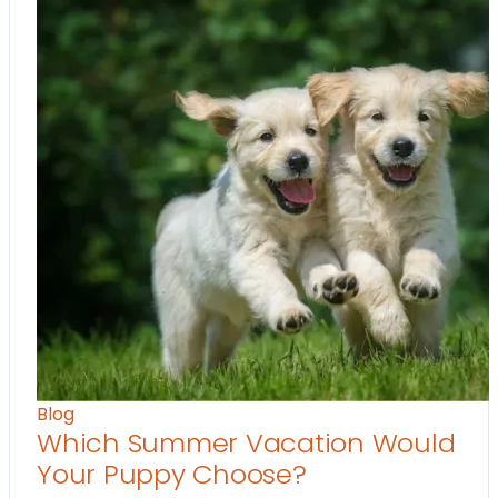
Blog
Which Summer Vacation Would
Your Puppy Choose?