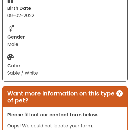
Birth Date
09-02-2022
Gender
Male
Color
Sable / White
Want more information on this type
of pet?
Please fill out our contact form below.
Oops! We could not locate your form.