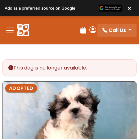
×
Add as a preferred source on Google
Call Us
Review Order
My Account
This dog is no longer available.
ADOPTED