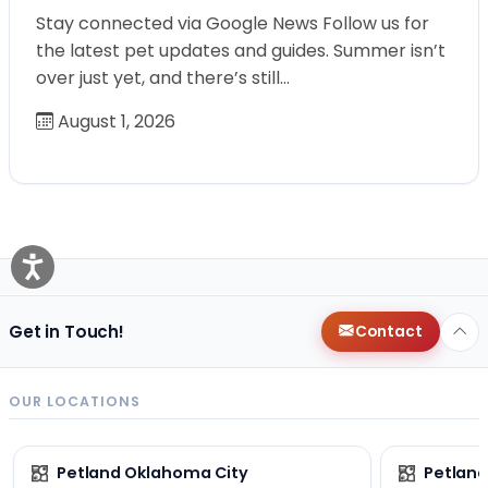
Stay connected via Google News Follow us for
the latest pet updates and guides. Summer isn’t
over just yet, and there’s still…
August 1, 2026
Get in Touch!
Contact
OUR LOCATIONS
Petland Oklahoma City
Petland