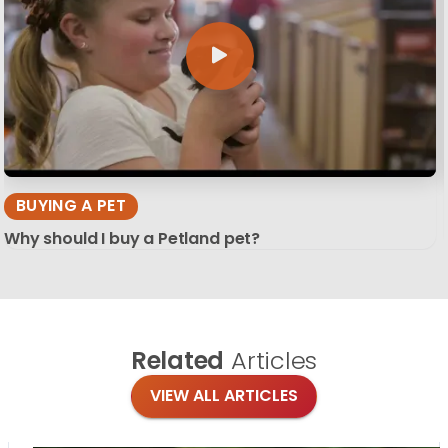
BUYING A PET
Why should I buy a Petland pet?
Related
Articles
VIEW ALL ARTICLES