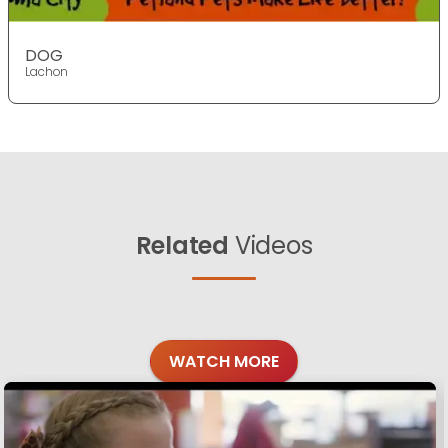
DOG
Lachon
Related
Videos
WATCH MORE