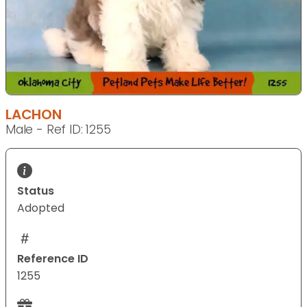
LACHON
Male - Ref ID: 1255
Status
Adopted
Reference ID
1255