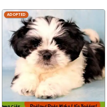
ADOPTED