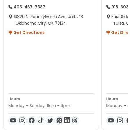
405-467-7387
918-303
13820 N. Pennsylvania Ave. Unit #8
East Side
Oklahoma City, OK 73134
Tulsa, O
Get Directions
Get Dire
Hours
Hours
Monday – Sunday: 11am - 9pm
Monday – S