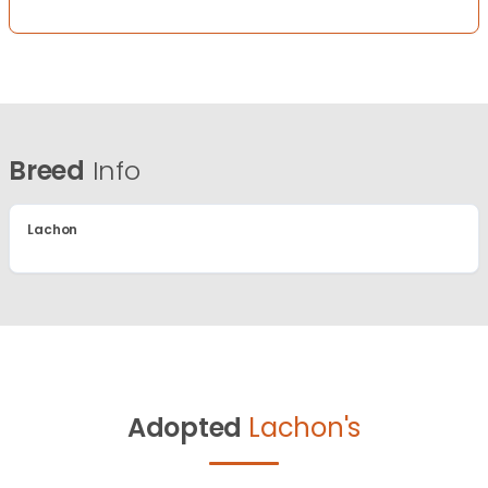
Breed
Info
Lachon
Adopted
Lachon's