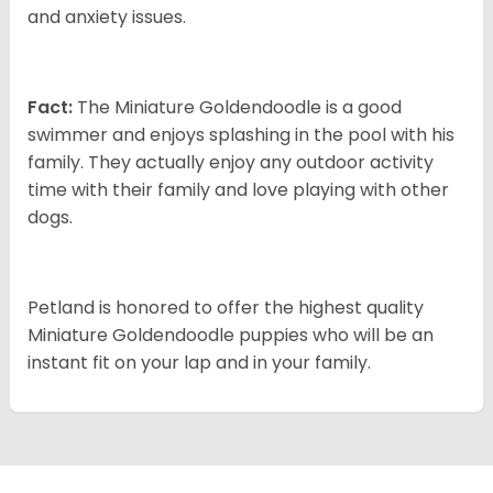
and anxiety issues.
Fact:
The Miniature Goldendoodle is a good
swimmer and enjoys splashing in the pool with his
family. They actually enjoy any outdoor activity
time with their family and love playing with other
dogs.
Petland is honored to offer the highest quality
Miniature Goldendoodle puppies who will be an
instant fit on your lap and in your family.