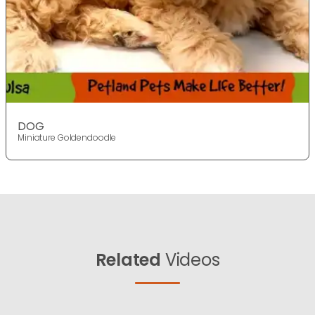
DOG
Miniature Goldendoodle
Related
Videos