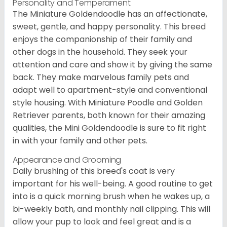
Personality and Temperament
The Miniature Goldendoodle has an affectionate,
sweet, gentle, and happy personality. This breed
enjoys the companionship of their family and
other dogs in the household. They seek your
attention and care and show it by giving the same
back. They make marvelous family pets and
adapt well to apartment-style and conventional
style housing. With Miniature Poodle and Golden
Retriever parents, both known for their amazing
qualities, the Mini Goldendoodle is sure to fit right
in with your family and other pets.
Appearance and Grooming
Daily brushing of this breed's coat is very
important for his well-being. A good routine to get
into is a quick morning brush when he wakes up, a
bi-weekly bath, and monthly nail clipping. This will
allow your pup to look and feel great and is a