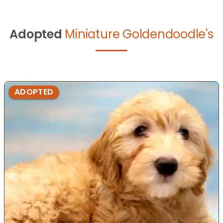
Adopted
Miniature Goldendoodle's
ADOPTED