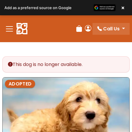
×
Add as a preferred source on Google
Call Us
Review Order
My Account
This dog is no longer available.
ADOPTED