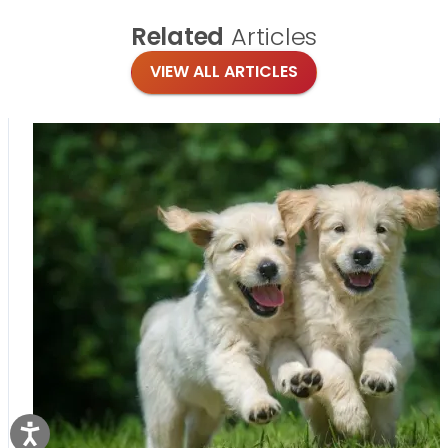
Related
Articles
VIEW ALL ARTICLES