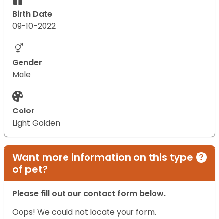
Birth Date
09-10-2022
Gender
Male
Color
Light Golden
Want more information on this type
of pet?
Please fill out our contact form below.
Oops! We could not locate your form.