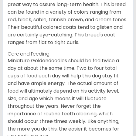
great way to assure long-term health. This breed
can be found in a variety of colors ranging from
red, black, sable, tannish brown, and cream tones.
Their beautiful colored coats tend to glisten and
are certainly eye-catching. This breed's coat
ranges from flat to tight curls.
Care and Feeding
Miniature Goldendoodles should be fed twice a
day at about the same time. Two to four total
cups of food each day will help this dog stay fit
and have ample energy. The actual amount of
food will ultimately depend on his activity level,
size, and age which means it will fluctuate
throughout the years. Never forget the
importance of routine teeth cleaning, which
should occur three times weekly. Like anything,
the more you do this, the easier it becomes for