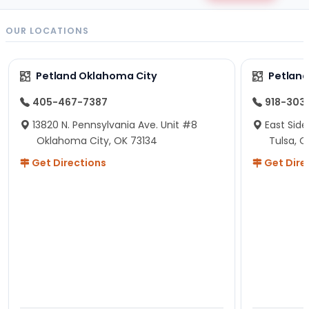
OUR LOCATIONS
Petland Oklahoma City
Petland
405-467-7387
918-303
13820 N. Pennsylvania Ave. Unit #8
East Side
Oklahoma City, OK 73134
Tulsa, O
Get Directions
Get Dire