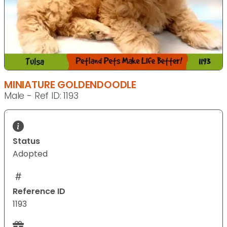
MINIATURE GOLDENDOODLE
Male - Ref ID: 1193
Status
Adopted
Reference ID
1193