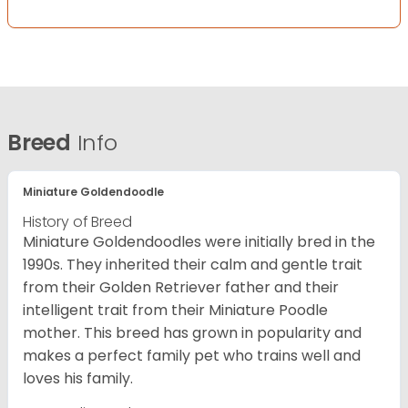
Breed
Info
Miniature Goldendoodle
History of Breed
Miniature Goldendoodles were initially bred in the
1990s. They inherited their calm and gentle trait
from their Golden Retriever father and their
intelligent trait from their Miniature Poodle
mother. This breed has grown in popularity and
makes a perfect family pet who trains well and
loves his family.