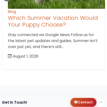
Blog
Which Summer Vacation Would
Your Puppy Choose?
Stay connected via Google News Follow us for
the latest pet updates and guides. Summer isn’t
over just yet, and there’s still…
August 1, 2026
Get in Touch!
Contact