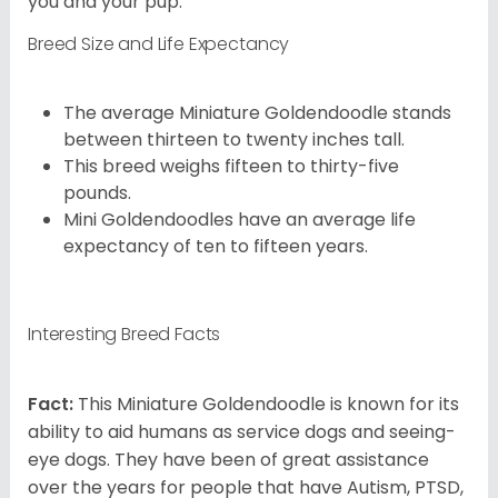
you and your pup.
Breed Size and Life Expectancy
The average Miniature Goldendoodle stands
between thirteen to twenty inches tall.
This breed weighs fifteen to thirty-five
pounds.
Mini Goldendoodles have an average life
expectancy of ten to fifteen years.
Interesting Breed Facts
Fact:
This Miniature Goldendoodle is known for its
ability to aid humans as service dogs and seeing-
eye dogs. They have been of great assistance
over the years for people that have Autism, PTSD,