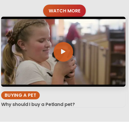
WATCH MORE
BUYING A PET
Why should I buy a Petland pet?