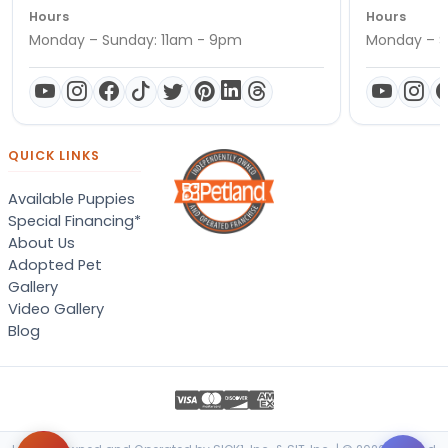
Hours
Hours
Monday – Sunday: 11am - 9pm
Monday – S
QUICK LINKS
Available Puppies
Special Financing*
About Us
Adopted Pet
Gallery
Video Gallery
Blog