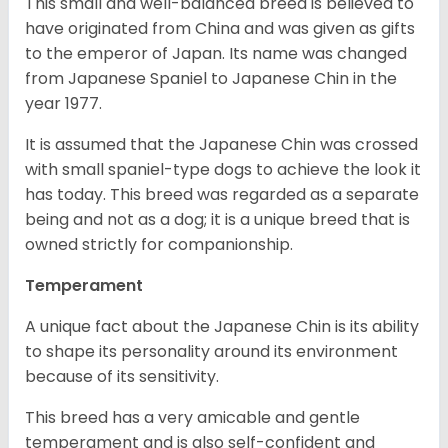
This small and well-balanced breed is believed to
have originated from China and was given as gifts
to the emperor of Japan. Its name was changed
from Japanese Spaniel to Japanese Chin in the
year 1977.
It is assumed that the Japanese Chin was crossed
with small spaniel-type dogs to achieve the look it
has today. This breed was regarded as a separate
being and not as a dog; it is a unique breed that is
owned strictly for companionship.
Temperament
A unique fact about the Japanese Chin is its ability
to shape its personality around its environment
because of its sensitivity.
This breed has a very amicable and gentle
temperament and is also self-confident and