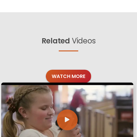
Related
Videos
WATCH MORE