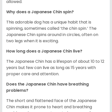
allowed.
Why does a Japanese Chin spin?
This adorable dog has a unique habit that is
spinning, sometimes called ‘the chin spin.’ The
Japanese Chin spins around in circles, often on
two legs when it is exciting.
How long does a Japanese Chin live?
The Japanese Chin has a lifespan of about 10 to 12
years but few can live as long as 15 years with
proper care and attention.
Does the Japanese Chin have breathing
problems?
The short and flattened face of the Japanese
Chin makes it prone to heart and breathing