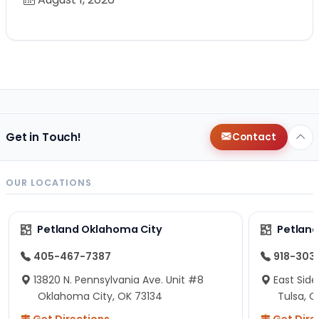
Get in Touch!
Contact
OUR LOCATIONS
Petland Oklahoma City
Petland
405-467-7387
918-303
13820 N. Pennsylvania Ave. Unit #8
East Side
Oklahoma City, OK 73134
Tulsa, O