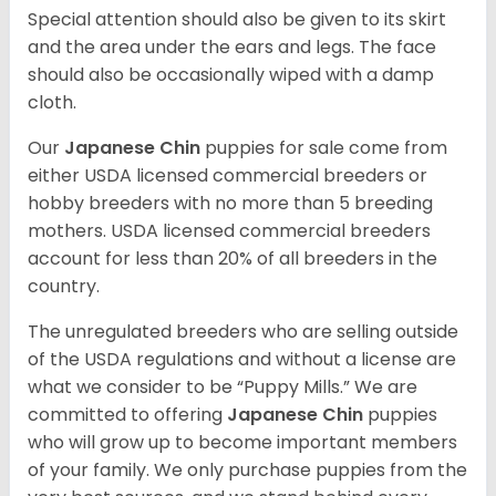
Special attention should also be given to its skirt
and the area under the ears and legs. The face
should also be occasionally wiped with a damp
cloth.
Our
Japanese Chin
puppies for sale come from
either USDA licensed commercial breeders or
hobby breeders with no more than 5 breeding
mothers. USDA licensed commercial breeders
account for less than 20% of all breeders in the
country.
The unregulated breeders who are selling outside
of the USDA regulations and without a license are
what we consider to be “Puppy Mills.” We are
committed to offering
Japanese Chin
puppies
who will grow up to become important members
of your family. We only purchase puppies from the