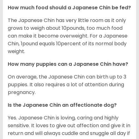
How much food should a Japanese Chin be fed?
The Japanese Chin has very little room as it only
grows to weigh about 10pounds, too much food
can make it become overweight. For a Japanese
Chin, 1pound equals 10percent of its normal body
weight.
How many puppies can a Japanese Chin have?
On average, the Japanese Chin can birth up to 3
puppies. It also requires a lot of attention during
pregnancy.
Is the Japanese Chin an affectionate dog?
Yes. Japanese Chin is loving, caring and highly
sensitive. It loves to give out affection and give it in
return and will always cuddle and snuggle all day if