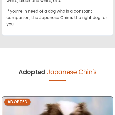
white, black and white, etc.
If you’re in need of a dog who is a constant
companion, the Japanese Chin is the right dog for
you.
Adopted
Japanese Chin's
ADOPTED