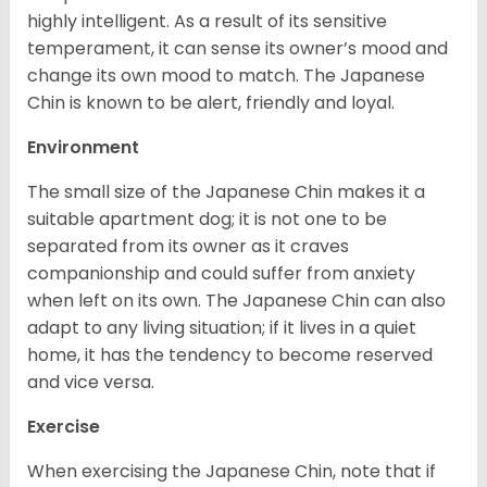
highly intelligent. As a result of its sensitive
temperament, it can sense its owner’s mood and
change its own mood to match. The Japanese
Chin is known to be alert, friendly and loyal.
Environment
The small size of the Japanese Chin makes it a
suitable apartment dog; it is not one to be
separated from its owner as it craves
companionship and could suffer from anxiety
when left on its own. The Japanese Chin can also
adapt to any living situation; if it lives in a quiet
home, it has the tendency to become reserved
and vice versa.
Exercise
When exercising the Japanese Chin, note that if