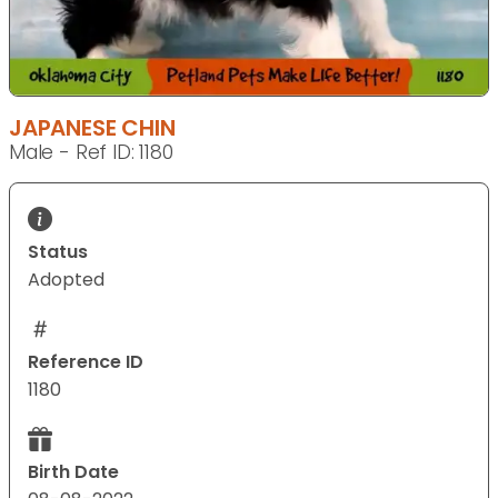
JAPANESE CHIN
Male - Ref ID: 1180
Status
Adopted
Reference ID
1180
Birth Date