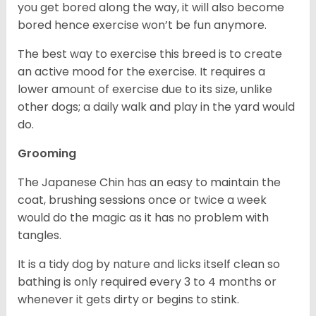
you get bored along the way, it will also become
bored hence exercise won’t be fun anymore.
The best way to exercise this breed is to create
an active mood for the exercise. It requires a
lower amount of exercise due to its size, unlike
other dogs; a daily walk and play in the yard would
do.
Grooming
The Japanese Chin has an easy to maintain the
coat, brushing sessions once or twice a week
would do the magic as it has no problem with
tangles.
It is a tidy dog by nature and licks itself clean so
bathing is only required every 3 to 4 months or
whenever it gets dirty or begins to stink.