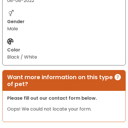
08-08-2022
Gender
Male
Color
Black / White
Want more information on this type
of pet?
Please fill out our contact form below.
Oops! We could not locate your form.