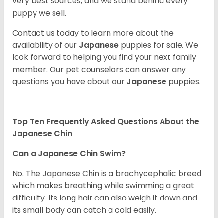
very best sources, and we stand behind every
puppy we sell.
Contact us today to learn more about the
availability of our
Japanese
puppies for sale. We
look forward to helping you find your next family
member. Our pet counselors can answer any
questions you have about our
Japanese
puppies.
Top Ten Frequently Asked Questions About the
Japanese Chin
Can a Japanese Chin Swim?
No. The Japanese Chin is a brachycephalic breed
which makes breathing while swimming a great
difficulty. Its long hair can also weigh it down and
its small body can catch a cold easily.