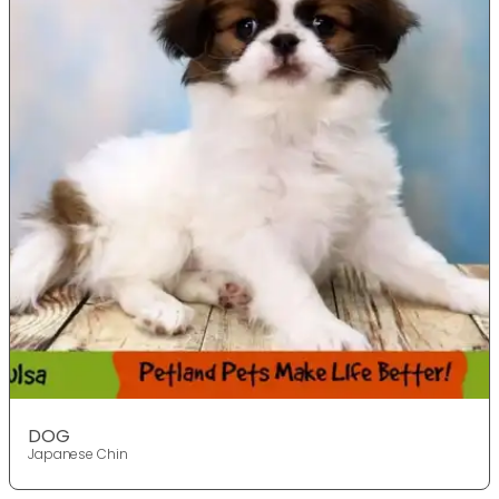
DOG
Japanese Chin