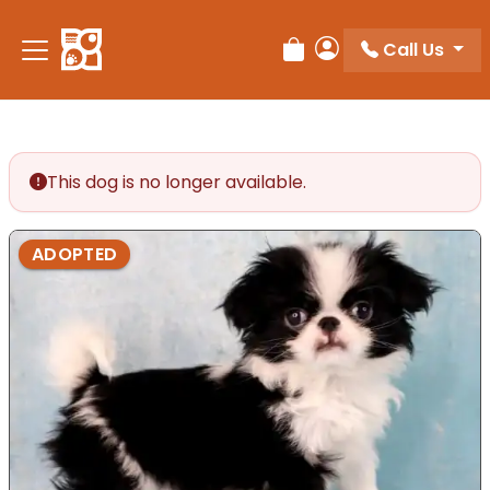
Call Us
Review Order
My Account
This dog is no longer available.
ADOPTED