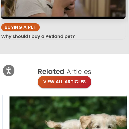
BUYING A PET
Why should I buy a Petland pet?
Related
Articles
VIEW ALL ARTICLES