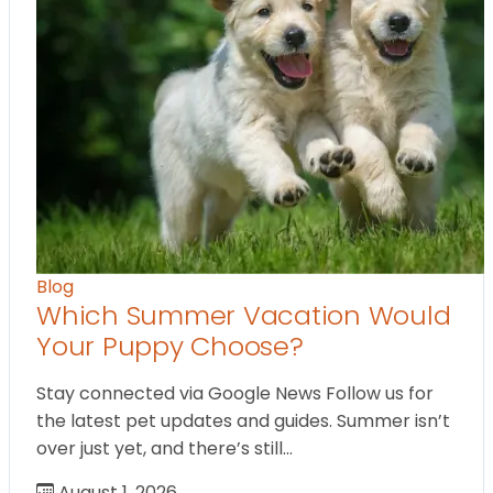
Blog
Which Summer Vacation Would
Your Puppy Choose?
Stay connected via Google News Follow us for
the latest pet updates and guides. Summer isn’t
over just yet, and there’s still…
August 1, 2026