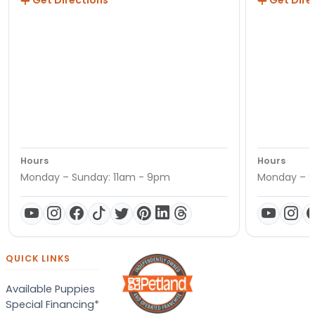
Get Directions
Get Dire
Hours
Hours
Monday – Sunday: 11am - 9pm
Monday – S
QUICK LINKS
Available Puppies
Special Financing*