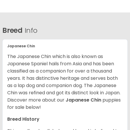
Breed
Info
Japanese Chin
The Japanese Chin which is also known as
Japanese Spaniel hails from Asia and has been
classified as a companion for over a thousand
years. It has distinctive heritage and serves both
as a lap dog and companion dog. The Japanese
Chin was refined and got its distinct look in Japan.
Discover more about our
Japanese Chin
puppies
for sale below!
Breed History