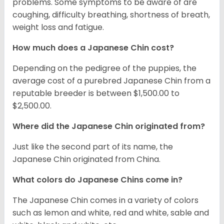
problems. Some symptoms to be aware of are
coughing, difficulty breathing, shortness of breath,
weight loss and fatigue.
How much does a Japanese Chin cost?
Depending on the pedigree of the puppies, the
average cost of a purebred Japanese Chin from a
reputable breeder is between $1,500.00 to
$2,500.00.
Where did the Japanese Chin originated from?
Just like the second part of its name, the
Japanese Chin originated from China.
What colors do Japanese Chins come in?
The Japanese Chin comes in a variety of colors
such as lemon and white, red and white, sable and