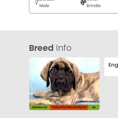
Male
Brindle
Breed
Info
Eng