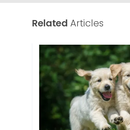
Related
Articles