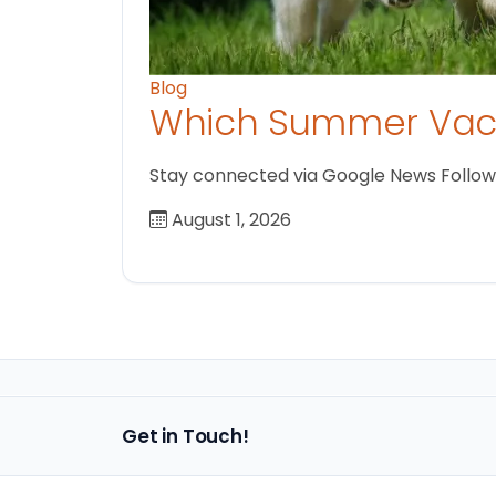
Blog
Which Summer Vaca
Stay connected via Google News Follow us
August 1, 2026
Get in Touch!