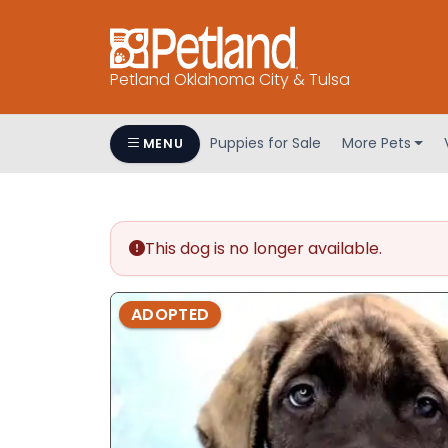
Petland Oklahoma City & Tulsa
Puppies for Sale
More Pets
MENU
This dog is no longer available.
ADOPTED