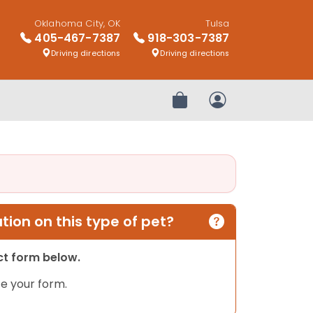
Oklahoma City, OK
Tulsa
405-467-7387
918-303-7387
Driving directions
Driving directions
Review Order
My Account
ion on this type of pet?
act form below.
e your form.