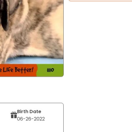
Birth Date
06-26-2022