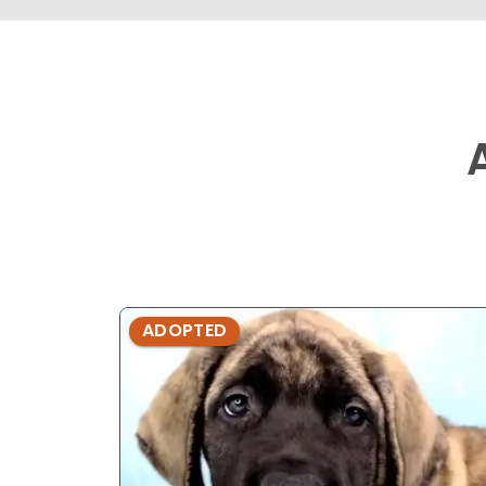
ADOPTED