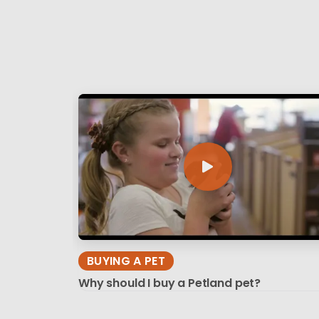
BUYING A PET
Why should I buy a Petland pet?