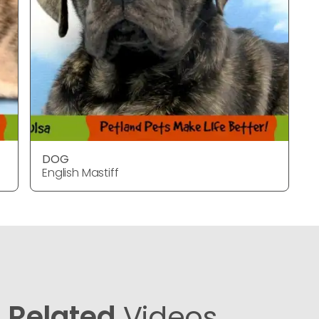
DOG
English Mastiff
Related
Videos