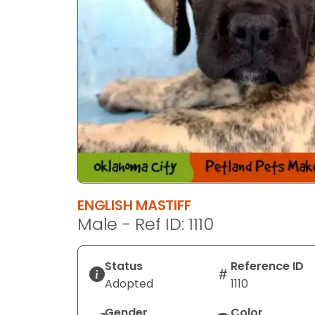
ENGLISH MASTIFF
Male - Ref ID: 1110
Status
Reference ID
Adopted
1110
Gender
Color