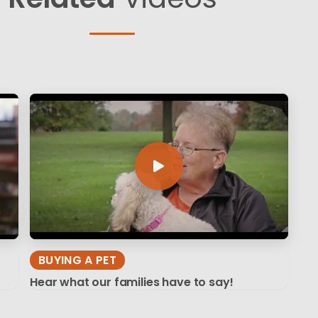
BUYING A PET
Hear what our families have to say!