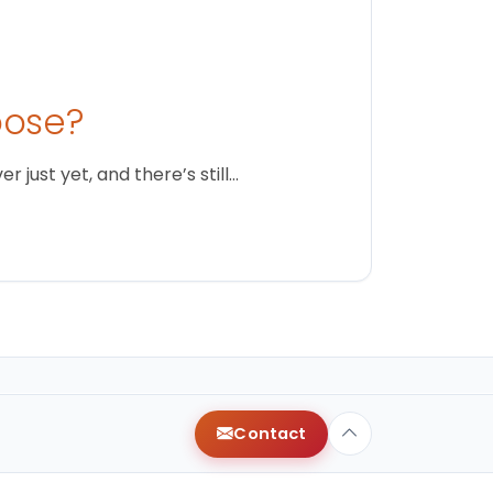
oose?
just yet, and there’s still…
Contact