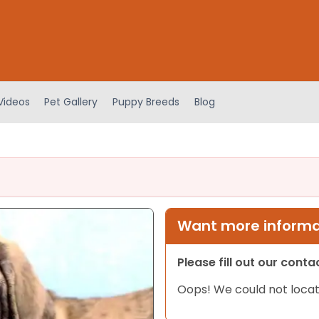
Videos
Pet Gallery
Puppy Breeds
Blog
Want more informat
Please fill out our cont
Oops! We could not locat