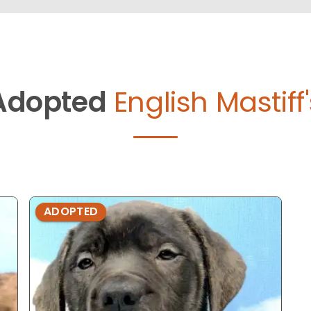
Adopted
English Mastiff
ADOPTED