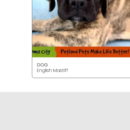
DOG
English Mastiff