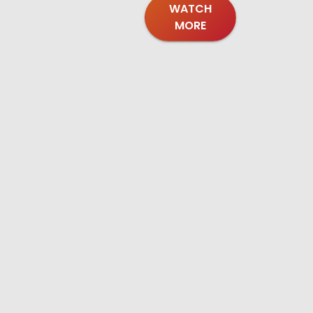
WATCH
MORE