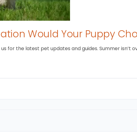
tion Would Your Puppy Ch
 for the latest pet updates and guides. Summer isn’t over 