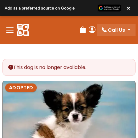
×
Add as a preferred source on Google
Call Us
Review Order
My Account
This dog is no longer available.
ADOPTED