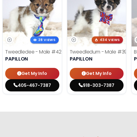
28 VIEWS
434 VIEWS
Tweedledee - Male
#4285
Tweedledum - Male
#3973
B
PAPILLON
PAPILLON
P
Get My Info
Get My Info
405-467-7387
918-303-7387