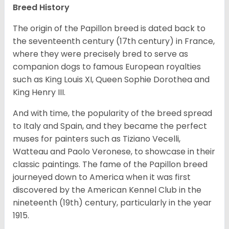
Breed History
The origin of the Papillon breed is dated back to
the seventeenth century (17th century) in France,
where they were precisely bred to serve as
companion dogs to famous European royalties
such as King Louis XI, Queen Sophie Dorothea and
King Henry III.
And with time, the popularity of the breed spread
to Italy and Spain, and they became the perfect
muses for painters such as Tiziano Vecelli,
Watteau and Paolo Veronese, to showcase in their
classic paintings. The fame of the Papillon breed
journeyed down to America when it was first
discovered by the American Kennel Club in the
nineteenth (19th) century, particularly in the year
1915.