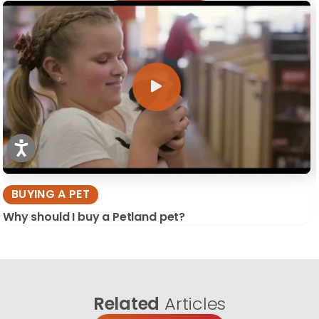
BUYING A PET
Why should I buy a Petland pet?
Related
Articles