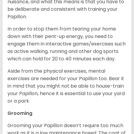
nuisance, and what this means is that you have to
be deliberate and consistent with training your
Papillon.
In order to stop them from tearing your home
down with their pent-up energy, you need to
engage them in interactive games/exercises such
as active walking, running and other dog sports
which can hold for 20 to 40 minutes each day.
Aside from the physical exercises, mental
exercises are needed for your Papillon too. Bear it
in mind that you might not be able to house-train
your Papillon, hence it is essential to use your yard
or a park.
Grooming
Grooming your Papillon doesn’t require too much
work as it is a low maintenance breed. The coat of