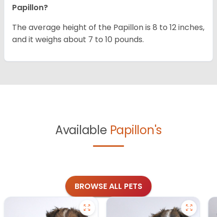
Papillon?
The average height of the Papillon is 8 to 12 inches,
and it weighs about 7 to 10 pounds.
Available
Papillon's
BROWSE ALL PETS