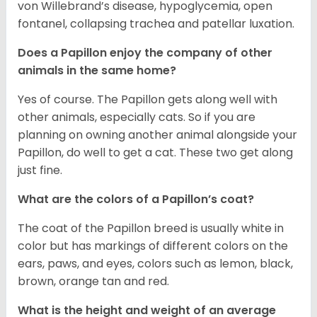
von Willebrand’s disease, hypoglycemia, open
fontanel, collapsing trachea and patellar luxation.
Does a Papillon enjoy the company of other
animals in the same home?
Yes of course. The Papillon gets along well with
other animals, especially cats. So if you are
planning on owning another animal alongside your
Papillon, do well to get a cat. These two get along
just fine.
What are the colors of a Papillon’s coat?
The coat of the Papillon breed is usually white in
color but has markings of different colors on the
ears, paws, and eyes, colors such as lemon, black,
brown, orange tan and red.
What is the height and weight of an average