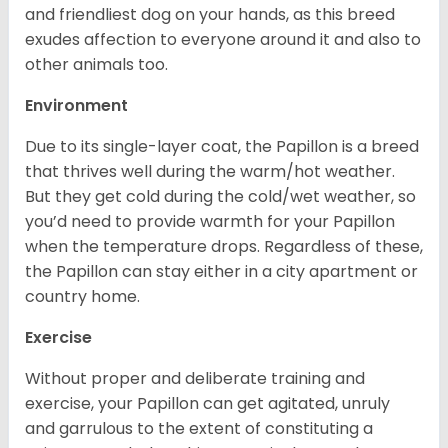
and friendliest dog on your hands, as this breed
exudes affection to everyone around it and also to
other animals too.
Environment
Due to its single-layer coat, the Papillon is a breed
that thrives well during the warm/hot weather.
But they get cold during the cold/wet weather, so
you’d need to provide warmth for your Papillon
when the temperature drops. Regardless of these,
the Papillon can stay either in a city apartment or
country home.
Exercise
Without proper and deliberate training and
exercise, your Papillon can get agitated, unruly
and garrulous to the extent of constituting a