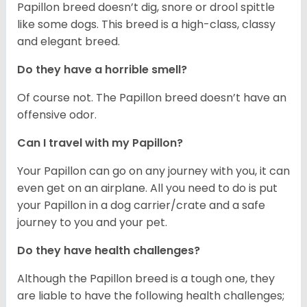
Papillon breed doesn’t dig, snore or drool spittle
like some dogs. This breed is a high-class, classy
and elegant breed.
Do they have a horrible smell?
Of course not. The Papillon breed doesn’t have an
offensive odor.
Can I travel with my Papillon?
Your Papillon can go on any journey with you, it can
even get on an airplane. All you need to do is put
your Papillon in a dog carrier/crate and a safe
journey to you and your pet.
Do they have health challenges?
Although the Papillon breed is a tough one, they
are liable to have the following health challenges;