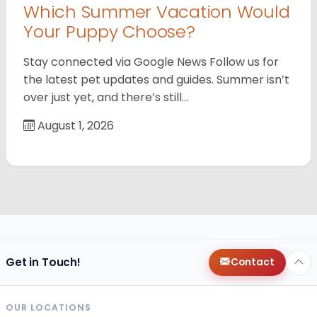
Which Summer Vacation Would
Your Puppy Choose?
Stay connected via Google News Follow us for
the latest pet updates and guides. Summer isn’t
over just yet, and there’s still…
August 1, 2026
Get in Touch!
Contact
OUR LOCATIONS