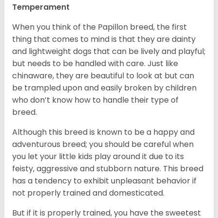
Temperament
When you think of the Papillon breed, the first
thing that comes to mind is that they are dainty
and lightweight dogs that can be lively and playful;
but needs to be handled with care. Just like
chinaware, they are beautiful to look at but can
be trampled upon and easily broken by children
who don’t know how to handle their type of
breed.
Although this breed is known to be a happy and
adventurous breed; you should be careful when
you let your little kids play around it due to its
feisty, aggressive and stubborn nature. This breed
has a tendency to exhibit unpleasant behavior if
not properly trained and domesticated.
But if it is properly trained, you have the sweetest