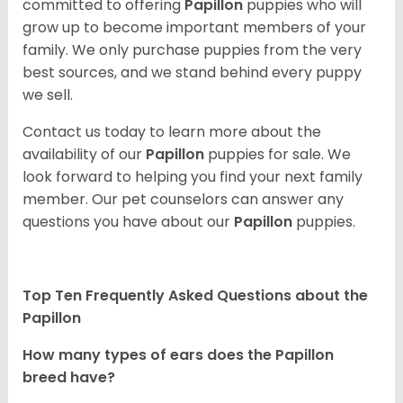
committed to offering
Papillon
puppies who will
grow up to become important members of your
family. We only purchase puppies from the very
best sources, and we stand behind every puppy
we sell.
Contact us today to learn more about the
availability of our
Papillon
puppies for sale. We
look forward to helping you find your next family
member. Our pet counselors can answer any
questions you have about our
Papillon
puppies.
Top Ten Frequently Asked Questions about the
Papillon
How many types of ears does the Papillon
breed have?