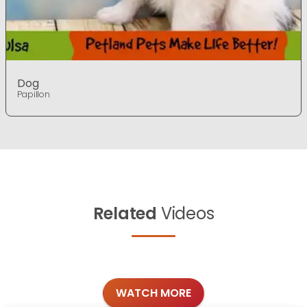
Dog
Papillon
Related
Videos
WATCH MORE