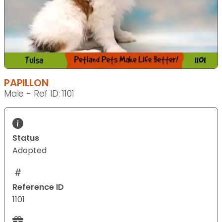
PAPILLON
Male - Ref ID: 1101
Status
Adopted
Reference ID
1101