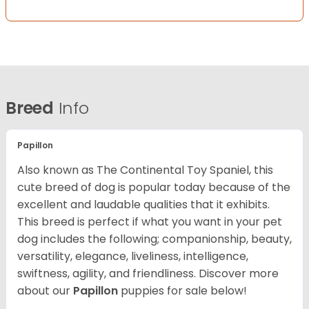
Breed
Info
Papillon
Also known as The Continental Toy Spaniel, this
cute breed of dog is popular today because of the
excellent and laudable qualities that it exhibits.
This breed is perfect if what you want in your pet
dog includes the following; companionship, beauty,
versatility, elegance, liveliness, intelligence,
swiftness, agility, and friendliness. Discover more
about our
Papillon
puppies for sale below!