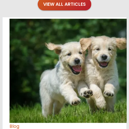
VIEW ALL ARTICLES
Blog