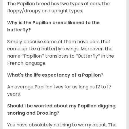
The Papillon breed has two types of ears, the
floppy/droopy and upright types.
Why is the Papillon breed likened to the
butterfly?
Simply because some of them have ears that
come up like a butterfly’s wings. Moreover, the
name ‘’Papillon’’ translates to ‘’Butterfly’’ in the
French language.
What's the life expectancy of a Papillon?
An average Papillon lives for as long as 12 to 17
years.
Should I be worried about my Papillon digging,
snoring and Drooling?
You have absolutely nothing to worry about. The