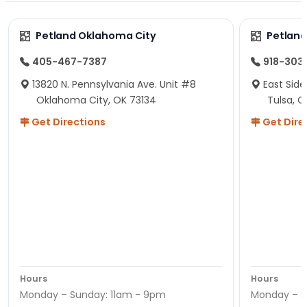
Petland Oklahoma City
Petland
405-467-7387
918-303
13820 N. Pennsylvania Ave. Unit #8
East Side
Oklahoma City, OK 73134
Tulsa, O
Get Directions
Get Dire
Hours
Hours
Monday – Sunday: 11am - 9pm
Monday – S