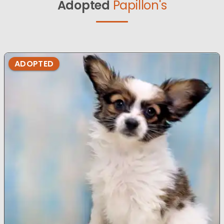
Adopted
Papillon's
ADOPTED