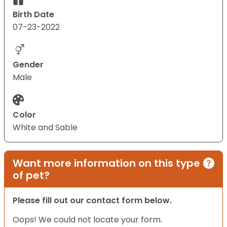
Birth Date
07-23-2022
Gender
Male
Color
White and Sable
Want more information on this type
of pet?
Please fill out our contact form below.
Oops! We could not locate your form.