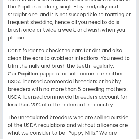
the Papillon is a long, single-layered, silky and
straight one, and it is not susceptible to matting or
frequent shedding, hence all you need to do is
brush once or twice a week, and wash when you
please.
Don’t forget to check the ears for dirt and also
clean the ears to avoid ear infections. You need to
trim the nails and brush the teeth regularly.
Our
Papillon
puppies for sale come from either
USDA licensed commercial breeders or hobby
breeders with no more than 5 breeding mothers.
USDA licensed commercial breeders account for
less than 20% of all breeders in the country.
The unregulated breeders who are selling outside
of the USDA regulations and without a license are
what we consider to be “Puppy Mills.” We are