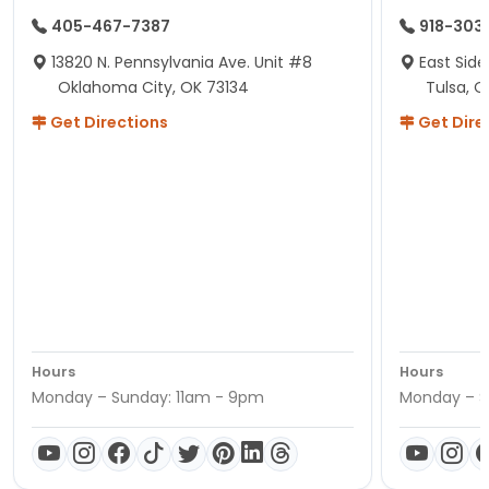
405-467-7387
918-303
13820 N. Pennsylvania Ave. Unit #8
East Side
Oklahoma City, OK 73134
Tulsa, O
Get Directions
Get Dire
Hours
Hours
Monday – Sunday: 11am - 9pm
Monday – S