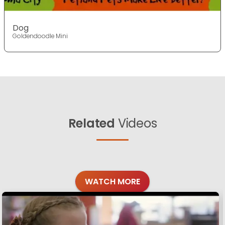
Dog
Goldendoodle Mini
Related
Videos
WATCH MORE