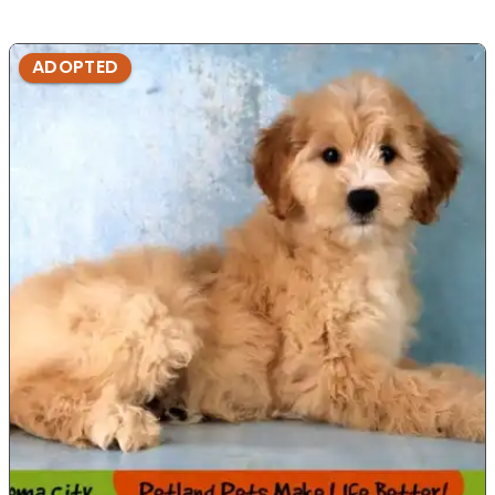
ADOPTED