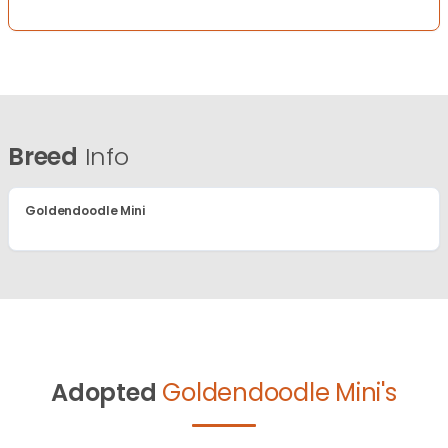
Breed
Info
Goldendoodle Mini
Adopted
Goldendoodle Mini's