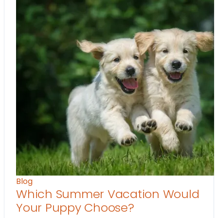
Blog
Which Summer Vacation Would
Your Puppy Choose?