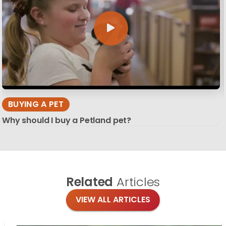
BUYING A PET
Why should I buy a Petland pet?
Related
Articles
VIEW ALL ARTICLES