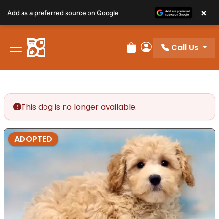
×
Add as a preferred source on Google
Call Us
Review Order
My Account
This dog is no longer available.
ADOPTED