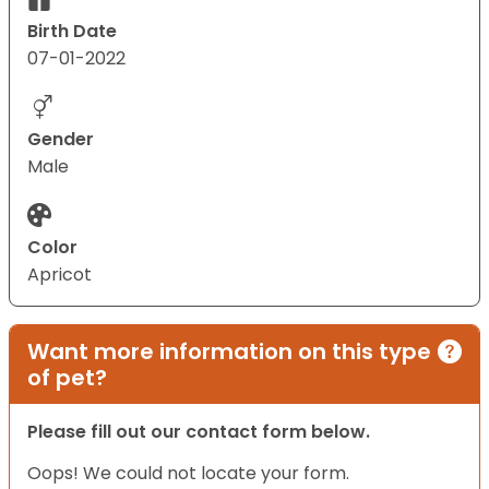
Birth Date
07-01-2022
Gender
Male
Color
Apricot
Want more information on this type
of pet?
Please fill out our contact form below.
Oops! We could not locate your form.