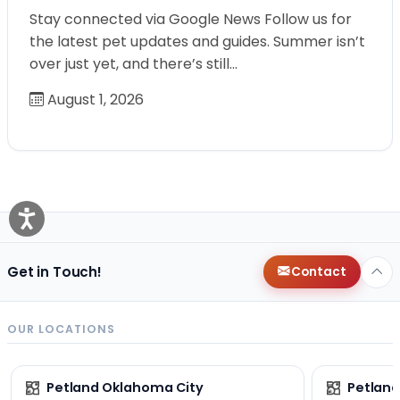
Stay connected via Google News Follow us for
the latest pet updates and guides. Summer isn’t
over just yet, and there’s still…
August 1, 2026
Get in Touch!
Contact
OUR LOCATIONS
Petland Oklahoma City
Petland