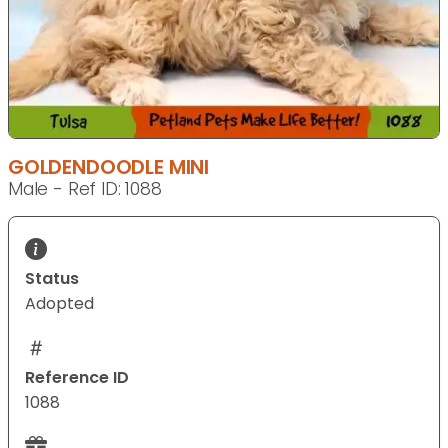
GOLDENDOODLE MINI
Male - Ref ID: 1088
Status
Adopted
Reference ID
1088