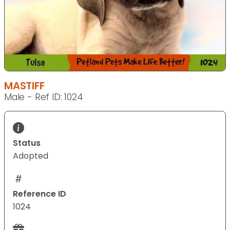
MASTIFF
Male - Ref ID: 1024
Status
Adopted
Reference ID
1024