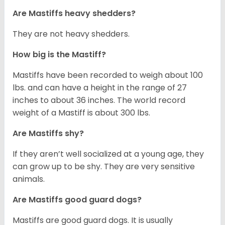
Are Mastiffs heavy shedders?
They are not heavy shedders.
How big is the Mastiff?
Mastiffs have been recorded to weigh about 100
lbs. and can have a height in the range of 27
inches to about 36 inches. The world record
weight of a Mastiff is about 300 lbs.
Are Mastiffs shy?
If they aren’t well socialized at a young age, they
can grow up to be shy. They are very sensitive
animals.
Are Mastiffs good guard dogs?
Mastiffs are good guard dogs. It is usually