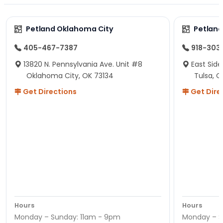
Petland Oklahoma City
Petland
405-467-7387
918-303
13820 N. Pennsylvania Ave. Unit #8
East Side
Oklahoma City, OK 73134
Tulsa, O
Get Directions
Get Dire
Hours
Hours
Monday – Sunday: 11am - 9pm
Monday – S