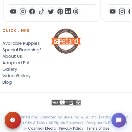
QUICK LINKS
Available Puppies
Special Financing*
About Us
Adopted Pet
Gallery
Video Gallery
Blog
Locally Owned and Operated by SIOK1, Inc. & SIT, Inc. | © 2026 Petland
Oklahoma City & Tulsa. All Rights Reserved. | Designed & Developed
by
Cosmick Media
|
Privacy Policy
|
Terms of Use