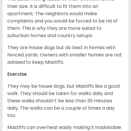
their size. It is difficult to fit them into an
apartment. The neighbors would make
complaints and you would be forced to be rid of
them. This is why they are more suited to
suburban homes and country setups.
They are house dogs but do best in homes with
fenced yards. Owners with smaller homes are not
advised to keep Mastiffs.
Exercise
They may be house dogs, but Mastiffs like a good
walk. They should be taken for walks daily and
these walks shouldn’t be less than 30 minutes
daily. The walks can be a couple of times a day
too.
Mastiffs can overheat easily making it inadvisable