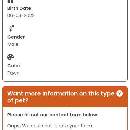
Birth Date
06-03-2022
Gender
Male
Color
Fawn
Want more information on this type
of pet?
Please fill out our contact form below.
Oops! We could not locate your form.