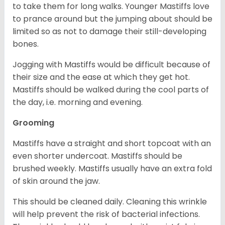
to take them for long walks. Younger Mastiffs love
to prance around but the jumping about should be
limited so as not to damage their still-developing
bones.
Jogging with Mastiffs would be difficult because of
their size and the ease at which they get hot.
Mastiffs should be walked during the cool parts of
the day, i.e. morning and evening.
Grooming
Mastiffs have a straight and short topcoat with an
even shorter undercoat. Mastiffs should be
brushed weekly. Mastiffs usually have an extra fold
of skin around the jaw.
This should be cleaned daily. Cleaning this wrinkle
will help prevent the risk of bacterial infections.