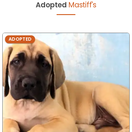
Adopted
Mastiff's
ADOPTED