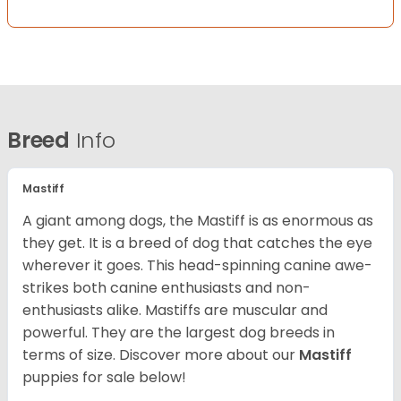
Breed
Info
Mastiff
A giant among dogs, the Mastiff is as enormous as
they get. It is a breed of dog that catches the eye
wherever it goes. This head-spinning canine awe-
strikes both canine enthusiasts and non-
enthusiasts alike. Mastiffs are muscular and
powerful. They are the largest dog breeds in
terms of size. Discover more about our
Mastiff
puppies for sale below!