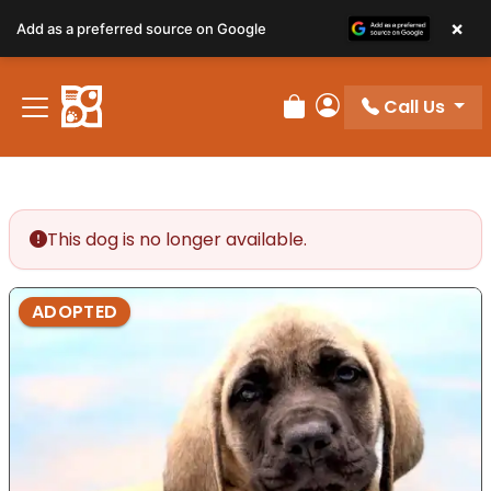
×
Add as a preferred source on Google
Call Us
Review Order
My Account
This dog is no longer available.
ADOPTED