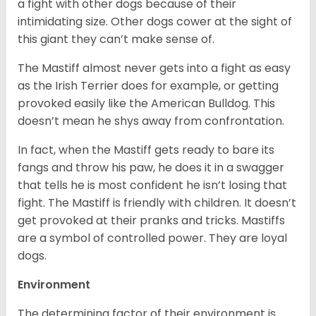
a fight with other dogs because of their
intimidating size. Other dogs cower at the sight of
this giant they can’t make sense of.
The Mastiff almost never gets into a fight as easy
as the Irish Terrier does for example, or getting
provoked easily like the American Bulldog. This
doesn’t mean he shys away from confrontation.
In fact, when the Mastiff gets ready to bare its
fangs and throw his paw, he does it in a swagger
that tells he is most confident he isn’t losing that
fight. The Mastiff is friendly with children. It doesn’t
get provoked at their pranks and tricks. Mastiffs
are a symbol of controlled power. They are loyal
dogs.
Environment
The determining factor of their environment is