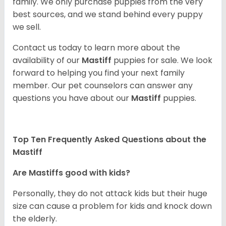
family. We only purchase puppies from the very
best sources, and we stand behind every puppy
we sell.
Contact us today to learn more about the
availability of our
Mastiff
puppies for sale. We look
forward to helping you find your next family
member. Our pet counselors can answer any
questions you have about our
Mastiff
puppies.
Top Ten Frequently Asked Questions about the
Mastiff
Are Mastiffs good with kids?
Personally, they do not attack kids but their huge
size can cause a problem for kids and knock down
the elderly.