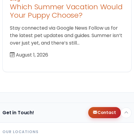
Which Summer Vacation Would
Your Puppy Choose?
Stay connected via Google News Follow us for
the latest pet updates and guides. Summer isn’t
over just yet, and there’s still…
August 1, 2026
Get in Touch!
Contact
OUR LOCATIONS