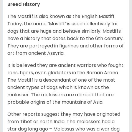
Breed History
The Mastiff is also known as the English Mastiff.
Today, the name ‘Mastiff’ is used collectively for
dogs that are huge and behave similarly. Mastiffs
have a history that dates back to the 6th century.
They are portrayed in figurines and other forms of
art from ancient Assyria.
It is believed they are ancient warriors who fought
lions, tigers, even gladiators in the Roman Arena.
The Mastiff is a descendant of one of the most
ancient types of dogs which is known as the
molosser. The molossers are a breed that are
probable origins of the mountains of Asia.
Other reports suggest they may have originated
from Tibet or north India. The molossers had a
star dog long ago – Molossus who was a war dog.