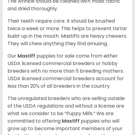
The wrinkle should be cleaned with moist fabric
and dried thoroughly.
Their teeth require care. It should be brushed
twice a week or more. This helps to prevent tartar
build-up in the mouth. Mastiffs are heavy chewers.
They will chew anything they find amusing.
Our
Mastiff
puppies for sale come from either
USDA licensed commercial breeders or hobby
breeders with no more than 5 breeding mothers.
USDA licensed commercial breeders account for
less than 20% of all breeders in the country.
The unregulated breeders who are selling outside
of the USDA regulations and without a license are
what we consider to be “Puppy Mills.” We are
committed to offering
Mastiff
puppies who will
grow up to become important members of your