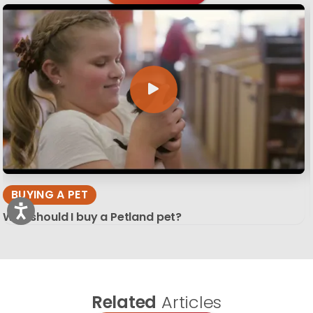
BUYING A PET
Why should I buy a Petland pet?
Related
Articles