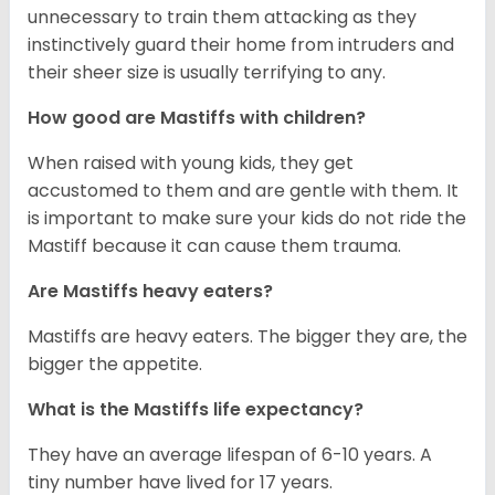
unnecessary to train them attacking as they
instinctively guard their home from intruders and
their sheer size is usually terrifying to any.
How good are Mastiffs with children?
When raised with young kids, they get
accustomed to them and are gentle with them. It
is important to make sure your kids do not ride the
Mastiff because it can cause them trauma.
Are Mastiffs heavy eaters?
Mastiffs are heavy eaters. The bigger they are, the
bigger the appetite.
What is the Mastiffs life expectancy?
They have an average lifespan of 6-10 years. A
tiny number have lived for 17 years.