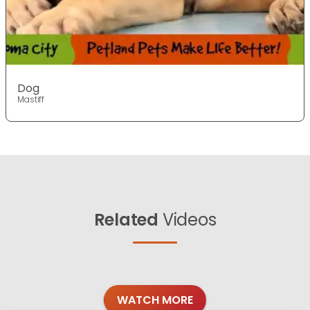
Dog
Mastiff
Related
Videos
WATCH MORE