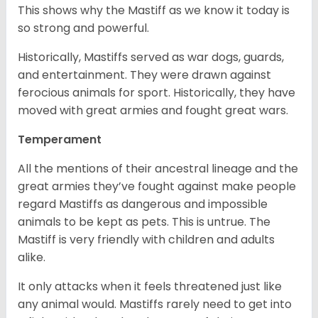
This shows why the Mastiff as we know it today is
so strong and powerful.
Historically, Mastiffs served as war dogs, guards,
and entertainment. They were drawn against
ferocious animals for sport. Historically, they have
moved with great armies and fought great wars.
Temperament
All the mentions of their ancestral lineage and the
great armies they’ve fought against make people
regard Mastiffs as dangerous and impossible
animals to be kept as pets. This is untrue. The
Mastiff is very friendly with children and adults
alike.
It only attacks when it feels threatened just like
any animal would. Mastiffs rarely need to get into