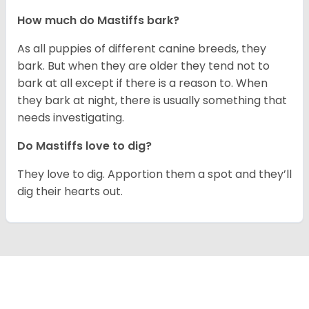
How much do Mastiffs bark?
As all puppies of different canine breeds, they
bark. But when they are older they tend not to
bark at all except if there is a reason to. When
they bark at night, there is usually something that
needs investigating.
Do Mastiffs love to dig?
They love to dig. Apportion them a spot and they’ll
dig their hearts out.