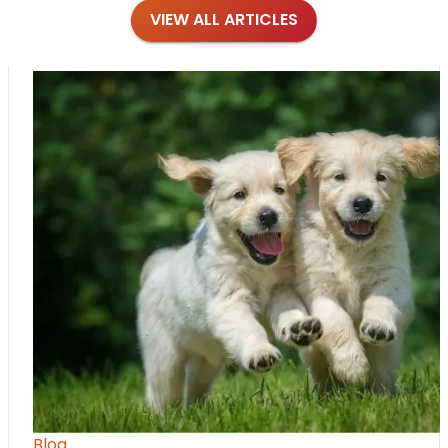
VIEW ALL ARTICLES
Blog