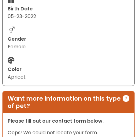
Birth Date
05-23-2022
Gender
Female
Color
Apricot
Want more information on this type
of pet?
Please fill out our contact form below.
Oops! We could not locate your form.