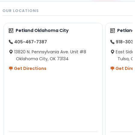
OUR LOCATIONS
Petland Oklahoma City
Petland
405-467-7387
918-303
13820 N. Pennsylvania Ave. Unit #8
East Side
Oklahoma City, OK 73134
Tulsa, O
Get Directions
Get Dire