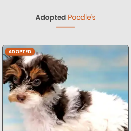
Adopted
Poodle's
ADOPTED