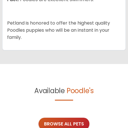
Petland is honored to offer the highest quality
Poodles puppies who will be an instant in your
family.
Available
Poodle's
BROWSE ALL PETS