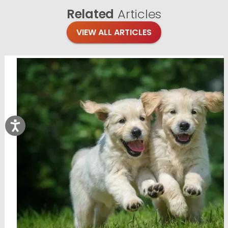
Related
Articles
VIEW ALL ARTICLES