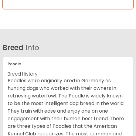
Breed
Info
Poodle
Breed History
Poodles were originally bred in Germany as
hunting dogs who worked with their owners in
retrieving waterfowl. The Poodle is widely known
to be the most intelligent dog breed in the world.
They train with ease and enjoy one on one
engagement with their human best friend. There
are three types of Poodles that the American
Kennel Club recognizes. The most common and