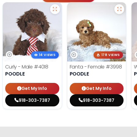
14 VIEWS
178 VIEWS
Curly - Male
#4018
Fanta - Female
#3998
W
POODLE
POODLE
Get My Info
Get My Info
918-303-7387
918-303-7387