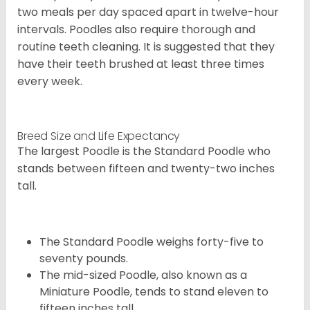
two meals per day spaced apart in twelve-hour
intervals. Poodles also require thorough and
routine teeth cleaning. It is suggested that they
have their teeth brushed at least three times
every week.
Breed Size and Life Expectancy
The largest Poodle is the Standard Poodle who
stands between fifteen and twenty-two inches
tall.
The Standard Poodle weighs forty-five to
seventy pounds.
The mid-sized Poodle, also known as a
Miniature Poodle, tends to stand eleven to
fifteen inches tall.