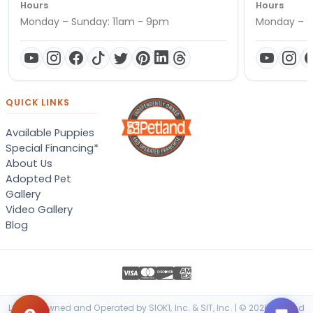
Hours
Hours
Monday – Sunday: 11am - 9pm
Monday – S
QUICK LINKS
Available Puppies
Special Financing*
About Us
Adopted Pet
Gallery
Video Gallery
Blog
Locally Owned and Operated by SIOK1, Inc. & SIT, Inc. | © 2026 Petland