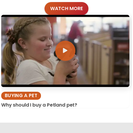
WATCH MORE
BUYING A PET
Why should I buy a Petland pet?