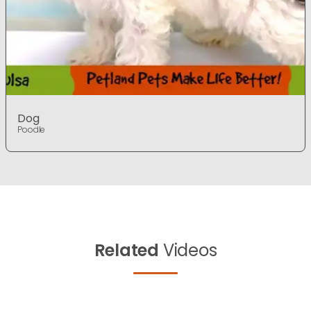
Dog
Poodle
Related
Videos