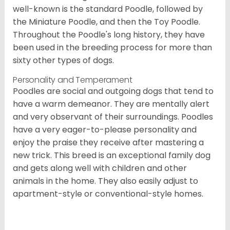
well-known is the standard Poodle, followed by
the Miniature Poodle, and then the Toy Poodle.
Throughout the Poodle's long history, they have
been used in the breeding process for more than
sixty other types of dogs.
Personality and Temperament
Poodles are social and outgoing dogs that tend to
have a warm demeanor. They are mentally alert
and very observant of their surroundings. Poodles
have a very eager-to-please personality and
enjoy the praise they receive after mastering a
new trick. This breed is an exceptional family dog
and gets along well with children and other
animals in the home. They also easily adjust to
apartment-style or conventional-style homes.