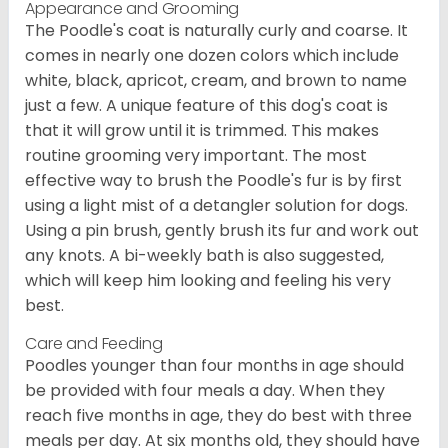
Appearance and Grooming
The Poodle's coat is naturally curly and coarse. It
comes in nearly one dozen colors which include
white, black, apricot, cream, and brown to name
just a few. A unique feature of this dog's coat is
that it will grow until it is trimmed. This makes
routine grooming very important. The most
effective way to brush the Poodle's fur is by first
using a light mist of a detangler solution for dogs.
Using a pin brush, gently brush its fur and work out
any knots. A bi-weekly bath is also suggested,
which will keep him looking and feeling his very
best.
Care and Feeding
Poodles younger than four months in age should
be provided with four meals a day. When they
reach five months in age, they do best with three
meals per day. At six months old, they should have