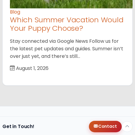
Blog
Which Summer Vacation Would
Your Puppy Choose?
Stay connected via Google News Follow us for
the latest pet updates and guides. Summer isn’t
over just yet, and there’s still…
August 1, 2026
Get in Touch!
Contact