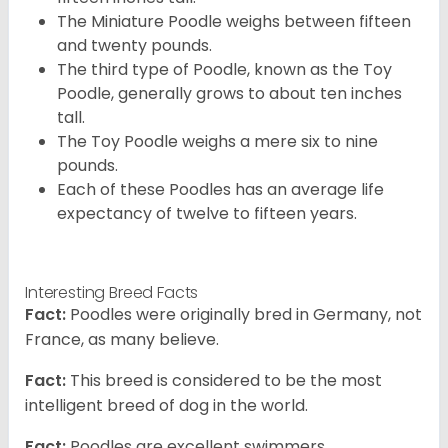
The Miniature Poodle weighs between fifteen
and twenty pounds.
The third type of Poodle, known as the Toy
Poodle, generally grows to about ten inches
tall.
The Toy Poodle weighs a mere six to nine
pounds.
Each of these Poodles has an average life
expectancy of twelve to fifteen years.
Interesting Breed Facts
Fact:
Poodles were originally bred in Germany, not
France, as many believe.
Fact:
This breed is considered to be the most
intelligent breed of dog in the world.
Fact:
Poodles are excellent swimmers.