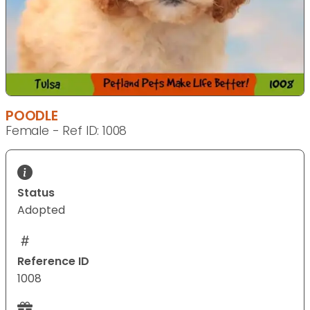
POODLE
Female - Ref ID: 1008
Status
Adopted
Reference ID
1008