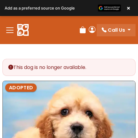
×
Add as a preferred source on Google
Call Us
Review Order
My Account
This dog is no longer available.
ADOPTED