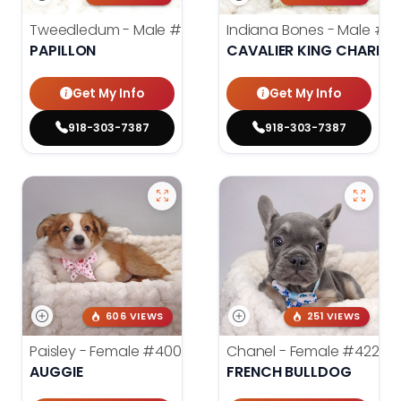
Tweedledum - Male
#3973
Indiana Bones - Male
#3
PAPILLON
CAVALIER KING CHARLES
Get My Info
Get My Info
918-303-7387
918-303-7387
606 VIEWS
251 VIEWS
Paisley - Female
#4006
Chanel - Female
#4226
AUGGIE
FRENCH BULLDOG