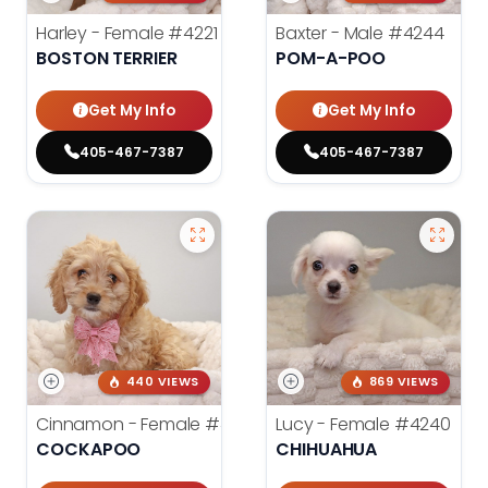
Harley - Female
#4221
Baxter - Male
#4244
BOSTON TERRIER
POM-A-POO
Get My Info
Get My Info
405-467-7387
405-467-7387
440 VIEWS
869 VIEWS
Cinnamon - Female
#4242
Lucy - Female
#4240
COCKAPOO
CHIHUAHUA