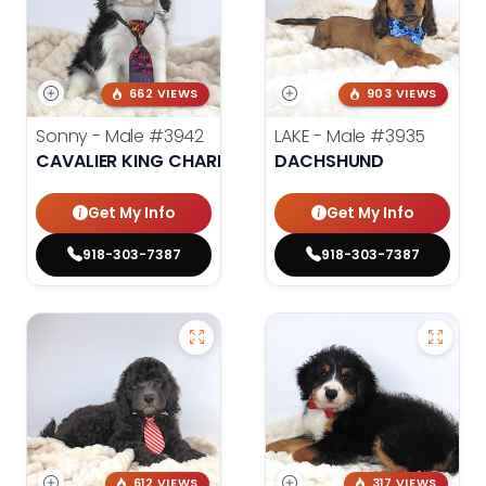
662 VIEWS
903 VIEWS
Sonny - Male
#3942
LAKE - Male
#3935
CAVALIER KING CHARLES SPANIEL
DACHSHUND
Get My Info
Get My Info
918-303-7387
918-303-7387
612 VIEWS
317 VIEWS