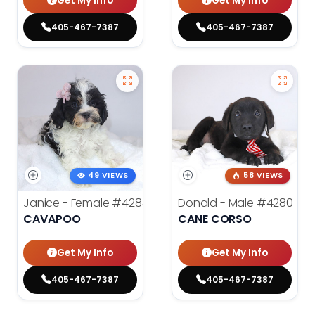
Get My Info
Get My Info
405-467-7387
405-467-7387
49 VIEWS
58 VIEWS
Janice - Female
#4283
Donald - Male
#4280
CAVAPOO
CANE CORSO
Get My Info
Get My Info
405-467-7387
405-467-7387