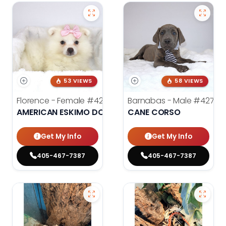
53 VIEWS
58 VIEWS
Florence - Female
#4276
Barnabas - Male
#4279
AMERICAN ESKIMO DOG
CANE CORSO
Get My Info
Get My Info
405-467-7387
405-467-7387