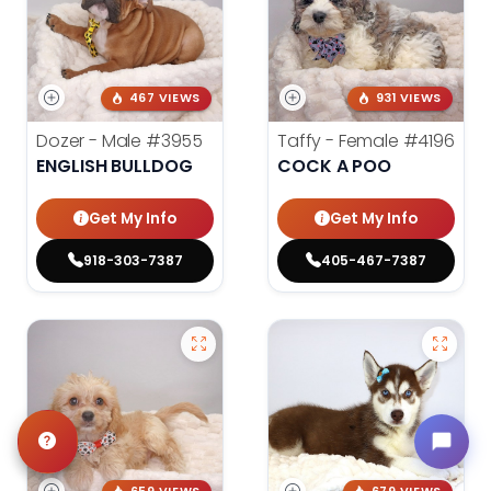
467 VIEWS
931 VIEWS
Dozer - Male
#3955
Taffy - Female
#4196
ENGLISH BULLDOG
COCK A POO
Get My Info
Get My Info
918-303-7387
405-467-7387