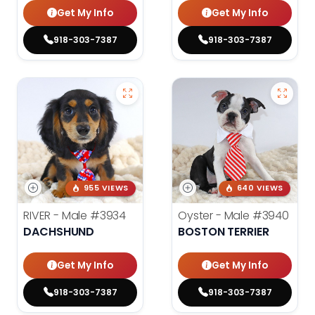
Get My Info
Get My Info
918-303-7387
918-303-7387
955 VIEWS
640 VIEWS
RIVER - Male
#3934
Oyster - Male
#3940
DACHSHUND
BOSTON TERRIER
Get My Info
Get My Info
918-303-7387
918-303-7387