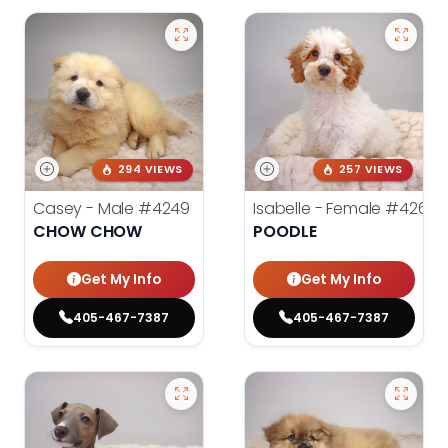
294 VIEWS
257 VIEWS
Casey - Male
#4249
Isabelle - Female
#4260
CHOW CHOW
POODLE
Get My Info
Get My Info
405-467-7387
405-467-7387