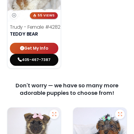
55 VIEWS
Trudy - Female
#4282
TEDDY BEAR
Get My Info
405-467-7387
Don't worry — we have so many more
adorable puppies to choose from!