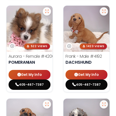
522 VIEWS
1423 VIEWS
Aurora - Female
#4200
Frank - Male
#4192
POMERANIAN
DACHSHUND
Get My Info
Get My Info
405-467-7387
405-467-7387