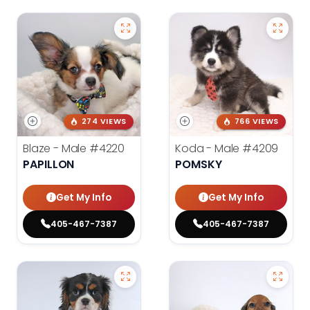
274 VIEWS
766 VIEWS
Blaze - Male
#4220
Koda - Male
#4209
PAPILLON
POMSKY
Get My Info
Get My Info
405-467-7387
405-467-7387