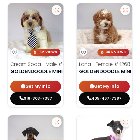
162 VIEWS
305 VIEWS
Cream Soda - Male
#4003
Lana - Female
#4268
GOLDENDOODLE MINI 2ND GEN
GOLDENDOODLE MINI 2N
Get My Info
Get My Info
918-303-7387
405-467-7387