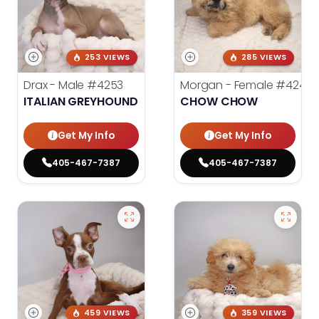
253 VIEWS
285 VIEWS
Drax - Male
#4253
Morgan - Female
#4248
ITALIAN GREYHOUND
CHOW CHOW
Get My Info
Get My Info
405-467-7387
405-467-7387
459 VIEWS
359 VIEWS