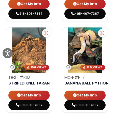
Get My Info
Get My Info
918-303-7387
405-467-7387
106 VIEWS
120 VIEWS
Ted -
#R118
Male
#R117
STRIPED KNEE TARANTULA
BANANA BALL PYTHON
Get My Info
Get My Info
918-303-7387
918-303-7387