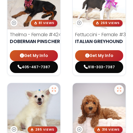
81 VIEWS
269 VIEWS
Thelma - Female
#4247
Fettuccini - Female
#398
DOBERMAN PINSCHER
ITALIAN GREYHOUND
Get My Info
Get My Info
405-467-7387
918-303-7387
285 VIEWS
316 VIEWS