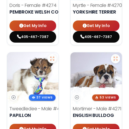
Doris - Female
#4274
Myrtle - Female
#4270
PEMBROKE WELSH CORGI
YORKSHIRE TERRIER
Get My Info
Get My Info
405-467-7387
405-467-7387
37 VIEWS
53 VIEWS
Tweedledee - Male
#4285
Mortimer - Male
#4271
PAPILLON
ENGLISH BULLDOG