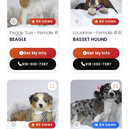
59 VIEWS
60 VIEWS
Peggy Sue - Female
#4019
Louanne - Female
#4012
BEAGLE
BASSET HOUND
Get My Info
Get My Info
918-303-7387
918-303-7387
60 VIEWS
44 VIEWS