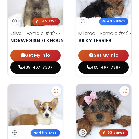
51 VIEWS
49 VIEWS
Olive - Female
#4277
Mildred - Female
#4275
NORWEGIAN ELKHOUND
SILKY TERRIER
Get My Info
Get My Info
405-467-7387
405-467-7387
46 VIEWS
63 VIEWS