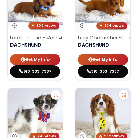
509 VIEWS
626 VIEWS
Lord Farquad - Male
#3980
Fairy Godmother - Femal
DACHSHUND
DACHSHUND
Get My Info
Get My Info
918-303-7387
918-303-7387
441 VIEWS
509 VIEWS