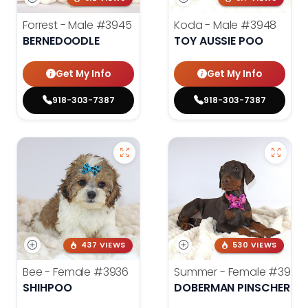
Forrest - Male
#3945
Koda - Male
#3948
BERNEDOODLE
TOY AUSSIE POO
Get My Info
Get My Info
918-303-7387
918-303-7387
437 VIEWS
530 VIEWS
Bee - Female
#3936
Summer - Female
#3953
SHIHPOO
DOBERMAN PINSCHER