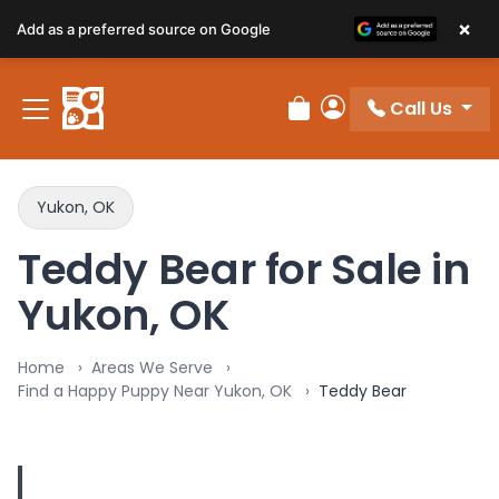
×
Add as a preferred source on Google
Call Us
Review Order
My Account
Yukon, OK
Teddy Bear for Sale in
Yukon, OK
Home
Areas We Serve
Find a Happy Puppy Near Yukon, OK
Teddy Bear