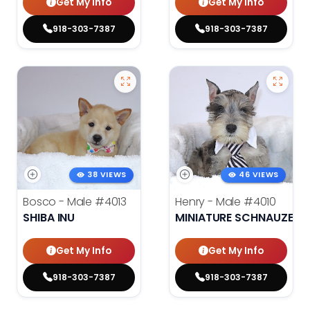
Get My Info
Get My Info
918-303-7387
918-303-7387
38 VIEWS
46 VIEWS
Bosco - Male
#4013
Henry - Male
#4010
SHIBA INU
MINIATURE SCHNAUZER
Get My Info
Get My Info
918-303-7387
918-303-7387