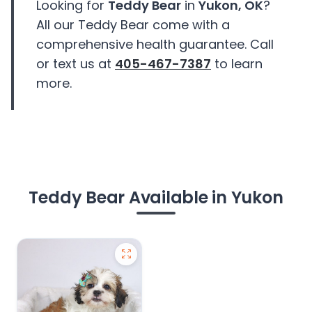
Looking for
Teddy Bear
in
Yukon, OK
?
All our Teddy Bear come with a
comprehensive health guarantee. Call
or text us at
405-467-7387
to learn
more.
Teddy Bear Available in Yukon