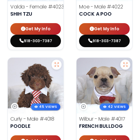
Valda - Female
#4023
Moe - Male
#4022
SHIH TZU
COCK A POO
Get My Info
Get My Info
918-303-7387
918-303-7387
45 VIEWS
42 VIEWS
Curly - Male
#4018
Wilbur - Male
#4017
POODLE
FRENCH BULLDOG