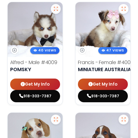
40 VIEWS
47 VIEWS
Alfred - Male
#4009
Francis - Female
#4008
POMSKY
MINIATURE AUSTRALIAN 
Get My Info
Get My Info
918-303-7387
918-303-7387