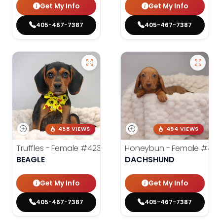
Get My Info
Get My Info
405-467-7387
405-467-7387
458 VIEWS
494 VIEWS
Truffles - Female
#4238
Honeybun - Female
#42
BEAGLE
DACHSHUND
Get My Info
Get My Info
405-467-7387
405-467-7387