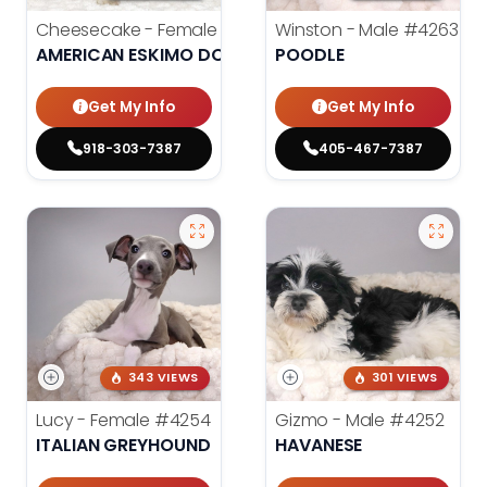
Cheesecake - Female
#3990
Winston - Male
#4263
AMERICAN ESKIMO DOG
POODLE
Get My Info
Get My Info
918-303-7387
405-467-7387
343 VIEWS
301 VIEWS
Lucy - Female
#4254
Gizmo - Male
#4252
ITALIAN GREYHOUND
HAVANESE