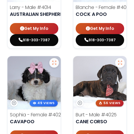
Larry - Male
#4014
Blanche - Female
#4021
AUSTRALIAN SHEPHERD
COCK A POO
Get My Info
Get My Info
918-303-7387
918-303-7387
49 VIEWS
56 VIEWS
Sophia - Female
#4020
Burt - Male
#4025
CAVAPOO
CANE CORSO