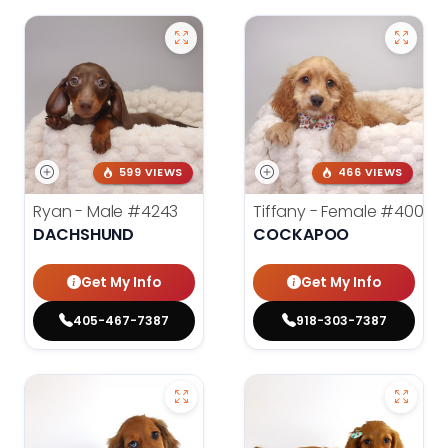
599 VIEWS
466 VIEWS
Ryan - Male
#4243
Tiffany - Female
#4005
DACHSHUND
COCKAPOO
Get My Info
Get My Info
405-467-7387
918-303-7387