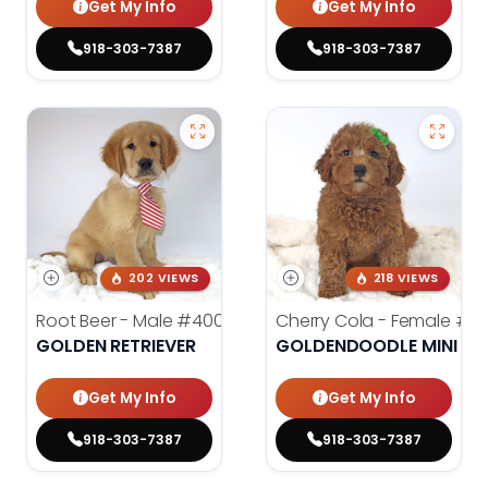
Get My Info
Get My Info
918-303-7387
918-303-7387
202 VIEWS
218 VIEWS
Root Beer - Male
#4000
Cherry Cola - Female
#4
GOLDEN RETRIEVER
GOLDENDOODLE MINI 2N
Get My Info
Get My Info
918-303-7387
918-303-7387