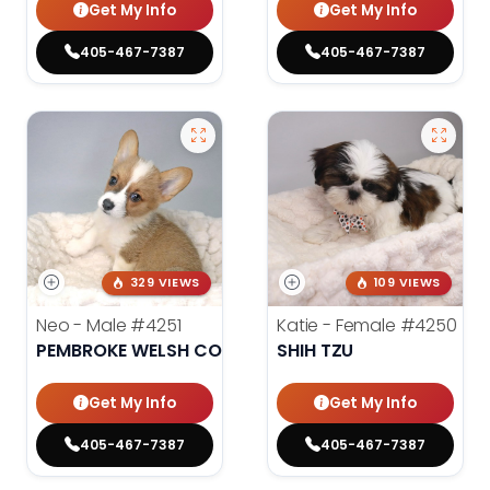
Get My Info
Get My Info
405-467-7387
405-467-7387
329 VIEWS
109 VIEWS
Neo - Male
#4251
Katie - Female
#4250
PEMBROKE WELSH CORGI
SHIH TZU
Get My Info
Get My Info
405-467-7387
405-467-7387