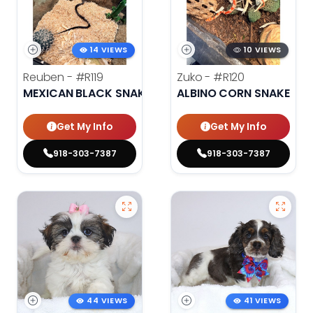
14 VIEWS
10 VIEWS
Reuben -
#R119
Zuko -
#R120
MEXICAN BLACK SNAKE
ALBINO CORN SNAKE
Get My Info
Get My Info
918-303-7387
918-303-7387
44 VIEWS
41 VIEWS