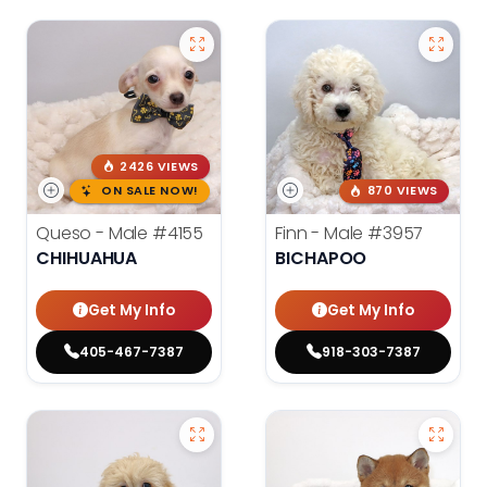
2426 VIEWS
ON SALE NOW!
870 VIEWS
Queso - Male
#4155
Finn - Male
#3957
CHIHUAHUA
BICHAPOO
Get My Info
Get My Info
405-467-7387
918-303-7387