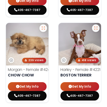
Get My Info
Get My Info
405-467-7387
405-467-7387
239 VIEWS
418 VIEWS
Morgan - Female
#4248
Harley - Female
#4221
CHOW CHOW
BOSTON TERRIER
Get My Info
Get My Info
405-467-7387
405-467-7387