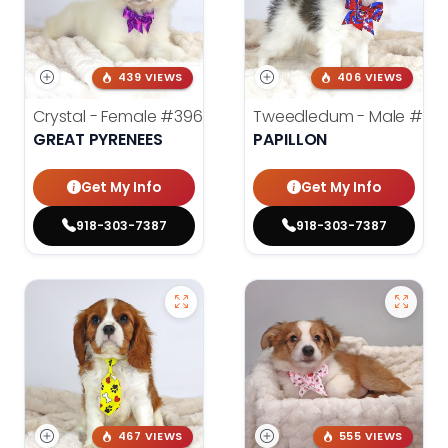
439 VIEWS
406 VIEWS
Crystal - Female
#3961
Tweedledum - Male
#39
GREAT PYRENEES
PAPILLON
Get My Info
Get My Info
918-303-7387
918-303-7387
467 VIEWS
555 VIEWS