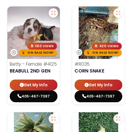
1513 VIEWS
420 VIEWS
ON SALE NOW!
ON SALE NOW!
Betty - Female
#4125
#R035
BEABULL 2ND GEN
CORN SNAKE
Get My Info
Get My Info
405-467-7387
405-467-7387