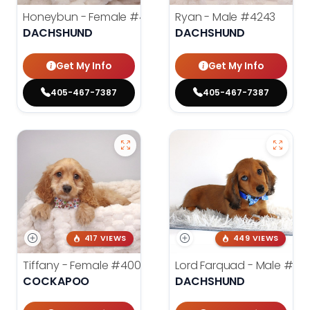
Honeybun - Female
#4236
Ryan - Male
#4243
DACHSHUND
DACHSHUND
Get My Info
Get My Info
405-467-7387
405-467-7387
417 VIEWS
449 VIEWS
Tiffany - Female
#4005
Lord Farquad - Male
#39
COCKAPOO
DACHSHUND