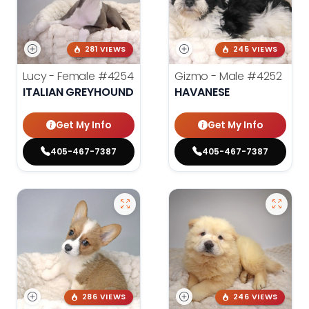
281 VIEWS
245 VIEWS
Lucy - Female
#4254
Gizmo - Male
#4252
ITALIAN GREYHOUND
HAVANESE
Get My Info
Get My Info
405-467-7387
405-467-7387
286 VIEWS
246 VIEWS