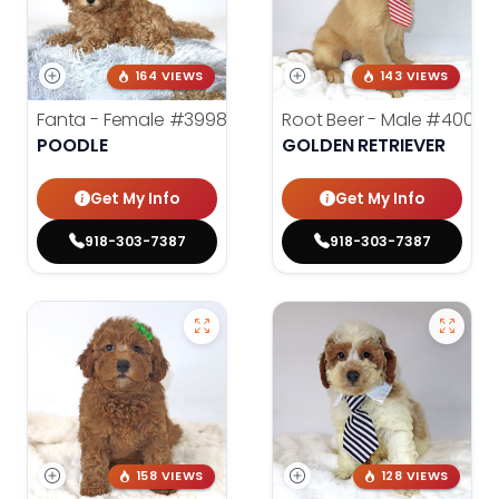
164 VIEWS
143 VIEWS
Fanta - Female
#3998
Root Beer - Male
#4000
POODLE
GOLDEN RETRIEVER
Get My Info
Get My Info
918-303-7387
918-303-7387
158 VIEWS
128 VIEWS