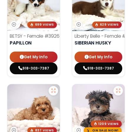
699 VIEWS
629 VIEWS
BETSY - Female
#3926
Liberty Belle - Female
#39
PAPILLON
SIBERIAN HUSKY
Get My Info
Get My Info
918-303-7387
918-303-7387
1209 VIEWS
837 VIEWS
ON SALE NOW!