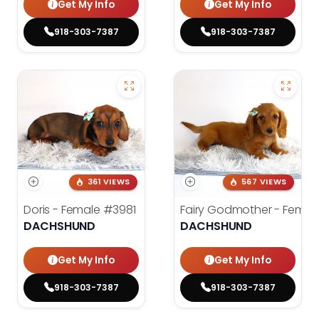
Get My Info
Get My Info
918-303-7387
918-303-7387
361 VIEWS
567 VIEWS
Doris - Female
#3981
Fairy Godmother - Femal
DACHSHUND
DACHSHUND
Get My Info
Get My Info
918-303-7387
918-303-7387