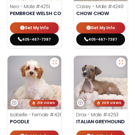
Neo - Male
#4251
Casey - Male
#4249
PEMBROKE WELSH CORGI
CHOW CHOW
Get My Info
Get My Info
405-467-7387
405-467-7387
218 VIEWS
208 VIEWS
Isabelle - Female
#4260
Drax - Male
#4253
POODLE
ITALIAN GREYHOUND