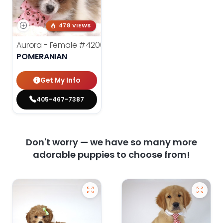
478 VIEWS
Aurora - Female
#4200
POMERANIAN
Get My Info
405-467-7387
Don't worry — we have so many more
adorable puppies to choose from!