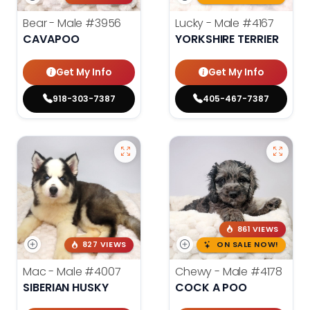
Bear - Male
#3956
Lucky - Male
#4167
CAVAPOO
YORKSHIRE TERRIER
Get My Info
Get My Info
918-303-7387
405-467-7387
861 VIEWS
827 VIEWS
ON SALE NOW!
Mac - Male
#4007
Chewy - Male
#4178
SIBERIAN HUSKY
COCK A POO