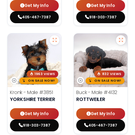
Get My Info
Get My Info
405-467-7387
918-303-7387
1963 VIEWS
832 VIEWS
ON SALE NOW!
ON SALE NOW!
Kronk - Male
#3851
Buck - Male
#4132
YORKSHIRE TERRIER
ROTTWEILER
Get My Info
Get My Info
918-303-7387
405-467-7387