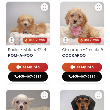
330 VIEWS
391 VIEWS
Baxter - Male
#4244
Cinnamon - Female
#42
POM-A-POO
COCKAPOO
Get My Info
Get My Info
405-467-7387
405-467-7387