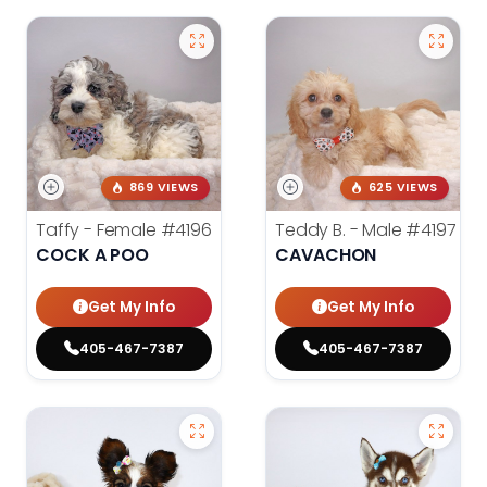
869 VIEWS
625 VIEWS
Taffy - Female
#4196
Teddy B. - Male
#4197
COCK A POO
CAVACHON
Get My Info
Get My Info
405-467-7387
405-467-7387