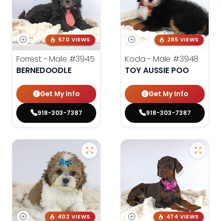
570 VIEWS
285 VIEWS
Forrest - Male
#3945
Koda - Male
#3948
BERNEDOODLE
TOY AUSSIE POO
Get My Info
Get My Info
918-303-7387
918-303-7387
402 VIEWS
474 VIEWS