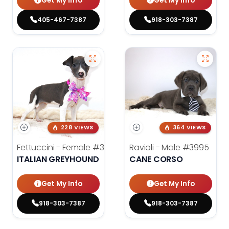
Get My Info
Get My Info
405-467-7387
918-303-7387
228 VIEWS
364 VIEWS
Fettuccini - Female
#3984
Ravioli - Male
#3995
ITALIAN GREYHOUND
CANE CORSO
Get My Info
Get My Info
918-303-7387
918-303-7387