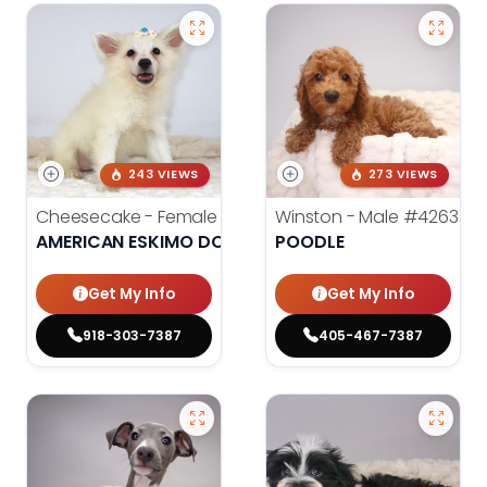
243 VIEWS
273 VIEWS
Cheesecake - Female
#3990
Winston - Male
#4263
AMERICAN ESKIMO DOG
POODLE
Get My Info
Get My Info
918-303-7387
405-467-7387