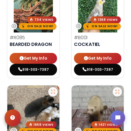
734 VIEWS
1368 VIEWS
ON SALE NOW!
ON SALE NOW!
#R085
#B001
BEARDED DRAGON
COCKATIEL
Get My Info
Get My Info
918-303-7387
918-303-7387
1658 VIEWS
1421 VIEWS