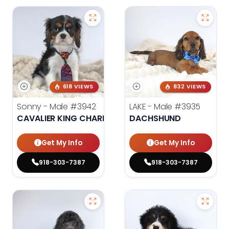
618 VIEWS
832 VIEWS
Sonny - Male
#3942
LAKE - Male
#3935
CAVALIER KING CHARLES SPANIEL
DACHSHUND
Get My Info
Get My Info
918-303-7387
918-303-7387