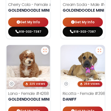
Cherry Cola - Female
#4002
Cream Soda - Male
#400
GOLDENDOODLE MINI 2ND GEN
GOLDENDOODLE MINI 2N
Get My Info
Get My Info
918-303-7387
918-303-7387
225 VIEWS
259 VIEWS
Lana - Female
#4268
Ricotta - Female
#3985
GOLDENDOODLE MINI 2ND GEN
DANIFF