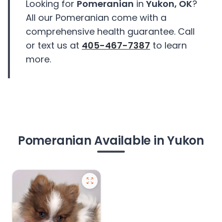
Looking for
Pomeranian
in
Yukon, OK
?
All our Pomeranian come with a
comprehensive health guarantee. Call
or text us at
405-467-7387
to learn
more.
Pomeranian Available in Yukon