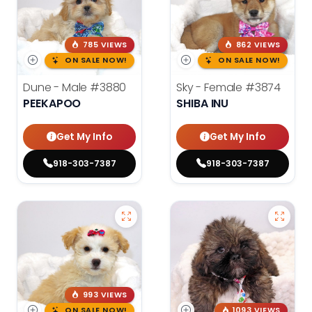
785 VIEWS
862 VIEWS
ON SALE NOW!
ON SALE NOW!
Dune - Male
#3880
Sky - Female
#3874
PEEKAPOO
SHIBA INU
Get My Info
Get My Info
918-303-7387
918-303-7387
993 VIEWS
ON SALE NOW!
1093 VIEWS