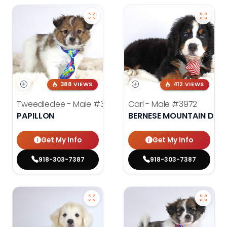
388 VIEWS
412 VIEWS
Tweedledee - Male
#3974
Carl - Male
#3972
PAPILLON
BERNESE MOUNTAIN DOG
Get My Info
Get My Info
918-303-7387
918-303-7387