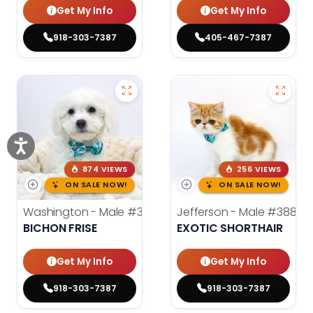
Get My Info
Get My Info
918-303-7387
405-467-7387
874 VIEWS
256 VIEWS
ON SALE NOW!
ON SALE NOW!
Washington - Male
#3890
Jefferson - Male
#3884
BICHON FRISE
EXOTIC SHORTHAIR
Get My Info
Get My Info
918-303-7387
918-303-7387