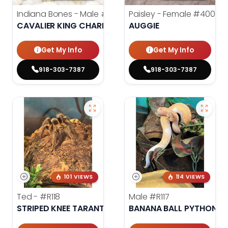
Indiana Bones - Male
#3962
Paisley - Female
#4006
CAVALIER KING CHARLES SPANIEL
AUGGIE
Get My Info
Get My Info
918-303-7387
918-303-7387
101 VIEWS
114 VIEWS
Ted -
#R118
Male
#R117
STRIPED KNEE TARANTULA
BANANA BALL PYTHON