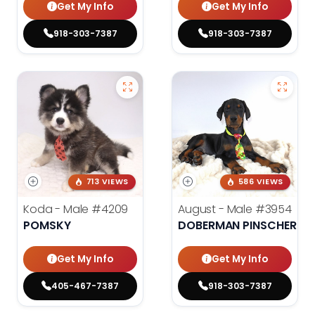
Get My Info
Get My Info
918-303-7387
918-303-7387
713 VIEWS
586 VIEWS
Koda - Male
#4209
August - Male
#3954
POMSKY
DOBERMAN PINSCHER
Get My Info
Get My Info
405-467-7387
918-303-7387