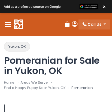
×
Add as a preferred source on Google
Call Us
Review Order
My Account
Yukon, OK
Pomeranian for Sale
in Yukon, OK
Home
Areas We Serve
Find a Happy Puppy Near Yukon, OK
Pomeranian