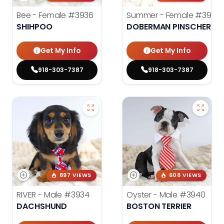
Bee - Female
#3936
Summer - Female
#3953
SHIHPOO
DOBERMAN PINSCHER
Get My Info
Get My Info
918-303-7387
918-303-7387
897 VIEWS
608 VIEWS
RIVER - Male
#3934
Oyster - Male
#3940
DACHSHUND
BOSTON TERRIER