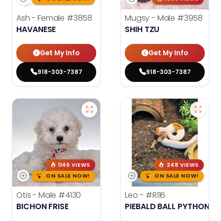
Ash - Female
#3858
Mugsy - Male
#3958
HAVANESE
SHIH TZU
Get My Info
Get My Info
918-303-7387
918-303-7387
1146 VIEWS
248 VIEWS
ON SALE NOW!
ON SALE NOW!
Otis - Male
#4130
Leo -
#R116
BICHON FRISE
PIEBALD BALL PYTHON