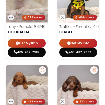
793 VIEWS
408 VIEWS
Lucy - Female
#4240
Truffles - Female
#4238
CHIHUAHUA
BEAGLE
Get My Info
Get My Info
405-467-7387
405-467-7387
428 VIEWS
533 VIEWS