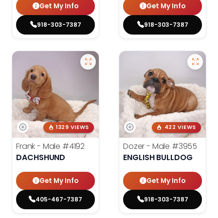
Get My Info
Get My Info
918-303-7387
918-303-7387
1329 VIEWS
422 VIEWS
Frank - Male
#4192
Dozer - Male
#3955
DACHSHUND
ENGLISH BULLDOG
Get My Info
Get My Info
405-467-7387
918-303-7387