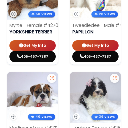
50 VIEWS
28 VIEWS
Myrtle - Female
#4270
Tweedledee - Male
#428
YORKSHIRE TERRIER
PAPILLON
Get My Info
Get My Info
405-467-7387
405-467-7387
40 VIEWS
39 VIEWS
Mortimer - Male
#4271
Janice - Female
#4283