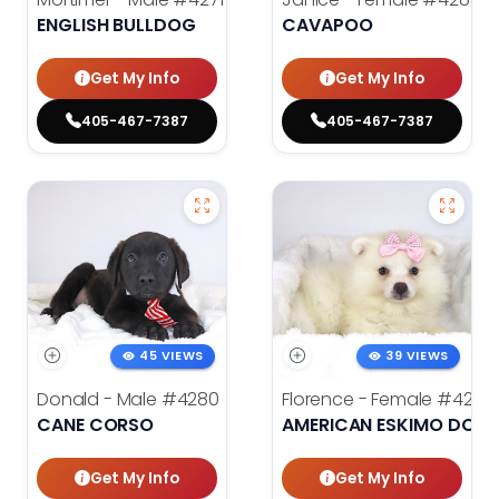
ENGLISH BULLDOG
CAVAPOO
Get My Info
Get My Info
405-467-7387
405-467-7387
45 VIEWS
39 VIEWS
Donald - Male
#4280
Florence - Female
#4276
CANE CORSO
AMERICAN ESKIMO DOG
Get My Info
Get My Info