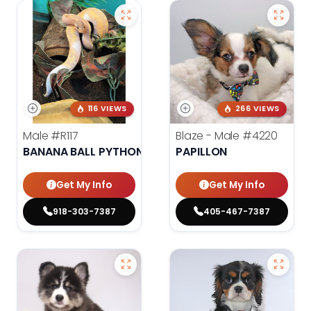
116 VIEWS
266 VIEWS
Male
#R117
Blaze - Male
#4220
BANANA BALL PYTHON
PAPILLON
Get My Info
Get My Info
918-303-7387
405-467-7387