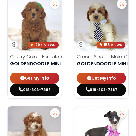
204 VIEWS
153 VIEWS
Cherry Cola - Female
#4002
Cream Soda - Male
#400
GOLDENDOODLE MINI 2ND GEN
GOLDENDOODLE MINI 2N
Get My Info
Get My Info
918-303-7387
918-303-7387