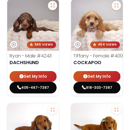
585 VIEWS
454 VIEWS
Ryan - Male
#4243
Tiffany - Female
#4005
DACHSHUND
COCKAPOO
Get My Info
Get My Info
405-467-7387
918-303-7387