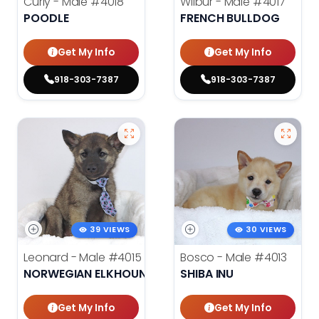
Curly - Male
#4018
Wilbur - Male
#4017
POODLE
FRENCH BULLDOG
Get My Info
Get My Info
918-303-7387
918-303-7387
39 VIEWS
30 VIEWS
Leonard - Male
#4015
Bosco - Male
#4013
NORWEGIAN ELKHOUND
SHIBA INU
Get My Info
Get My Info