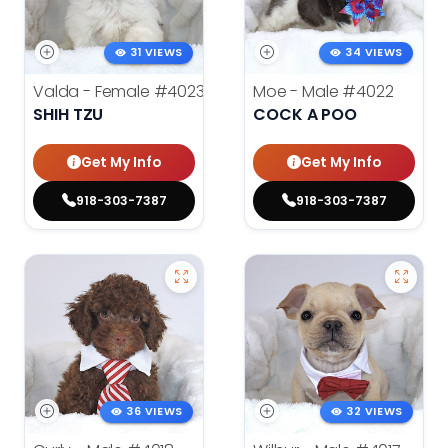
31 VIEWS
34 VIEWS
Valda - Female
#4023
Moe - Male
#4022
SHIH TZU
COCK A POO
Get My Info
Get My Info
918-303-7387
918-303-7387
36 VIEWS
32 VIEWS