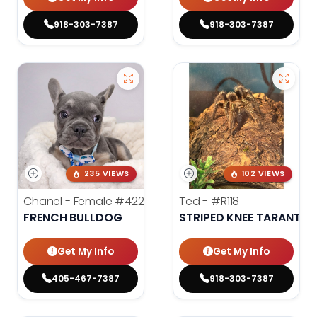
918-303-7387
918-303-7387
235 VIEWS
102 VIEWS
Chanel - Female
#4226
Ted -
#R118
FRENCH BULLDOG
STRIPED KNEE TARANTUL
Get My Info
Get My Info
405-467-7387
918-303-7387