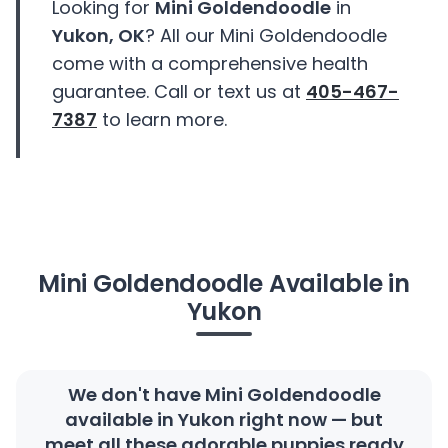
Looking for
Mini Goldendoodle
in
Yukon, OK
? All our Mini Goldendoodle
come with a comprehensive health
guarantee. Call or text us at
405-467-
7387
to learn more.
Mini Goldendoodle Available in
Yukon
We don't have Mini Goldendoodle
available in Yukon right now — but
meet all these adorable puppies ready