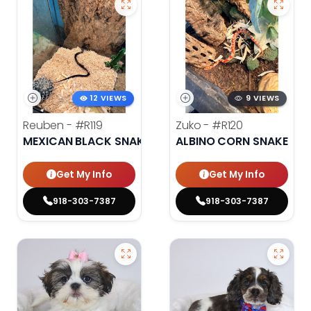
12 VIEWS
9 VIEWS
Reuben -
#R119
Zuko -
#R120
MEXICAN BLACK SNAKE
ALBINO CORN SNAKE
Get My Info
Get My Info
918-303-7387
918-303-7387