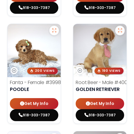
918-303-7387
918-303-7387
200 VIEWS
190 VIEWS
Fanta - Female
#3998
Root Beer - Male
#4000
POODLE
GOLDEN RETRIEVER
Get My Info
Get My Info
918-303-7387
918-303-7387