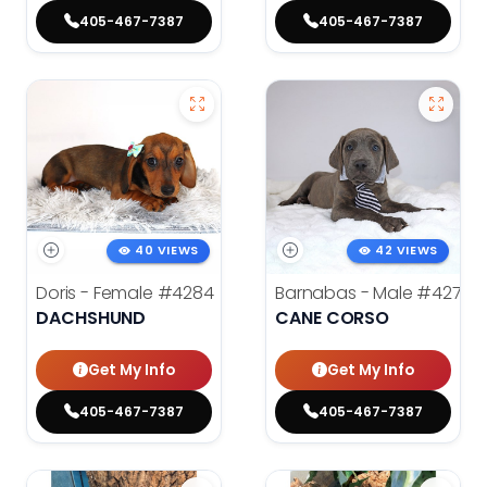
405-467-7387
405-467-7387
40 VIEWS
42 VIEWS
Doris - Female
#4284
Barnabas - Male
#4279
DACHSHUND
CANE CORSO
Get My Info
Get My Info
405-467-7387
405-467-7387