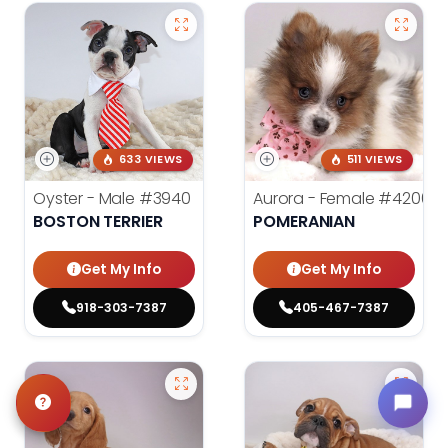
633 VIEWS
511 VIEWS
Oyster - Male
#3940
Aurora - Female
#4200
BOSTON TERRIER
POMERANIAN
Get My Info
Get My Info
918-303-7387
405-467-7387