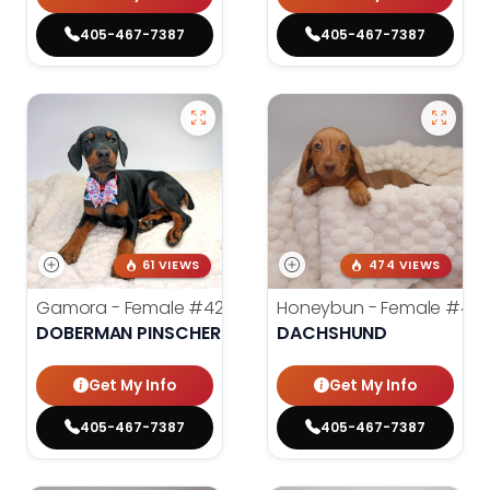
405-467-7387
405-467-7387
61 VIEWS
474 VIEWS
Gamora - Female
#4246
Honeybun - Female
#42
DOBERMAN PINSCHER
DACHSHUND
Get My Info
Get My Info
405-467-7387
405-467-7387