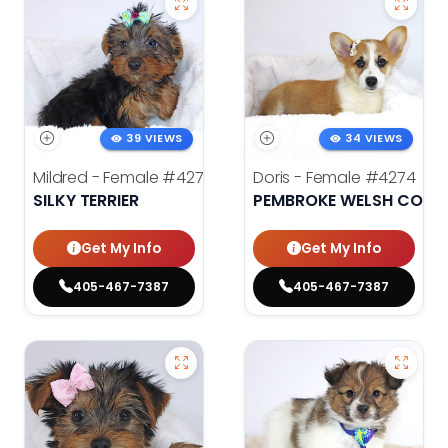
39 VIEWS
34 VIEWS
Mildred - Female
#4275
Doris - Female
#4274
SILKY TERRIER
PEMBROKE WELSH CORG
Get My Info
Get My Info
405-467-7387
405-467-7387