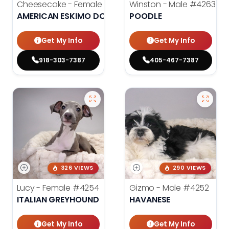
Cheesecake - Female
#3990
Winston - Male
#4263
AMERICAN ESKIMO DOG
POODLE
Get My Info
Get My Info
918-303-7387
405-467-7387
326 VIEWS
290 VIEWS
Lucy - Female
#4254
Gizmo - Male
#4252
ITALIAN GREYHOUND
HAVANESE
Get My Info
Get My Info