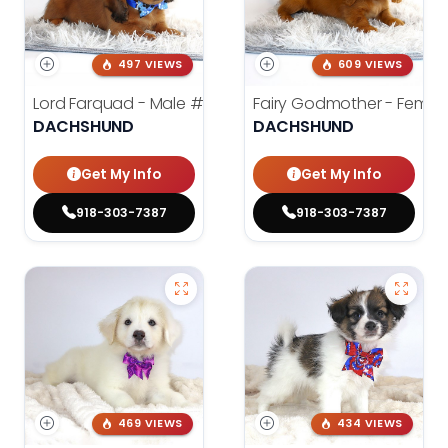
497 VIEWS
609 VIEWS
Lord Farquad - Male
#3980
Fairy Godmother - Femal
DACHSHUND
DACHSHUND
Get My Info
Get My Info
918-303-7387
918-303-7387
469 VIEWS
434 VIEWS