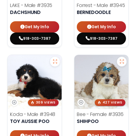
LAKE - Male
#3935
Forrest - Male
#3945
DACHSHUND
BERNEDOODLE
Get My Info
Get My Info
918-303-7387
918-303-7387
309 VIEWS
427 VIEWS
Koda - Male
#3948
Bee - Female
#3936
TOY AUSSIE POO
SHIHPOO
Get My Info
Get My Info