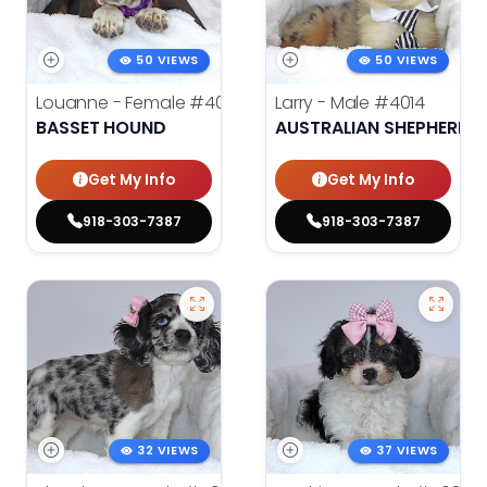
50 VIEWS
50 VIEWS
Louanne - Female
#4012
Larry - Male
#4014
BASSET HOUND
AUSTRALIAN SHEPHERD
Get My Info
Get My Info
918-303-7387
918-303-7387
32 VIEWS
37 VIEWS