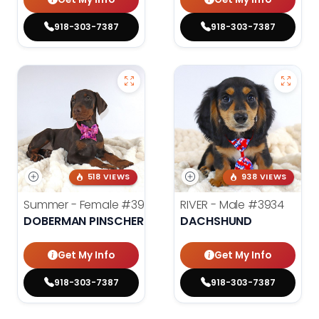
918-303-7387
918-303-7387
518 VIEWS
938 VIEWS
Summer - Female
#3953
RIVER - Male
#3934
DOBERMAN PINSCHER
DACHSHUND
Get My Info
Get My Info
918-303-7387
918-303-7387