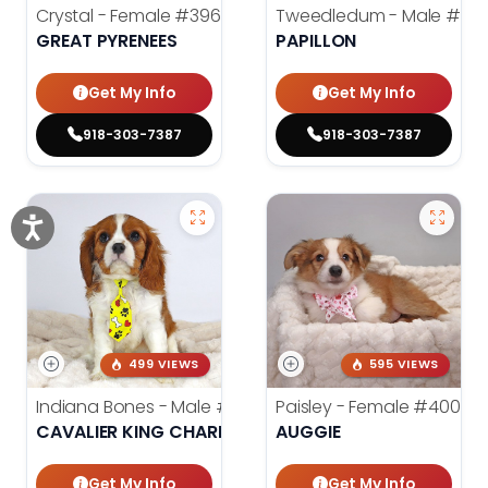
Crystal - Female
#3961
Tweedledum - Male
#39
GREAT PYRENEES
PAPILLON
Get My Info
Get My Info
918-303-7387
918-303-7387
499 VIEWS
595 VIEWS
Indiana Bones - Male
#3962
Paisley - Female
#4006
CAVALIER KING CHARLES SPANIEL
AUGGIE
Get My Info
Get My Info