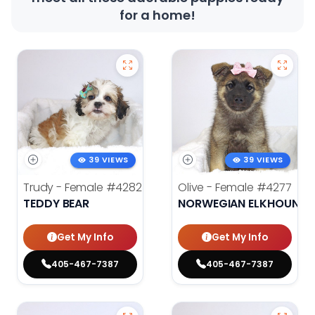
for a home!
39 VIEWS
39 VIEWS
Trudy - Female
#4282
Olive - Female
#4277
TEDDY BEAR
NORWEGIAN ELKHOUND
Get My Info
Get My Info
405-467-7387
405-467-7387