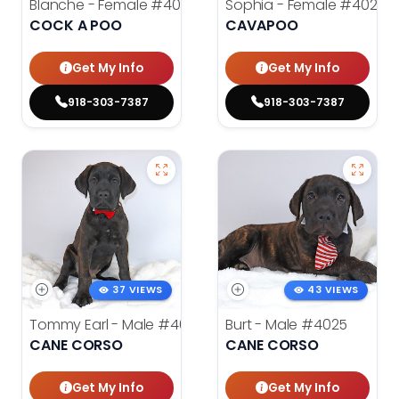
Blanche - Female
#4021
Sophia - Female
#4020
COCK A POO
CAVAPOO
Get My Info
Get My Info
918-303-7387
918-303-7387
37 VIEWS
43 VIEWS
Tommy Earl - Male
#4024
Burt - Male
#4025
CANE CORSO
CANE CORSO
Get My Info
Get My Info