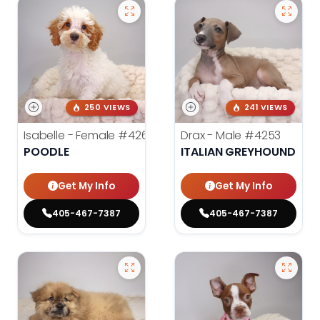
250 VIEWS
241 VIEWS
Isabelle - Female
#4260
Drax - Male
#4253
POODLE
ITALIAN GREYHOUND
Get My Info
Get My Info
405-467-7387
405-467-7387