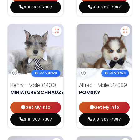
918-303-7387
918-303-7387
37 VIEWS
31 VIEWS
Henry - Male
#4010
Alfred - Male
#4009
MINIATURE SCHNAUZER
POMSKY
Get My Info
Get My Info
918-303-7387
918-303-7387