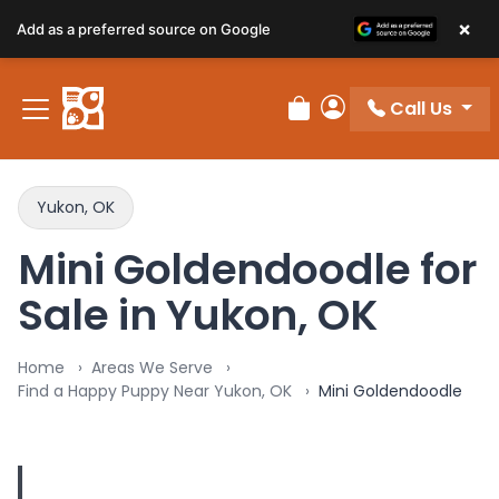
×
Add as a preferred source on Google
Call Us
Review Order
My Account
Yukon, OK
Mini Goldendoodle for
Sale in Yukon, OK
Home
Areas We Serve
Find a Happy Puppy Near Yukon, OK
Mini Goldendoodle