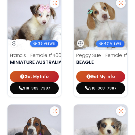
35 VIEWS
47 VIEWS
Francis - Female
#4008
Peggy Sue - Female
#401
MINIATURE AUSTRALIAN SHEPHERD
BEAGLE
Get My Info
Get My Info
918-303-7387
918-303-7387