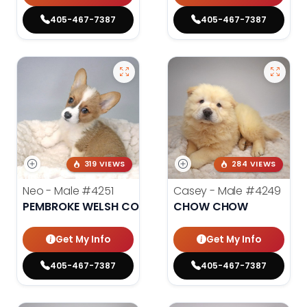
405-467-7387
405-467-7387
319 VIEWS
284 VIEWS
Neo - Male
#4251
Casey - Male
#4249
PEMBROKE WELSH CORGI
CHOW CHOW
Get My Info
Get My Info
405-467-7387
405-467-7387