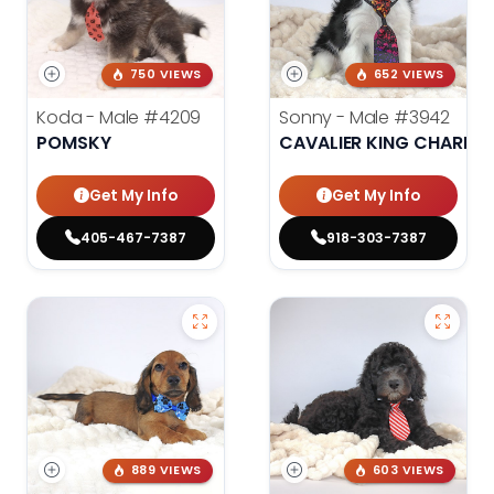
750 VIEWS
652 VIEWS
Koda - Male
#4209
Sonny - Male
#3942
POMSKY
CAVALIER KING CHARLES
Get My Info
Get My Info
405-467-7387
918-303-7387
889 VIEWS
603 VIEWS