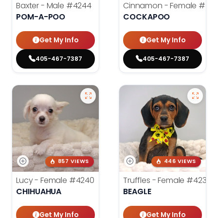
Baxter - Male
#4244
Cinnamon - Female
#42
POM-A-POO
COCKAPOO
Get My Info
Get My Info
405-467-7387
405-467-7387
857 VIEWS
446 VIEWS
Lucy - Female
#4240
Truffles - Female
#4238
CHIHUAHUA
BEAGLE
Get My Info
Get My Info