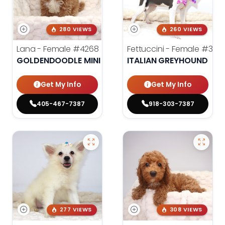
280 VIEWS
260 VIEWS
Lana - Female
#4268
Fettuccini - Female
#398
GOLDENDOODLE MINI 2ND GEN
ITALIAN GREYHOUND
Get My Info
Get My Info
405-467-7387
918-303-7387
277 VIEWS
308 VIEWS