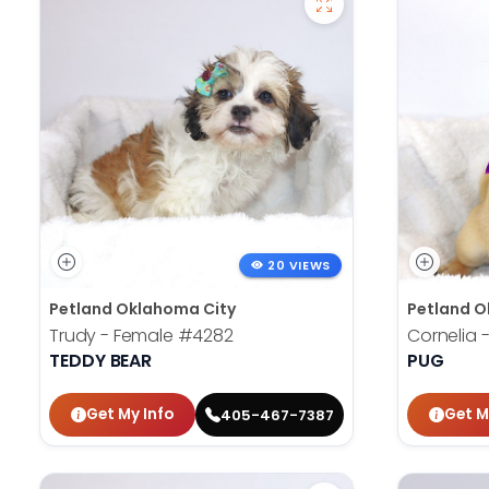
20 VIEWS
Petland Oklahoma City
Petland O
Trudy - Female
#4282
Cornelia 
TEDDY BEAR
PUG
Get My Info
Get M
405-467-7387