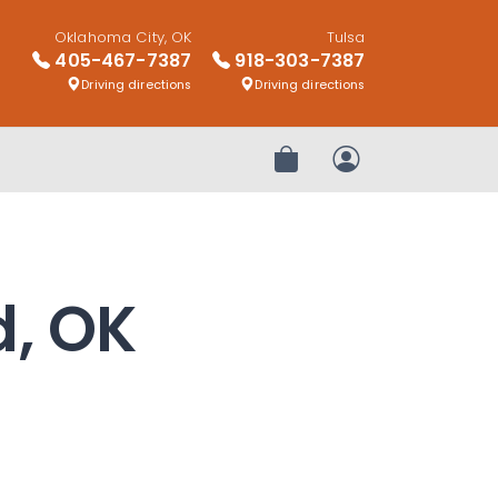
Oklahoma City, OK
Tulsa
405-467-7387
918-303-7387
Driving directions
Driving directions
Review Order
My Account
d, OK