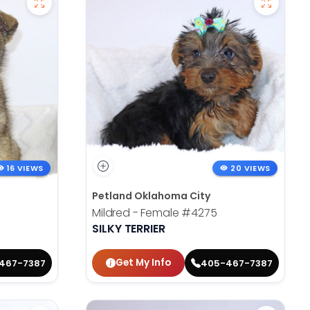
16 VIEWS
20 VIEWS
Petland Oklahoma City
Mildred - Female
#4275
SILKY TERRIER
Get My Info
467-7387
405-467-7387