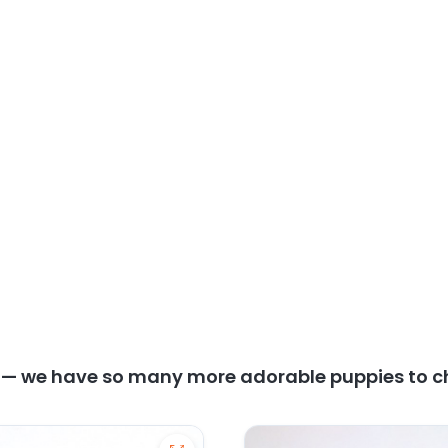
y — we have so many more adorable puppies to c