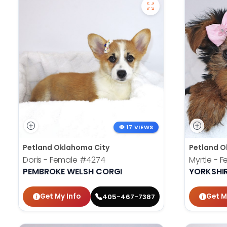
17 VIEWS
Petland Oklahoma City
Petland O
Doris - Female
#4274
Myrtle - 
PEMBROKE WELSH CORGI
YORKSHIR
Get My Info
Get M
405-467-7387