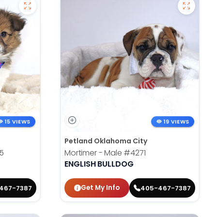
15 VIEWS
19 VIEWS
Petland Oklahoma City
5
Mortimer - Male
#4271
ENGLISH BULLDOG
Get My Info
467-7387
405-467-7387