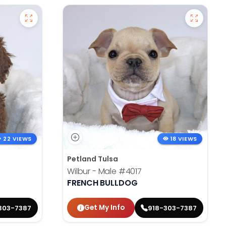
22 VIEWS
18 VIEWS
Petland Tulsa
Wilbur - Male
#4017
FRENCH BULLDOG
Get My Info
303-7387
918-303-7387