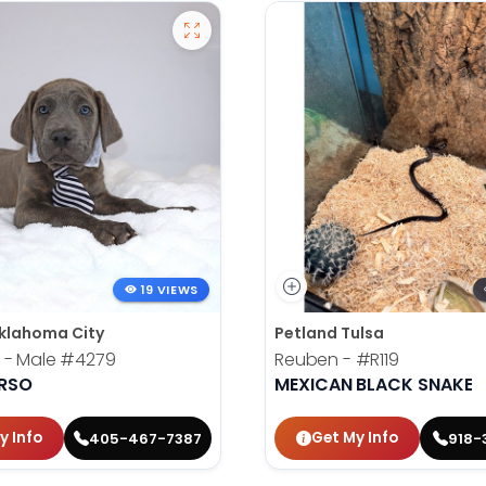
19 VIEWS
klahoma City
Petland Tulsa
 - Male
#4279
Reuben -
#R119
RSO
MEXICAN BLACK SNAKE
y Info
Get My Info
405-467-7387
918-