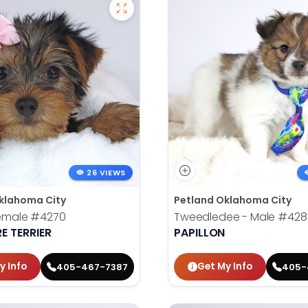
26 VIEWS
klahoma City
Petland Oklahoma City
Female
#4270
Tweedledee - Male
#428
E TERRIER
PAPILLON
y Info
Get My Info
405-467-7387
405-