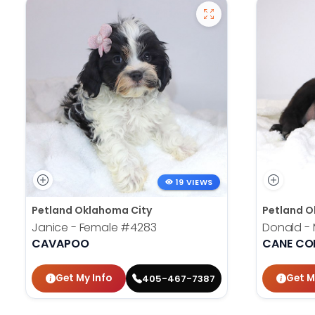
19 VIEWS
Petland Oklahoma City
Petland O
Janice - Female
#4283
Donald -
CAVAPOO
CANE CO
Get My Info
Get M
405-467-7387