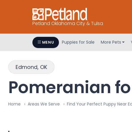
Petland Oklahoma City & Tulsa
Puppies for Sale
More Pets
MENU
Edmond, OK
Pomeranian fo
Home
Areas We Serve
Find Your Perfect Puppy Near 