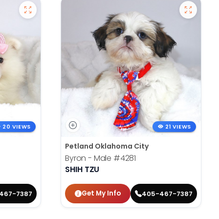
20 VIEWS
21 VIEWS
Petland Oklahoma City
Byron - Male
#4281
SHIH TZU
Get My Info
467-7387
405-467-7387