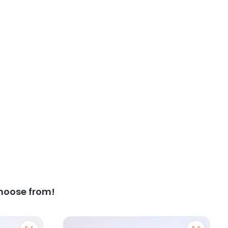
hoose from!