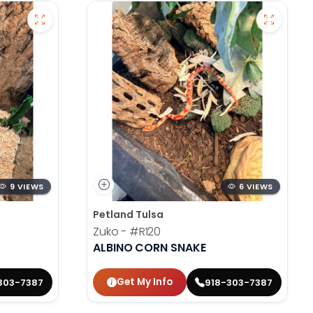
9 VIEWS
6 VIEWS
Petland Tulsa
Zuko -
#R120
ALBINO CORN SNAKE
Get My Info
303-7387
918-303-7387