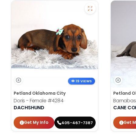
19 VIEWS
Petland Oklahoma City
Petland O
Doris - Female
#4284
Barnabas
DACHSHUND
CANE CO
Get My Info
Get M
405-467-7387