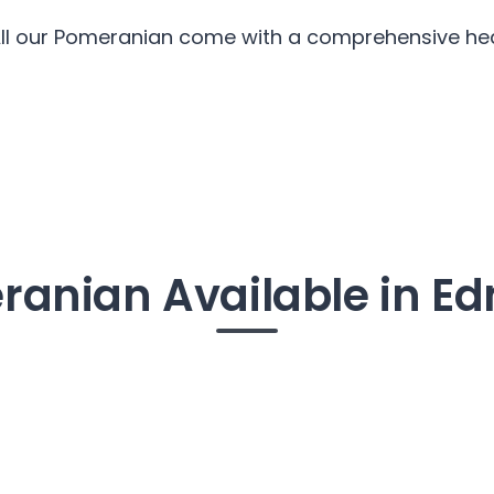
All our Pomeranian come with a comprehensive heal
ranian Available in E