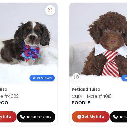
21 VIEWS
ulsa
Petland Tulsa
le
#4022
Curly - Male
#4018
POO
POODLE
y Info
Get My Info
918-303-7387
918-