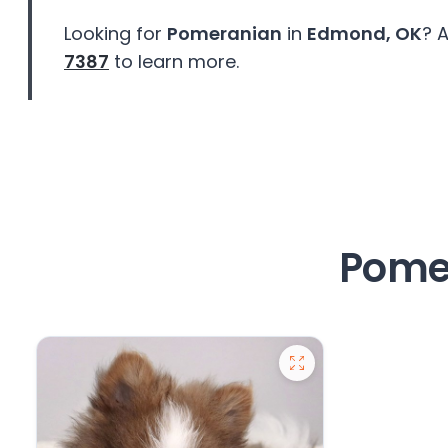
Looking for
Pomeranian
in
Edmond, OK
? 
7387
to learn more.
Pome