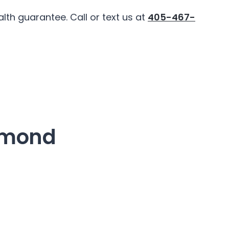
th guarantee. Call or text us at
405-467-
dmond