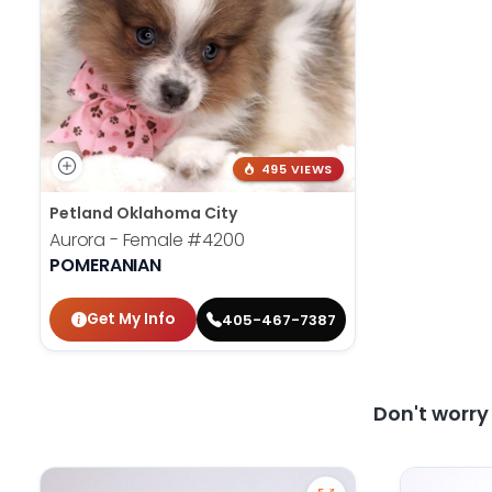
495 VIEWS
Petland Oklahoma City
Aurora - Female
#4200
POMERANIAN
Get My Info
405-467-7387
Don't worr