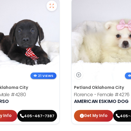
21 VIEWS
klahoma City
Petland Oklahoma City
 Male
#4280
Florence - Female
#4276
RSO
AMERICAN ESKIMO DOG
y Info
Get My Info
405-467-7387
405-