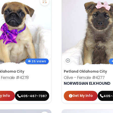
25 VIEWS
klahoma City
Petland Oklahoma City
- Female
#4278
Olive - Female
#4277
NORWEGIAN ELKHOUND
y Info
Get My Info
405-467-7387
405-