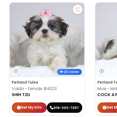
20 VIEWS
Petland Tulsa
Petland T
Valda - Female
#4023
Moe - Ma
SHIH TZU
COCK A 
Get My Info
Get M
918-303-7387