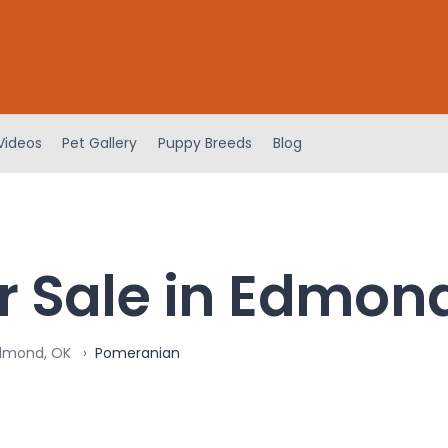
Videos
Pet Gallery
Puppy Breeds
Blog
r Sale in Edmon
Edmond, OK
Pomeranian