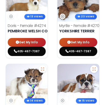
13 VIEWS
23 VIEWS
Doris - Female
#4274
Myrtle - Female
#4270
PEMBROKE WELSH CORGI
YORKSHIRE TERRIER
Get My Info
Get My Info
405-467-7387
405-467-7387
14 VIEWS
15 VIEWS