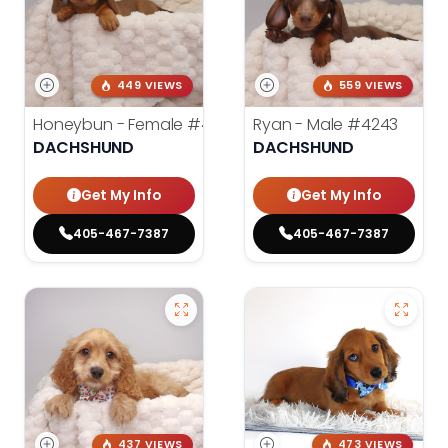
449 VIEWS
559 VIEWS
Honeybun - Female
#4236
Ryan - Male
#4243
DACHSHUND
DACHSHUND
Get My Info
Get My Info
405-467-7387
405-467-7387
437 VIEWS
473 VIEWS