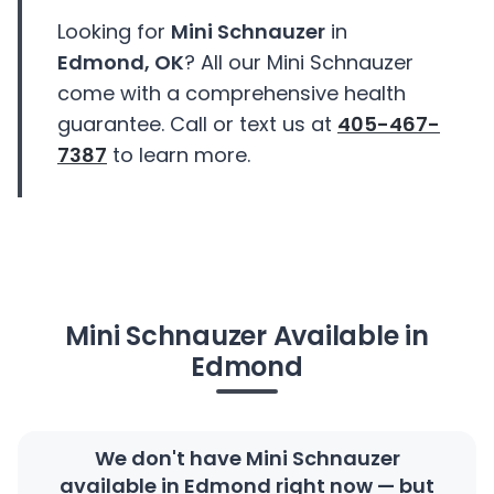
Looking for
Mini Schnauzer
in
Edmond, OK
? All our Mini Schnauzer
come with a comprehensive health
guarantee. Call or text us at
405-467-
7387
to learn more.
Mini Schnauzer Available in
Edmond
We don't have Mini Schnauzer
available in Edmond right now — but