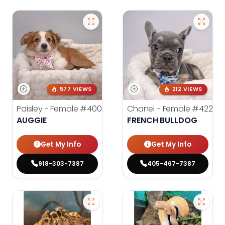
577 VIEWS
212 VIEWS
Paisley - Female
#4006
Chanel - Female
#4226
AUGGIE
FRENCH BULLDOG
Get My Info
Get My Info
918-303-7387
405-467-7387