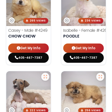
265 VIEWS
236 VIEWS
Casey - Male
#4249
Isabelle - Female
#4260
CHOW CHOW
POODLE
Get My Info
Get My Info
405-467-7387
405-467-7387
222 VIEWS
256 VIEWS