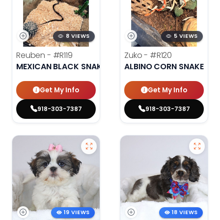
8 VIEWS
5 VIEWS
Reuben -
#R119
Zuko -
#R120
MEXICAN BLACK SNAKE
ALBINO CORN SNAKE
Get My Info
Get My Info
918-303-7387
918-303-7387
19 VIEWS
18 VIEWS