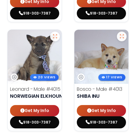
Get My Info
Get My Info
918-303-7387
918-303-7387
20 VIEWS
17 VIEWS
Leonard - Male
#4015
Bosco - Male
#4013
NORWEGIAN ELKHOUND
SHIBA INU
Get My Info
Get My Info
918-303-7387
918-303-7387