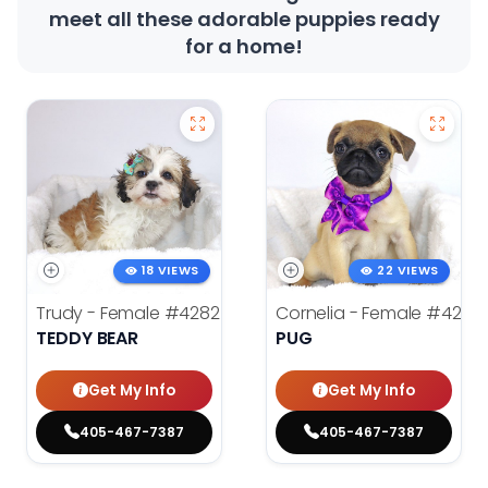
meet all these adorable puppies ready
for a home!
18 VIEWS
22 VIEWS
Trudy - Female
#4282
Cornelia - Female
#4278
TEDDY BEAR
PUG
Get My Info
Get My Info
405-467-7387
405-467-7387