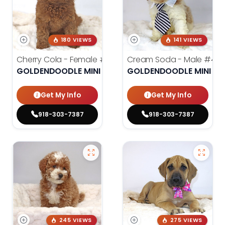
180 VIEWS
141 VIEWS
Cherry Cola - Female
#4002
Cream Soda - Male
#400
GOLDENDOODLE MINI 2ND GEN
GOLDENDOODLE MINI 2N
Get My Info
Get My Info
918-303-7387
918-303-7387
245 VIEWS
275 VIEWS