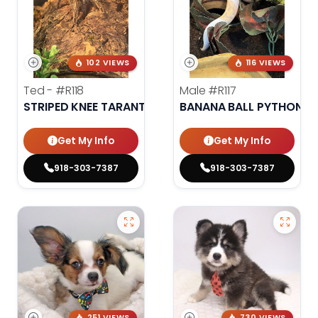
102 VIEWS
116 VIEWS
Ted -
#R118
Male
#R117
STRIPED KNEE TARANTULA
BANANA BALL PYTHON
Get My Info
Get My Info
918-303-7387
918-303-7387
251 VIEWS
730 VIEWS