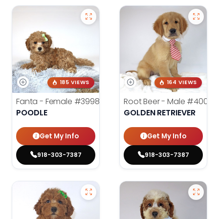
185 VIEWS
164 VIEWS
Fanta - Female
#3998
Root Beer - Male
#4000
POODLE
GOLDEN RETRIEVER
Get My Info
Get My Info
918-303-7387
918-303-7387