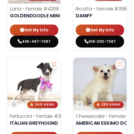
Lana - Female
#4268
Ricotta - Female
#3985
GOLDENDOODLE MINI 2ND GEN
DANIFF
Get My Info
Get My Info
405-467-7387
918-303-7387
244 VIEWS
259 VIEWS
Fettuccini - Female
#3984
Cheesecake - Female
#3
ITALIAN GREYHOUND
AMERICAN ESKIMO DOG