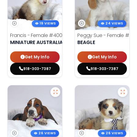
19 VIEWS
24 VIEWS
Francis - Female
#4008
Peggy Sue - Female
#401
MINIATURE AUSTRALIAN SHEPHERD
BEAGLE
Get My Info
Get My Info
918-303-7387
918-303-7387
26 VIEWS
26 VIEWS