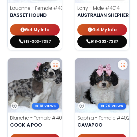
Louanne - Female
#4012
Larry - Male
#4014
BASSET HOUND
AUSTRALIAN SHEPHERD
Get My Info
Get My Info
918-303-7387
918-303-7387
18 VIEWS
20 VIEWS
Blanche - Female
#4021
Sophia - Female
#4020
COCK A POO
CAVAPOO