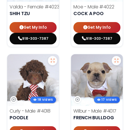
Valda - Female
#4023
Moe - Male
#4022
SHIH TZU
COCK A POO
Get My Info
Get My Info
918-303-7387
918-303-7387
18 VIEWS
17 VIEWS
Curly - Male
#4018
Wilbur - Male
#4017
POODLE
FRENCH BULLDOG