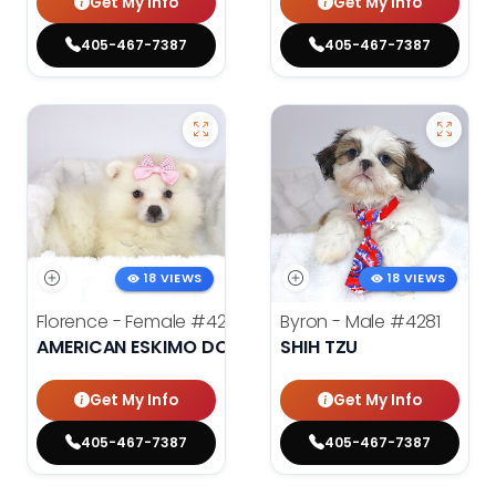
Get My Info
Get My Info
405-467-7387
405-467-7387
18 VIEWS
18 VIEWS
Florence - Female
#4276
Byron - Male
#4281
AMERICAN ESKIMO DOG
SHIH TZU
Get My Info
Get My Info
405-467-7387
405-467-7387