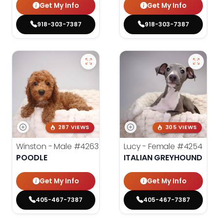
Get My Info
Get My Info
918-303-7387
918-303-7387
287 VIEWS
305 VIEWS
Winston - Male
#4263
Lucy - Female
#4254
POODLE
ITALIAN GREYHOUND
Get My Info
Get My Info
405-467-7387
405-467-7387