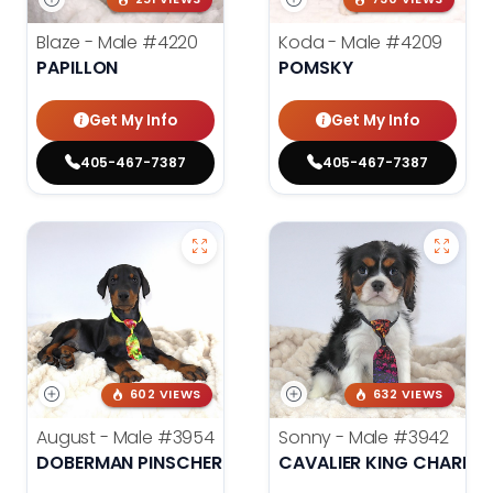
Blaze - Male
#4220
Koda - Male
#4209
PAPILLON
POMSKY
Get My Info
Get My Info
405-467-7387
405-467-7387
602 VIEWS
632 VIEWS
August - Male
#3954
Sonny - Male
#3942
DOBERMAN PINSCHER
CAVALIER KING CHARLES