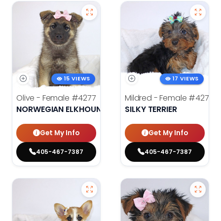
15 VIEWS
17 VIEWS
Olive - Female
#4277
Mildred - Female
#4275
NORWEGIAN ELKHOUND
SILKY TERRIER
Get My Info
Get My Info
405-467-7387
405-467-7387