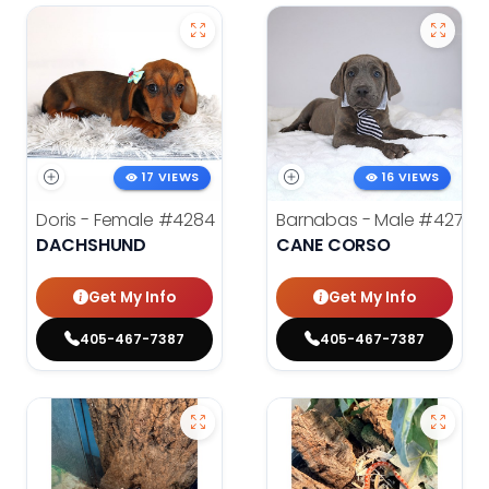
17 VIEWS
16 VIEWS
Doris - Female
#4284
Barnabas - Male
#4279
DACHSHUND
CANE CORSO
Get My Info
Get My Info
405-467-7387
405-467-7387