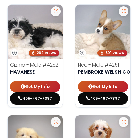
269 VIEWS
301 VIEWS
Gizmo - Male
#4252
Neo - Male
#4251
HAVANESE
PEMBROKE WELSH CORG
Get My Info
Get My Info
405-467-7387
405-467-7387