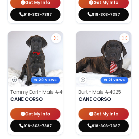
Get My Info
Get My Info
918-303-7387
918-303-7387
20 VIEWS
21 VIEWS
Tommy Earl - Male
#4024
Burt - Male
#4025
CANE CORSO
CANE CORSO
Get My Info
Get My Info
918-303-7387
918-303-7387