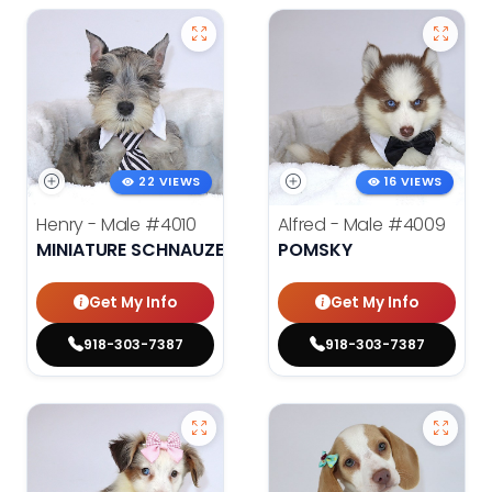
22 VIEWS
16 VIEWS
Henry - Male
#4010
Alfred - Male
#4009
MINIATURE SCHNAUZER
POMSKY
Get My Info
Get My Info
918-303-7387
918-303-7387