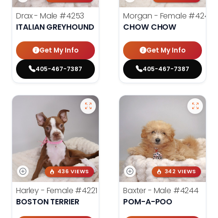
Drax - Male
#4253
Morgan - Female
#4248
ITALIAN GREYHOUND
CHOW CHOW
Get My Info
Get My Info
405-467-7387
405-467-7387
436 VIEWS
342 VIEWS
Harley - Female
#4221
Baxter - Male
#4244
BOSTON TERRIER
POM-A-POO