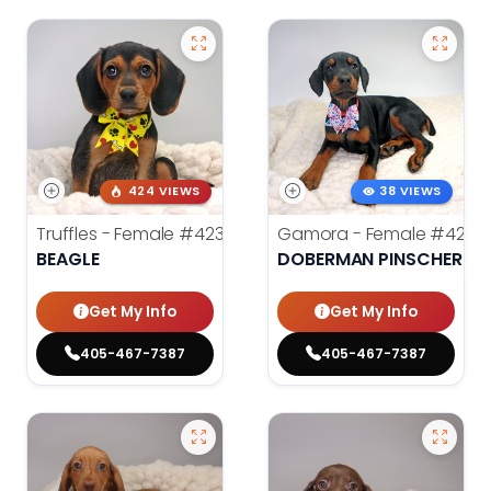
424 VIEWS
38 VIEWS
Truffles - Female
#4238
Gamora - Female
#4246
BEAGLE
DOBERMAN PINSCHER
Get My Info
Get My Info
405-467-7387
405-467-7387