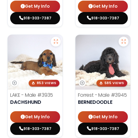
Get My Info
Get My Info
918-303-7387
918-303-7387
853 VIEWS
585 VIEWS
LAKE - Male
#3935
Forrest - Male
#3945
DACHSHUND
BERNEDOODLE
Get My Info
Get My Info
918-303-7387
918-303-7387