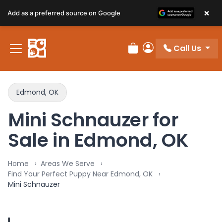
×
Add as a preferred source on Google
Call Us
Review Order
My Account
Edmond, OK
Mini Schnauzer for
Sale in Edmond, OK
Home
Areas We Serve
Find Your Perfect Puppy Near Edmond, OK
Mini Schnauzer