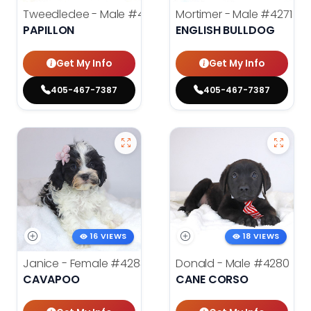
Tweedledee - Male
#4285
Mortimer - Male
#4271
PAPILLON
ENGLISH BULLDOG
Get My Info
Get My Info
405-467-7387
405-467-7387
16 VIEWS
18 VIEWS
Janice - Female
#4283
Donald - Male
#4280
CAVAPOO
CANE CORSO