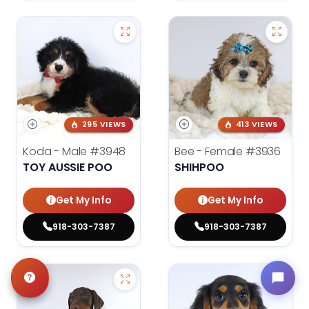
295 VIEWS
413 VIEWS
Koda - Male
#3948
Bee - Female
#3936
TOY AUSSIE POO
SHIHPOO
Get My Info
Get My Info
918-303-7387
918-303-7387