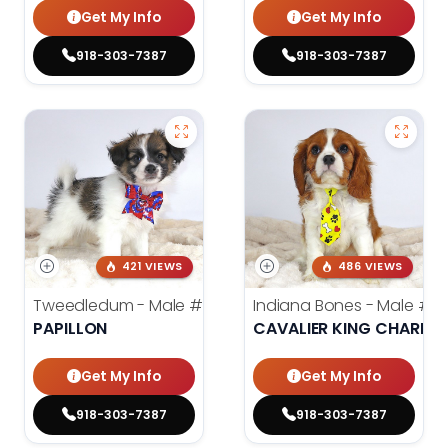
Get My Info
Get My Info
918-303-7387
918-303-7387
421 VIEWS
486 VIEWS
Tweedledum - Male
#3973
Indiana Bones - Male
#3
PAPILLON
CAVALIER KING CHARLES
Get My Info
Get My Info
918-303-7387
918-303-7387