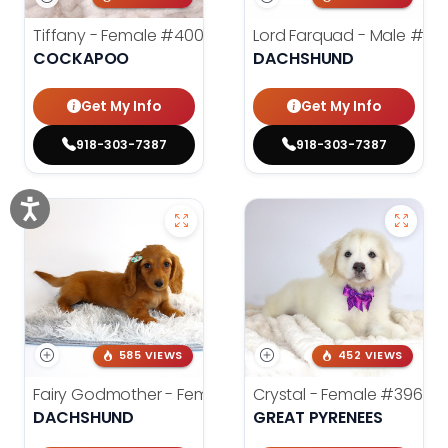
Tiffany - Female
#4005
Lord Farquad - Male
#39
COCKAPOO
DACHSHUND
Get My Info
Get My Info
918-303-7387
918-303-7387
585 VIEWS
452 VIEWS
Fairy Godmother - Female
#3982
Crystal - Female
#3961
DACHSHUND
GREAT PYRENEES