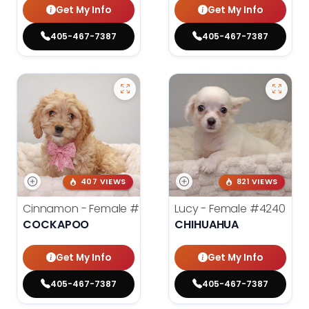
Get My Info
Get My Info
405-467-7387
405-467-7387
407 VIEWS
821 VIEWS
Cinnamon - Female
#4242
Lucy - Female
#4240
COCKAPOO
CHIHUAHUA
Get My Info
Get My Info
405-467-7387
405-467-7387