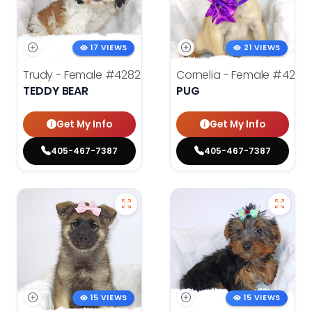
17 VIEWS
21 VIEWS
Trudy - Female
#4282
Cornelia - Female
#4278
TEDDY BEAR
PUG
Get My Info
Get My Info
405-467-7387
405-467-7387
15 VIEWS
15 VIEWS