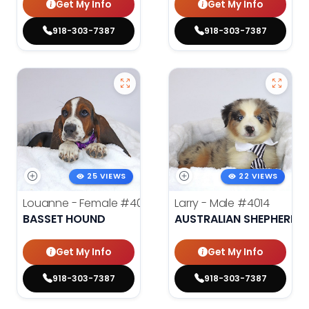
Get My Info
Get My Info
918-303-7387
918-303-7387
25 VIEWS
22 VIEWS
Louanne - Female
#4012
Larry - Male
#4014
BASSET HOUND
AUSTRALIAN SHEPHERD
Get My Info
Get My Info
918-303-7387
918-303-7387