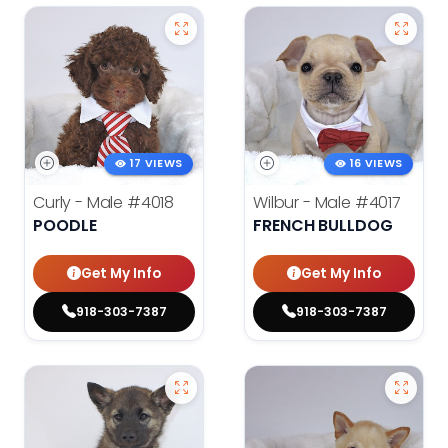
17 VIEWS
16 VIEWS
Curly - Male
#4018
Wilbur - Male
#4017
POODLE
FRENCH BULLDOG
Get My Info
Get My Info
918-303-7387
918-303-7387