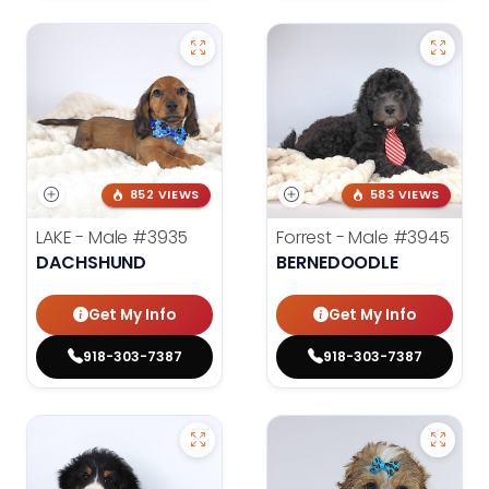
852 VIEWS
583 VIEWS
LAKE - Male
#3935
Forrest - Male
#3945
DACHSHUND
BERNEDOODLE
Get My Info
Get My Info
918-303-7387
918-303-7387