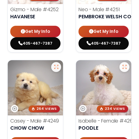
Gizmo - Male
#4252
Neo - Male
#4251
HAVANESE
PEMBROKE WELSH CORG
Get My Info
Get My Info
405-467-7387
405-467-7387
264 VIEWS
234 VIEWS
Casey - Male
#4249
Isabelle - Female
#4260
CHOW CHOW
POODLE