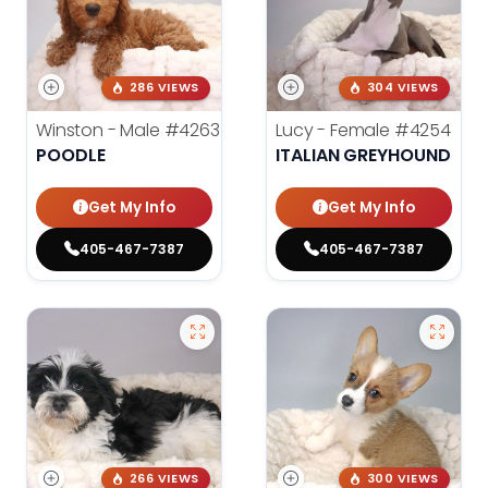
286 VIEWS
304 VIEWS
Winston - Male
#4263
Lucy - Female
#4254
POODLE
ITALIAN GREYHOUND
Get My Info
Get My Info
405-467-7387
405-467-7387
266 VIEWS
300 VIEWS