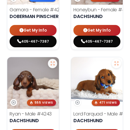
Gamora - Female
#4246
Honeybun - Female
#42
DOBERMAN PINSCHER
DACHSHUND
Get My Info
Get My Info
405-467-7387
405-467-7387
555 VIEWS
471 VIEWS
Ryan - Male
#4243
Lord Farquad - Male
#39
DACHSHUND
DACHSHUND