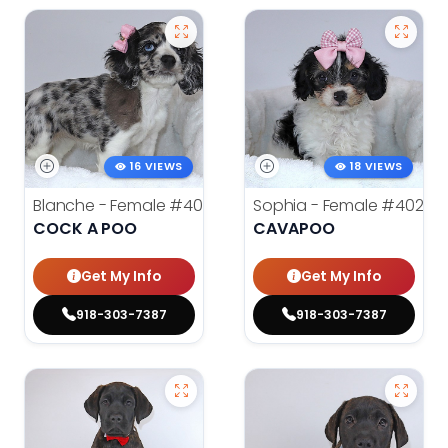
16 VIEWS
18 VIEWS
Blanche - Female
#4021
Sophia - Female
#4020
COCK A POO
CAVAPOO
Get My Info
Get My Info
918-303-7387
918-303-7387