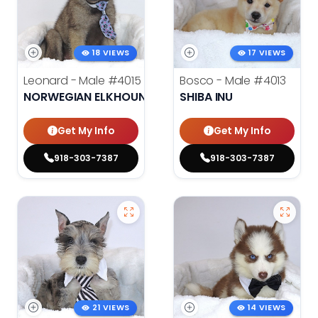
18 VIEWS
17 VIEWS
Leonard - Male
#4015
Bosco - Male
#4013
NORWEGIAN ELKHOUND
SHIBA INU
Get My Info
Get My Info
918-303-7387
918-303-7387
21 VIEWS
14 VIEWS