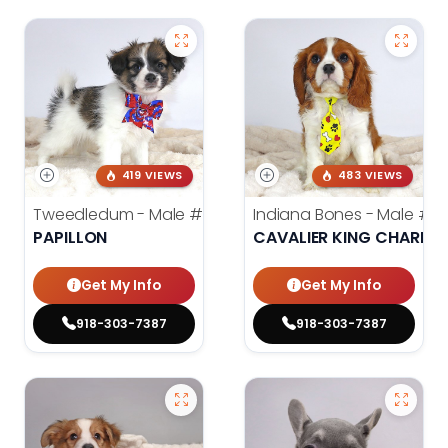
419 VIEWS
483 VIEWS
Tweedledum - Male
#3973
Indiana Bones - Male
#3
PAPILLON
CAVALIER KING CHARLES
Get My Info
Get My Info
918-303-7387
918-303-7387