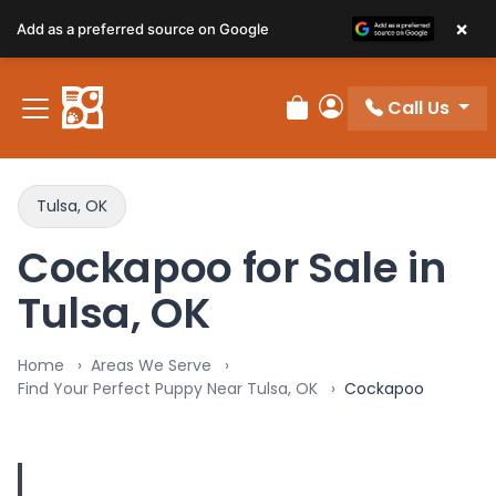
×
Add as a preferred source on Google
Call Us
Review Order
My Account
Tulsa, OK
Cockapoo for Sale in
Tulsa, OK
Home
Areas We Serve
Find Your Perfect Puppy Near Tulsa, OK
Cockapoo