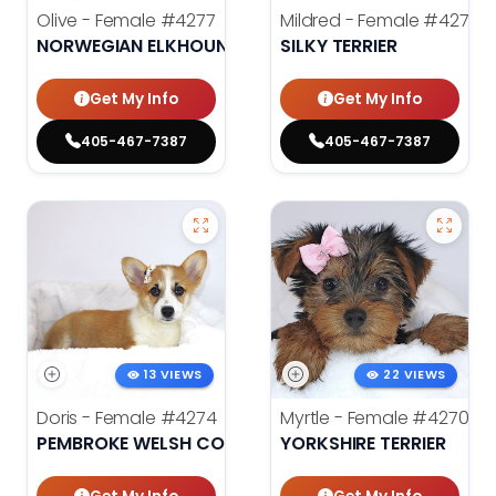
Olive - Female
#4277
Mildred - Female
#4275
NORWEGIAN ELKHOUND
SILKY TERRIER
Get My Info
Get My Info
405-467-7387
405-467-7387
13 VIEWS
22 VIEWS
Doris - Female
#4274
Myrtle - Female
#4270
PEMBROKE WELSH CORGI
YORKSHIRE TERRIER