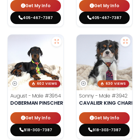
Get My Info
Get My Info
405-467-7387
405-467-7387
602 VIEWS
630 VIEWS
August - Male
#3954
Sonny - Male
#3942
DOBERMAN PINSCHER
CAVALIER KING CHARLES
Get My Info
Get My Info
918-303-7387
918-303-7387