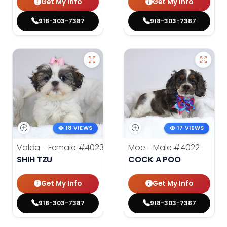
Get My Info
Get My Info
918-303-7387
918-303-7387
18 VIEWS
17 VIEWS
Valda - Female
#4023
Moe - Male
#4022
SHIH TZU
COCK A POO
Get My Info
Get My Info
918-303-7387
918-303-7387