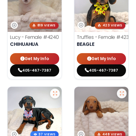
819 VIEWS
423 VIEWS
Lucy - Female
#4240
Truffles - Female
#4238
CHIHUAHUA
BEAGLE
Get My Info
Get My Info
405-467-7387
405-467-7387
37 VIEWS
448 VIEWS