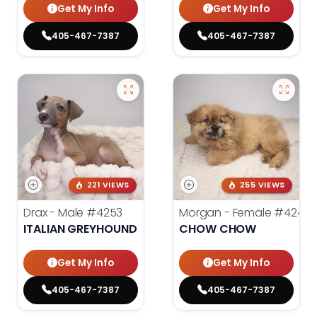
Get My Info
Get My Info
405-467-7387
405-467-7387
221 VIEWS
255 VIEWS
Drax - Male
#4253
Morgan - Female
#4248
ITALIAN GREYHOUND
CHOW CHOW
Get My Info
Get My Info
405-467-7387
405-467-7387