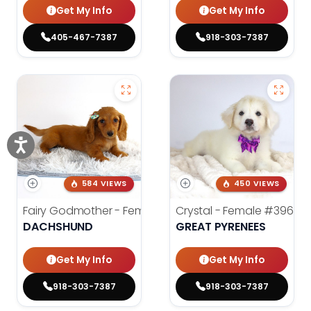
Get My Info
Get My Info
405-467-7387
918-303-7387
584 VIEWS
450 VIEWS
Fairy Godmother - Female
#3982
Crystal - Female
#3961
DACHSHUND
GREAT PYRENEES
Get My Info
Get My Info
918-303-7387
918-303-7387