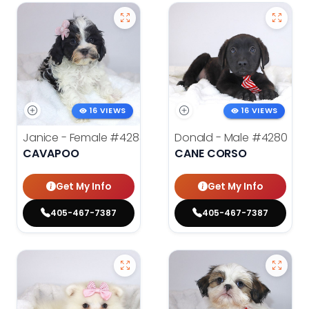
16 VIEWS
16 VIEWS
Janice - Female
#4283
Donald - Male
#4280
CAVAPOO
CANE CORSO
Get My Info
Get My Info
405-467-7387
405-467-7387