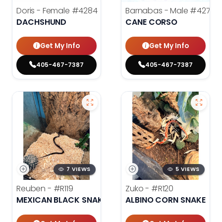
Doris - Female
#4284
Barnabas - Male
#4279
DACHSHUND
CANE CORSO
Get My Info
Get My Info
405-467-7387
405-467-7387
7 VIEWS
5 VIEWS
Reuben -
#R119
Zuko -
#R120
MEXICAN BLACK SNAKE
ALBINO CORN SNAKE