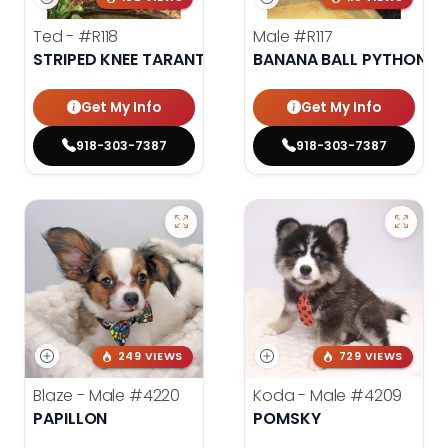
Ted -
#R118
Male
#R117
STRIPED KNEE TARANTULA
BANANA BALL PYTHON
Get My Info
Get My Info
918-303-7387
918-303-7387
249 VIEWS
729 VIEWS
Blaze - Male
#4220
Koda - Male
#4209
PAPILLON
POMSKY