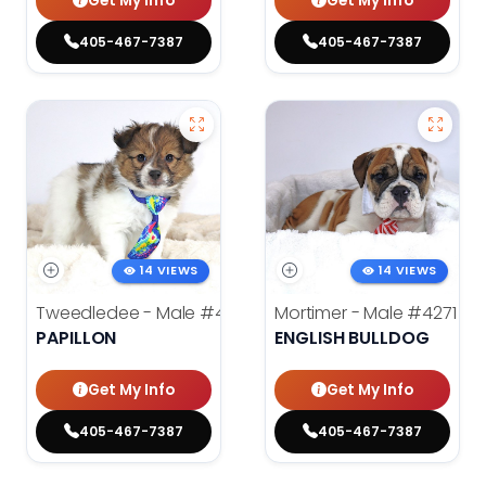
Get My Info
Get My Info
405-467-7387
405-467-7387
14 VIEWS
14 VIEWS
Tweedledee - Male
#4285
Mortimer - Male
#4271
PAPILLON
ENGLISH BULLDOG
Get My Info
Get My Info
405-467-7387
405-467-7387