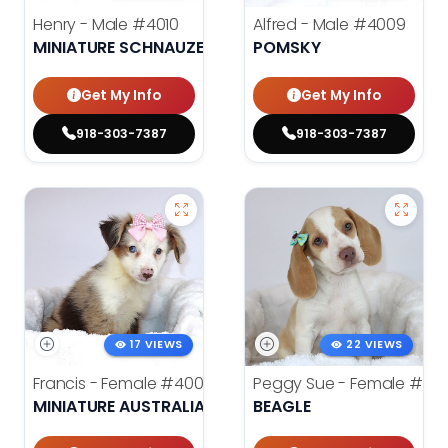
Henry - Male
#4010
Alfred - Male
#4009
MINIATURE SCHNAUZER
POMSKY
Get My Info
Get My Info
918-303-7387
918-303-7387
17 VIEWS
22 VIEWS
Francis - Female
#4008
Peggy Sue - Female
#401
MINIATURE AUSTRALIAN SHEPHERD
BEAGLE