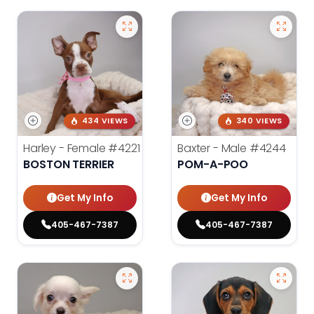
434 VIEWS
340 VIEWS
Harley - Female
#4221
Baxter - Male
#4244
BOSTON TERRIER
POM-A-POO
Get My Info
Get My Info
405-467-7387
405-467-7387