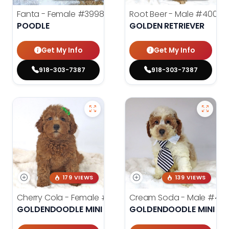
Fanta - Female
#3998
Root Beer - Male
#4000
POODLE
GOLDEN RETRIEVER
Get My Info
Get My Info
918-303-7387
918-303-7387
179 VIEWS
139 VIEWS
Cherry Cola - Female
#4002
Cream Soda - Male
#400
GOLDENDOODLE MINI 2ND GEN
GOLDENDOODLE MINI 2N