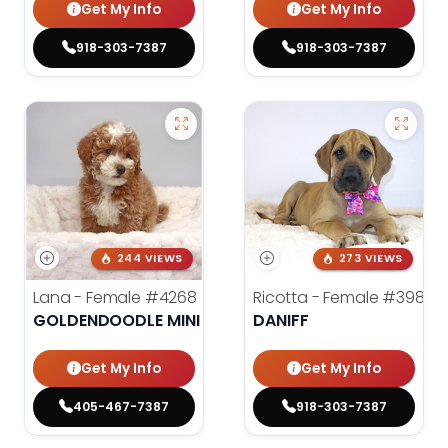
Get My Info
Get My Info
918-303-7387
918-303-7387
244 VIEWS
273 VIEWS
Lana - Female
#4268
Ricotta - Female
#3985
GOLDENDOODLE MINI 2ND GEN
DANIFF
Get My Info
Get My Info
405-467-7387
918-303-7387