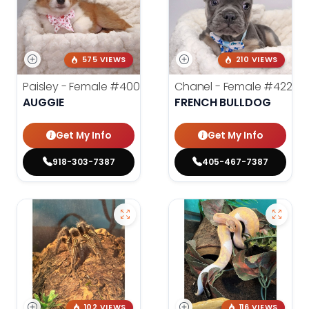
575 VIEWS
210 VIEWS
Paisley - Female
#4006
Chanel - Female
#4226
AUGGIE
FRENCH BULLDOG
Get My Info
Get My Info
918-303-7387
405-467-7387
102 VIEWS
116 VIEWS