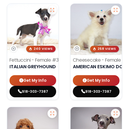
240 VIEWS
258 VIEWS
Fettuccini - Female
#3984
Cheesecake - Female
#3
ITALIAN GREYHOUND
AMERICAN ESKIMO DOG
Get My Info
Get My Info
918-303-7387
918-303-7387