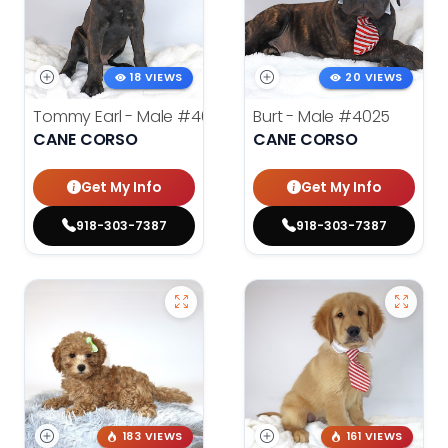
18 VIEWS
20 VIEWS
Tommy Earl - Male
#4024
Burt - Male
#4025
CANE CORSO
CANE CORSO
Get My Info
Get My Info
918-303-7387
918-303-7387
183 VIEWS
161 VIEWS