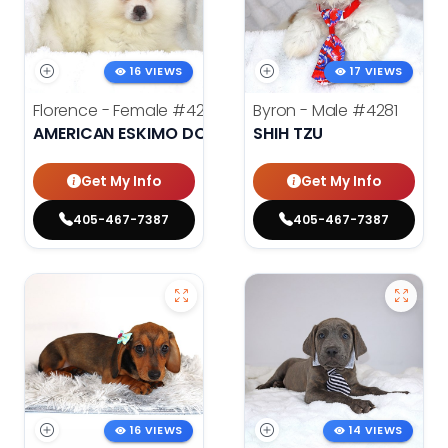
16 VIEWS
17 VIEWS
Florence - Female
#4276
Byron - Male
#4281
AMERICAN ESKIMO DOG
SHIH TZU
Get My Info
Get My Info
405-467-7387
405-467-7387
16 VIEWS
14 VIEWS