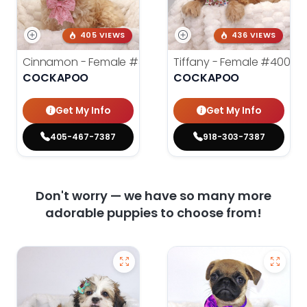
405 VIEWS
436 VIEWS
Cinnamon - Female
#4242
Tiffany - Female
#4005
COCKAPOO
COCKAPOO
Get My Info
Get My Info
405-467-7387
918-303-7387
Don't worry — we have so many more
adorable puppies to choose from!