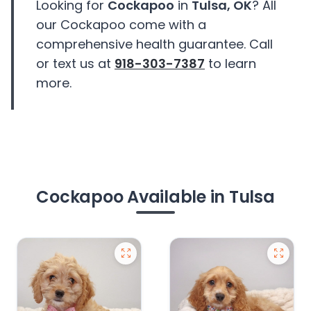
Looking for
Cockapoo
in
Tulsa, OK
? All
our Cockapoo come with a
comprehensive health guarantee. Call
or text us at
918-303-7387
to learn
more.
Cockapoo Available in Tulsa