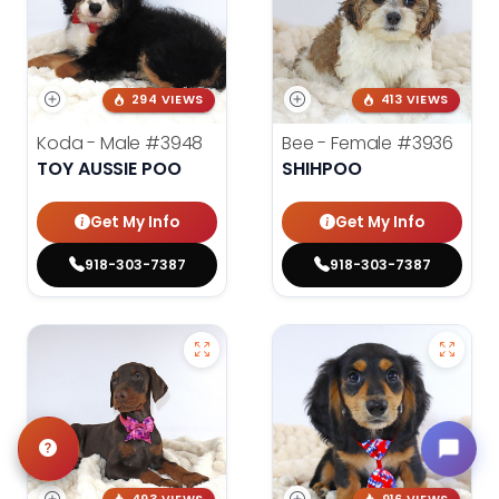
294 VIEWS
413 VIEWS
Koda - Male
#3948
Bee - Female
#3936
TOY AUSSIE POO
SHIHPOO
Get My Info
Get My Info
918-303-7387
918-303-7387