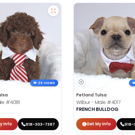
26 VIEWS
ulsa
Petland Tulsa
ale
#4018
Wilbur - Male
#4017
FRENCH BULLDOG
y Info
Get My Info
918-303-7387
918-