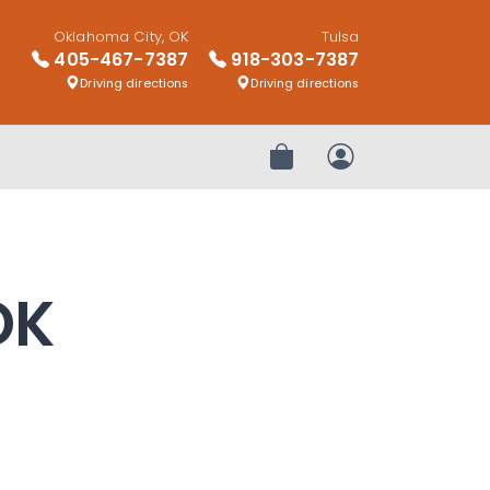
Oklahoma City, OK
Tulsa
405-467-7387
918-303-7387
Driving directions
Driving directions
Review Order
My Account
OK