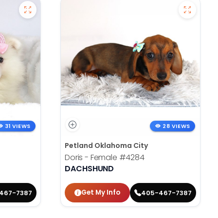
31 VIEWS
28 VIEWS
Petland Oklahoma City
Doris - Female
#4284
DACHSHUND
Get My Info
467-7387
405-467-7387