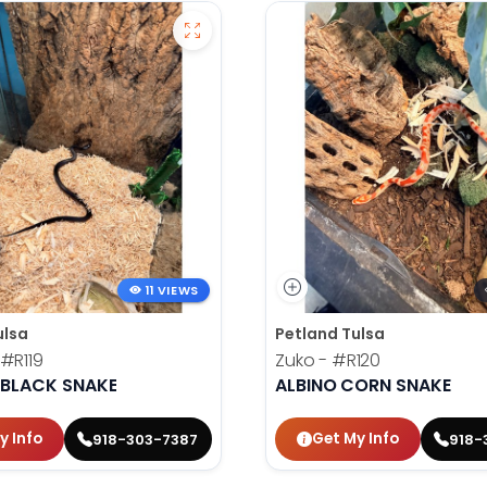
11 VIEWS
ulsa
Petland Tulsa
#R119
Zuko -
#R120
 BLACK SNAKE
ALBINO CORN SNAKE
y Info
Get My Info
918-303-7387
918-