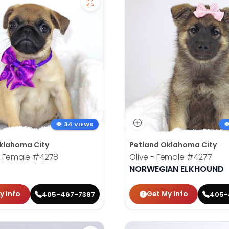
34 VIEWS
klahoma City
Petland Oklahoma City
- Female
#4278
Olive - Female
#4277
NORWEGIAN ELKHOUND
y Info
Get My Info
405-467-7387
405-