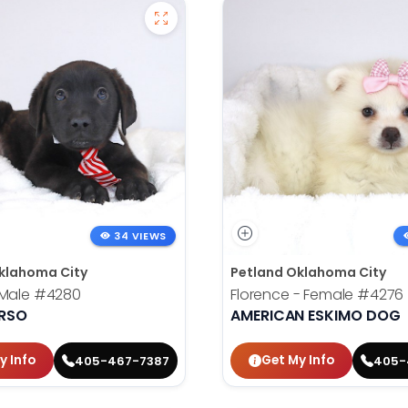
34 VIEWS
klahoma City
Petland Oklahoma City
 Male
#4280
Florence - Female
#4276
RSO
AMERICAN ESKIMO DOG
y Info
Get My Info
405-467-7387
405-