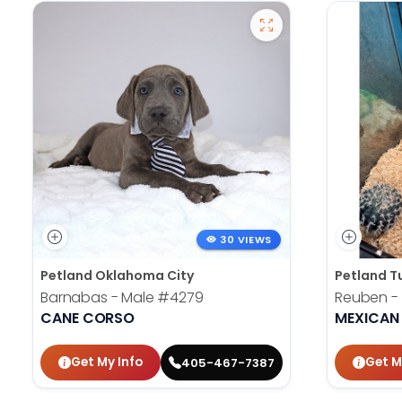
30 VIEWS
Petland Oklahoma City
Petland T
Barnabas - Male
#4279
Reuben -
CANE CORSO
MEXICAN
Get My Info
Get M
405-467-7387