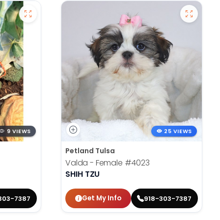
9 VIEWS
25 VIEWS
Petland Tulsa
Valda - Female
#4023
SHIH TZU
Get My Info
303-7387
918-303-7387