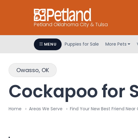
Petland Oklahoma City & Tulsa
Puppies for Sale
More Pets
MENU
Owasso, OK
Cockapoo for S
Home
Areas We Serve
Find Your New Best Friend Near