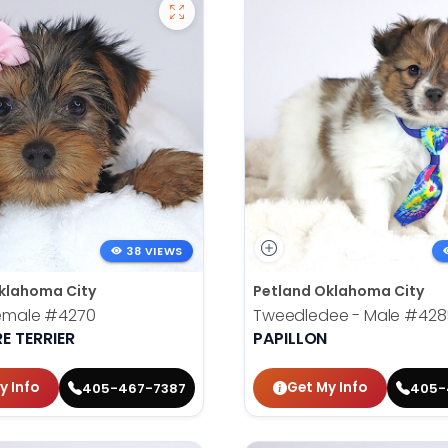
38 VIEWS
klahoma City
Petland Oklahoma City
Female
#4270
Tweedledee - Male
#428
E TERRIER
PAPILLON
y Info
Get My Info
405-467-7387
405-