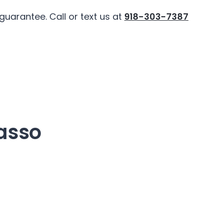
uarantee. Call or text us at
918-303-7387
asso