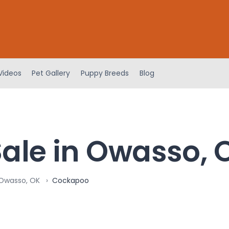
Videos
Pet Gallery
Puppy Breeds
Blog
ale in Owasso, 
 Owasso, OK
Cockapoo