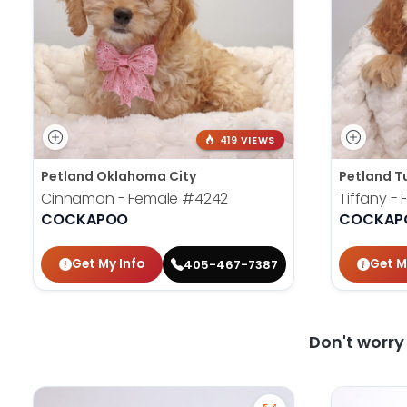
419 VIEWS
Petland Oklahoma City
Petland T
Cinnamon - Female
#4242
Tiffany -
COCKAPOO
COCKAP
Get My Info
Get M
405-467-7387
Don't worr