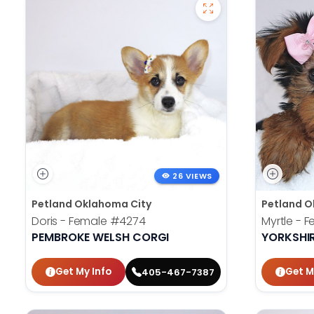
26 VIEWS
Petland Oklahoma City
Petland O
Doris - Female
#4274
Myrtle - 
PEMBROKE WELSH CORGI
YORKSHIR
Get My Info
Get M
405-467-7387