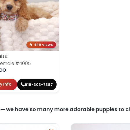
449 VIEWS
ulsa
 Female
#4005
OO
y Info
918-303-7387
y — we have so many more adorable puppies to c