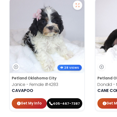
28 VIEWS
Petland Oklahoma City
Petland O
Janice - Female
#4283
Donald -
CAVAPOO
CANE CO
Get My Info
Get M
405-467-7387