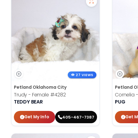
27 VIEWS
Petland Oklahoma City
Petland O
Trudy - Female
#4282
Cornelia 
TEDDY BEAR
PUG
Get My Info
Get M
405-467-7387