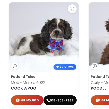
27 VIEWS
Petland Tulsa
Petland T
Moe - Male
#4022
Curly - M
COCK A POO
POODLE
Get My Info
Get M
918-303-7387