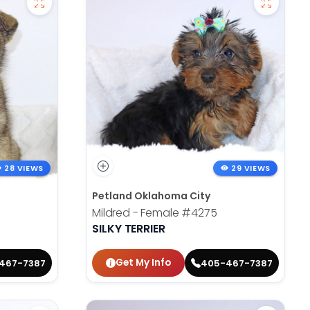
28 VIEWS
29 VIEWS
Petland Oklahoma City
Mildred - Female
#4275
SILKY TERRIER
Get My Info
467-7387
405-467-7387