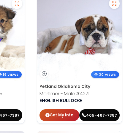
19 VIEWS
30 VIEWS
Petland Oklahoma City
5
Mortimer - Male
#4271
ENGLISH BULLDOG
Get My Info
467-7387
405-467-7387