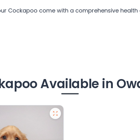
 our Cockapoo come with a comprehensive health g
kapoo Available in Ow