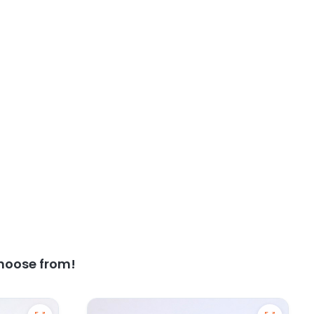
hoose from!