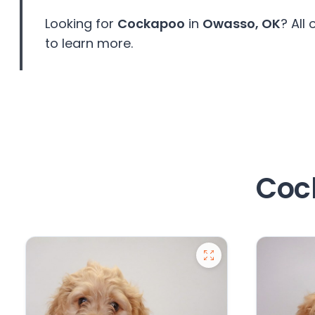
Looking for
Cockapoo
in
Owasso, OK
? All
to learn more.
Coc