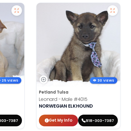
25 VIEWS
30 VIEWS
Petland Tulsa
Leonard - Male
#4015
NORWEGIAN ELKHOUND
Get My Info
303-7387
918-303-7387