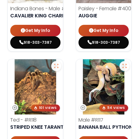
Indiana Bones - Male
#3962
Paisley - Female
#4006
CAVALIER KING CHARLES SPANIEL
AUGGIE
Get My Info
Get My Info
918-303-7387
918-303-7387
101 VIEWS
114 VIEWS
Ted -
#R118
Male
#R117
STRIPED KNEE TARANTULA
BANANA BALL PYTHON