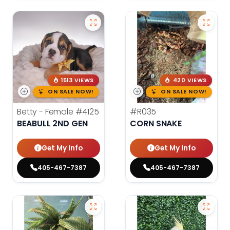
1513 VIEWS
420 VIEWS
ON SALE NOW!
ON SALE NOW!
Betty - Female
#4125
#R035
BEABULL 2ND GEN
CORN SNAKE
Get My Info
Get My Info
405-467-7387
405-467-7387