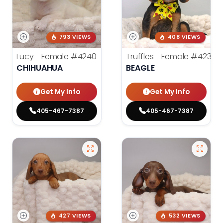
793 VIEWS
408 VIEWS
Lucy - Female
#4240
Truffles - Female
#4238
CHIHUAHUA
BEAGLE
Get My Info
Get My Info
405-467-7387
405-467-7387
427 VIEWS
532 VIEWS