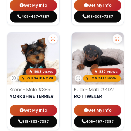
Get My Info
Get My Info
405-467-7387
918-303-7387
1963 VIEWS
832 VIEWS
ON SALE NOW!
ON SALE NOW!
Kronk - Male
#3851
Buck - Male
#4132
YORKSHIRE TERRIER
ROTTWEILER
Get My Info
Get My Info
918-303-7387
405-467-7387