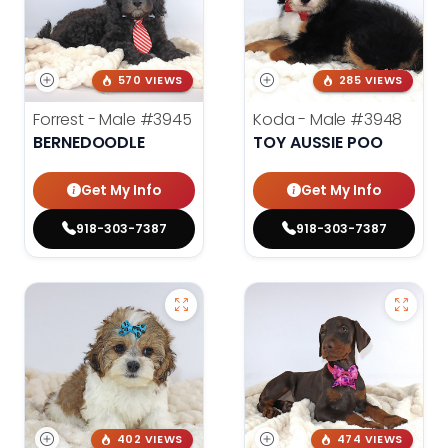
570 VIEWS
285 VIEWS
Forrest - Male
#3945
Koda - Male
#3948
BERNEDOODLE
TOY AUSSIE POO
Get My Info
Get My Info
918-303-7387
918-303-7387
402 VIEWS
474 VIEWS