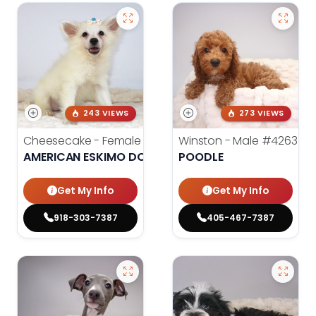
243 VIEWS
273 VIEWS
Cheesecake - Female
#3990
Winston - Male
#4263
AMERICAN ESKIMO DOG
POODLE
Get My Info
Get My Info
918-303-7387
405-467-7387