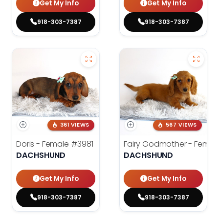
Get My Info
Get My Info
918-303-7387
918-303-7387
361 VIEWS
567 VIEWS
Doris - Female
#3981
Fairy Godmother - Femal
DACHSHUND
DACHSHUND
Get My Info
Get My Info
918-303-7387
918-303-7387