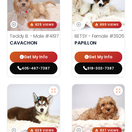
625 VIEWS
699 VIEWS
Teddy B. - Male
#4197
BETSY - Female
#3926
CAVACHON
PAPILLON
Get My Info
Get My Info
405-467-7387
918-303-7387
629 VIEWS
837 VIEWS