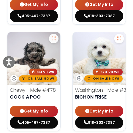
Get My Info
Get My Info
405-467-7387
918-303-7387
861 VIEWS
874 VIEWS
ON SALE NOW!
ON SALE NOW!
Chewy - Male
#4178
Washington - Male
#389
COCK A POO
BICHON FRISE
Get My Info
Get My Info
405-467-7387
918-303-7387