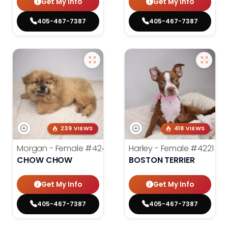
Get My Info
Get My Info
405-467-7387
405-467-7387
239 VIEWS
418 VIEWS
Morgan - Female
#4248
Harley - Female
#4221
CHOW CHOW
BOSTON TERRIER
Get My Info
Get My Info
405-467-7387
405-467-7387