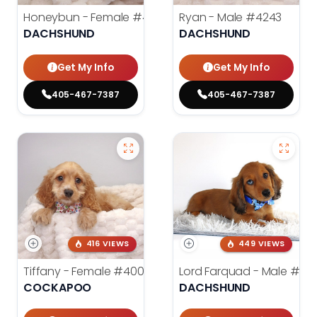
Honeybun - Female
#4236
Ryan - Male
#4243
DACHSHUND
DACHSHUND
Get My Info
Get My Info
405-467-7387
405-467-7387
416 VIEWS
449 VIEWS
Tiffany - Female
#4005
Lord Farquad - Male
#39
COCKAPOO
DACHSHUND