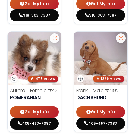
Get My Info
Get My Info
918-303-7387
918-303-7387
478 VIEWS
1329 VIEWS
Aurora - Female
#4200
Frank - Male
#4192
POMERANIAN
DACHSHUND
Get My Info
Get My Info
405-467-7387
405-467-7387