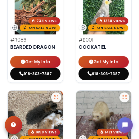
734 VIEWS
1368 VIEWS
ON SALE NOW!
ON SALE NOW!
#R085
#B001
BEARDED DRAGON
COCKATIEL
Get My Info
Get My Info
918-303-7387
918-303-7387
1658 VIEWS
1421 VIEWS