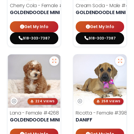
Cherry Cola - Female
#4002
Cream Soda - Male
#400
GOLDENDOODLE MINI 2ND GEN
GOLDENDOODLE MINI 2N
Get My Info
Get My Info
918-303-7387
918-303-7387
224 VIEWS
258 VIEWS
Lana - Female
#4268
Ricotta - Female
#3985
GOLDENDOODLE MINI 2ND GEN
DANIFF