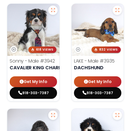
618 VIEWS
832 VIEWS
Sonny - Male
#3942
LAKE - Male
#3935
CAVALIER KING CHARLES SPANIEL
DACHSHUND
Get My Info
Get My Info
918-303-7387
918-303-7387