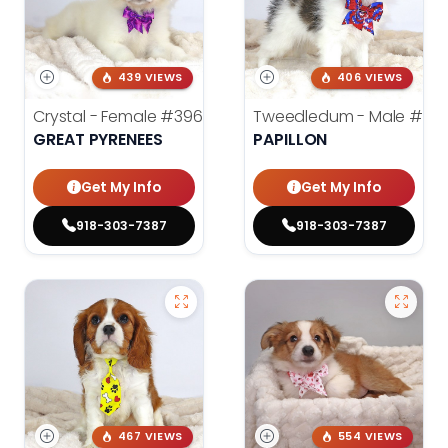
439 VIEWS
406 VIEWS
Crystal - Female
#3961
Tweedledum - Male
#39
GREAT PYRENEES
PAPILLON
Get My Info
Get My Info
918-303-7387
918-303-7387
467 VIEWS
554 VIEWS