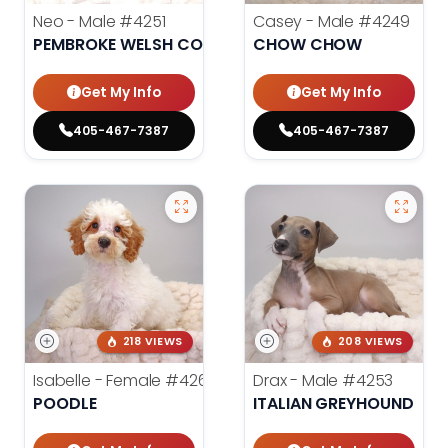
Neo - Male
#4251
Casey - Male
#4249
PEMBROKE WELSH CORGI
CHOW CHOW
Get My Info
Get My Info
405-467-7387
405-467-7387
218 VIEWS
208 VIEWS
Isabelle - Female
#4260
Drax - Male
#4253
POODLE
ITALIAN GREYHOUND