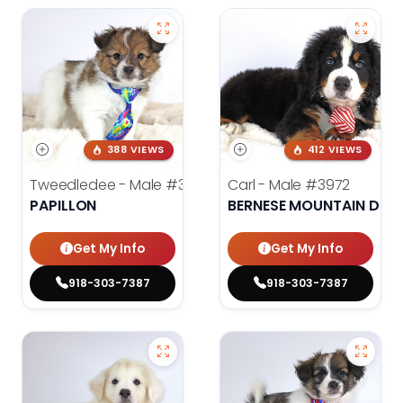
388 VIEWS
412 VIEWS
Tweedledee - Male
#3974
Carl - Male
#3972
PAPILLON
BERNESE MOUNTAIN DOG
Get My Info
Get My Info
918-303-7387
918-303-7387