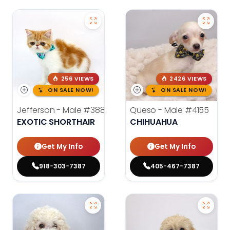
256 VIEWS
2426 VIEWS
ON SALE NOW!
ON SALE NOW!
Jefferson - Male
#3884
Queso - Male
#4155
EXOTIC SHORTHAIR
CHIHUAHUA
Get My Info
Get My Info
918-303-7387
405-467-7387