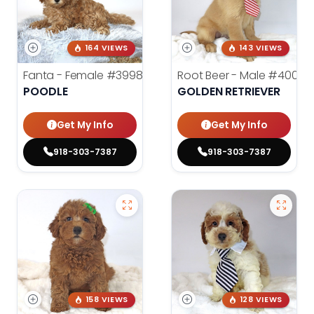
164 VIEWS
143 VIEWS
Fanta - Female
#3998
Root Beer - Male
#4000
POODLE
GOLDEN RETRIEVER
Get My Info
Get My Info
918-303-7387
918-303-7387
158 VIEWS
128 VIEWS