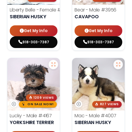
Liberty Belle - Female
#3924
Bear - Male
#3956
SIBERIAN HUSKY
CAVAPOO
Get My Info
Get My Info
918-303-7387
918-303-7387
1209 VIEWS
ON SALE NOW!
827 VIEWS
Lucky - Male
#4167
Mac - Male
#4007
YORKSHIRE TERRIER
SIBERIAN HUSKY