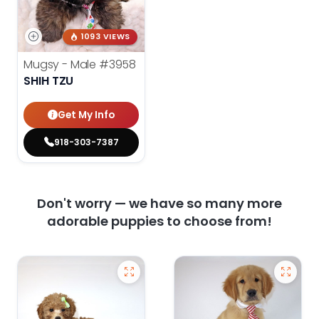
1093 VIEWS
Mugsy - Male
#3958
SHIH TZU
Get My Info
918-303-7387
Don't worry — we have so many more
adorable puppies to choose from!