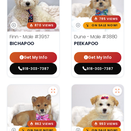
785 VIEWS
870 VIEWS
ON SALE NOW!
Finn - Male
#3957
Dune - Male
#3880
BICHAPOO
PEEKAPOO
Get My Info
Get My Info
918-303-7387
918-303-7387
862 VIEWS
993 VIEWS
ON SALE NOW!
ON SALE NOW!