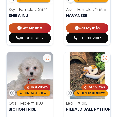
Sky - Female
#3874
Ash - Female
#3858
SHIBA INU
HAVANESE
Get My Info
Get My Info
918-303-7387
918-303-7387
1146 VIEWS
248 VIEWS
ON SALE NOW!
ON SALE NOW!
Otis - Male
#4130
Leo -
#R116
BICHON FRISE
PIEBALD BALL PYTHON