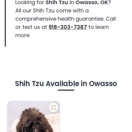
Looking for
Shih Tzu
in
Owasso, OK
?
All our Shih Tzu come with a
comprehensive health guarantee. Call
or text us at
918-303-7387
to learn
more.
Shih Tzu Available in Owasso