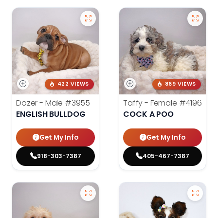
422 VIEWS
869 VIEWS
Dozer - Male
#3955
Taffy - Female
#4196
ENGLISH BULLDOG
COCK A POO
Get My Info
Get My Info
918-303-7387
405-467-7387