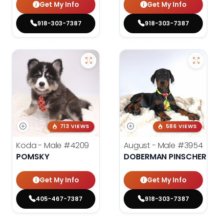
Get My Info
Get My Info
918-303-7387
918-303-7387
713 VIEWS
586 VIEWS
Koda - Male
#4209
August - Male
#3954
POMSKY
DOBERMAN PINSCHER
Get My Info
Get My Info
405-467-7387
918-303-7387