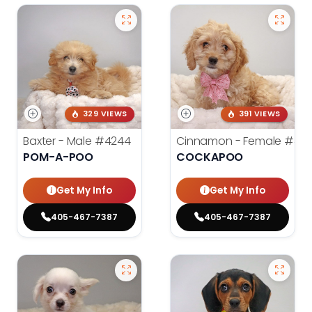
329 VIEWS
391 VIEWS
Baxter - Male
#4244
Cinnamon - Female
#42
POM-A-POO
COCKAPOO
Get My Info
Get My Info
405-467-7387
405-467-7387