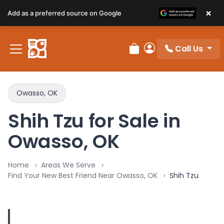
×
Add as a preferred source on Google
Call Us
Review Order
My Account
Owasso, OK
Shih Tzu for Sale in
Owasso, OK
Home
Areas We Serve
Find Your New Best Friend Near Owasso, OK
Shih Tzu