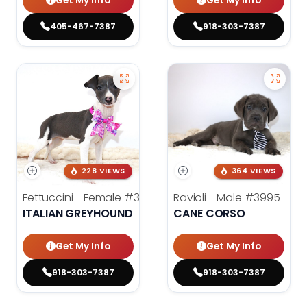
Get My Info
Get My Info
405-467-7387
918-303-7387
228 VIEWS
364 VIEWS
Fettuccini - Female
#3984
Ravioli - Male
#3995
ITALIAN GREYHOUND
CANE CORSO
Get My Info
Get My Info
918-303-7387
918-303-7387