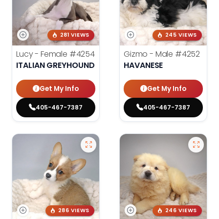
281 VIEWS
245 VIEWS
Lucy - Female
#4254
Gizmo - Male
#4252
ITALIAN GREYHOUND
HAVANESE
Get My Info
Get My Info
405-467-7387
405-467-7387
286 VIEWS
246 VIEWS