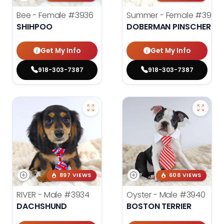
Bee - Female
#3936
Summer - Female
#3953
SHIHPOO
DOBERMAN PINSCHER
Get My Info
Get My Info
918-303-7387
918-303-7387
897 VIEWS
608 VIEWS
RIVER - Male
#3934
Oyster - Male
#3940
DACHSHUND
BOSTON TERRIER