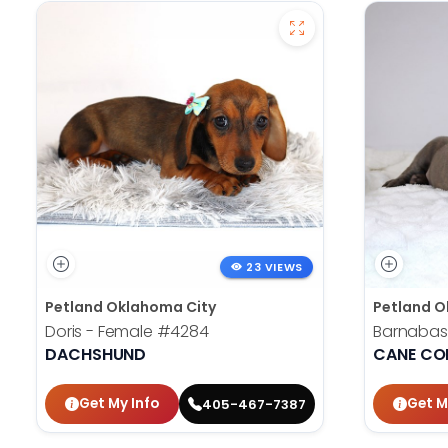
23 VIEWS
Petland Oklahoma City
Petland O
Doris - Female
#4284
Barnabas
DACHSHUND
CANE CO
Get My Info
Get M
405-467-7387