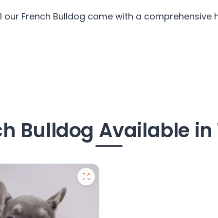
ll our French Bulldog come with a comprehensive he
h Bulldog Available in