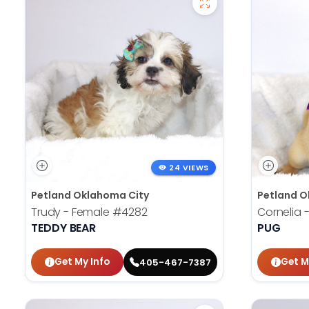
24 VIEWS
Petland Oklahoma City
Petland O
Trudy - Female
#4282
Cornelia 
TEDDY BEAR
PUG
Get My Info
Get M
405-467-7387