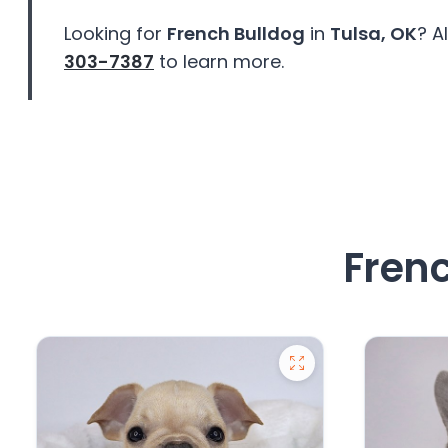
Looking for
French Bulldog
in
Tulsa, OK
? A
303-7387
to learn more.
Frenc