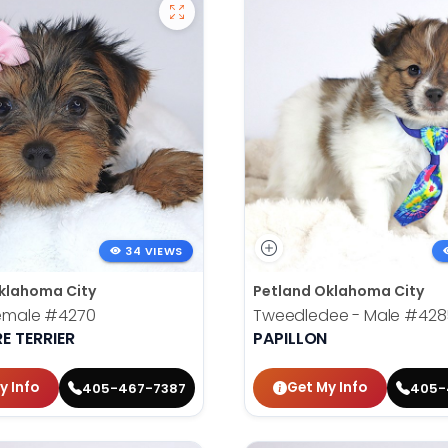
34 VIEWS
klahoma City
Petland Oklahoma City
Female
#4270
Tweedledee - Male
#428
E TERRIER
PAPILLON
y Info
Get My Info
405-467-7387
405-