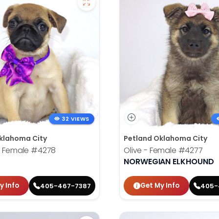
32 VIEWS
klahoma City
Petland Oklahoma City
- Female
#4278
Olive - Female
#4277
NORWEGIAN ELKHOUND
y Info
Get My Info
405-467-7387
405-