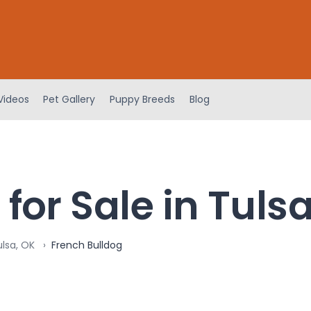
Videos
Pet Gallery
Puppy Breeds
Blog
for Sale in Tuls
ulsa, OK
French Bulldog