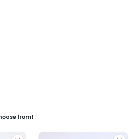
hoose from!