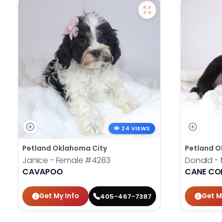
24 VIEWS
Petland Oklahoma City
Petland O
Janice - Female
#4283
Donald -
CAVAPOO
CANE CO
Get My Info
Get M
405-467-7387