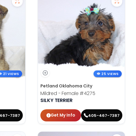
21 VIEWS
25 VIEWS
Petland Oklahoma City
Mildred - Female
#4275
SILKY TERRIER
Get My Info
467-7387
405-467-7387