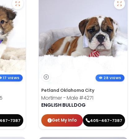
17 VIEWS
28 VIEWS
Petland Oklahoma City
5
Mortimer - Male
#4271
ENGLISH BULLDOG
Get My Info
467-7387
405-467-7387