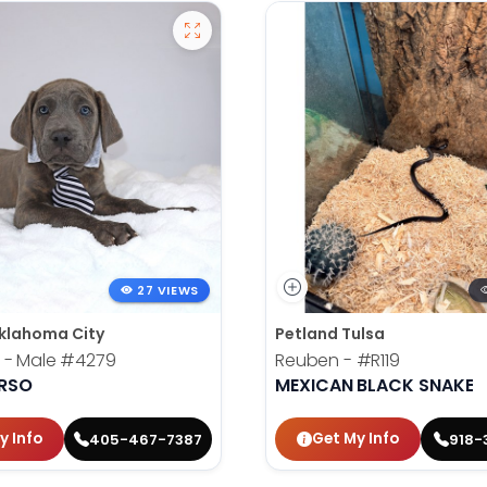
27 VIEWS
klahoma City
Petland Tulsa
 - Male
#4279
Reuben -
#R119
RSO
MEXICAN BLACK SNAKE
y Info
Get My Info
405-467-7387
918-