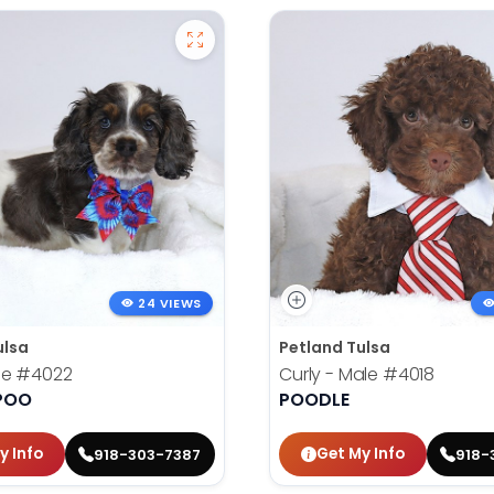
24 VIEWS
ulsa
Petland Tulsa
le
#4022
Curly - Male
#4018
POO
POODLE
y Info
Get My Info
918-303-7387
918-