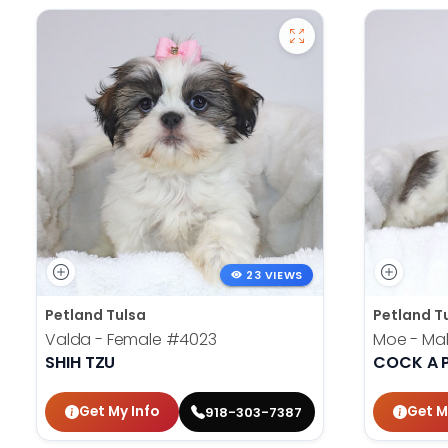
23 VIEWS
Petland Tulsa
Petland T
Valda - Female
#4023
Moe - Ma
SHIH TZU
COCK A 
Get My Info
Get M
918-303-7387