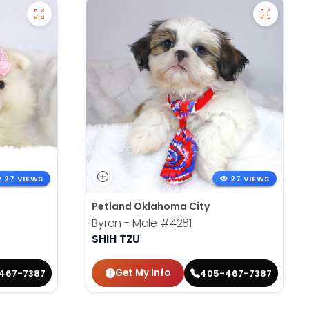
27 VIEWS
27 VIEWS
Petland Oklahoma City
Byron - Male
#4281
SHIH TZU
Get My Info
467-7387
405-467-7387