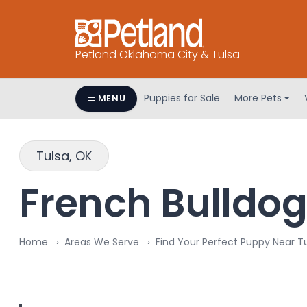
Petland Oklahoma City & Tulsa
Puppies for Sale
More Pets
MENU
Tulsa, OK
French Bulldog 
Home
Areas We Serve
Find Your Perfect Puppy Near T