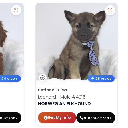
24 VIEWS
28 VIEWS
Petland Tulsa
Leonard - Male
#4015
NORWEGIAN ELKHOUND
Get My Info
303-7387
918-303-7387