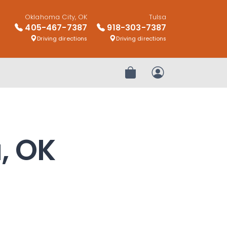
Oklahoma City, OK
Tulsa
405-467-7387
918-303-7387
Driving directions
Driving directions
Review Order
My Account
a, OK