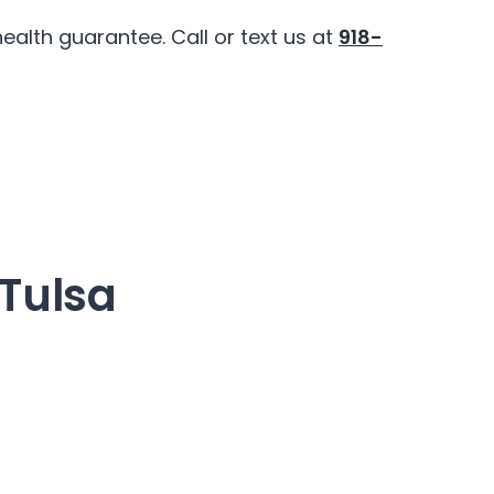
alth guarantee. Call or text us at
918-
 Tulsa