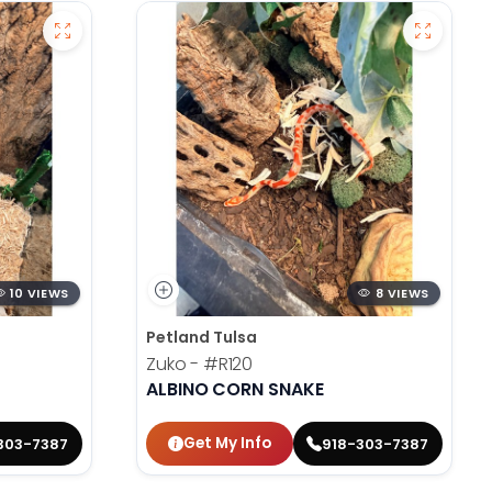
10 VIEWS
8 VIEWS
Petland Tulsa
Zuko -
#R120
ALBINO CORN SNAKE
Get My Info
303-7387
918-303-7387