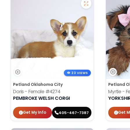
23 VIEWS
Petland Oklahoma City
Petland O
Doris - Female
#4274
Myrtle - 
PEMBROKE WELSH CORGI
YORKSHIR
Get My Info
Get M
405-467-7387