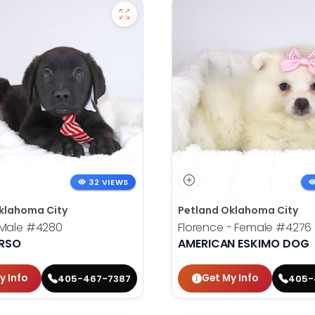
32 VIEWS
klahoma City
Petland Oklahoma City
 Male
#4280
Florence - Female
#4276
RSO
AMERICAN ESKIMO DOG
y Info
Get My Info
405-467-7387
405-