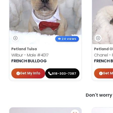
24 VIEWS
Petland Tulsa
Petland O
Wilbur - Male
#4017
Chanel -
FRENCH BULLDOG
FRENCH 
Get My Info
Get M
918-303-7387
Don't worr