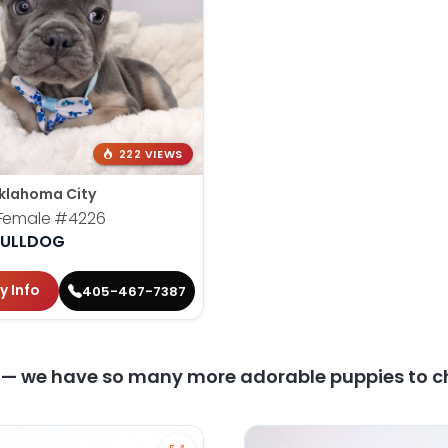
222 VIEWS
klahoma City
 Female
#4226
BULLDOG
y Info
405-467-7387
y — we have so many more adorable puppies to c