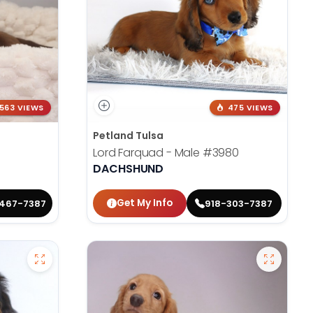
563 VIEWS
475 VIEWS
Petland Tulsa
Lord Farquad - Male
#3980
DACHSHUND
Get My Info
467-7387
918-303-7387