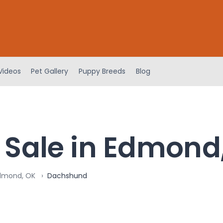
Videos
Pet Gallery
Puppy Breeds
Blog
 Sale in Edmond
Edmond, OK
Dachshund