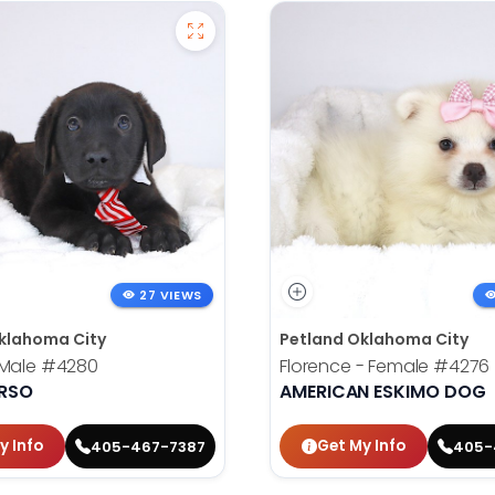
27 VIEWS
klahoma City
Petland Oklahoma City
 Male
#4280
Florence - Female
#4276
RSO
AMERICAN ESKIMO DOG
y Info
Get My Info
405-467-7387
405-