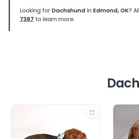
Looking for
Dachshund
in
Edmond, OK
? A
7387
to learn more.
Dach