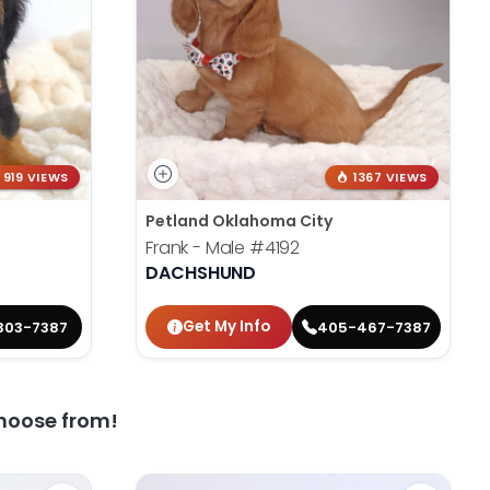
919 VIEWS
1367 VIEWS
Petland Oklahoma City
Frank - Male
#4192
DACHSHUND
Get My Info
303-7387
405-467-7387
hoose from!