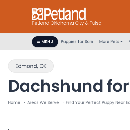
Petland Oklahoma City & Tulsa
Puppies for Sale
More Pets
MENU
Edmond, OK
Dachshund for
Home
Areas We Serve
Find Your Perfect Puppy Near 