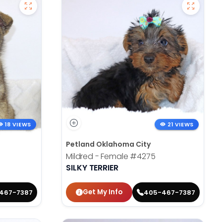
18 VIEWS
21 VIEWS
Petland Oklahoma City
Mildred - Female
#4275
SILKY TERRIER
Get My Info
467-7387
405-467-7387