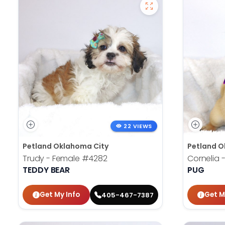
22 VIEWS
Petland Oklahoma City
Petland O
Trudy - Female
#4282
Cornelia 
TEDDY BEAR
PUG
Get My Info
Get M
405-467-7387