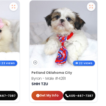
23 VIEWS
22 VIEWS
Petland Oklahoma City
Byron - Male
#4281
SHIH TZU
Get My Info
467-7387
405-467-7387