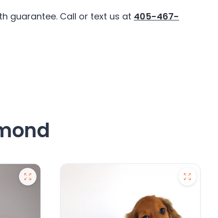
 guarantee. Call or text us at
405-467-
dmond