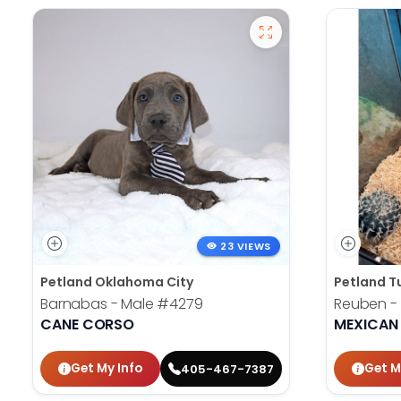
23 VIEWS
Petland Oklahoma City
Petland T
Barnabas - Male
#4279
Reuben -
CANE CORSO
MEXICAN
Get My Info
Get M
405-467-7387