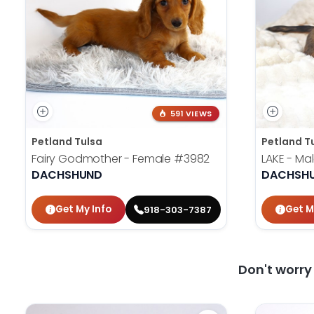
591 VIEWS
Petland Tulsa
Petland T
Fairy Godmother - Female
#3982
LAKE - Ma
DACHSHUND
DACHSH
Get My Info
Get M
918-303-7387
Don't worr