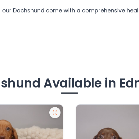
ll our Dachshund come with a comprehensive health
shund Available in E