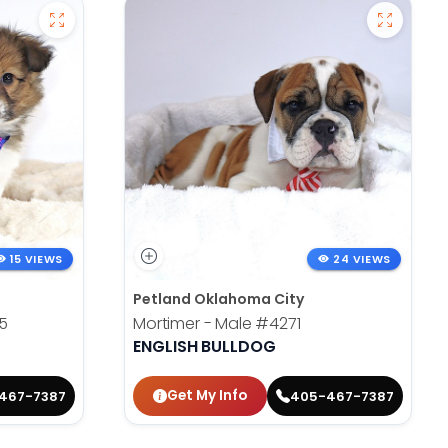
15 VIEWS
24 VIEWS
Petland Oklahoma City
5
Mortimer - Male
#4271
ENGLISH BULLDOG
Get My Info
467-7387
405-467-7387