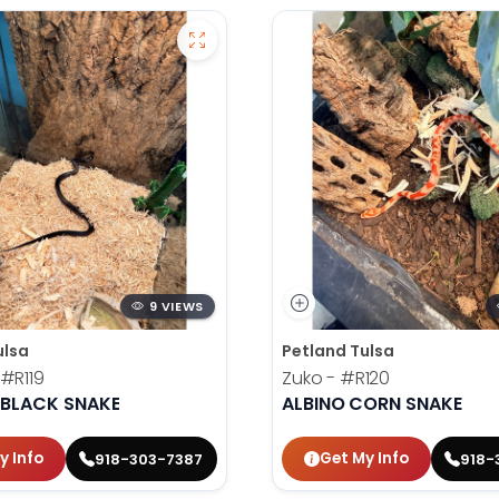
9 VIEWS
ulsa
Petland Tulsa
#R119
Zuko -
#R120
 BLACK SNAKE
ALBINO CORN SNAKE
y Info
Get My Info
918-303-7387
918-