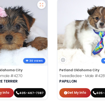
30 VIEWS
klahoma City
Petland Oklahoma City
Female
#4270
Tweedledee - Male
#428
E TERRIER
PAPILLON
y Info
Get My Info
405-467-7387
405-