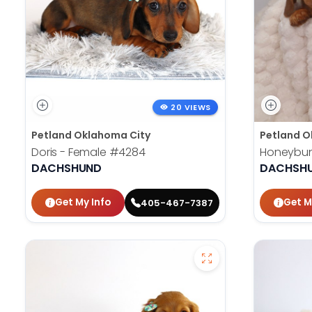
20 VIEWS
Petland Oklahoma City
Petland O
Doris - Female
#4284
Honeybun
DACHSHUND
DACHSH
Get My Info
Get M
405-467-7387