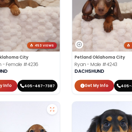
453 VIEWS
klahoma City
Petland Oklahoma City
 - Female
#4236
Ryan - Male
#4243
UND
DACHSHUND
y Info
Get My Info
405-467-7387
405-