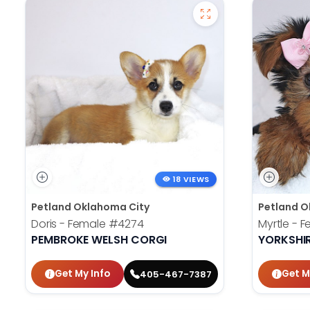
18 VIEWS
Petland Oklahoma City
Petland O
Doris - Female
#4274
Myrtle - 
PEMBROKE WELSH CORGI
YORKSHIR
Get My Info
Get M
405-467-7387