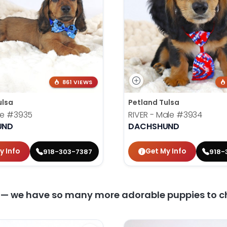
861 VIEWS
ulsa
Petland Tulsa
le
#3935
RIVER - Male
#3934
UND
DACHSHUND
y Info
Get My Info
918-303-7387
918-
y — we have so many more adorable puppies to c