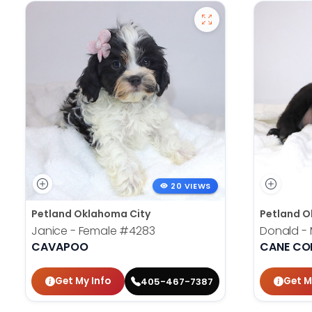
20 VIEWS
Petland Oklahoma City
Petland O
Janice - Female
#4283
Donald -
CAVAPOO
CANE CO
Get My Info
Get M
405-467-7387