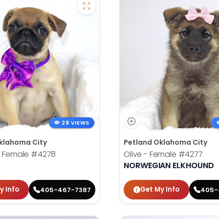
28 VIEWS
klahoma City
Petland Oklahoma City
- Female
#4278
Olive - Female
#4277
NORWEGIAN ELKHOUND
y Info
Get My Info
405-467-7387
405-