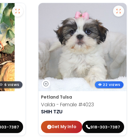
6 VIEWS
22 VIEWS
Petland Tulsa
Valda - Female
#4023
SHIH TZU
Get My Info
303-7387
918-303-7387