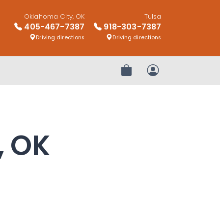
Oklahoma City, OK
Tulsa
405-467-7387
918-303-7387
Driving directions
Driving directions
Review Order
My Account
, OK