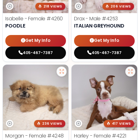
218 VIEWS
206 VIEWS
Isabelle - Female
#4260
Drax - Male
#4253
POODLE
ITALIAN GREYHOUND
Get My Info
Get My Info
405-467-7387
405-467-7387
236 VIEWS
417 VIEWS
Morgan - Female
#4248
Harley - Female
#4221