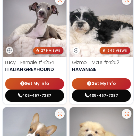
279 VIEWS
243 VIEWS
Lucy - Female
#4254
Gizmo - Male
#4252
ITALIAN GREYHOUND
HAVANESE
Get My Info
Get My Info
405-467-7387
405-467-7387