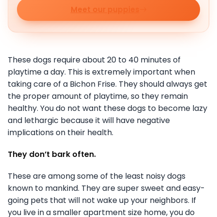
Meet our puppies
These dogs require about 20 to 40 minutes of
playtime a day. This is extremely important when
taking care of a Bichon Frise. They should always get
the proper amount of playtime, so they remain
healthy. You do not want these dogs to become lazy
and lethargic because it will have negative
implications on their health.
They don’t bark often.
These are among some of the least noisy dogs
known to mankind. They are super sweet and easy-
going pets that will not wake up your neighbors. If
you live in a smaller apartment size home, you do