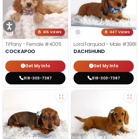
415 VIEWS
447 VIEWS
Tiffany - Female
#4005
Lord Farquad - Male
#3980
COCKAPOO
DACHSHUND
Get My Info
Get My Info
918-303-7387
918-303-7387