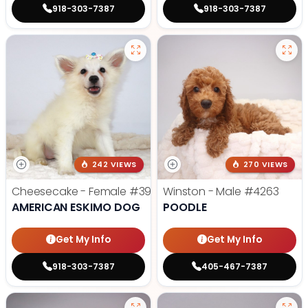
918-303-7387
918-303-7387
242 VIEWS
270 VIEWS
Cheesecake - Female
#3990
Winston - Male
#4263
AMERICAN ESKIMO DOG
POODLE
Get My Info
Get My Info
918-303-7387
405-467-7387