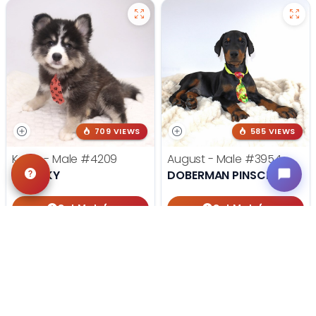
709 VIEWS
585 VIEWS
Koda - Male
#4209
August - Male
#3954
POMSKY
DOBERMAN PINSCHER
Get My Info
Get My Info
405-467-7387
918-303-7387