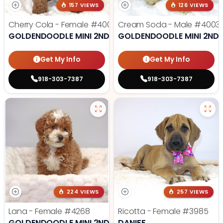
157 VIEWS
126 VIEWS
Cherry Cola - Female
#4002
Cream Soda - Male
#4003
GOLDENDOODLE MINI 2ND GEN
GOLDENDOODLE MINI 2ND 
Get My Info
Get My Info
918-303-7387
918-303-7387
224 VIEWS
257 VIEWS
Lana - Female
#4268
Ricotta - Female
#3985
GOLDENDOODLE MINI 2ND GEN
DANIFF