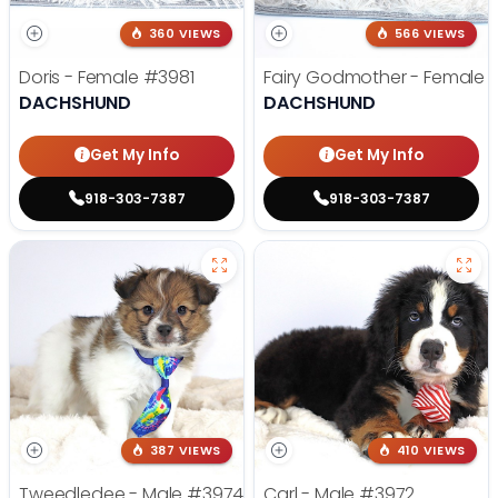
360 VIEWS
566 VIEWS
Doris - Female
#3981
Fairy Godmother - Female
DACHSHUND
DACHSHUND
Get My Info
Get My Info
918-303-7387
918-303-7387
387 VIEWS
410 VIEWS
Tweedledee - Male
#3974
Carl - Male
#3972