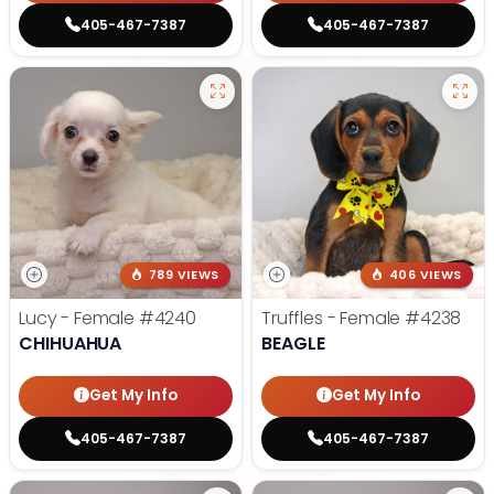
405-467-7387
405-467-7387
789 VIEWS
406 VIEWS
Lucy - Female
#4240
Truffles - Female
#4238
CHIHUAHUA
BEAGLE
Get My Info
Get My Info
405-467-7387
405-467-7387