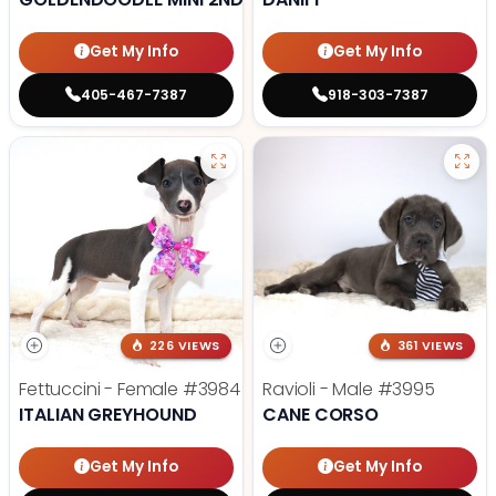
Get My Info
Get My Info
405-467-7387
918-303-7387
226 VIEWS
361 VIEWS
Fettuccini - Female
#3984
Ravioli - Male
#3995
ITALIAN GREYHOUND
CANE CORSO
Get My Info
Get My Info