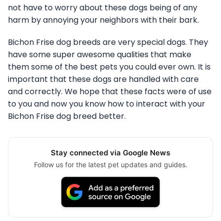
not have to worry about these dogs being of any
harm by annoying your neighbors with their bark.
Bichon Frise dog breeds are very special dogs. They
have some super awesome qualities that make
them some of the best pets you could ever own. It is
important that these dogs are handled with care
and correctly. We hope that these facts were of use
to you and now you know how to interact with your
Bichon Frise dog breed better.
Stay connected via Google News
Follow us for the latest pet updates and guides.