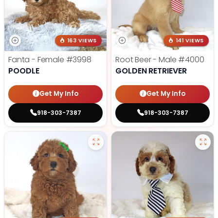
163 VIEWS
141 VIEWS
Fanta - Female
#3998
Root Beer - Male
#4000
POODLE
GOLDEN RETRIEVER
Get My Info
Get My Info
918-303-7387
918-303-7387