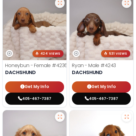
424 VIEWS
531 VIEWS
Honeybun - Female
#4236
Ryan - Male
#4243
DACHSHUND
DACHSHUND
Get My Info
Get My Info
405-467-7387
405-467-7387