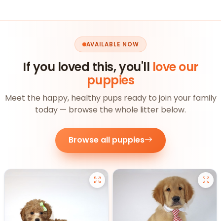
AVAILABLE NOW
If you loved this, you'll
love our
puppies
Meet the happy, healthy pups ready to join your family
today — browse the whole litter below.
Browse all puppies