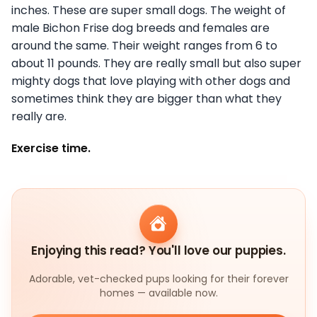
inches. These are super small dogs. The weight of
male Bichon Frise dog breeds and females are
around the same. Their weight ranges from 6 to
about 11 pounds. They are really small but also super
mighty dogs that love playing with other dogs and
sometimes think they are bigger than what they
really are.
Exercise time.
Enjoying this read? You'll love our puppies.
Adorable, vet-checked pups looking for their forever
homes — available now.