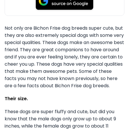
Not only are Bichon Frise dog breeds super cute, but
they are also extremely special dogs with some very
special qualities. These dogs make an awesome best
friend. They are great companions to have around
and if you are ever feeling lonely, they are certain to
cheer you up. These dogs have very special qualities
that make them awesome pets. Some of these
facts you may not have known previously, so here
are a few facts about Bichon Frise dog breeds.
Their size.
These dogs are super fluffy and cute, but did you
know that the male dogs only grow up to about 9
inches, while the female dogs grow to about 11