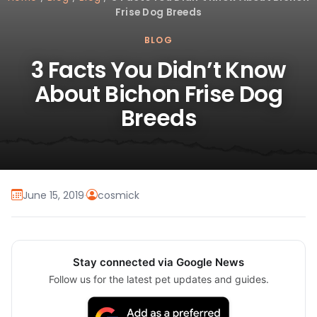
Frise Dog Breeds
BLOG
3 Facts You Didn’t Know
About Bichon Frise Dog
Breeds
June 15, 2019
·
cosmick
Stay connected via Google News
Follow us for the latest pet updates and guides.