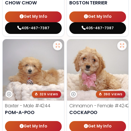
CHOW CHOW
BOSTON TERRIER
Get My Info
Get My Info
405-467-7387
405-467-7387
329 VIEWS
390 VIEWS
Baxter - Male
#4244
Cinnamon - Female
#4242
POM-A-POO
COCKAPOO
Get My Info
Get My Info