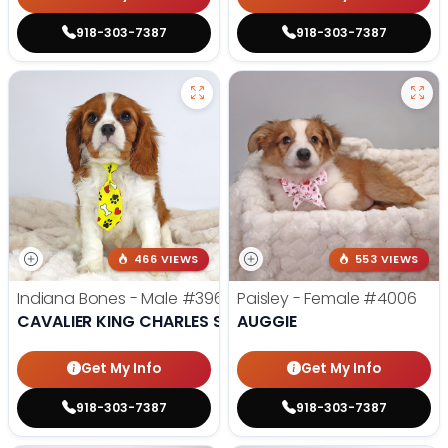
918-303-7387
918-303-7387
466 VIEWS
553 VIEWS
Indiana Bones - Male
#3962
Paisley - Female
#4006
CAVALIER KING CHARLES SPANIEL
AUGGIE
Get My Info
Get My Info
918-303-7387
918-303-7387