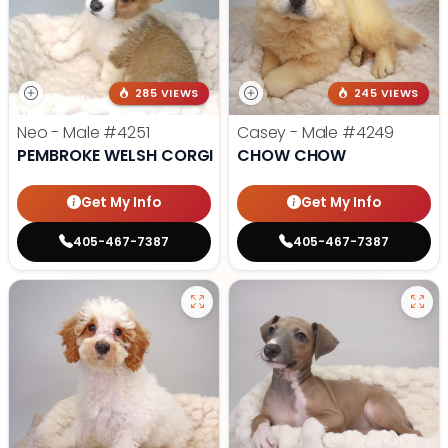
285 VIEWS
245 VIEWS
Neo - Male
#4251
Casey - Male
#4249
PEMBROKE WELSH CORGI
CHOW CHOW
Get My Info
Get My Info
405-467-7387
405-467-7387