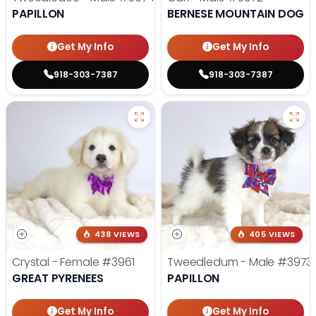
PAPILLON
BERNESE MOUNTAIN DOG
Get My Info
Get My Info
918-303-7387
918-303-7387
438 VIEWS
405 VIEWS
Crystal - Female
#3961
Tweedledum - Male
#3973
GREAT PYRENEES
PAPILLON
Get My Info
Get My Info