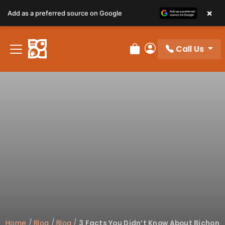
×
Add as a preferred source on Google
Call Us
Review Order
My Account
Home
/
Blog
/
Blog
/
3 Facts You Didn’t Know About Bichon