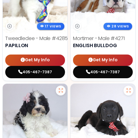
17 VIEWS
28 VIEWS
Tweedledee - Male
#4285
Mortimer - Male
#4271
PAPILLON
ENGLISH BULLDOG
Get My Info
Get My Info
405-467-7387
405-467-7387