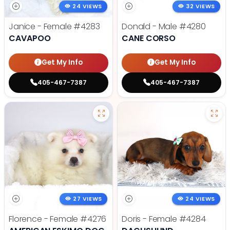
24 VIEWS
32 VIEWS
Janice - Female
#4283
Donald - Male
#4280
CAVAPOO
CANE CORSO
Get My Info
Get My Info
405-467-7387
405-467-7387
27 VIEWS
24 VIEWS
Florence - Female
#4276
Doris - Female
#4284