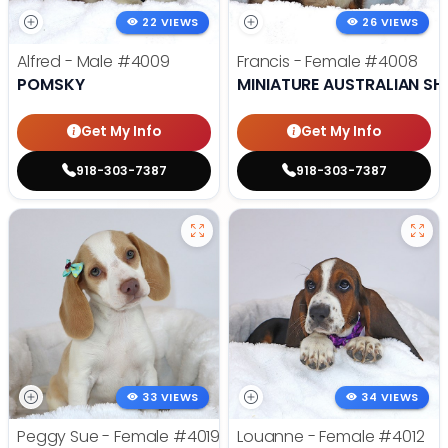
22 VIEWS
26 VIEWS
Alfred - Male
#4009
Francis - Female
#4008
POMSKY
MINIATURE AUSTRALIAN SH
Get My Info
Get My Info
918-303-7387
918-303-7387
33 VIEWS
34 VIEWS
Peggy Sue - Female
#4019
Louanne - Female
#4012