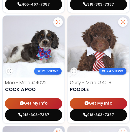
405-467-7387
918-303-7387
25 VIEWS
24 VIEWS
Moe - Male
#4022
Curly - Male
#4018
COCK A POO
POODLE
Get My Info
Get My Info
918-303-7387
918-303-7387