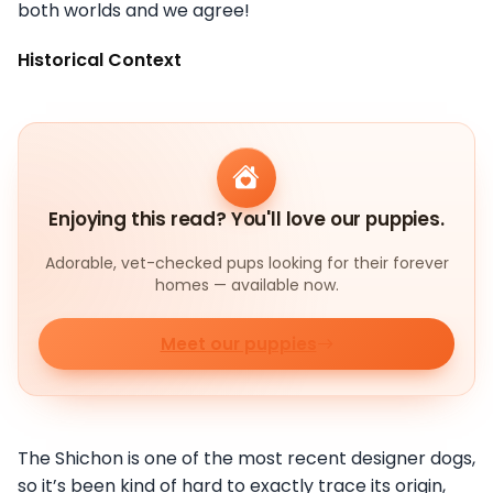
both worlds and we agree!
Historical Context
Enjoying this read? You'll love our puppies.
Adorable, vet-checked pups looking for their forever
homes — available now.
Meet our puppies
The Shichon is one of the most recent designer dogs,
so it’s been kind of hard to exactly trace its origin,