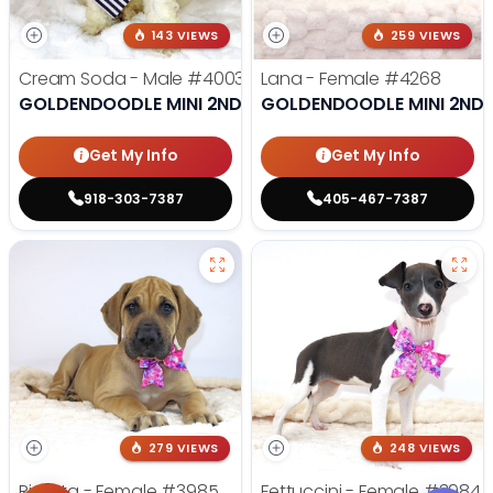
143 VIEWS
259 VIEWS
Cream Soda - Male
#4003
Lana - Female
#4268
GOLDENDOODLE MINI 2ND GEN
GOLDENDOODLE MINI 2ND 
Get My Info
Get My Info
918-303-7387
405-467-7387
279 VIEWS
248 VIEWS
Ricotta - Female
#3985
Fettuccini - Female
#3984