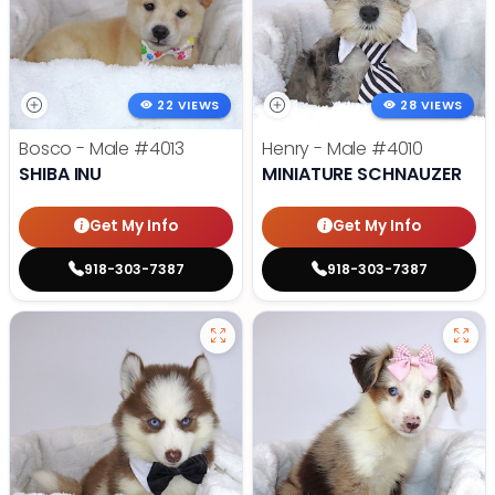
22 VIEWS
28 VIEWS
Bosco - Male
#4013
Henry - Male
#4010
SHIBA INU
MINIATURE SCHNAUZER
Get My Info
Get My Info
918-303-7387
918-303-7387