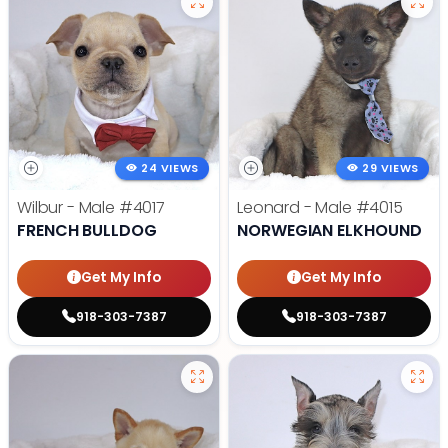
24 VIEWS
29 VIEWS
Wilbur - Male
#4017
Leonard - Male
#4015
FRENCH BULLDOG
NORWEGIAN ELKHOUND
Get My Info
Get My Info
918-303-7387
918-303-7387