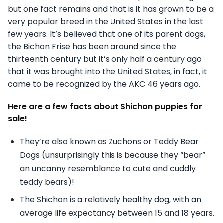
but one fact remains and that is it has grown to be a
very popular breed in the United States in the last
few years. It’s believed that one of its parent dogs,
the Bichon Frise has been around since the
thirteenth century but it’s only half a century ago
that it was brought into the United States, in fact, it
came to be recognized by the AKC 46 years ago.
Here are a few facts about Shichon puppies for
sale!
They’re also known as Zuchons or Teddy Bear
Dogs (unsurprisingly this is because they “bear”
an uncanny resemblance to cute and cuddly
teddy bears)!
The Shichon is a relatively healthy dog, with an
average life expectancy between 15 and 18 years.