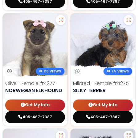
405-467-7387
405-467-7387
23 VIEWS
25 VIEWS
Olive - Female
#4277
Mildred - Female
#4275
NORWEGIAN ELKHOUND
SILKY TERRIER
Get My Info
Get My Info
405-467-7387
405-467-7387