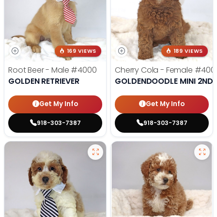
169 VIEWS
189 VIEWS
Root Beer - Male
#4000
Cherry Cola - Female
#400
GOLDEN RETRIEVER
GOLDENDOODLE MINI 2ND 
Get My Info
Get My Info
918-303-7387
918-303-7387