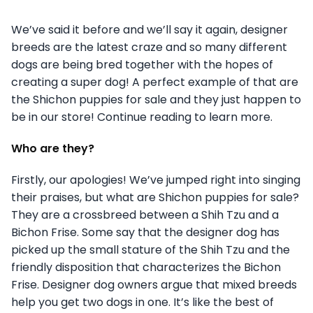
We’ve said it before and we’ll say it again, designer
breeds are the latest craze and so many different
dogs are being bred together with the hopes of
creating a super dog! A perfect example of that are
the Shichon puppies for sale and they just happen to
be in our store! Continue reading to learn more.
Who are they?
Firstly, our apologies! We’ve jumped right into singing
their praises, but what are Shichon puppies for sale?
They are a crossbreed between a Shih Tzu and a
Bichon Frise. Some say that the designer dog has
picked up the small stature of the Shih Tzu and the
friendly disposition that characterizes the Bichon
Frise. Designer dog owners argue that mixed breeds
help you get two dogs in one. It’s like the best of