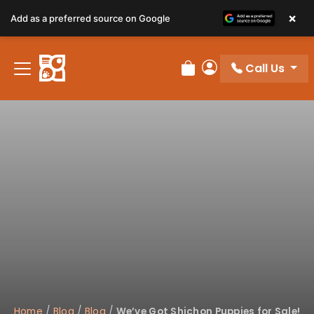
×
Add as a preferred source on Google
Call Us
Review Order
My Account
Home
/
Blog
/
Blog
/
We’ve Got Shichon Puppies for Sale!