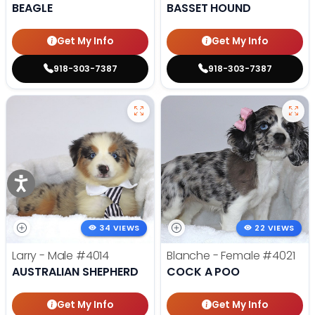
BEAGLE
BASSET HOUND
Get My Info
Get My Info
918-303-7387
918-303-7387
34 VIEWS
22 VIEWS
Larry - Male
#4014
Blanche - Female
#4021
AUSTRALIAN SHEPHERD
COCK A POO
Get My Info
Get My Info