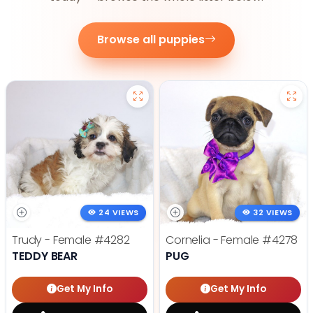
Browse all puppies
24 VIEWS
32 VIEWS
Trudy - Female
#4282
Cornelia - Female
#4278
TEDDY BEAR
PUG
Get My Info
Get My Info