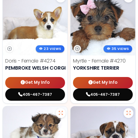
23 VIEWS
35 VIEWS
Doris - Female
#4274
Myrtle - Female
#4270
PEMBROKE WELSH CORGI
YORKSHIRE TERRIER
Get My Info
Get My Info
405-467-7387
405-467-7387