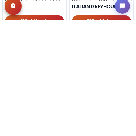
DANIFF
ITALIAN GREYHOUND
Get My Info
Get My Info
918-303-7387
918-303-7387
STILL LOOKING?
We can find you the perfect pet.
Tell our pet counselors what you're looking for: breed,
gender, color, anything. No extra cost, no obligation.
Start a Special Order