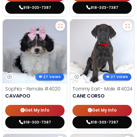
918-303-7387
918-303-7387
27 VIEWS
27 VIEWS
Sophia - Female
#4020
Tommy Earl - Male
#4024
CAVAPOO
CANE CORSO
Get My Info
Get My Info
918-303-7387
918-303-7387