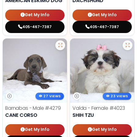
AMERICAN ESKIMO DOG
DACHSHUND
Get My Info
Get My Info
405-467-7387
405-467-7387
27 VIEWS
23 VIEWS
Barnabas - Male
#4279
Valda - Female
#4023
CANE CORSO
SHIH TZU
Get My Info
Get My Info