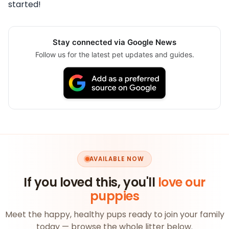
started!
Stay connected via Google News
Follow us for the latest pet updates and guides.
AVAILABLE NOW
If you loved this, you'll
love our
puppies
Meet the happy, healthy pups ready to join your family
today — browse the whole litter below.