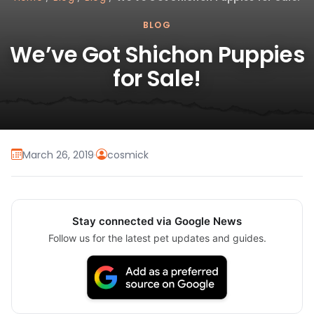
BLOG
We’ve Got Shichon Puppies
for Sale!
March 26, 2019
·
cosmick
Stay connected via Google News
Follow us for the latest pet updates and guides.