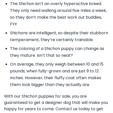
The Shichon isn’t an overly hyperactive breed.
They only need walking around five miles a week,
so they don’t make the best work out buddies,
FYI!
Shichons are intelligent, so despite their stubborn
temperament, they’re certainly trainable.
The coloring of a Shichon puppy can change as
they mature. Isn’t that so neat?
On average, they only weigh between 10 and 15
pounds, when fully-grown and are just 9 to 12
inches. However, their fluffy coat often makes
them look bigger than they actually are.
With our Shichon puppies for sale, you are
guaranteed to get a designer dog that will make you
happy for years to come. Contact us today to get