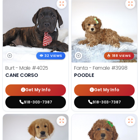
32 VIEWS
188 VIEWS
Burt - Male
#4025
Fanta - Female
#3998
CANE CORSO
POODLE
Get My Info
Get My Info
918-303-7387
918-303-7387