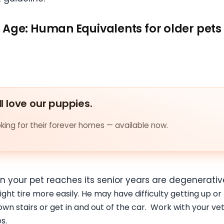
Age: Human Equivalents for older pets
ll love our puppies.
ing for their forever homes — available now.
en your pet reaches its senior years are degenerati
ight tire more easily. He may have difficulty getting up or
wn stairs or get in and out of the car. Work with your v
s.