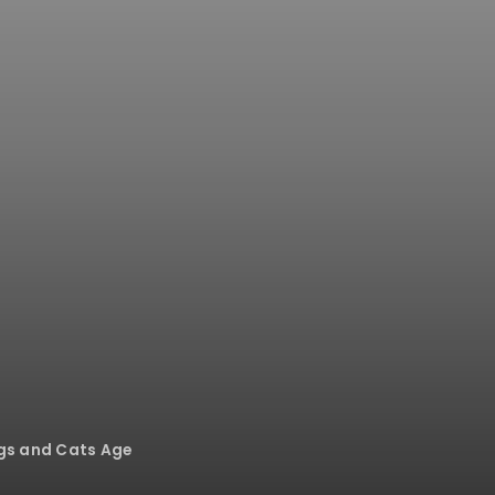
ogs and Cats Age