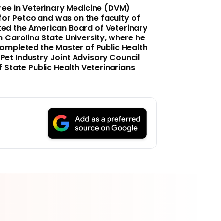
gree in Veterinary Medicine (DVM)
 for Petco and was on the faculty of
eted the American Board of Veterinary
h Carolina State University
, where he
 completed the Master of Public Health
e Pet Industry Joint Advisory Council
 State Public Health Veterinarians