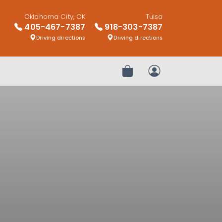
Oklahoma City, OK
Tulsa
405-467-7387
918-303-7387
Driving directions
Driving directions
Review Order
My Account