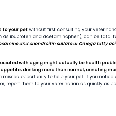
 to your pet
without first consulting your veterina
 as ibuprofen and acetaminophen), can be fatal fo
cosamine and chondroitin sulfate or Omega fatty ac
ociated with aging might actually be health probl
appetite, drinking more than normal, urinating mo
 a missed opportunity to help your pet. If you noti
r, report them to your veterinarian as quickly as po