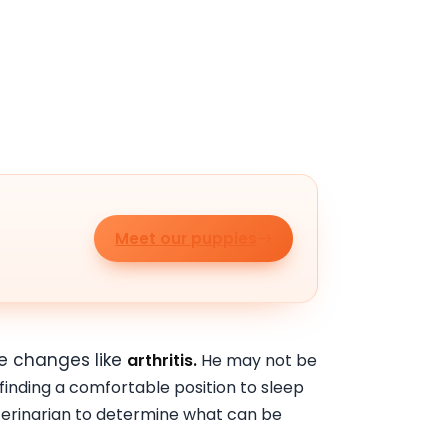
Meet our puppies
ve changes like
arthritis.
He may not be
 finding a comfortable position to sleep
eterinarian to determine what can be