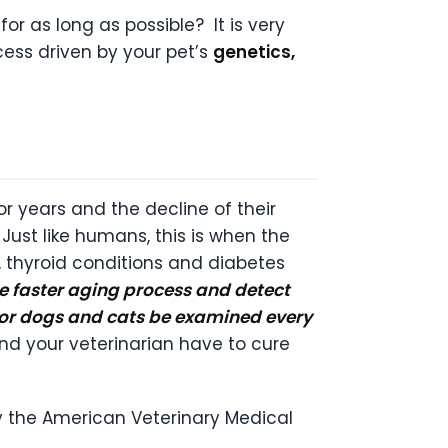
 as long as possible? It is very
cess driven by your pet’s
genetics,
ior years and the decline of their
ust like humans, this is when the
se, thyroid conditions and diabetes
he faster aging process and detect
ior dogs and cats be examined every
and your veterinarian have to cure
by the American Veterinary Medical