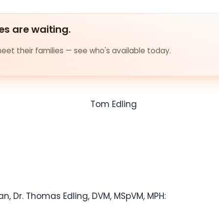
es are waiting.
et their families — see who's available today.
an, Dr.
Thomas Edling
, DVM, MSpVM, MPH: