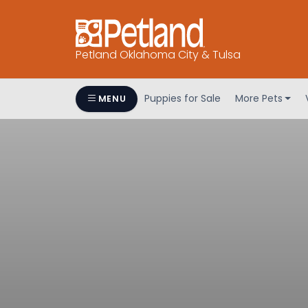
Petland Oklahoma City & Tulsa
Puppies for Sale
More Pets
MENU