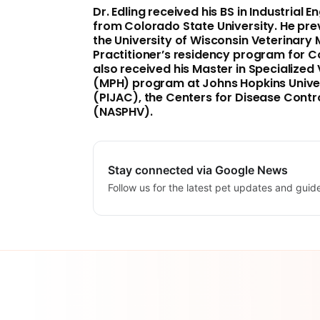
Dr. Edling received his BS in Industrial 
from
Colorado State University
. He pr
the
University of Wisconsin
Veterinary M
Practitioner’s residency program for 
also received his Master in Specialized 
(MPH) program at
Johns Hopkins Unive
(PIJAC), the Centers for Disease Contr
(NASPHV).
Stay connected via Google News
Follow us for the latest pet updates and guid