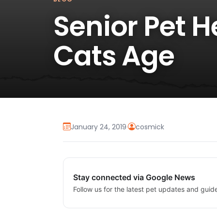
Senior Pet 
Cats Age
January 24, 2019
·
cosmick
Stay connected via Google News
Follow us for the latest pet updates and guid