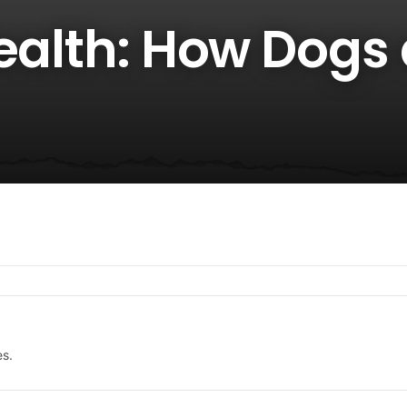
Health: How Dogs
es.