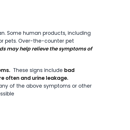
rian. Some human products, including
r pets. Over-the-counter pet
ids may help relieve the symptoms of
ems.
These signs include
bad
re often and urine leakage.
ce any of the above symptoms or other
ssible