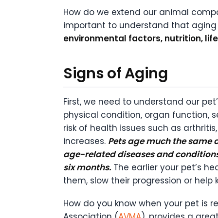
How do we extend our animal compani
important to understand that aging it
environmental factors, nutrition, lif
Signs of Aging
First, we need to understand our pet’s
physical condition, organ function,
risk of health issues such as arthriti
increases.
Pets age much the same as
age-related diseases and condition
six months.
The earlier your pet’s he
them, slow their progression or hel
How do you know when your pet is rea
Association (
AVMA
), provides a great