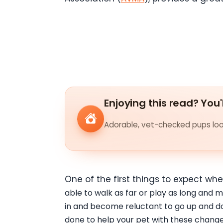
Enjoying this read? You'
Adorable, vet-checked pups look
One of the first things to expect wh
able to walk as far or play as long and m
in and become reluctant to go up and do
done to help your pet with these change