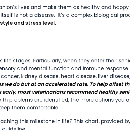
on’s lives and make them as healthy and happy for
self is not a disease. It’s a complex biological pro
estyle and stress level.
 life stages. Particularly, when they enter their sen
 sensory and mental function and immune response. J
s, cancer, kidney disease, heart disease, liver disea
 we do but at an accelerated rate. To help offset t
s early, most veterinarians recommend healthy sen
alth problems are identified, the more options you 
p keep them comfortable.
ching this milestone in life? This chart, provided 
 guideline.