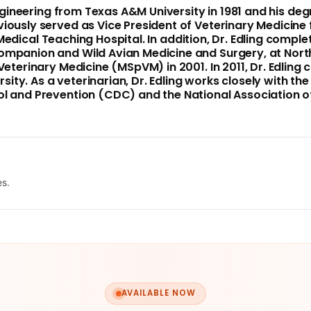
Engineering from
Texas A&M University
in 1981 and his de
eviously served as Vice President of Veterinary Medicine
edical Teaching Hospital. In addition, Dr. Edling compl
Companion and Wild Avian Medicine and Surgery, at
Nort
Veterinary Medicine (MSpVM) in 2001. In 2011, Dr. Edling
rsity
. As a veterinarian, Dr. Edling works closely with th
ol and Prevention (CDC) and the National Association of
es.
AVAILABLE NOW