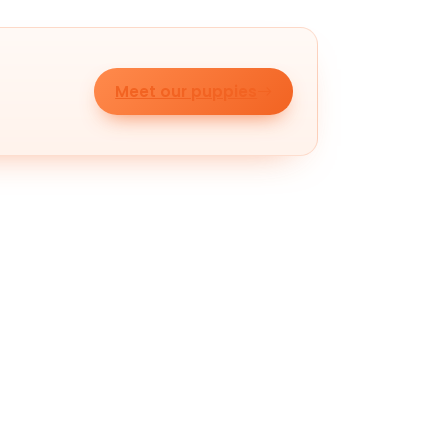
Meet our puppies