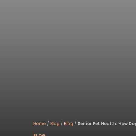
Home
/
Blog
/
Blog
/
Senior Pet Health: How D
BLOG