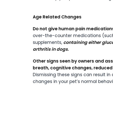
Age Related Changes
Do not give human pain medications
over-the-counter medications (such
supplements,
containing either glu
arthritis in dogs.
Other signs seen by owners and ass
breath, cognitive changes, reduced 
Dismissing these signs can result in
changes in your pet’s normal behavio