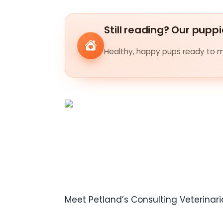
Still reading? Our puppi
Healthy, happy pups ready to me
Meet Petland’s Consulting Veterinari