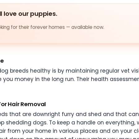
ll love our puppies.
ing for their forever homes — available now.
te
og breeds healthy is by maintaining regular vet visi
e you money in the long run. Their health assessment
For Hair Removal
ds that are downright furry and shed and that can b
op shedding dogs. To keep a handle on everything
ir from your home in various places and on your clo