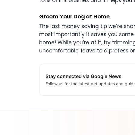
tons of lint brushes and it helps 
Groom Your Dog at Home
The last money saving tip we’re shar
most importantly it saves you some 
home! While you’re at it, try trimmin
uncomfortable, leave to a profession
Stay connected via Google News
Follow us for the latest pet updates and guid