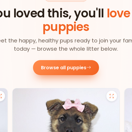
ou loved this, you'll
love
puppies
et the happy, healthy pups ready to join your fam
today — browse the whole litter below.
Browse all puppies