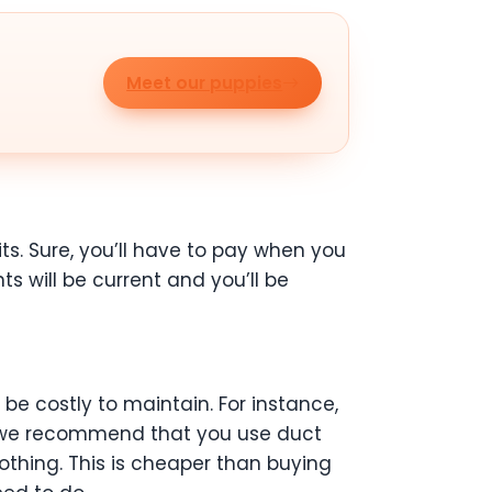
Meet our puppies
ts. Sure, you’ll have to pay when you
s will be current and you’ll be
e costly to maintain. For instance,
, we recommend that you use duct
thing. This is cheaper than buying