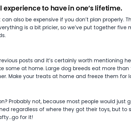
experience to have in one’s lifetime.
 can also be expensive if you don’t plan properly. Th
verything is a bit pricier, so we’ve put together five
ds.
previous posts and it’s certainly worth mentioning h
ake some at home. Large dog breeds eat more than th
wner. Make your treats at home and freeze them for l
on? Probably not, because most people would just g
ined regardless of where they got their toys, but 
fty…go for it!