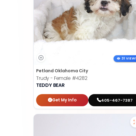
31 VIEW
Petland Oklahoma City
Trudy - Female
#4282
TEDDY BEAR
Get My Info
405-467-7387