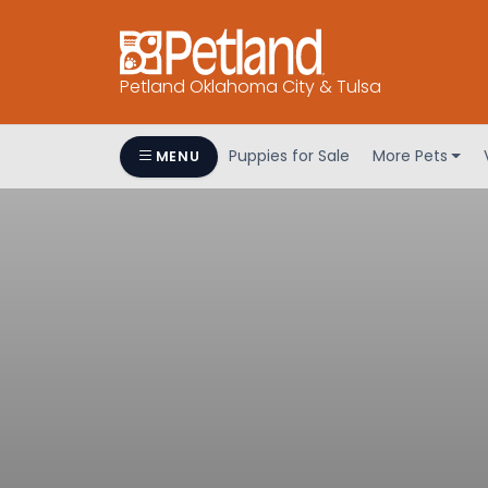
Petland Oklahoma City & Tulsa
Puppies for Sale
More Pets
MENU