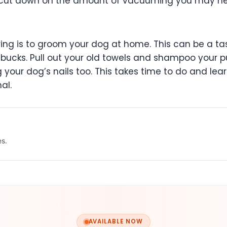
you cut down on the amount of vacuuming you may ne
ing is to groom your dog at home. This can be a task
bucks. Pull out your old towels and shampoo your 
g your dog’s nails too. This takes time to do and lear
al.
es.
AVAILABLE NOW