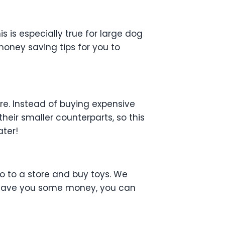
is is especially true for large dog
 money saving tips for you to
ere. Instead of buying expensive
eir smaller counterparts, so this
ater!
o to a store and buy toys. We
to save you some money, you can