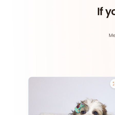
If y
Me