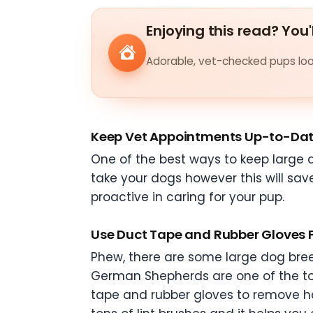
Enjoying this read? You'
Adorable, vet-checked pups look
Keep Vet Appointments Up-to-Da
One of the best ways to keep large d
take your dogs however this will sav
proactive in caring for your pup.
Use Duct Tape and Rubber Gloves 
Phew, there are some large dog bree
German Shepherds are one of the t
tape and rubber gloves to remove ha