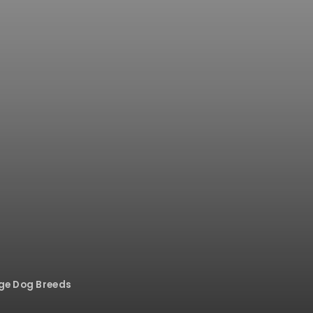
rge Dog Breeds