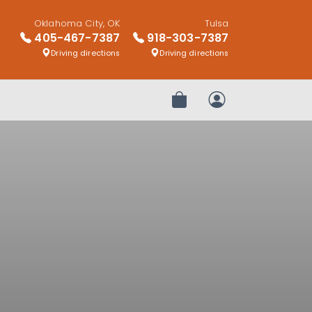
Oklahoma City, OK
Tulsa
405-467-7387
918-303-7387
Driving directions
Driving directions
Review Order
My Account