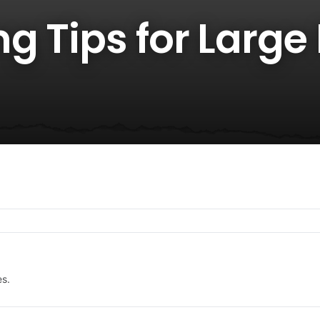
g Tips for Large
es.