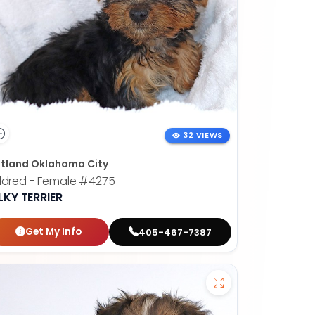
32 VIEWS
tland Oklahoma City
ldred - Female
#4275
LKY TERRIER
Get My Info
405-467-7387