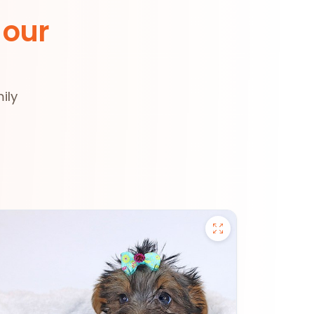
 our
ily