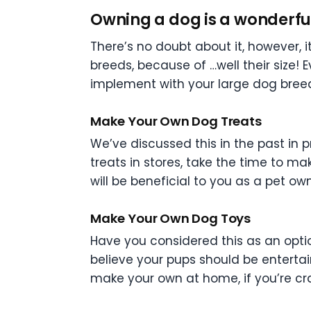
Owning a dog is a wonderful 
There’s no doubt about it, however, it
breeds, because of …well their size! E
implement with your large dog bree
Make Your Own Dog Treats
We’ve discussed this in the past in 
treats in stores, take the time to m
will be beneficial to you as a pet o
Make Your Own Dog Toys
Have you considered this as an opti
believe your pups should be enterta
make your own at home, if you’re cra