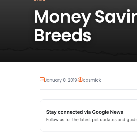
Money Savin
Breeds
January 8, 2019
·
cosmick
Stay connected via Google News
Follow us for the latest pet updates and guid