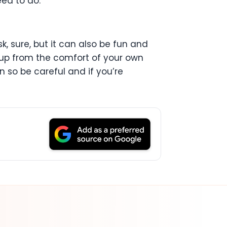
ed to do.
, sure, but it can also be fun and
pup from the comfort of your own
n so be careful and if you’re