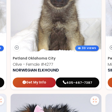
S
30 VIEWS
Petland Oklahoma City
Pe
Olive - Female
#4277
Mi
NORWEGIAN ELKHOUND
SI
Get My Info
405-467-7387