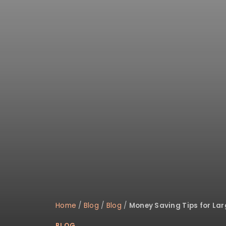
Home
/
Blog
/
Blog
/
Money Saving Tips for La
BLOG