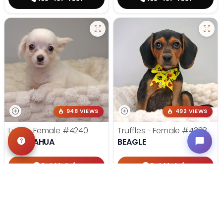
948 VIEWS
492 VIEWS
Lucy - Female
#4240
Truffles - Female
#4238
CHIHUAHUA
BEAGLE
Get My Info
Get My Info
405-467-7387
405-467-7387