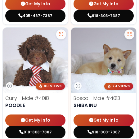
Get My Info
Get My Info
405-467-7387
918-303-7387
80 VIEWS
73 VIEWS
Curly - Male
#4018
Bosco - Male
#4013
POODLE
SHIBA INU
Get My Info
Get My Info
918-303-7387
918-303-7387