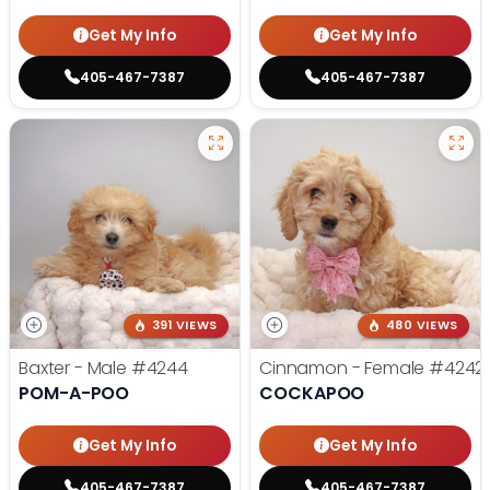
Get My Info
Get My Info
405-467-7387
405-467-7387
391 VIEWS
480 VIEWS
Baxter - Male
#4244
Cinnamon - Female
#4242
POM-A-POO
COCKAPOO
Get My Info
Get My Info
405-467-7387
405-467-7387