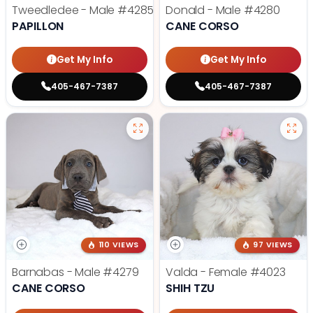
Tweedledee - Male
#4285
Donald - Male
#4280
PAPILLON
CANE CORSO
Get My Info
Get My Info
405-467-7387
405-467-7387
110 VIEWS
97 VIEWS
Barnabas - Male
#4279
Valda - Female
#4023
CANE CORSO
SHIH TZU