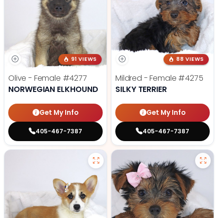
91 VIEWS
88 VIEWS
Olive - Female
#4277
Mildred - Female
#4275
NORWEGIAN ELKHOUND
SILKY TERRIER
Get My Info
Get My Info
405-467-7387
405-467-7387