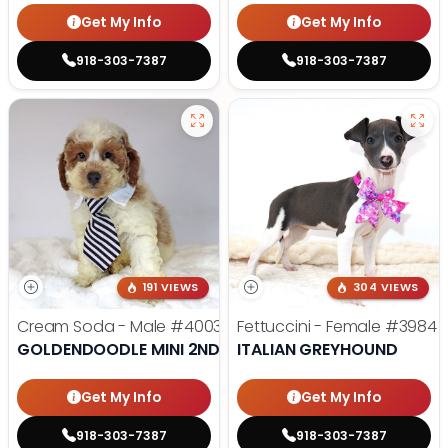
Get My Info
Get My Info
918-303-7387
918-303-7387
191 VIEWS
304 VIEWS
Cream Soda - Male
#4003
Fettuccini - Female
#3984
GOLDENDOODLE MINI 2ND GEN
ITALIAN GREYHOUND
Get My Info
Get My Info
918-303-7387
918-303-7387