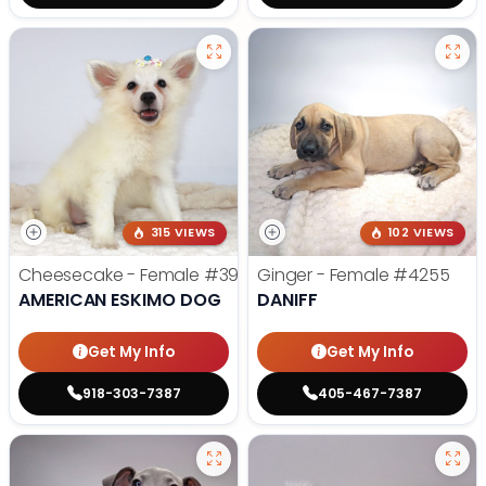
315 VIEWS
102 VIEWS
Cheesecake - Female
#3990
Ginger - Female
#4255
AMERICAN ESKIMO DOG
DANIFF
Get My Info
Get My Info
918-303-7387
405-467-7387