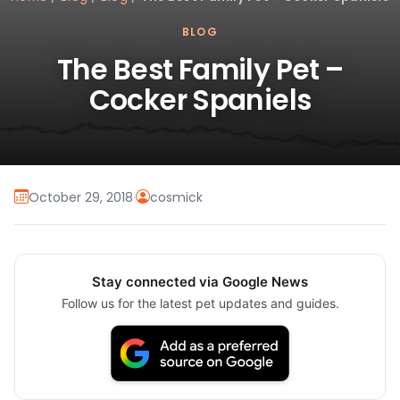
BLOG
The Best Family Pet –
Cocker Spaniels
October 29, 2018
·
cosmick
Stay connected via Google News
Follow us for the latest pet updates and guides.