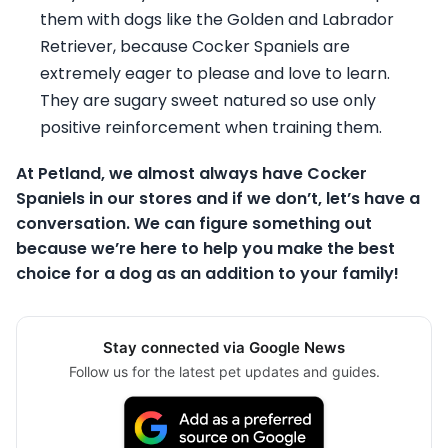
them with dogs like the Golden and Labrador
Retriever, because Cocker Spaniels are
extremely eager to please and love to learn.
They are sugary sweet natured so use only
positive reinforcement when training them.
At Petland, we almost always have Cocker
Spaniels in our stores and if we don’t, let’s have a
conversation. We can figure something out
because we’re here to help you make the best
choice for a dog as an addition to your family!
Stay connected via Google News
Follow us for the latest pet updates and guides.