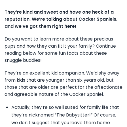
They’re kind and sweet and have one heck of a
reputation. We’re talking about Cocker Spaniels,
and we’ve got them right here!
Do you want to learn more about these precious
pups and how they can fit it your family? Continue
reading below for some fun facts about these
snuggle buddies!
They’re an excellent kid companion. We’d shy away
from kids that are younger than six years old, but
those that are older are perfect for the affectionate
and agreeable nature of the Cocker Spaniel.
Actually, they’re so well suited for family life that
they’re nicknamed “The Babysitter!” Of course,
we don’t suggest that you leave them home