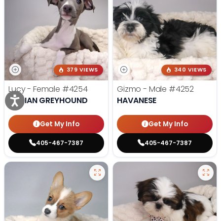
379 VIEWS
340 VIEWS
Lucy - Female
#4254
Gizmo - Male
#4252
ITALIAN GREYHOUND
HAVANESE
Get My Info
Get My Info
405-467-7387
405-467-7387