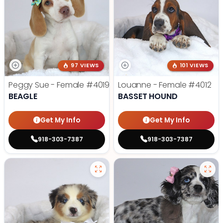
97 VIEWS
101 VIEWS
Peggy Sue - Female
#4019
Louanne - Female
#4012
BEAGLE
BASSET HOUND
Get My Info
Get My Info
918-303-7387
918-303-7387