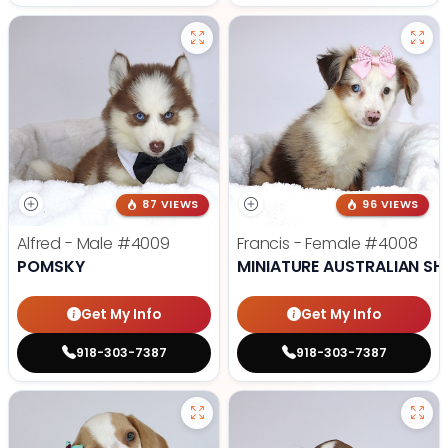
87 VIEWS
96 VIEWS
Alfred - Male
#4009
Francis - Female
#4008
POMSKY
MINIATURE AUSTRALIAN SH
Get My Info
Get My Info
918-303-7387
918-303-7387