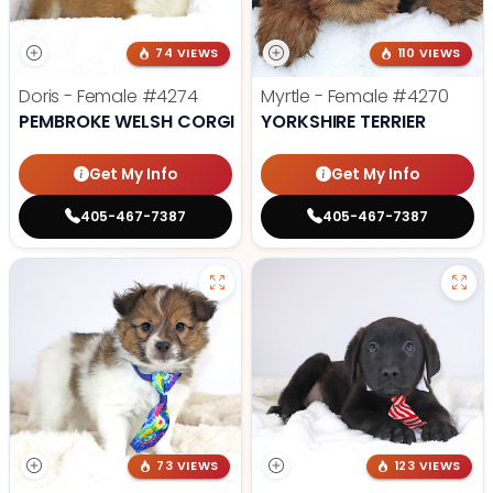
74 VIEWS
110 VIEWS
Doris - Female
#4274
Myrtle - Female
#4270
PEMBROKE WELSH CORGI
YORKSHIRE TERRIER
Get My Info
Get My Info
405-467-7387
405-467-7387
73 VIEWS
123 VIEWS