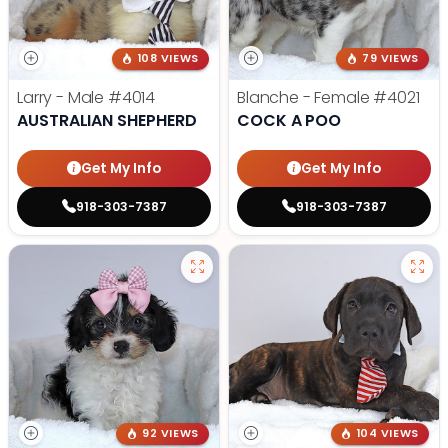
108 VIEWS
79 VIEWS
Larry - Male
#4014
Blanche - Female
#4021
AUSTRALIAN SHEPHERD
COCK A POO
Get My Info
Get My Info
918-303-7387
918-303-7387
92 VIEWS
104 VIEWS