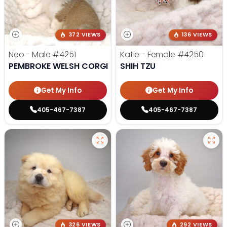
372 VIEWS
136 VIEWS
Neo - Male
#4251
Katie - Female
#4250
PEMBROKE WELSH CORGI
SHIH TZU
Get My Info
Get My Info
405-467-7387
405-467-7387
326 VIEWS
292 VIEWS