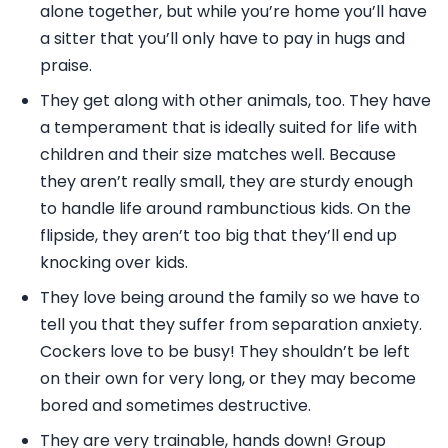
alone together, but while you’re home you’ll have
a sitter that you’ll only have to pay in hugs and
praise.
They get along with other animals, too. They have
a temperament that is ideally suited for life with
children and their size matches well. Because
they aren’t really small, they are sturdy enough
to handle life around rambunctious kids. On the
flipside, they aren’t too big that they’ll end up
knocking over kids.
They love being around the family so we have to
tell you that they suffer from separation anxiety.
Cockers love to be busy! They shouldn’t be left
on their own for very long, or they may become
bored and sometimes destructive.
They are very trainable, hands down! Group