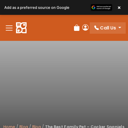
×
Add as a preferred source on Google
Call Us
Review Order
My Account
Home
/
Blog
/
Blog
/
The Best Family Pet – Cocker Spaniels