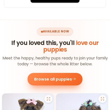
AVAILABLE NOW
If you loved this, you'll
love our
puppies
Meet the happy, healthy pups ready to join your family
today — browse the whole litter below.
Browse all puppies