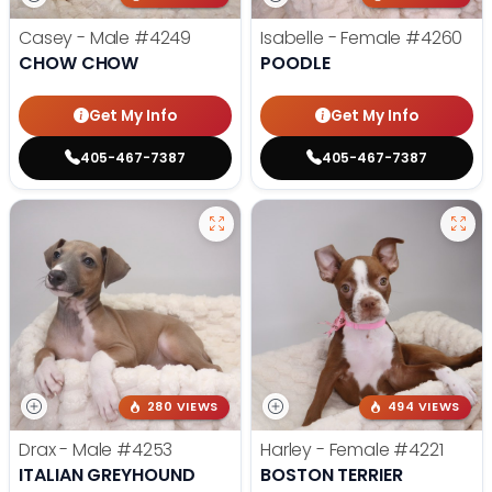
Casey - Male
#4249
Isabelle - Female
#4260
CHOW CHOW
POODLE
Get My Info
Get My Info
405-467-7387
405-467-7387
280 VIEWS
494 VIEWS
Drax - Male
#4253
Harley - Female
#4221
ITALIAN GREYHOUND
BOSTON TERRIER