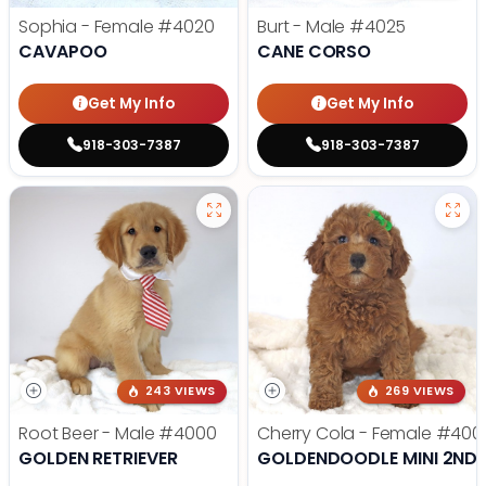
Sophia - Female
#4020
Burt - Male
#4025
CAVAPOO
CANE CORSO
Get My Info
Get My Info
918-303-7387
918-303-7387
243 VIEWS
269 VIEWS
Root Beer - Male
#4000
Cherry Cola - Female
#400
GOLDEN RETRIEVER
GOLDENDOODLE MINI 2ND 