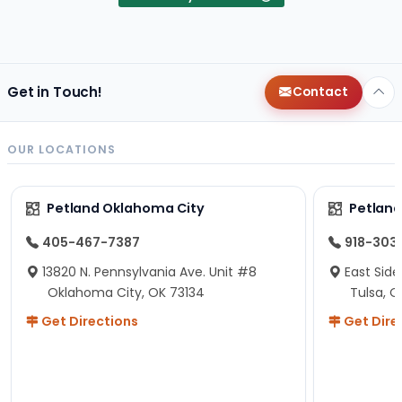
Get in Touch!
Contact
OUR LOCATIONS
Petland Oklahoma City
Petland
405-467-7387
918-303
13820 N. Pennsylvania Ave. Unit #8
East Side
Oklahoma City, OK 73134
Tulsa, O
Get Directions
Get Dire