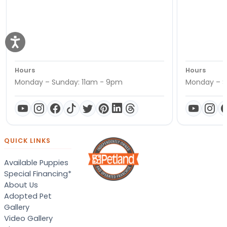
Hours
Hours
Monday – Sunday: 11am - 9pm
Monday – S
QUICK LINKS
Available Puppies
Special Financing*
About Us
Adopted Pet
Gallery
Video Gallery