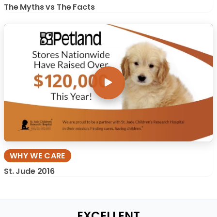
The Myths vs The Facts
WHY WE CARE
St. Jude 2016
EXCELLENT