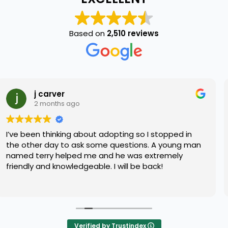
Based on
2,510 reviews
Daniel Quill
2 months ago
dopting so I stopped in
I have been really unsure 
e questions. A young man
bring home as I’ve recentl
nd he was extremely
didn’t know what kind of
 I will be back!
me best. A worker by the 
my concerns with compas
Read more
me with the best fury frie
for. Great service!! Highl
Verified by Trustindex