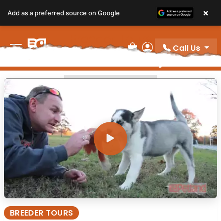
×
Add as a preferred source on Google
Breeder Tours
Call Us
Video Gallery
Review Order
My Account
BREEDER TOURS
BREEDER TOURS