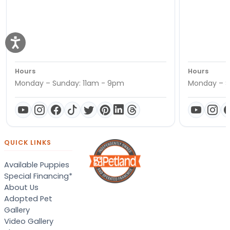
Hours
Hours
Monday – Sunday: 11am - 9pm
Monday – S
QUICK LINKS
Available Puppies
Special Financing*
About Us
Adopted Pet
Gallery
Video Gallery