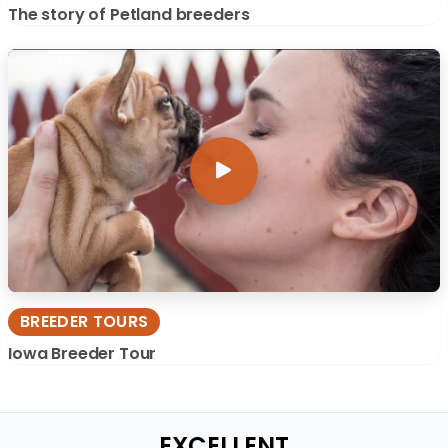
The story of Petland breeders
BREEDER TOURS
Iowa Breeder Tour
EXCELLENT