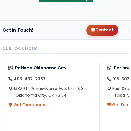
Get in Touch!
Contact
OUR LOCATIONS
Petland Oklahoma City
Petland
405-467-7387
918-303
13820 N. Pennsylvania Ave. Unit #8
East Side
Oklahoma City, OK 73134
Tulsa, O
Get Directions
Get Dire