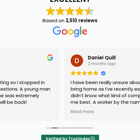
Based on
2,510 reviews
Daniel Quill
2 months ago
I have been really unsure about what pet I should
bring home as I’ve recently experienced a loss &
didn’t know what kind of companion would support
me best. A worker by the name of Terry listened to
my concerns with compassion & grace. He matched
Read more
me with the best fury friend I could have ever asked
for. Great service!! Highly recommend!!!
Verified by Trustindex