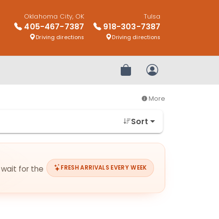
Oklahoma City, OK
Tulsa
405-467-7387
918-303-7387
Driving directions
Driving directions
Review Order
My Account
More
Sort
 wait for the
FRESH ARRIVALS EVERY WEEK