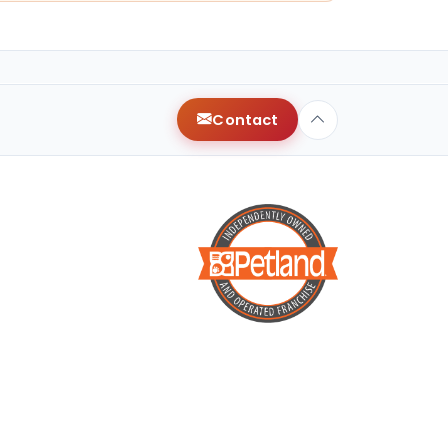
Contact