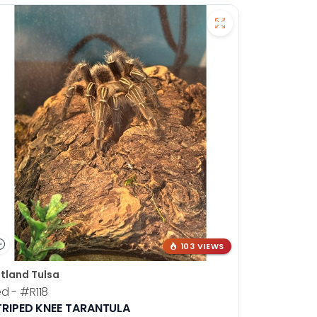
103 VIEWS
tland Tulsa
ed -
#R118
TRIPED KNEE TARANTULA