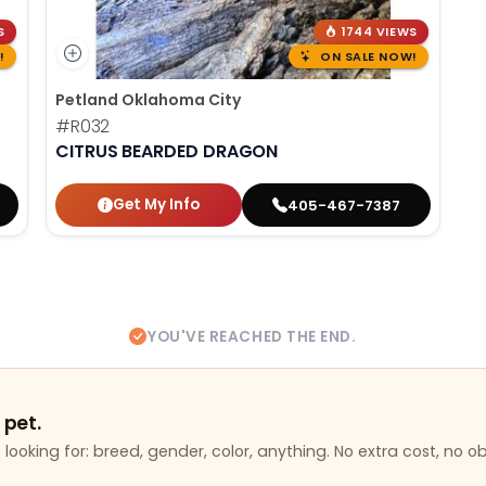
S
1744 VIEWS
!
ON SALE NOW!
Petland Oklahoma City
#R032
CITRUS BEARDED DRAGON
Get My Info
405-467-7387
YOU'VE REACHED THE END.
 pet.
looking for: breed, gender, color, anything. No extra cost, no ob