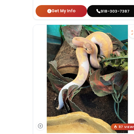
Get My Info
918-303-7387
117 VIEW