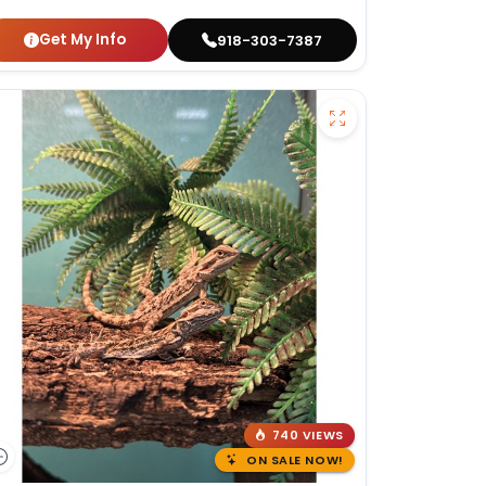
Get My Info
918-303-7387
740 VIEWS
ON SALE NOW!