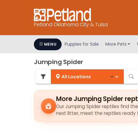
Petland Oklahoma City & Tulsa
Puppies for Sale
More Pets
MENU
Jumping Spider
More Jumping Spider rept
Our Jumping Spider reptiles find the
next litter, meet the reptiles ready