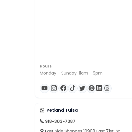
Hours
Monday – Sunday: 11am - 9pm
Petland Tulsa
918-303-7387
East Side Shoppes 10908 East 71st. St.