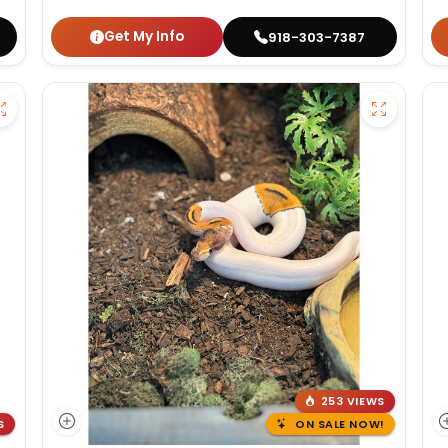
Get My Info
918-303-7387
253 VIEWS
S
ON SALE NOW!