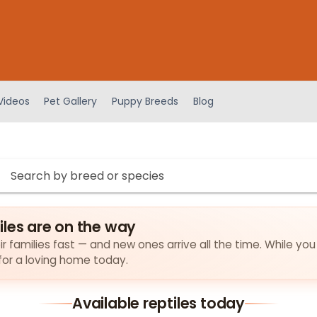
Videos
Pet Gallery
Puppy Breeds
Blog
iles are on the way
ir families fast — and new ones arrive all the time. While you
 for a loving home today.
Available reptiles today