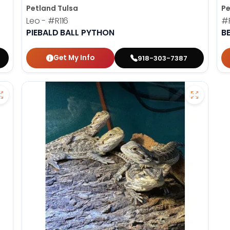
Petland Tulsa
Pe
Leo -
#R116
#
PIEBALD BALL PYTHON
B
Get My Info
918-303-7387