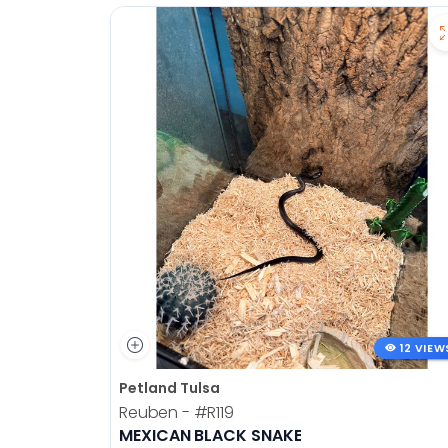
12 VIEW
Petland Tulsa
Reuben -
#R119
MEXICAN BLACK SNAKE