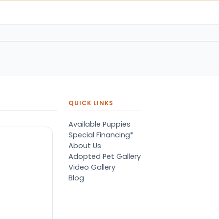
QUICK LINKS
Available Puppies
Special Financing*
About Us
Adopted Pet Gallery
Video Gallery
Blog