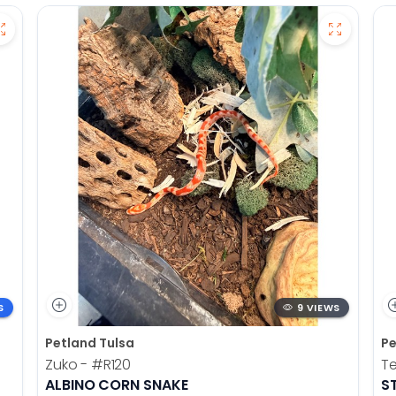
S
9 VIEWS
Petland Tulsa
Pe
Zuko -
#R120
T
ALBINO CORN SNAKE
S