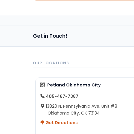
Get in Touch!
OUR LOCATIONS
Petland Oklahoma City
405-467-7387
13820 N. Pennsylvania Ave. Unit #8
Oklahoma City, OK 73134
Get Directions