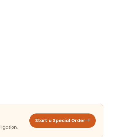
Start a Special Order
ligation.