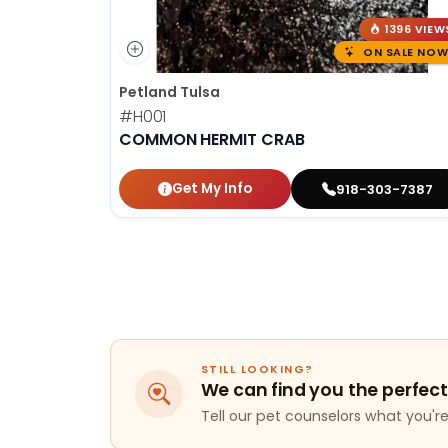
1396 VIEW
ON SALE NOW
Petland Tulsa
#H001
COMMON HERMIT CRAB
Get My Info
918-303-7387
STILL LOOKING?
We can find you the perfect
Tell our pet counselors what you're 