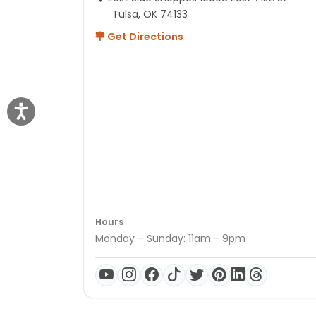
Tulsa, OK 74133
Get Directions
Hours
Monday – Sunday: 11am - 9pm