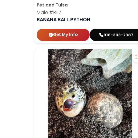
Petland Tulsa
Male
#R117
BANANA BALL PYTHON
Get My Info
918-303-7387