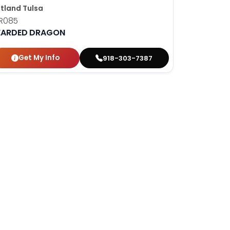
tland Tulsa
R085
EARDED DRAGON
Get My Info
918-303-7387