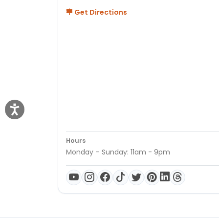
Get Directions
Hours
Monday – Sunday: 11am - 9pm