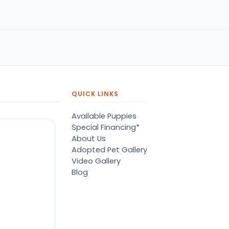
name of Terry listened to my
concerns with compassion &
grace. He matched me with
the best fury friend I could
have ever asked for. Great
service!! Highly recommend!!!
QUICK LINKS
Available Puppies
Special Financing*
About Us
Adopted Pet Gallery
Video Gallery
Blog