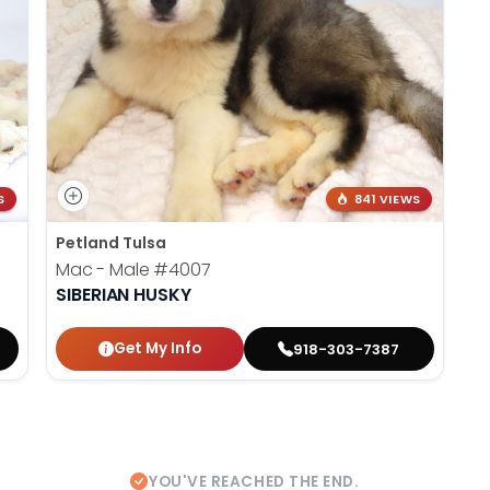
S
841 VIEWS
Petland Tulsa
Mac - Male
#4007
SIBERIAN HUSKY
Get My Info
918-303-7387
YOU'VE REACHED THE END.