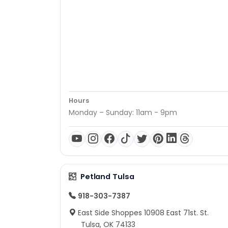
Hours
Monday – Sunday: 11am - 9pm
Petland Tulsa
918-303-7387
East Side Shoppes 10908 East 71st. St.
Tulsa, OK 74133