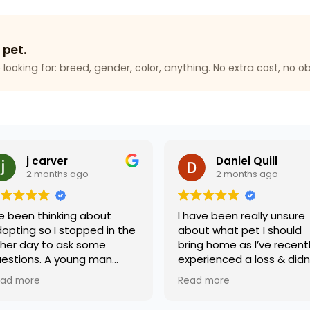
 pet.
looking for: breed, gender, color, anything. No extra cost, no ob
rver
Daniel Quill
nths ago
2 months ago
hinking about
I have been really unsure
 I stopped in the
about what pet I should
to ask some
bring home as I’ve recently
 A young man
experienced a loss & didn’t
y helped me and
know what kind of
Read more
emely friendly
companion would support
geable. I will be
me best. A worker by the