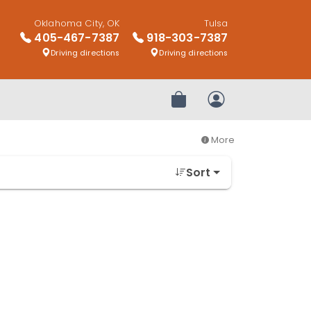
Oklahoma City, OK
Tulsa
405-467-7387
918-303-7387
Driving directions
Driving directions
Review Order
My Account
More
Sort