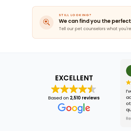
STILL LOOKING?
We can find you the perfect
Tell our pet counselors what you're 
j ca
2 mo
EXCELLENT
I’ve been t
adopting so
Based on
2,510 reviews
other day 
questions.
named terr
Read more
he was extr
and knowled