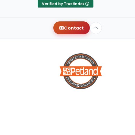
They were very attentive,
Verified by Trustindex
and helped us find our
dream puppy! Shout out to
Terry for treating us like long
Contact
time friends, and for making
it a smooth process. We
wish we could give more
than 5 stars!