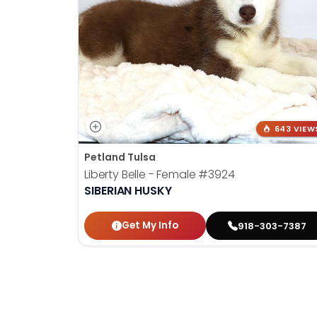
643 VIEW
Petland Tulsa
Liberty Belle - Female
#3924
SIBERIAN HUSKY
Get My Info
918-303-7387