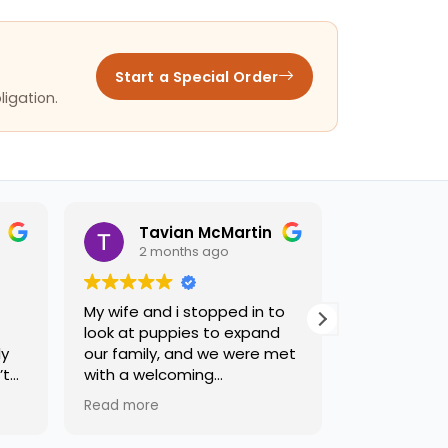
Start a Special Order
ligation.
Tavian McMartin
joseph
2 months ago
2 months ago
My wife and i stopped in to
Terry was a big help.
look at puppies to expand
recommend this stor
our family, and we were met
with a welcoming
environment, and some of
Read more
the friendliest staff weve
had the privilege of meeting.