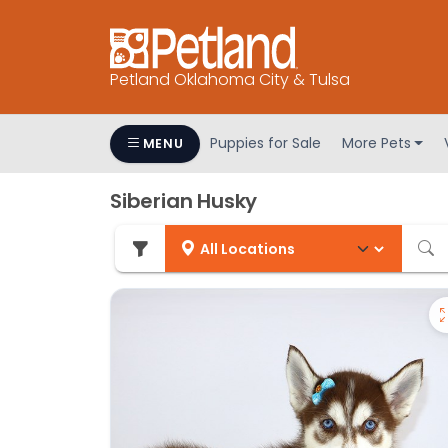
Petland Oklahoma City & Tulsa
Puppies for Sale
More Pets
MENU
Siberian Husky