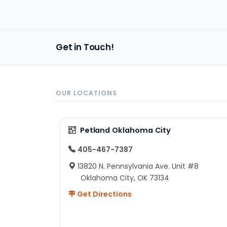
back!
Get in Touch!
OUR LOCATIONS
Petland Oklahoma City
405-467-7387
13820 N. Pennsylvania Ave. Unit #8
Oklahoma City, OK 73134
Get Directions