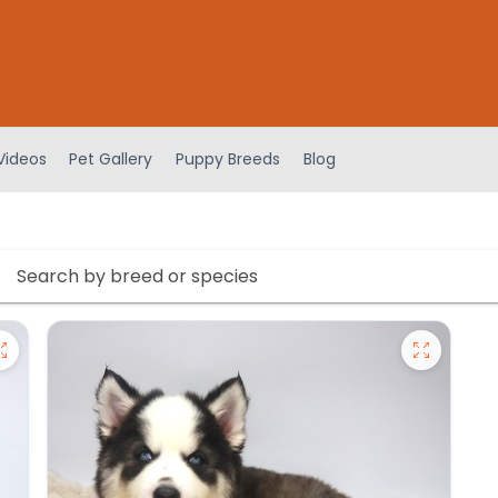
Videos
Pet Gallery
Puppy Breeds
Blog