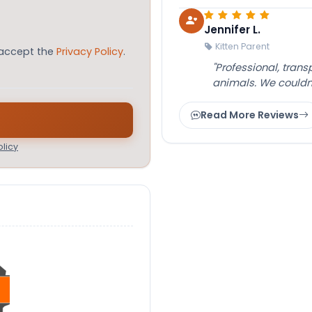
Jennifer L.
Kitten Parent
 accept the
Privacy Policy
.
"Professional, tran
animals. We couldn
Read More Reviews
licy