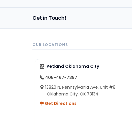
Get in Touch!
OUR LOCATIONS
Petland Oklahoma City
405-467-7387
13820 N. Pennsylvania Ave. Unit #8
Oklahoma City, OK 73134
Get Directions