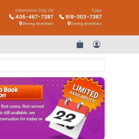
Oklahoma City, OK
Tulsa
405-467-7387
918-303-7387
Driving directions
Driving directions
Review Order
My Account