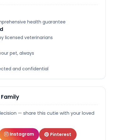
omprehensive health guarantee
ed
y licensed veterinarians
your pet, always
tected and confidential
 Family
decision — share this cutie with your loved
Instagram
Pinterest