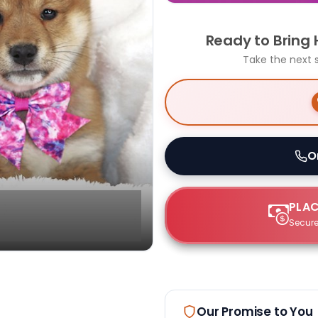
Ready to Bring
Take the next 
O
PLAC
Secure
Select Image
Our Promise to You