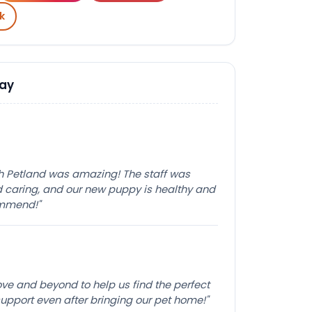
k
Say
th Petland was amazing! The staff was
caring, and our new puppy is healthy and
ommend!"
e and beyond to help us find the perfect
pport even after bringing our pet home!"