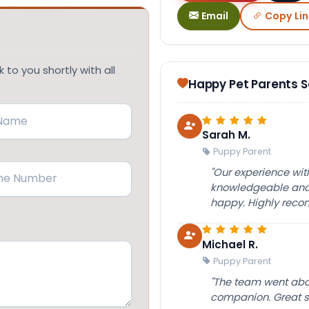
Email
Copy Lin
 to you shortly with all
Happy Pet Parents 
Sarah M.
Puppy Parent
(Required)
"Our experience wi
knowledgeable and 
happy. Highly rec
Michael R.
Puppy Parent
"The team went abov
companion. Great su