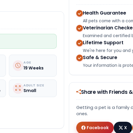
Health Guarantee
All pets come with a c
Veterinarian Check
Examined and certified b
Lifetime Support
We're here for you and 
Safe & Secure
AGE
Your information is pro
19 Weeks
ADULT SIZE
e
Small
Share with Friends &
Getting a pet is a family 
ones.
Facebook
X