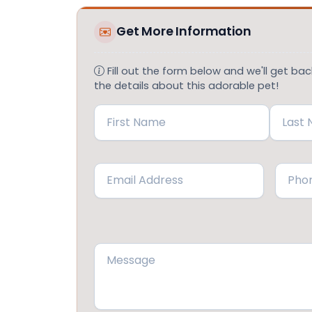
Get More Information
Fill out the form below and we'll get back
the details about this adorable pet!
Name
(Required)
First
Last
Email
Phone
(Required)
Message
(Required)