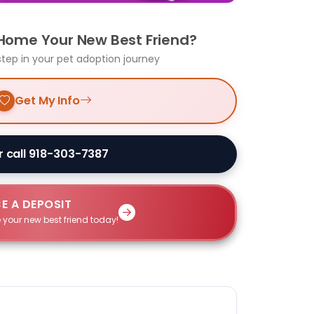
 Home Your New Best Friend?
step in your pet adoption journey
Get My Info
r call 918-303-7387
E A DEPOSIT
 your new best friend today!