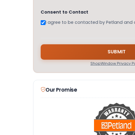
Consent to Contact
I agree to be contacted by Petland and
ShopWindow Privacy Po
Our Promise