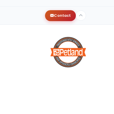
Contact