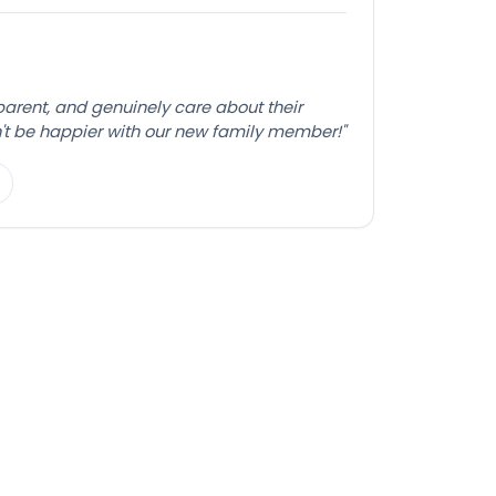
sparent, and genuinely care about their
't be happier with our new family member!"