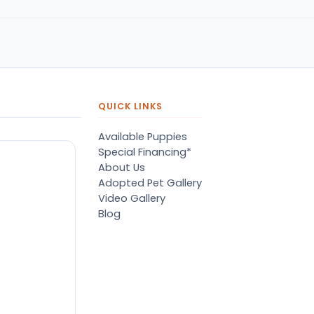
QUICK LINKS
Available Puppies
Special Financing*
About Us
Adopted Pet Gallery
Video Gallery
Blog