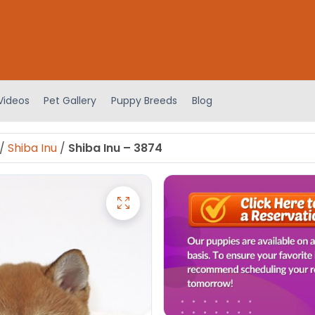
Videos
Pet Gallery
Puppy Breeds
Blog
/
Shiba Inu
/
Shiba Inu – 3874