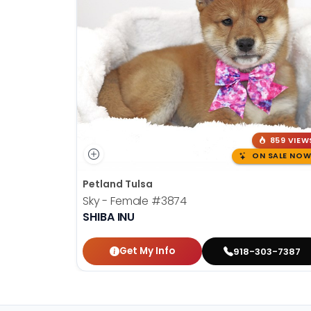
859 VIEW
ON SALE NOW
Petland Tulsa
Sky - Female
#3874
SHIBA INU
Get My Info
918-303-7387