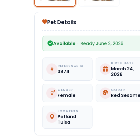
Pet Details
Available
·
Ready June 2, 2026
BIRTH DATE
REFERENCE ID
March 24,
3874
2026
GENDER
COLOR
Female
Red Sesam
LOCATION
Petland
Tulsa