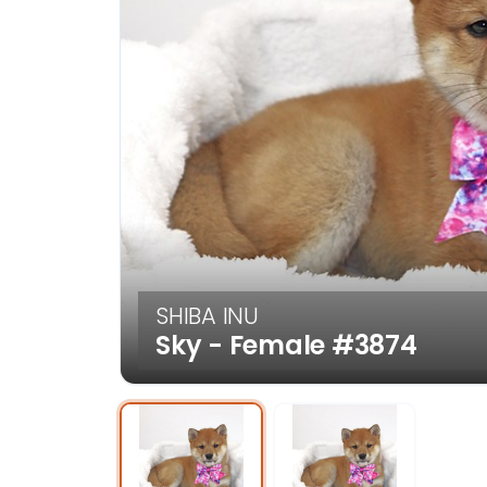
SHIBA INU
Sky - Female
#3874
Select Image