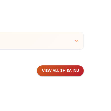
VIEW ALL SHIBA INU