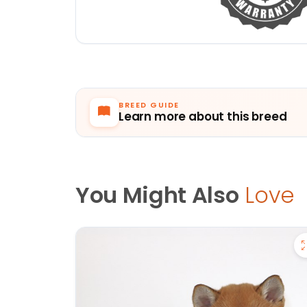
BREED GUIDE
Learn more about this breed
You Might Also
Love