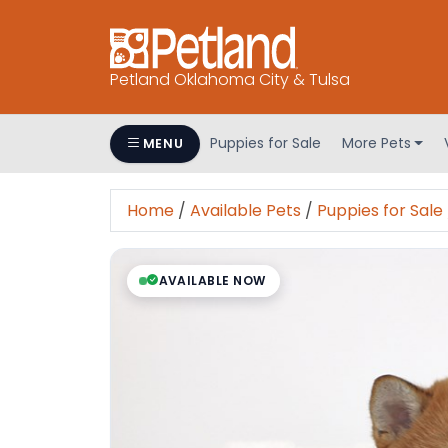
Petland Oklahoma City & Tulsa
Puppies for Sale
More Pets
MENU
Home
/
Available Pets
/
Puppies for Sale
AVAILABLE NOW