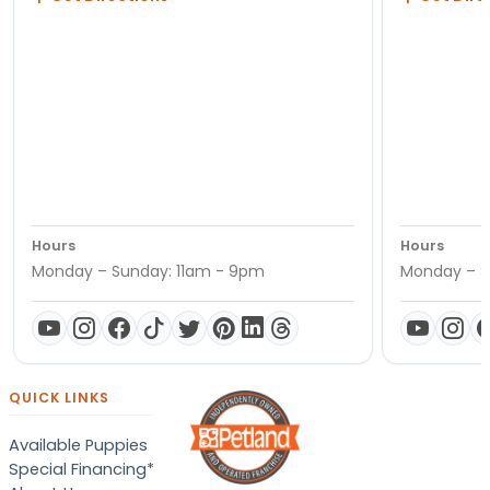
Hours
Hours
Monday – Sunday: 11am - 9pm
Monday – S
QUICK LINKS
Available Puppies
Special Financing*