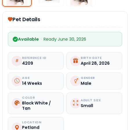
Pet Details
Available
·
Ready June 30, 2026
REFERENCE ID
BIRTH DATE
4209
April 28, 2026
AGE
GENDER
14 Weeks
Male
COLOR
ADULT SIZE
Black White /
Small
Tan
LOCATION
Petland