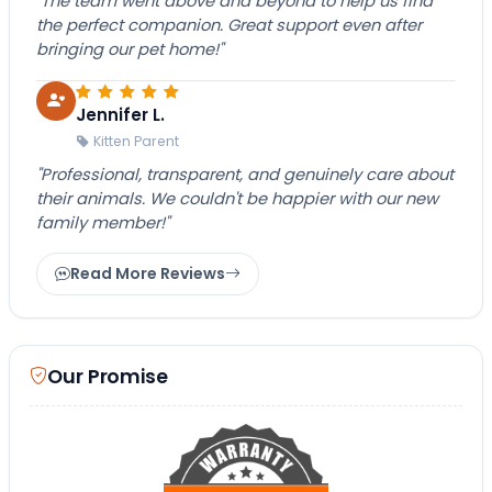
"The team went above and beyond to help us find
the perfect companion. Great support even after
bringing our pet home!"
Jennifer L.
Kitten Parent
"Professional, transparent, and genuinely care about
their animals. We couldn't be happier with our new
family member!"
Read More Reviews
Our Promise