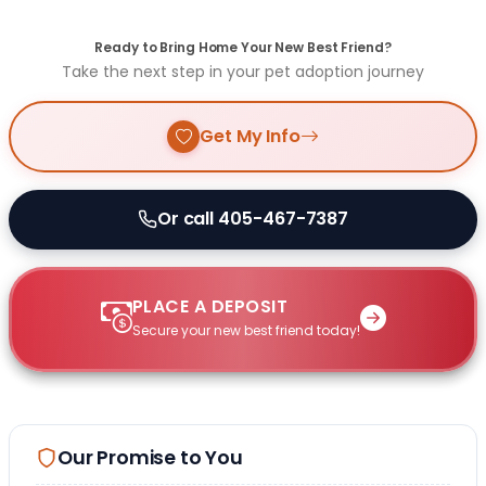
Ready to Bring Home Your New Best Friend?
Take the next step in your pet adoption journey
Get My Info
Or call 405-467-7387
PLACE A DEPOSIT
Secure your new best friend today!
Our Promise to You