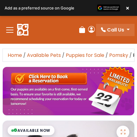
×
Add as a preferred source on Google
Call Us
Review Order
My Account
Home
/
Available Pets
/
Puppies for Sale
/
Pomsky
/
P
AVAILABLE NOW