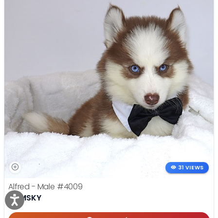
31 VIEWS
Alfred - Male
#4009
POMSKY