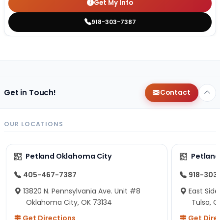
Get My Info
918-303-7387
Get in Touch!
Contact
OUR LOCATIONS
Petland Oklahoma City
Petland
405-467-7387
918-303
13820 N. Pennsylvania Ave. Unit #8
East Side
Oklahoma City, OK 73134
Tulsa, O
Get Directions
Get Dire