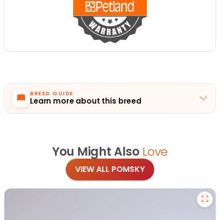
BREED GUIDE
Learn more about this breed
You Might Also
Love
VIEW ALL POMSKY