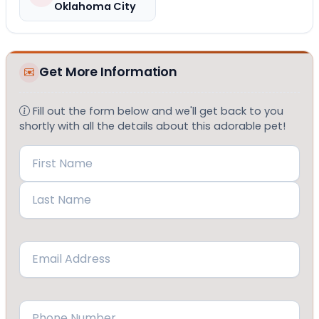
Oklahoma City
Get More Information
Fill out the form below and we'll get back to you
shortly with all the details about this adorable pet!
Name
(Required)
First
Last
Email
(Required)
Phone
(Required)