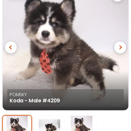
Previous
Next
POMSKY
Koda - Male
#4209
Select Image
Select Image
Select I