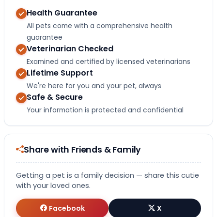
Health Guarantee
All pets come with a comprehensive health
guarantee
Veterinarian Checked
Examined and certified by licensed veterinarians
Lifetime Support
We're here for you and your pet, always
Safe & Secure
Your information is protected and confidential
Share with Friends & Family
Getting a pet is a family decision — share this cutie
with your loved ones.
Facebook
X