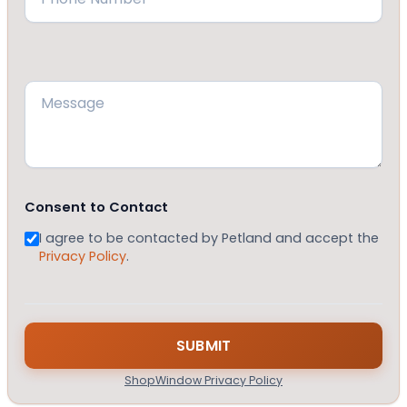
Message
(Required)
Consent to Contact
I agree to be contacted by Petland and accept the
Privacy Policy
.
ShopWindow Privacy Policy