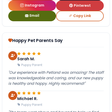
Instagram
Pinterest
Email
Copy Link
Happy Pet Parents Say
Sarah M.
Puppy Parent
"Our experience with Petland was amazing! The staff
was knowledgeable and caring, and our new puppy
is healthy and happy. Highly recommend!"
Michael R.
Puppy Parent